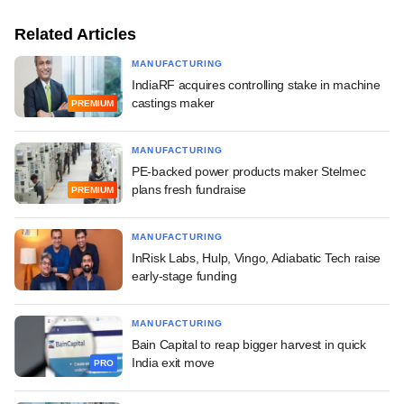
Related Articles
MANUFACTURING
IndiaRF acquires controlling stake in machine
castings maker
PREMIUM
MANUFACTURING
PE-backed power products maker Stelmec
plans fresh fundraise
PREMIUM
MANUFACTURING
InRisk Labs, Hulp, Vingo, Adiabatic Tech raise
early-stage funding
MANUFACTURING
Bain Capital to reap bigger harvest in quick
India exit move
PRO