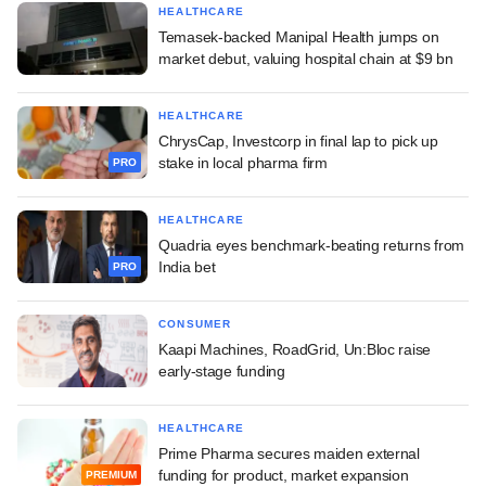
HEALTHCARE
Temasek-backed Manipal Health jumps on
market debut, valuing hospital chain at $9 bn
HEALTHCARE
ChrysCap, Investcorp in final lap to pick up
stake in local pharma firm
PRO
HEALTHCARE
Quadria eyes benchmark-beating returns from
India bet
PRO
CONSUMER
Kaapi Machines, RoadGrid, Un:Bloc raise
early-stage funding
HEALTHCARE
Prime Pharma secures maiden external
funding for product, market expansion
PREMIUM