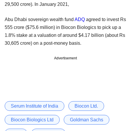
29,500 crore). In January 2021,
Abu Dhabi sovereign wealth fund
ADQ
agreed to invest Rs
555 crore ($75.6 million) in Biocon Biologics to pick up a
1.8% stake at a valuation of around $4.17 billion (about Rs
30,605 crore) on a post-money basis.
Advertisement
Serum Institute of India
Biocon Ltd.
Biocon Biologics Ltd
Goldman Sachs