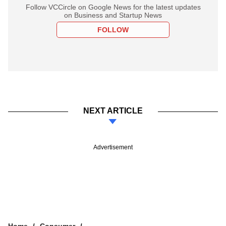
Follow VCCircle on Google News for the latest updates
on Business and Startup News
FOLLOW
NEXT ARTICLE
Advertisement
Home
Consumer