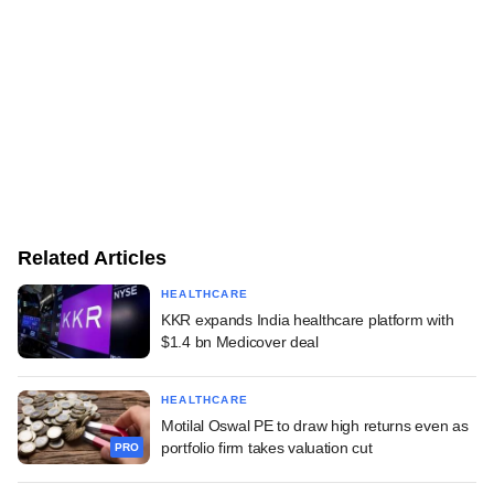
Related Articles
HEALTHCARE
KKR expands India healthcare platform with
$1.4 bn Medicover deal
HEALTHCARE
Motilal Oswal PE to draw high returns even as
portfolio firm takes valuation cut
PRO