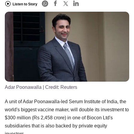
Listen to Story
Adar Poonawalla
| Credit:
Reuters
A unit of Adar Poonawalla-led Serum Institute of India, the
world's biggest vaccine maker, will double its investment to
$300 million (Rs 2,458 crore) in one of Biocon Ltd's
subsidiaries that is also backed by private equity
investors.