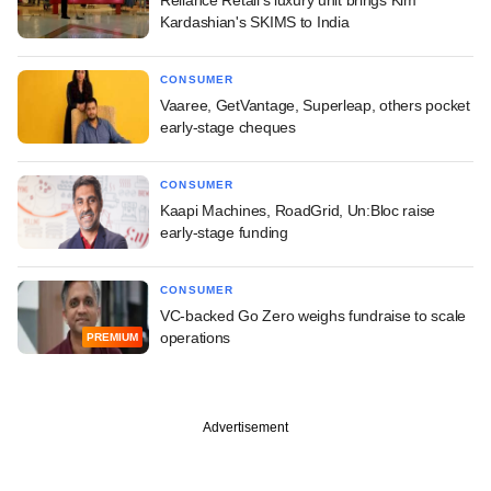
Kardashian's SKIMS to India
CONSUMER
Vaaree, GetVantage, Superleap, others pocket
early-stage cheques
CONSUMER
Kaapi Machines, RoadGrid, Un:Bloc raise
early-stage funding
CONSUMER
VC-backed Go Zero weighs fundraise to scale
operations
PREMIUM
Advertisement