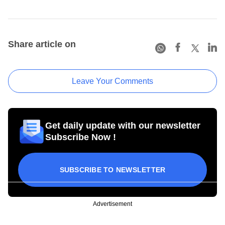
Share article on
Leave Your Comments
Get daily update with our newsletter
Subscribe Now !
SUBSCRIBE TO NEWSLETTER
Advertisement