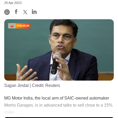
25 Apr 2023
PREMIUM
Sajjan Jindal
| Credit:
Reuters
MG Motor India, the local arm of SAIC-owned automaker
Morris Garages, is in advanced talks to sell close to a 15%
stake ......