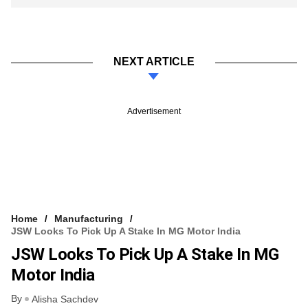
NEXT ARTICLE
Advertisement
Home
Manufacturing
JSW Looks To Pick Up A Stake In MG Motor India
JSW Looks To Pick Up A Stake In MG
Motor India
By
Alisha Sachdev