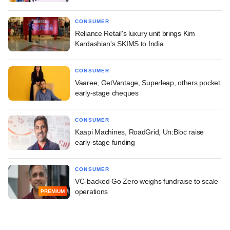
CONSUMER
Reliance Retail's luxury unit brings Kim
Kardashian's SKIMS to India
CONSUMER
Vaaree, GetVantage, Superleap, others pocket
early-stage cheques
CONSUMER
Kaapi Machines, RoadGrid, Un:Bloc raise
early-stage funding
CONSUMER
VC-backed Go Zero weighs fundraise to scale
operations
PREMIUM