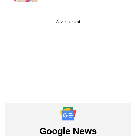
Advertisement
Google News