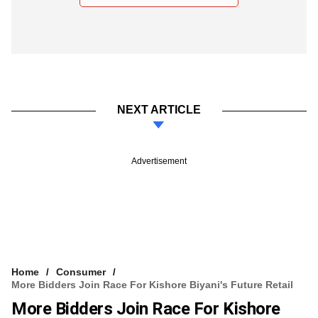
NEXT ARTICLE
Advertisement
Home
Consumer
More Bidders Join Race For Kishore Biyani's Future Retail
More Bidders Join Race For Kishore