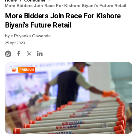
More Bidders Join Race For Kishore Biyani's Future Retail
More Bidders Join Race For Kishore
Biyani's Future Retail
By
Priyanka Gawande
25 Apr 2023
PREMIUM