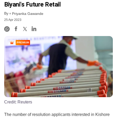
Biyani's Future Retail
By
Priyanka Gawande
25 Apr 2023
PREMIUM
Credit:
Reuters
The number of resolution applicants interested in Kishore