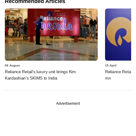
Recommended Articles
06 August
15 April
Reliance Retail's luxury unit brings Kim
Reliance Retail s
Kardashian's SKIMS to India
mn
Advertisement