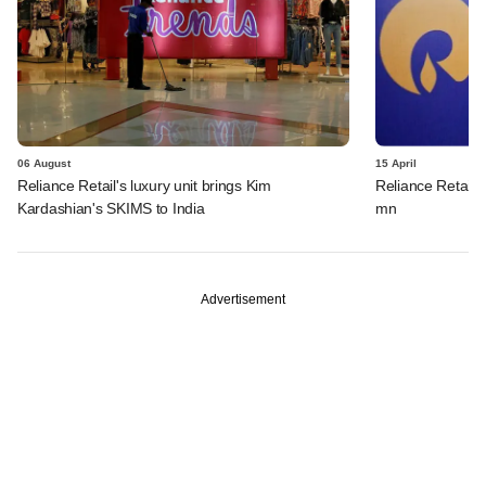
06 August
15 April
Reliance Retail's luxury unit brings Kim
Reliance Retail s
Kardashian's SKIMS to India
mn
Advertisement