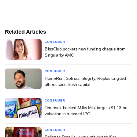
Related Articles
CONSUMER
BlissClub pockets new funding cheque from
Singularity AMC
CONSUMER
HomeRun, Solinas Integrity, Replus Engitech,
others raise fresh capital
CONSUMER
Temasek-backed Milky Mist targets $1.13 bn
valuation in trimmed IPO
CONSUMER
Reliance Retail's luxury unit brings Kim