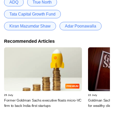
ADQ
True North
Tata Capital Growth Fund
Kiran Mazumdar Shaw
Adar Poonawalla
Recommended Articles
PREMIUM
29 July
22 July
Former Goldman Sachs executive floats micro-VC
Goldman Sachs c
firm to back India-first startups
for wealthy clien