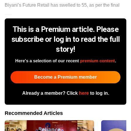
Biyani’s Future Retail has swelled to 55, as per the final
......
This is a Premium article. Please
subscribe or log in to read the full
story!
Here's a selection of our recent
premium content
.
Become a Premium member
Already a member? Click
here
to log in.
Recommended Articles