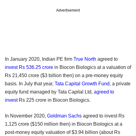
Advertisement
In January 2020, Indian PE firm
True North
agreed to
invest Rs 536.25 crore
in Biocon Biologics at a valuation of
Rs 21,450 crore ($3 billion then) on a pre-money equity
basis. In July that year,
Tata Capital Growth Fund
, a private
equity fund managed by Tata Capital Ltd,
agreed to
invest
Rs 225 crore in Biocon Biologics.
In November 2020,
Goldman Sachs
agreed to invest Rs
1,125 crore ($150 million then) in Biocon Biologics at a
post-money equity valuation of $3.94 billion (about Rs