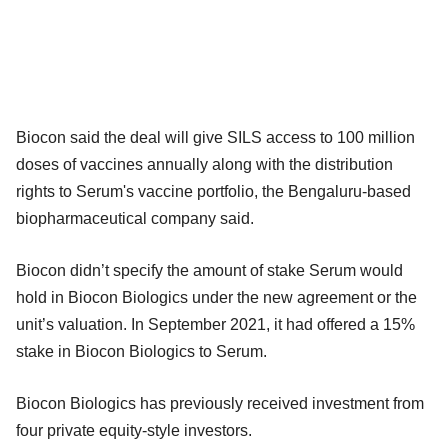
Biocon said the deal will give SILS access to 100 million
doses of vaccines annually along with the distribution
rights to Serum's vaccine portfolio, the Bengaluru-based
biopharmaceutical company said.
Biocon didn’t specify the amount of stake Serum would
hold in Biocon Biologics under the new agreement or the
unit’s valuation. In September 2021, it had offered a 15%
stake in Biocon Biologics to Serum.
Biocon Biologics has previously received investment from
four private equity-style investors.