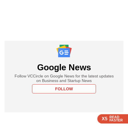
Google News
Follow VCCircle on Google News for the latest updates
on Business and Startup News
FOLLOW
READ
READ
READ
READ
READ
X5
X5
X5
X5
X5
FASTER
FASTER
FASTER
FASTER
FASTER