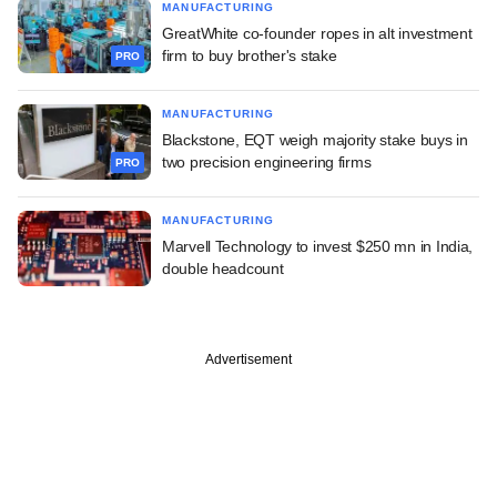
MANUFACTURING
GreatWhite co-founder ropes in alt investment
firm to buy brother's stake
PRO
MANUFACTURING
Blackstone, EQT weigh majority stake buys in
two precision engineering firms
PRO
MANUFACTURING
Marvell Technology to invest $250 mn in India,
double headcount
Advertisement