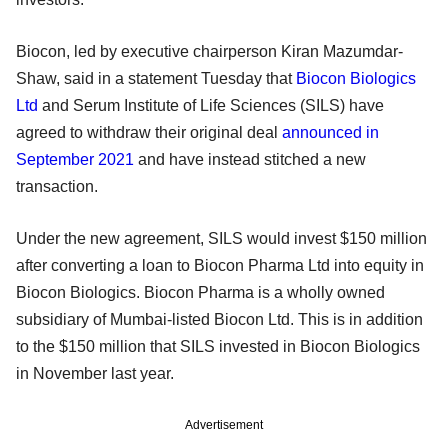
Biocon, led by executive chairperson Kiran Mazumdar-
Shaw, said in a statement Tuesday that
Biocon Biologics
Ltd
and Serum Institute of Life Sciences (SILS) have
agreed to withdraw their original deal
announced in
September 2021
and have instead stitched a new
transaction.
Under the new agreement, SILS would invest $150 million
after converting a loan to Biocon Pharma Ltd into equity in
Biocon Biologics. Biocon Pharma is a wholly owned
subsidiary of Mumbai-listed Biocon Ltd. This is in addition
to the $150 million that SILS invested in Biocon Biologics
in November last year.
Advertisement