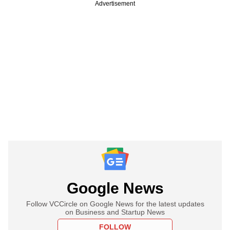
Advertisement
Google News
Follow VCCircle on Google News for the latest updates
on Business and Startup News
FOLLOW