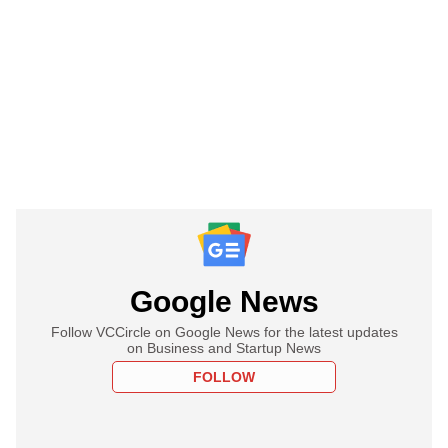
Google News
Follow VCCircle on Google News for the latest updates
on Business and Startup News
FOLLOW