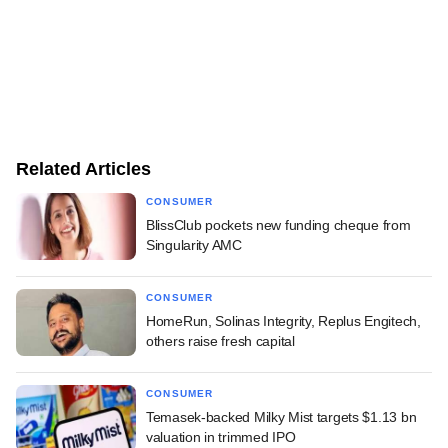
Related Articles
CONSUMER
BlissClub pockets new funding cheque from
Singularity AMC
CONSUMER
HomeRun, Solinas Integrity, Replus Engitech,
others raise fresh capital
CONSUMER
Temasek-backed Milky Mist targets $1.13 bn
valuation in trimmed IPO