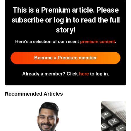
This is a Premium article. Please
subscribe or log in to read the full
story!
Here's a selection of our recent
premium content
.
Become a Premium member
Already a member? Click
here
to log in.
Recommended Articles