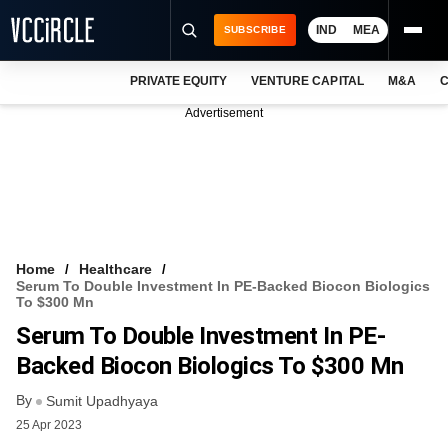
IND
MEA
SUBSCRIBE
PRIVATE EQUITY
VENTURE CAPITAL
M&A
C
NEWS
Advertisement
EVENTS
TRAININGS
PRO EXCLUSIVES
RESEARCH REPORTS
Home
Healthcare
Serum To Double Investment In PE-Backed Biocon Biologics
VCC INTELLIGENCE
To $300 Mn
Serum To Double Investment In PE-
FREE NEWSLETTER
Backed Biocon Biologics To $300 Mn
LOGIN
By
Sumit Upadhyaya
25 Apr 2023