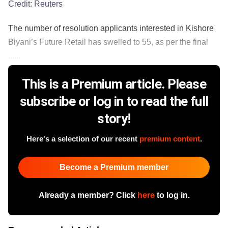
Credit:
Reuters
The number of resolution applicants interested in Kishore
Biyani’s Future Retail has swelled to 55, as per the final
......
This is a Premium article. Please
subscribe or log in to read the full
story!
Here's a selection of our recent
premium content
.
Become a Premium member
Already a member? Click
here
to log in.