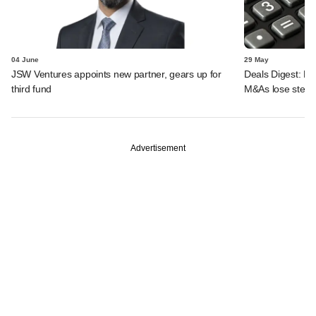
04 June
29 May
JSW Ventures appoints new partner, gears up for
Deals Digest: PE-
third fund
M&As lose stea
Advertisement