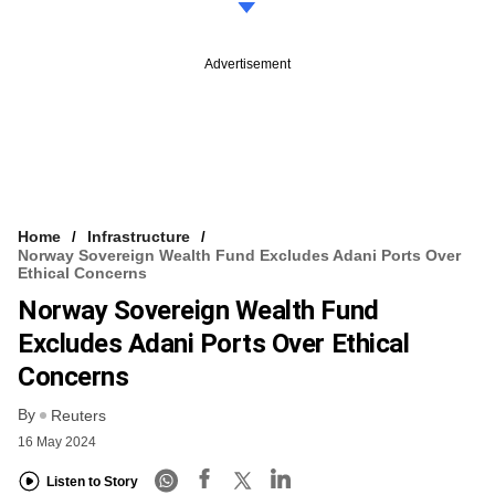
Advertisement
Home
Infrastructure
Norway Sovereign Wealth Fund Excludes Adani Ports Over
Ethical Concerns
Norway Sovereign Wealth Fund
Excludes Adani Ports Over Ethical
Concerns
By
Reuters
16 May 2024
Listen to Story