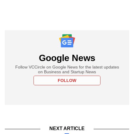
Google News
Follow VCCircle on Google News for the latest updates
on Business and Startup News
FOLLOW
NEXT ARTICLE