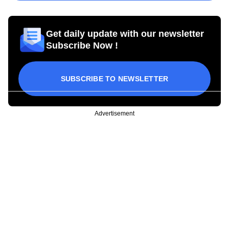
Get daily update with our newsletter
Subscribe Now !
SUBSCRIBE TO NEWSLETTER
Advertisement