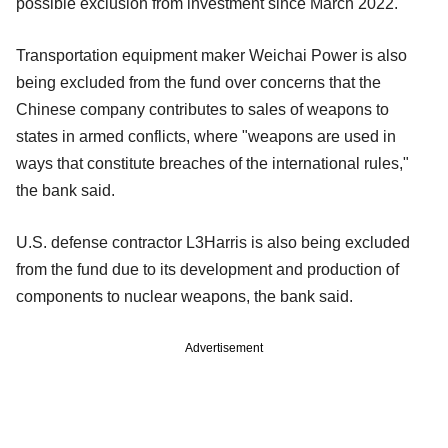
possible exclusion from investment since March 2022.
Transportation equipment maker Weichai Power is also
being excluded from the fund over concerns that the
Chinese company contributes to sales of weapons to
states in armed conflicts, where "weapons are used in
ways that constitute breaches of the international rules,"
the bank said.
U.S. defense contractor L3Harris is also being excluded
from the fund due to its development and production of
components to nuclear weapons, the bank said.
Advertisement