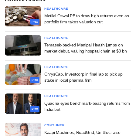
HEALTHCARE
Motilal Oswal PE to draw high returns even as
portfolio firm takes valuation cut
PRO
HEALTHCARE
Temasek-backed Manipal Health jumps on
market debut, valuing hospital chain at $9 bn
HEALTHCARE
ChrysCap, Investcorp in final lap to pick up
stake in local pharma firm
PRO
HEALTHCARE
Quadria eyes benchmark-beating returns from
India bet
PRO
CONSUMER
Kaapi Machines, RoadGrid, Un:Bloc raise