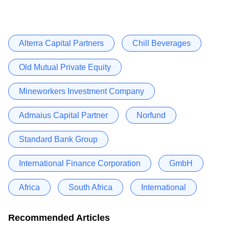
Alterra Capital Partners
Chill Beverages
Old Mutual Private Equity
Mineworkers Investment Company
Admaius Capital Partner
Norfund
Standard Bank Group
International Finance Corporation
GmbH
Africa
South Africa
International
Recommended Articles