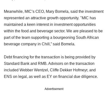
Meanwhile, MIC’s CEO, Mary Bomela, said the investment
represented an attractive growth opportunity. "MIC has
maintained a keen interest in investment opportunities
within the food and beverage sector. We are pleased to be
part of the team supporting a bourgeoning South African
beverage company in Chill,” said Bomela.
Debt financing for the transaction is being provided by
Standard Bank and RMB. Advisors on the transaction
included Webber Wentzel, Cliffe Dekker Hofmeyr, and
ENS on legal, as well as EY on financial due diligence.
Advertisement