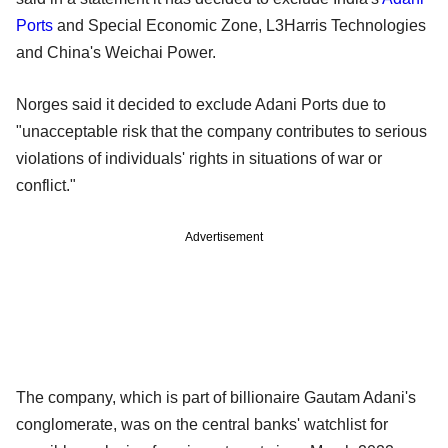
Ports
and Special Economic Zone, L3Harris Technologies
and China's Weichai Power.
Norges said it decided to exclude Adani Ports due to
"unacceptable risk that the company contributes to serious
violations of individuals' rights in situations of war or
conflict."
Advertisement
The company, which is part of billionaire Gautam Adani's
conglomerate, was on the central banks' watchlist for