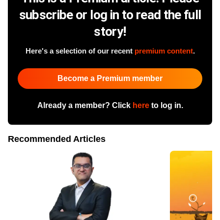
subscribe or log in to read the full
story!
Here's a selection of our recent
premium content
.
Become a Premium member
Already a member? Click
here
to log in.
Recommended Articles