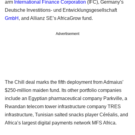
arm
International Finance Corporation
(IFC), Germany’s
Deutsche Investitions- und Entwicklungsgesellschaft
GmbH
, and Allianz SE’s AfricaGrow fund.
Advertisement
The Chill deal marks the fifth deployment from Admaius’
$250-million maiden fund. Its other portfolio companies
include an Egyptian pharmaceutical company Parkville, a
Rwandan telecom tower infrastructure company TRES
infrastructure, Tunisian salted snacks player Céréalis, and
Africa’s largest digital payments network MFS Africa.