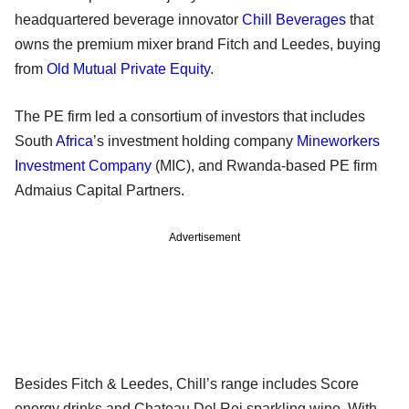
headquartered beverage innovator
Chill Beverages
that
owns the premium mixer brand Fitch and Leedes, buying
from
Old Mutual Private Equity
.
The PE firm led a consortium of investors that includes
South
Africa
’s investment holding company
Mineworkers
Investment Company
(MIC), and Rwanda-based PE firm
Admaius Capital Partners.
Advertisement
Besides Fitch & Leedes, Chill’s range includes Score
energy drinks and Chateau Del Rei sparkling wine. With