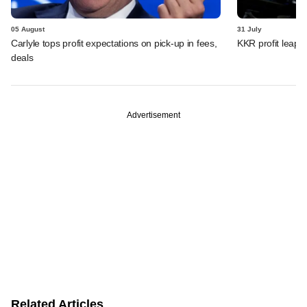
05 August
31 July
Carlyle tops profit expectations on pick-up in fees,
KKR profit leaps 
deals
Advertisement
Related Articles