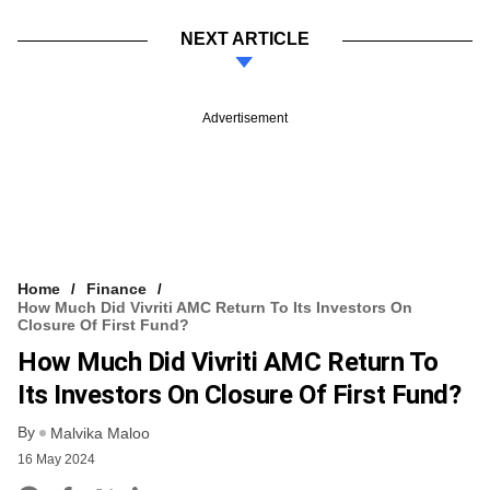
NEXT ARTICLE
Advertisement
Home
Finance
How Much Did Vivriti AMC Return To Its Investors On
Closure Of First Fund?
How Much Did Vivriti AMC Return To
Its Investors On Closure Of First Fund?
By
Malvika Maloo
16 May 2024