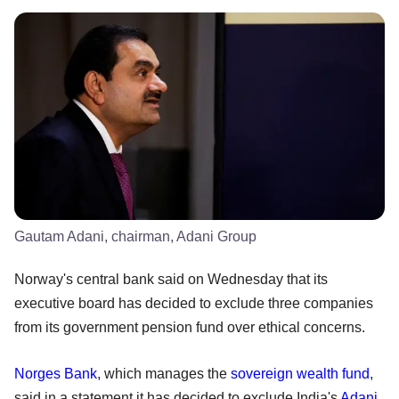
Gautam Adani, chairman, Adani Group
Norway's central bank said on Wednesday that its
executive board has decided to exclude three companies
from its government pension fund over ethical concerns.
Norges Bank
, which manages the
sovereign wealth fund
,
said in a statement it has decided to exclude India's
Adani