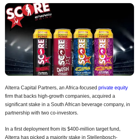
Alterra Capital Partners, an Africa-focused
private equity
firm that backs high-growth companies, acquired a
significant stake in a South African beverage company, in
partnership with two co-investors.
In a first deployment from its $400-million target fund,
Alterra has picked a majority stake in Stellenbosch-