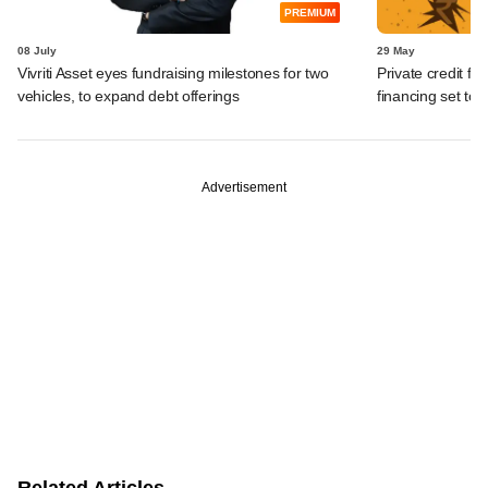
PREMIUM
08 July
29 May
Vivriti Asset eyes fundraising milestones for two
Private credit fu
vehicles, to expand debt offerings
financing set to
Advertisement
Related Articles