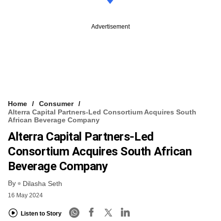
Advertisement
Home
Consumer
Alterra Capital Partners-Led Consortium Acquires South
African Beverage Company
Alterra Capital Partners-Led
Consortium Acquires South African
Beverage Company
By
Dilasha Seth
16 May 2024
Listen to Story