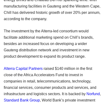
manufacturing facilities in Gauteng and the Western Cape,
Chill has delivered historic growth of over 20% per annum,
according to the company.
The investment by the Alterra-led consortium would
facilitate additional marketing spend on Chill’s brands,
besides an increased focus on developing a wider
Gauteng distribution network and investment in new
product development to expand its product range.
Alterra Capital Partners
raised $140 million in the first
close of the Africa Accelerators Fund to invest in
companies in retail, telecommunications, technology,
financial services, consumer products and services, and
infrastructure and logistics sectors. It is backed by
Norfund
,
Standard Bank Group
, World Bank’s private investment