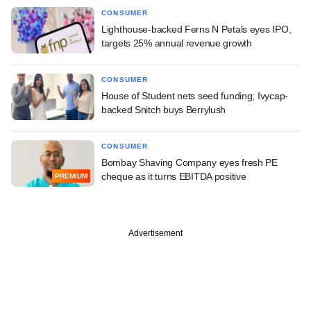
CONSUMER
Lighthouse-backed Ferns N Petals eyes IPO,
targets 25% annual revenue growth
CONSUMER
House of Student nets seed funding; Ivycap-
backed Snitch buys Berrylush
CONSUMER
Bombay Shaving Company eyes fresh PE
cheque as it turns EBITDA positive
PREMIUM
Advertisement