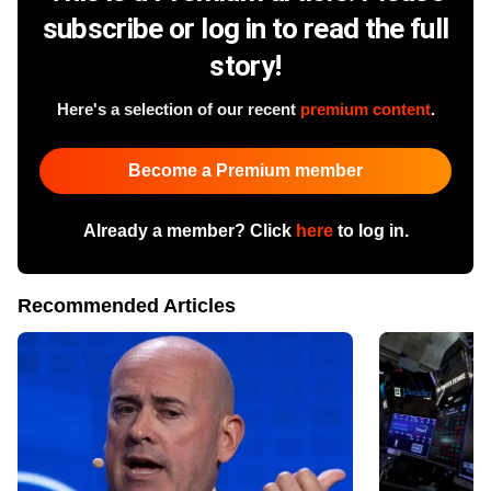
subscribe or log in to read the full
story!
Here's a selection of our recent
premium content
.
Become a Premium member
Already a member? Click
here
to log in.
Recommended Articles