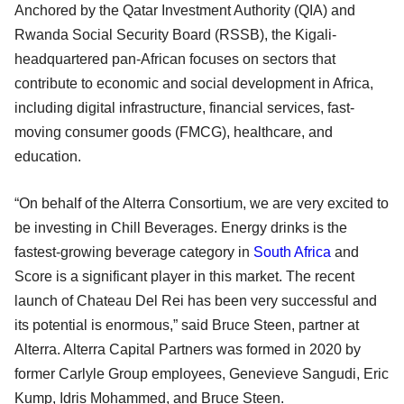
Anchored by the Qatar Investment Authority (QIA) and
Rwanda Social Security Board (RSSB), the Kigali-
headquartered pan-African focuses on sectors that
contribute to economic and social development in Africa,
including digital infrastructure, financial services, fast-
moving consumer goods (FMCG), healthcare, and
education.
“On behalf of the Alterra Consortium, we are very excited to
be investing in Chill Beverages. Energy drinks is the
fastest-growing beverage category in
South Africa
and
Score is a significant player in this market. The recent
launch of Chateau Del Rei has been very successful and
its potential is enormous,” said Bruce Steen, partner at
Alterra. Alterra Capital Partners was formed in 2020 by
former Carlyle Group employees, Genevieve Sangudi, Eric
Kump, Idris Mohammed, and Bruce Steen.