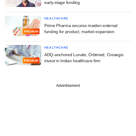
early-stage funding
HEALTHCARE
Prime Pharma secures maiden external
funding for product, market expansion
PREMIUM
HEALTHCARE
ADQ-anchored Lunate, Orbimed, Creaegis
invest in Indian healthcare firm
PREMIUM
Advertisement