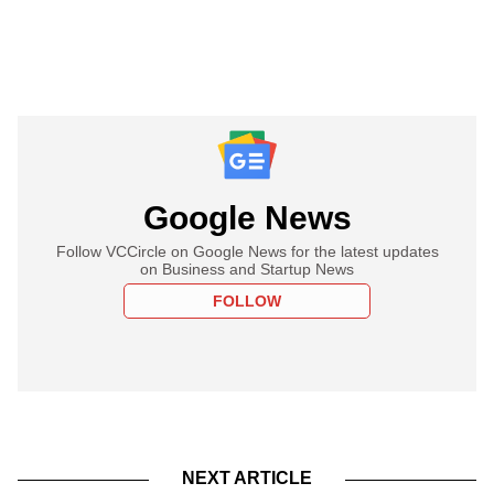
Google News
Follow VCCircle on Google News for the latest updates
on Business and Startup News
FOLLOW
NEXT ARTICLE