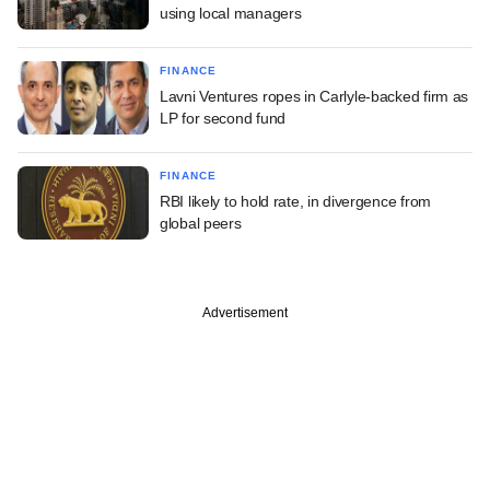
using local managers
FINANCE
Lavni Ventures ropes in Carlyle-backed firm as
LP for second fund
FINANCE
RBI likely to hold rate, in divergence from
global peers
Advertisement