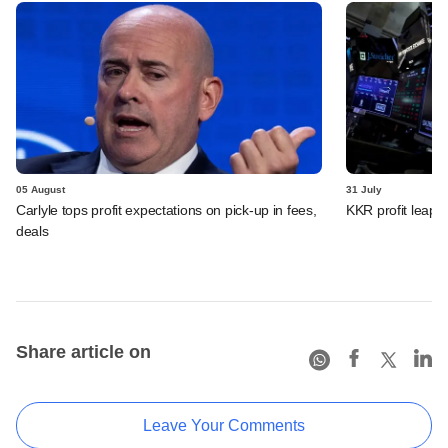
05 August
31 July
Carlyle tops profit expectations on pick-up in fees,
KKR profit leaps 
deals
Share article on
Leave Your Comments