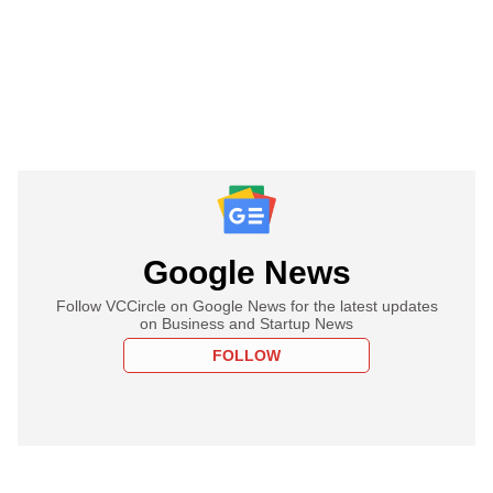
Google News
Follow VCCircle on Google News for the latest updates
on Business and Startup News
FOLLOW