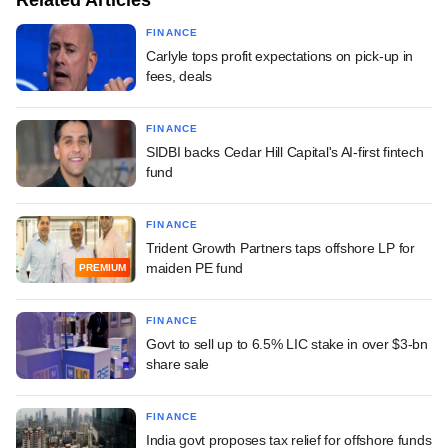
FINANCE
Carlyle tops profit expectations on pick-up in
fees, deals
FINANCE
SIDBI backs Cedar Hill Capital's AI-first fintech
fund
FINANCE
Trident Growth Partners taps offshore LP for
maiden PE fund
PREMIUM
FINANCE
Govt to sell up to 6.5% LIC stake in over $3-bn
share sale
FINANCE
India govt proposes tax relief for offshore funds