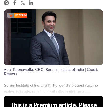
PREMIUM
Adar Poonawalla, CEO, Serum Institute of India
| Credit:
Reuters
Serum Institute of India (SII), the world's biggest vaccine
maker, is in advanced stage of talks to pick up a ......
This is a Premium article. Please