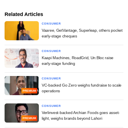
Related Articles
CONSUMER
Vaaree, GetVantage, Superleap, others pocket
early-stage cheques
CONSUMER
Kaapi Machines, RoadGrid, Un:Bloc raise
early-stage funding
CONSUMER
VC-backed Go Zero weighs fundraise to scale
operations
PREMIUM
CONSUMER
Verlinvest-backed Archian Foods goes asset-
light, weighs brands beyond Lahori
PREMIUM