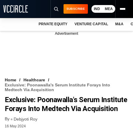
IND
MEA
SUBSCRIBE
PRIVATE EQUITY
VENTURE CAPITAL
M&A
C
NEWS
Advertisement
EVENTS
TRAININGS
PRO EXCLUSIVES
RESEARCH REPORTS
Home
Healthcare
Exclusive: Poonawalla's Serum Institute Forays Into
VCC INTELLIGENCE
Medtech Via Acquisition
Exclusive: Poonawalla's Serum Institute
FREE NEWSLETTER
Forays Into Medtech Via Acquisition
LOGIN
By
Debjyoti Roy
16 May 2024