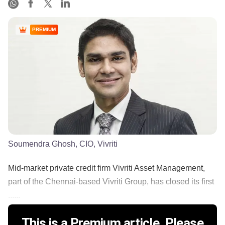
PREMIUM
Soumendra Ghosh, CIO, Vivriti
Mid-market private credit firm Vivriti Asset Management,
part of the Chennai-based Vivriti Group, has closed its first
......
This is a Premium article. Please