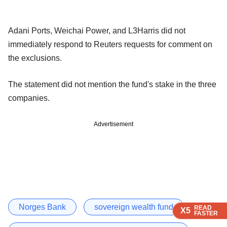
Adani Ports, Weichai Power, and L3Harris did not
immediately respond to Reuters requests for comment on
the exclusions.
The statement did not mention the fund's stake in the three
companies.
Advertisement
Norges Bank
sovereign wealth fund
READ
READ
READ
READ
X5
X5
X5
X5
FASTER
FASTER
FASTER
FASTER