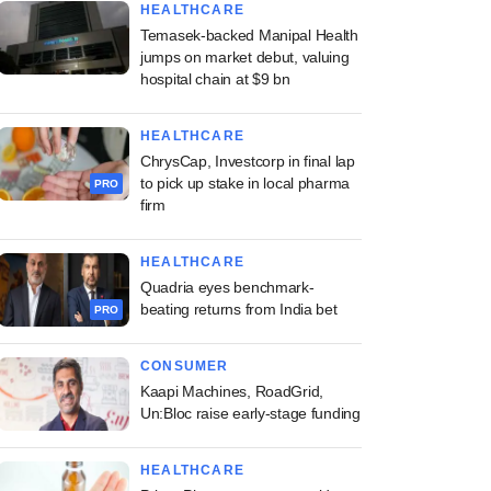
HEALTHCARE
Temasek-backed Manipal Health
jumps on market debut, valuing
hospital chain at $9 bn
HEALTHCARE
ChrysCap, Investcorp in final lap
to pick up stake in local pharma
PRO
firm
HEALTHCARE
Quadria eyes benchmark-
beating returns from India bet
PRO
CONSUMER
Kaapi Machines, RoadGrid,
Un:Bloc raise early-stage funding
HEALTHCARE