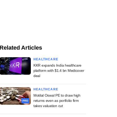
Related Articles
HEALTHCARE
KKR expands India healthcare
platform with $1.4 bn Medicover
deal
HEALTHCARE
Motilal Oswal PE to draw high
returns even as portfolio firm
PRO
takes valuation cut