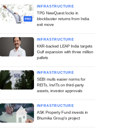
INFRASTRUCTURE
TPG NewQuest locks in
blockbuster returns from India
PRO
exit move
INFRASTRUCTURE
KKR-backed LEAP India targets
Gulf expansion with three million
pallets
INFRASTRUCTURE
SEBI mulls easier norms for
REITs, InvITs on third-party
assets, investor approvals
INFRASTRUCTURE
ASK Property Fund invests in
Bhumika Group's project