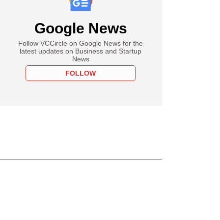
Google News
Follow VCCircle on Google News for the
latest updates on Business and Startup
News
FOLLOW