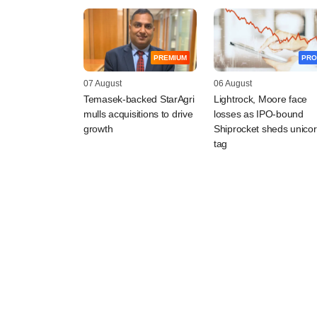
PREMIUM
PRO
07 August
06 August
Temasek-backed StarAgri
Lightrock, Moore face
mulls acquisitions to drive
losses as IPO-bound
growth
Shiprocket sheds unico
tag