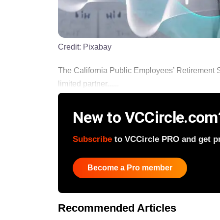
Credit:
Pixabay
The California Public Employees’ Retirement 
limited partner......
New to VCCircle.com
Subscribe
to VCCircle PRO and get pri
Become a Pro member
Recommended Articles