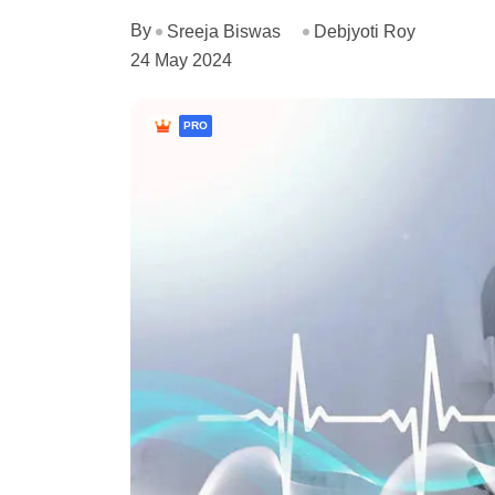
By
Sreeja Biswas
Debjyoti Roy
24 May 2024
PRO