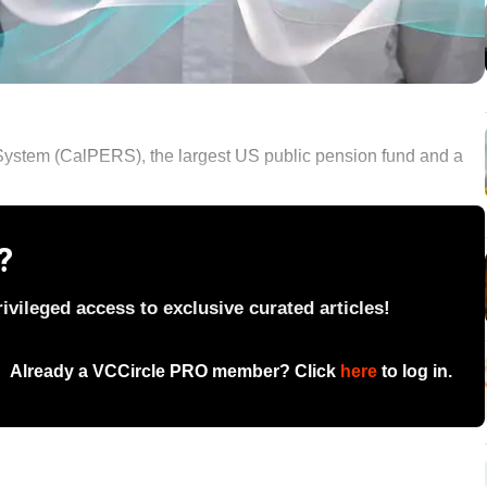
System (CalPERS), the largest US public pension fund and a
?
vileged access to exclusive curated articles!
Already a VCCircle PRO member? Click
here
to log in.