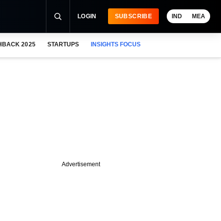
LOGIN
SUBSCRIBE
IND
MEA
HBACK 2025
STARTUPS
INSIGHTS FOCUS
Advertisement