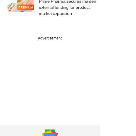
Prime Pharma secures maiden
external funding for product,
PREMIUM
market expansion
st
Advertisement
ek-backed Manipal
 jumps on market
valuing hospital
at $9 bn