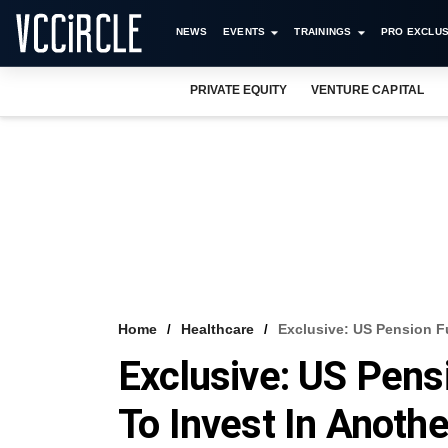
NEWS
EVENTS
TRAININGS
PRO EXCLUS
PRIVATE EQUITY
VENTURE CAPITAL
Home
Healthcare
Exclusive: US Pension F
Exclusive: US Pen
To Invest In Anothe