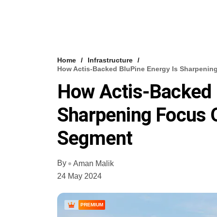
Home
Infrastructure
How Actis-Backed BluPine Energy Is Sharpenin
How Actis-Backed 
Sharpening Focus O
Segment
By
Aman Malik
24 May 2024
PREMIUM