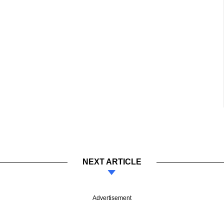
NEXT ARTICLE
Advertisement