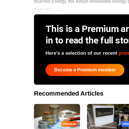
BluPine Energy, the Indian renewable energy pla
foray yet......
This is a Premium art
in to read the full sto
Here's a selection of our recent
pre
Become a Premium member
Recommended Articles
PREMIUM
PRO