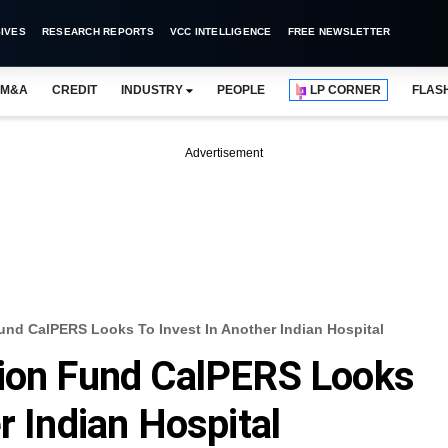
IVES
RESEARCH REPORTS
VCC INTELLIGENCE
FREE NEWSLETTER
M&A
CREDIT
INDUSTRY
PEOPLE
LP CORNER
FLAS
Advertisement
und CalPERS Looks To Invest In Another Indian Hospital
sion Fund CalPERS Looks
r Indian Hospital