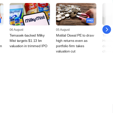
PRO
06 August
05 August
05 Augu
Temasek-backed Milky
Motilal Oswal PE to draw
Temas
Mist targets $1.13 bn
high returns even as
Health
rn
valuation in trimmed IPO
portfolio firm takes
debut, 
valuation cut
chain 