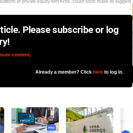
tform of private equity firm Actis, could soon make its biggest
icle. Please subscribe or log
ry!
mium content
.
Already a member? Click
here
to log in.
PRO