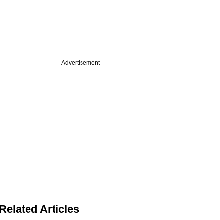
Advertisement
Related Articles