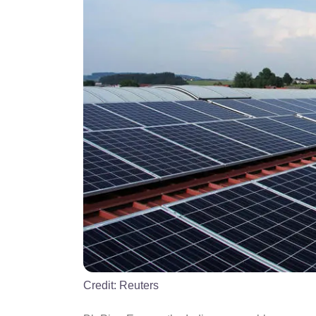
Credit:
Reuters