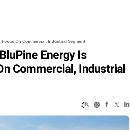
g Focus On Commercial, Industrial Segment
BluPine Energy Is
n Commercial, Industrial