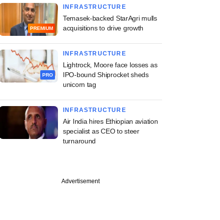
INFRASTRUCTURE
Temasek-backed StarAgri mulls
acquisitions to drive growth
PREMIUM
INFRASTRUCTURE
Lightrock, Moore face losses as
IPO-bound Shiprocket sheds
PRO
unicorn tag
INFRASTRUCTURE
Air India hires Ethiopian aviation
specialist as CEO to steer
turnaround
Advertisement