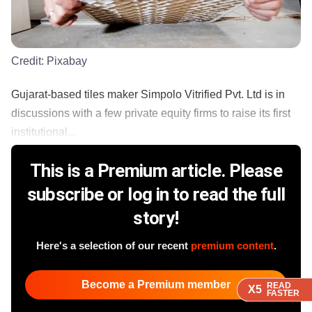
Credit:
Pixabay
Gujarat-based tiles maker Simpolo Vitrified Pvt. Ltd is in
discussions with a few private equity firms to raise its first
institutional...
This is a Premium article. Please
subscribe or log in to read the full
story!
Here's a selection of our recent
premium content
.
Become a Premium member
READ
READ
READ
READ
X5
X5
X5
X5
FASTER
FASTER
FASTER
FASTER