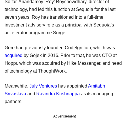
So far, Anandamoy ‘Roy’ Roychowdhary, director of
technology, had led this function at Sequoia for the last
seven years. Roy has transitioned into a full-time
investment advisory role as a principal with Sequoia’s
accelerator programme Surge.
Gore had previously founded CodeIgnition, which was
acquired
by Gojek in 2016. Prior to that, he was CTO at
Hoppr, which was acquired by Hike Messenger, and head
of technology at ThoughtWork.
Meanwhile,
July Ventures
has appointed
Amitabh
Srivastava
and
Ravindra Krishnappa
as its managing
partners.
Advertisement