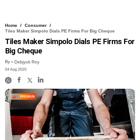
Home
Consumer
Tiles Maker Simpolo Dials PE Firms For Big Cheque
Tiles Maker Simpolo Dials PE Firms For
Big Cheque
By
Debjyoti Roy
04 Aug 2020
PREMIUM