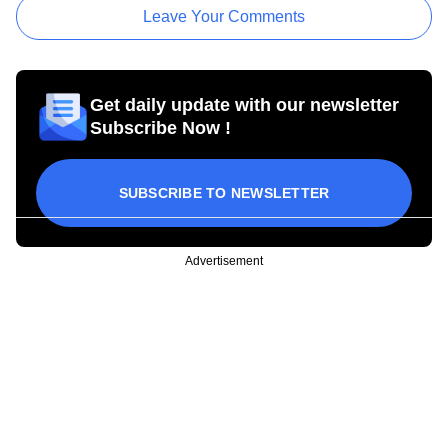
Leave Your Comments
Get daily update with our newsletter
Subscribe Now !
SUBSCRIBE TO NEWSLETTER
Advertisement