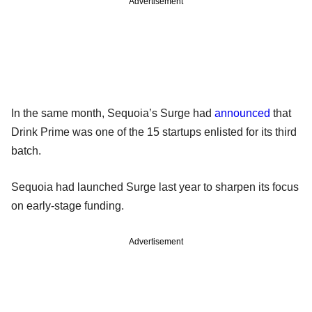
Advertisement
In the same month, Sequoia’s Surge had
announced
that
Drink Prime was one of the 15 startups enlisted for its third
batch.
Sequoia had launched Surge last year to sharpen its focus
on early-stage funding.
Advertisement