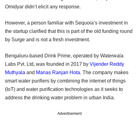
Omidyar didn’t elicit any response.
However, a person familiar with Sequoia’s investment in
the startup clarified that this is part of the old funding round
by Surge and is not a fresh investment.
Bengaluru-based Drink Prime, operated by Waterwala
Labs Pvt. Ltd, was founded in 2017 by
Vijender Reddy
Muthyala
and
Manas Ranjan Hota
. The company makes
smart water purifiers by combining the internet of things
(IoT) and water purification technologies as it seeks to
address the drinking water problem in urban India.
Advertisement