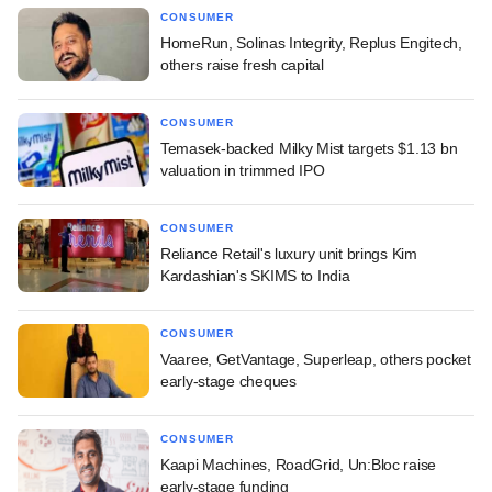
CONSUMER
HomeRun, Solinas Integrity, Replus Engitech,
others raise fresh capital
CONSUMER
Temasek-backed Milky Mist targets $1.13 bn
valuation in trimmed IPO
CONSUMER
Reliance Retail's luxury unit brings Kim
Kardashian's SKIMS to India
CONSUMER
Vaaree, GetVantage, Superleap, others pocket
early-stage cheques
CONSUMER
Kaapi Machines, RoadGrid, Un:Bloc raise
early-stage funding