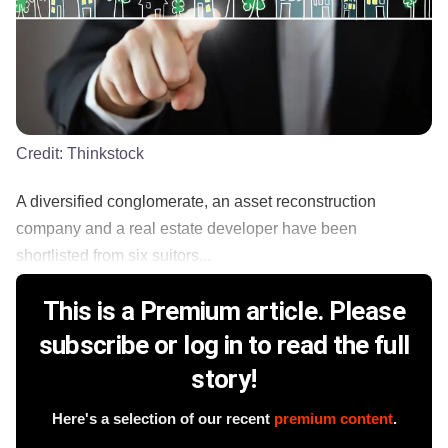
Credit:
Thinkstock
A diversified conglomerate, an asset reconstruction
company and a real estate developer have been
shortlisted from six suitors...
This is a Premium article. Please
subscribe or log in to read the full
story!
Here's a selection of our recent
premium content
.