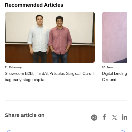
Recommended Articles
11 February
05 June
Showroom B2B, ThirdAI, Articulus Surgical, Care.fi
Digital lending 
bag early-stage capital
C round
Share article on