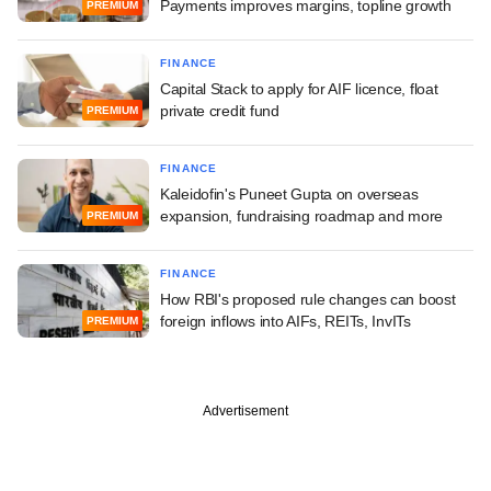
Payments improves margins, topline growth
PREMIUM
FINANCE
Capital Stack to apply for AIF licence, float
private credit fund
PREMIUM
FINANCE
Kaleidofin's Puneet Gupta on overseas
expansion, fundraising roadmap and more
PREMIUM
FINANCE
How RBI's proposed rule changes can boost
foreign inflows into AIFs, REITs, InvITs
PREMIUM
Advertisement