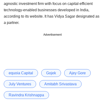
agnostic investment firm with focus on capital-efficient
technology-enabled businesses developed in India,
according to its website. It has Vidya Sagar designated as
a partner.
Advertisement
equoia Capital
Gojek
Ajey Gore
July Ventures
Amitabh Srivastava
Ravindra Krishnappa