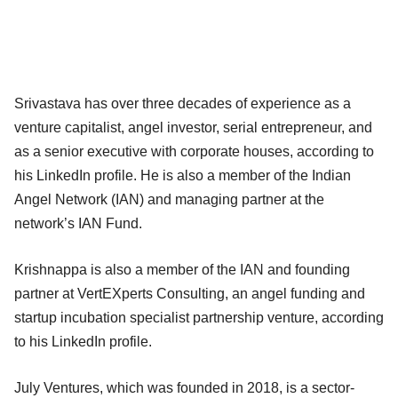
Srivastava has over three decades of experience as a
venture capitalist, angel investor, serial entrepreneur, and
as a senior executive with corporate houses, according to
his LinkedIn profile. He is also a member of the Indian
Angel Network (IAN) and managing partner at the
network’s IAN Fund.
Krishnappa is also a member of the IAN and founding
partner at VertEXperts Consulting, an angel funding and
startup incubation specialist partnership venture, according
to his LinkedIn profile.
July Ventures, which was founded in 2018, is a sector-