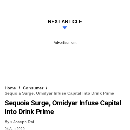
NEXT ARTICLE
Advertisement
Home
Consumer
Sequoia Surge, Omidyar Infuse Capital Into Drink Prime
Sequoia Surge, Omidyar Infuse Capital
Into Drink Prime
By
Joseph Rai
04 Aug 2020