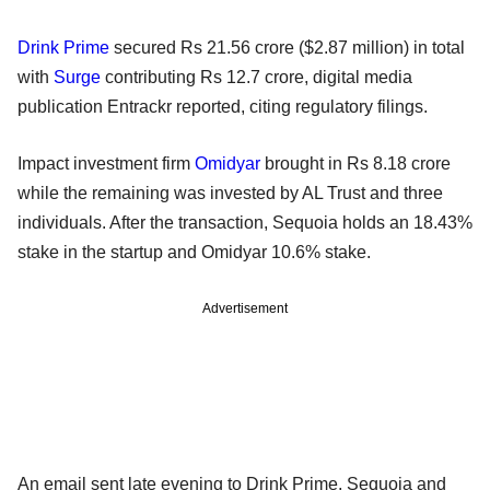
Drink Prime
secured Rs 21.56 crore ($2.87 million) in total
with
Surge
contributing Rs 12.7 crore, digital media
publication Entrackr reported, citing regulatory filings.
Impact investment firm
Omidyar
brought in Rs 8.18 crore
while the remaining was invested by AL Trust and three
individuals. After the transaction, Sequoia holds an 18.43%
stake in the startup and Omidyar 10.6% stake.
Advertisement
An email sent late evening to Drink Prime, Sequoia and