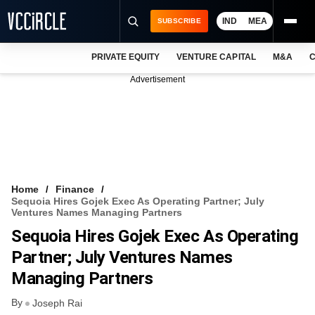
IND
MEA
SUBSCRIBE
PRIVATE EQUITY
VENTURE CAPITAL
M&A
C
NEWS
Advertisement
EVENTS
TRAININGS
PRO EXCLUSIVES
RESEARCH REPORTS
Home
Finance
Sequoia Hires Gojek Exec As Operating Partner; July
VCC INTELLIGENCE
Ventures Names Managing Partners
Sequoia Hires Gojek Exec As Operating
FREE NEWSLETTER
Partner; July Ventures Names
LOGIN
Managing Partners
By
Joseph Rai