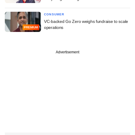
CONSUMER
VC-backed Go Zero weighs fundraise to scale
operations
PREMIUM
Advertisement