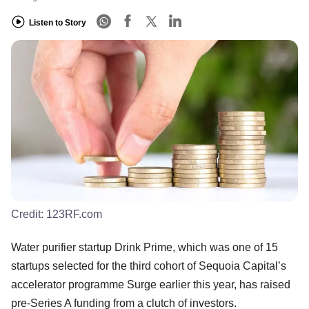
Listen to Story
Credit:
123RF.com
Water purifier startup Drink Prime, which was one of 15
startups selected for the third cohort of Sequoia Capital’s
accelerator programme Surge earlier this year, has raised
pre-Series A funding from a clutch of investors.