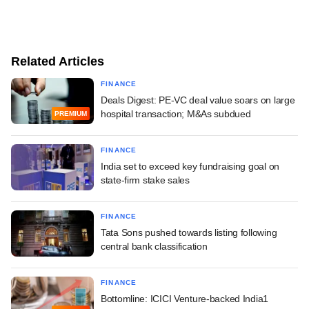
Related Articles
FINANCE
Deals Digest: PE-VC deal value soars on large
hospital transaction; M&As subdued
PREMIUM
FINANCE
India set to exceed key fundraising goal on
state-firm stake sales
FINANCE
Tata Sons pushed towards listing following
central bank classification
FINANCE
Bottomline: ICICI Venture-backed India1