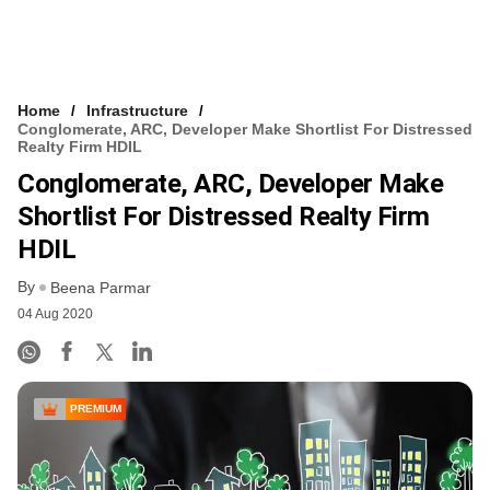
Home
Infrastructure
Conglomerate, ARC, Developer Make Shortlist For Distressed
Realty Firm HDIL
Conglomerate, ARC, Developer Make
Shortlist For Distressed Realty Firm
HDIL
By
Beena Parmar
04 Aug 2020
PREMIUM