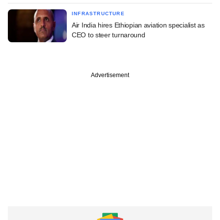
INFRASTRUCTURE
Air India hires Ethiopian aviation specialist as
CEO to steer turnaround
Advertisement