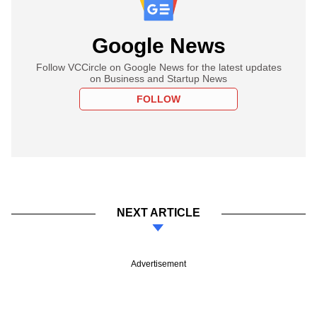
Google News
Follow VCCircle on Google News for the latest updates
on Business and Startup News
FOLLOW
NEXT ARTICLE
Advertisement