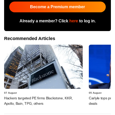
Become a Premium member
Already a member? Click
here
to log in.
Recommended Articles
07 August
05 August
Hackers targeted PE firms Blackstone, KKR,
Carlyle tops prof
Apollo, Bain, TPG, others
deals