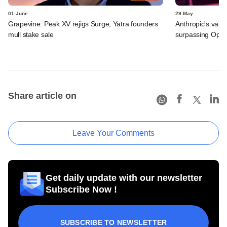
01 June
29 May
Grapevine: Peak XV rejigs Surge; Yatra founders
Anthropic's valu
mull stake sale
surpassing Ope
Share article on
Leave Your Comments
Get daily update with our newsletter
Subscribe Now !
SUBSCRIBE TO NEWSLETTER