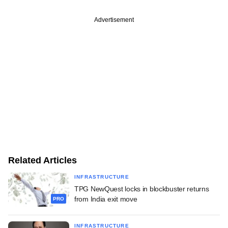
Advertisement
Related Articles
INFRASTRUCTURE
TPG NewQuest locks in blockbuster returns
from India exit move
PRO
INFRASTRUCTURE