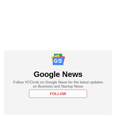
Google News
Follow VCCircle on Google News for the latest updates
on Business and Startup News
FOLLOW