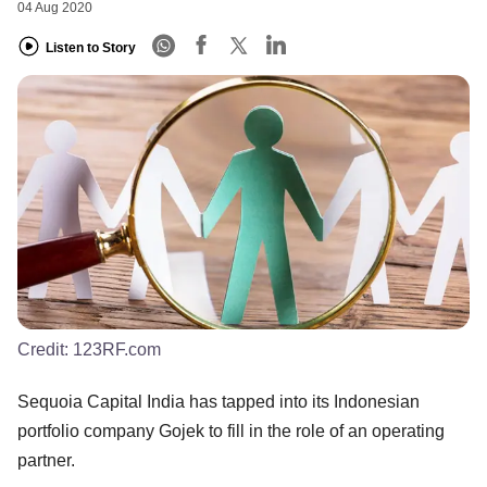
04 Aug 2020
Listen to Story
Credit:
123RF.com
Sequoia Capital India has tapped into its Indonesian
portfolio company Gojek to fill in the role of an operating
partner.