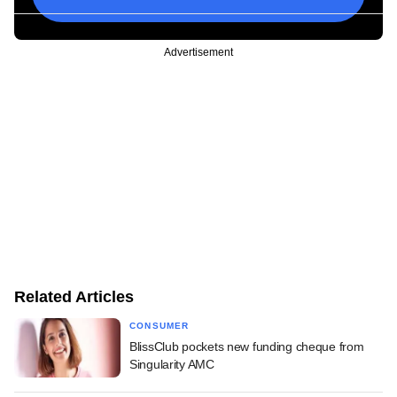
Advertisement
Related Articles
CONSUMER
BlissClub pockets new funding cheque from
Singularity AMC