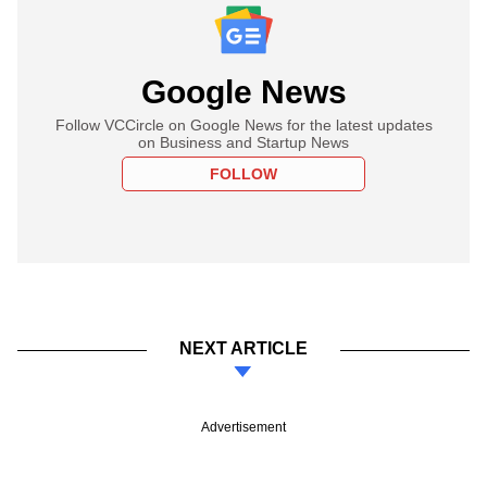
Google News
Follow VCCircle on Google News for the latest updates
on Business and Startup News
FOLLOW
NEXT ARTICLE
Advertisement