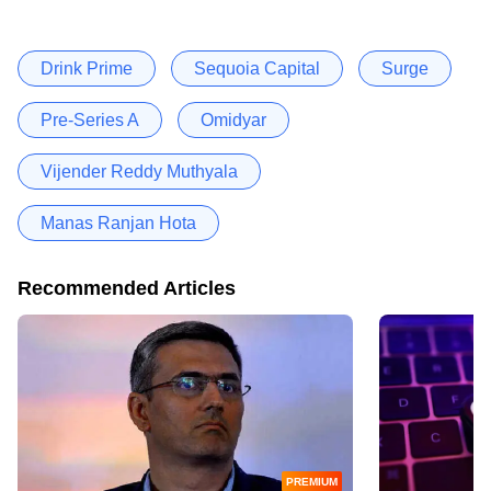
Drink Prime
Sequoia Capital
Surge
Pre-Series A
Omidyar
Vijender Reddy Muthyala
Manas Ranjan Hota
Recommended Articles
PREMIUM