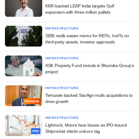
KKR-backed LEAP India targets Gulf
expansion with three million pallets
INFRASTRUCTURE
SEBI mulls easier norms for REITs, InvITs on
third-party assets, investor approvals
INFRASTRUCTURE
ASK Property Fund invests in Bhumika Group's
project
INFRASTRUCTURE
Temasek-backed StarAgri mulls acquisitions to
drive growth
PREMIUM
INFRASTRUCTURE
Lightrock, Moore face losses as IPO-bound
Shiprocket sheds unicorn tag
PRO