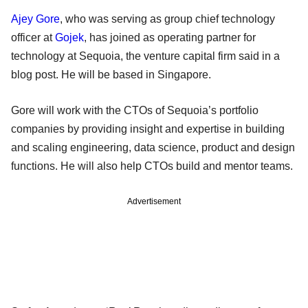
Ajey Gore
, who was serving as group chief technology
officer at
Gojek
, has joined as operating partner for
technology at Sequoia, the venture capital firm said in a
blog post. He will be based in Singapore.
Gore will work with the CTOs of Sequoia’s portfolio
companies by providing insight and expertise in building
and scaling engineering, data science, product and design
functions. He will also help CTOs build and mentor teams.
Advertisement