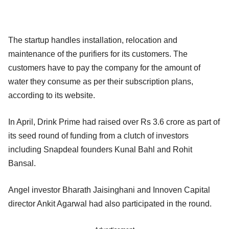
The startup handles installation, relocation and
maintenance of the purifiers for its customers. The
customers have to pay the company for the amount of
water they consume as per their subscription plans,
according to its website.
In April, Drink Prime had raised over Rs 3.6 crore as part of
its seed round of funding from a clutch of investors
including Snapdeal founders Kunal Bahl and Rohit
Bansal.
Angel investor Bharath Jaisinghani and Innoven Capital
director Ankit Agarwal had also participated in the round.