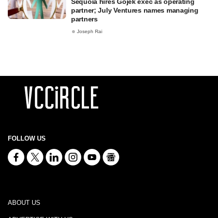
Sequoia hires Gojek exec as operating
partner; July Ventures names managing
partners
Joseph Rai
FOLLOW US
ABOUT US