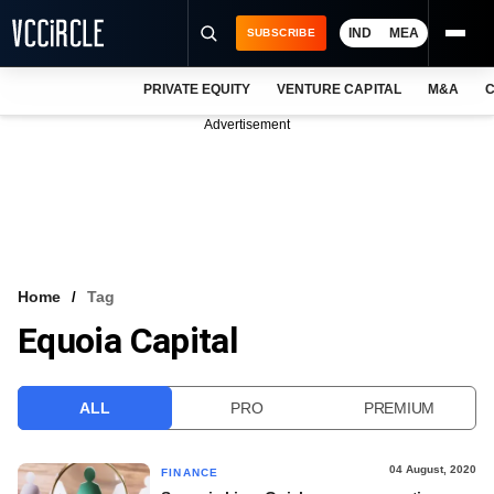
IND
MEA
SUBSCRIBE
PRIVATE EQUITY
VENTURE CAPITAL
M&A
C
NEWS
Advertisement
EVENTS
TRAININGS
PRO EXCLUSIVES
RESEARCH REPORTS
Home
Tag
Equoia Capital
VCC INTELLIGENCE
FREE NEWSLETTER
ALL
PRO
PREMIUM
LOGIN
04 August, 2020
FINANCE