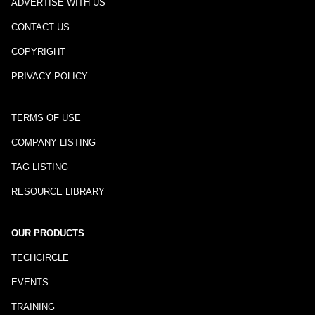
ADVERTISE WITH US
CONTACT US
COPYRIGHT
PRIVACY POLICY
TERMS OF USE
COMPANY LISTING
TAG LISTING
RESOURCE LIBRARY
OUR PRODUCTS
TECHCIRCLE
EVENTS
TRAINING