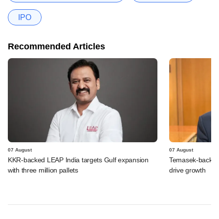
IPO
Recommended Articles
07 August
07 August
KKR-backed LEAP India targets Gulf expansion
Temasek-backed S
with three million pallets
drive growth