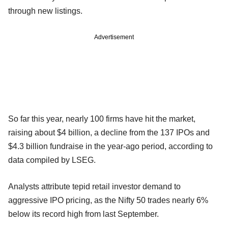
through new listings.
Advertisement
So far this year, nearly 100 firms have hit the market,
raising about $4 billion, a decline from the 137 IPOs and
$4.3 billion fundraise in the year-ago period, according to
data compiled by LSEG.
Analysts attribute tepid retail investor demand to
aggressive IPO pricing, as the Nifty 50 trades nearly 6%
below its record high from last September.