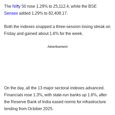
The
Nifty
50 rose 1.29% to 25,112.4, while the BSE
Sensex
added 1.29% to 82,408.17.
Both the indexes snapped a three-session losing streak on
Friday and gained about 1.6% for the week.
Advertisement
On the day, all the 13 major sectoral indexes advanced.
Financials rose 1.3%, with state-run banks up 1.6%, after
the Reserve Bank of India eased norms for infrastructure
lending from October 2025.