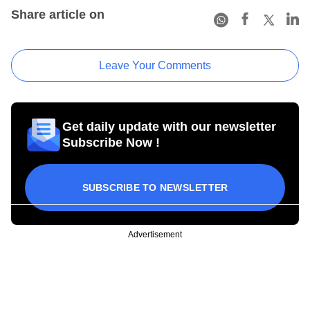
Share article on
Leave Your Comments
Get daily update with our newsletter
Subscribe Now !
SUBSCRIBE TO NEWSLETTER
Advertisement