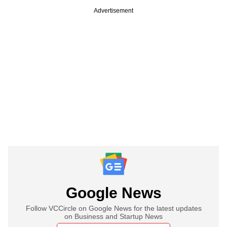
Advertisement
Google News
Follow VCCircle on Google News for the latest updates
on Business and Startup News