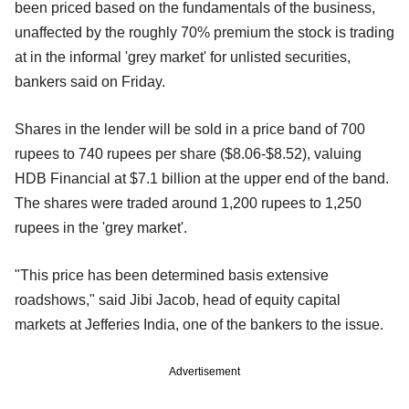
been priced based on the fundamentals of the business,
unaffected by the roughly 70% premium the stock is trading
at in the informal 'grey market' for unlisted securities,
bankers said on Friday.
Shares in the lender will be sold in a price band of 700
rupees to 740 rupees per share ($8.06-$8.52), valuing
HDB Financial at $7.1 billion at the upper end of the band.
The shares were traded around 1,200 rupees to 1,250
rupees in the 'grey market'.
"This price has been determined basis extensive
roadshows," said Jibi Jacob, head of equity capital
markets at Jefferies India, one of the bankers to the issue.
Advertisement