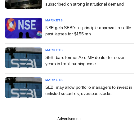
subscribed on strong institutional demand
MARKETS
NSE gets SEBI's in-principle approval to settle
past lapses for $155 mn
MARKETS
SEBI bars former Axis MF dealer for seven
years in front-running case
MARKETS
SEBI may allow portfolio managers to invest in
unlisted securities, overseas stocks
Advertisement