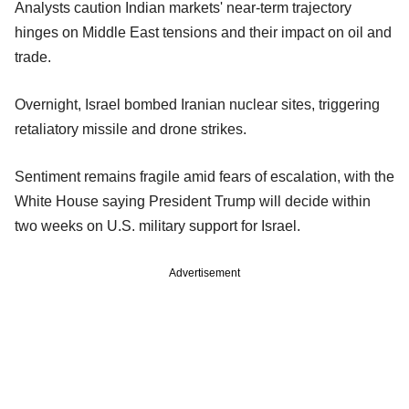
Analysts caution Indian markets' near-term trajectory
hinges on Middle East tensions and their impact on oil and
trade.
Overnight, Israel bombed Iranian nuclear sites, triggering
retaliatory missile and drone strikes.
Sentiment remains fragile amid fears of escalation, with the
White House saying President Trump will decide within
two weeks on U.S. military support for Israel.
Advertisement