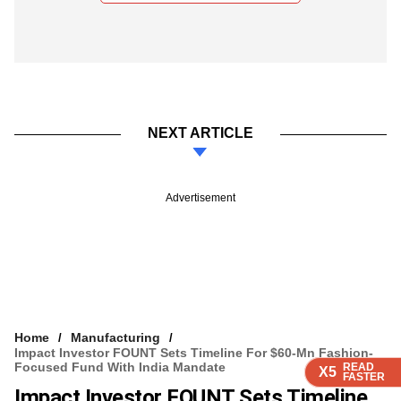
NEXT ARTICLE
Advertisement
Home
Manufacturing
Impact Investor FOUNT Sets Timeline For $60-Mn Fashion-
Focused Fund With India Mandate
READ
READ
READ
READ
X5
X5
X5
X5
FASTER
FASTER
FASTER
FASTER
Impact Investor FOUNT Sets Timeline