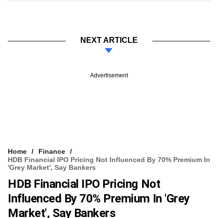
NEXT ARTICLE
Advertisement
Home
Finance
HDB Financial IPO Pricing Not Influenced By 70% Premium In
'grey Market', Say Bankers
HDB Financial IPO Pricing Not
Influenced By 70% Premium In 'grey
Market', Say Bankers