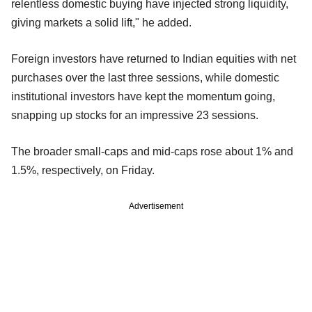
relentless domestic buying have injected strong liquidity,
giving markets a solid lift," he added.
Foreign investors have returned to Indian equities with net
purchases over the last three sessions, while domestic
institutional investors have kept the momentum going,
snapping up stocks for an impressive 23 sessions.
The broader small-caps and mid-caps rose about 1% and
1.5%, respectively, on Friday.
Advertisement