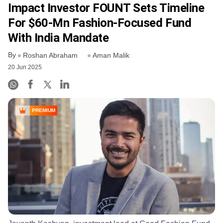
Impact Investor FOUNT Sets Timeline
For $60-Mn Fashion-Focused Fund
With India Mandate
By
Roshan Abraham
Aman Malik
20 Jun 2025
PREMIUM