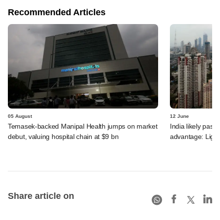
Recommended Articles
05 August
12 June
Temasek-backed Manipal Health jumps on market
India likely past 
debut, valuing hospital chain at $9 bn
advantage: Ligh
Share article on