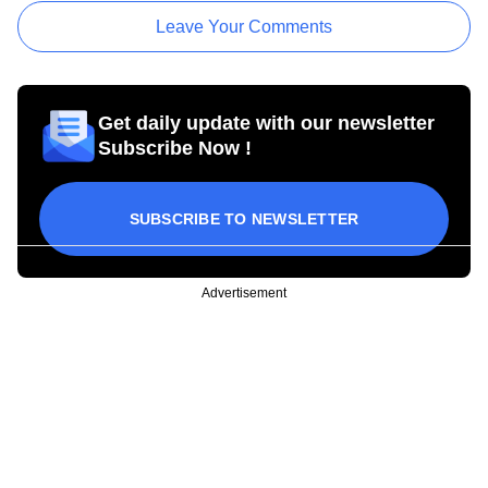
Leave Your Comments
Get daily update with our newsletter
Subscribe Now !
SUBSCRIBE TO NEWSLETTER
Advertisement