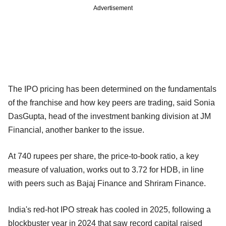
Advertisement
The IPO pricing has been determined on the fundamentals
of the franchise and how key peers are trading, said Sonia
DasGupta, head of the investment banking division at JM
Financial, another banker to the issue.
At 740 rupees per share, the price-to-book ratio, a key
measure of valuation, works out to 3.72 for HDB, in line
with peers such as Bajaj Finance and Shriram Finance.
India's red-hot IPO streak has cooled in 2025, following a
blockbuster year in 2024 that saw record capital raised