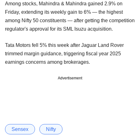
Among stocks, Mahindra & Mahindra gained 2.9% on
Friday, extending its weekly gain to 6% — the highest
among Nifty 50 constituents — after getting the competition
regulator's approval for its SML Isuzu acquisition.
Tata Motors fell 5% this week after Jaguar Land Rover
trimmed margin guidance, triggering fiscal year 2025
earnings concerns among brokerages.
Advertisement
Sensex
Nifty