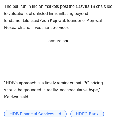
The bull run in Indian markets post the COVID-19 crisis led
to valuations of unlisted firms inflating beyond
fundamentals, said Arun Kejriwal, founder of Kejriwal
Research and Investment Services.
Advertisement
"HDB's approach is a timely reminder that IPO pricing
should be grounded in reality, not speculative hype,"
Kejriwal said.
HDB Financial Services Ltd
HDFC Bank