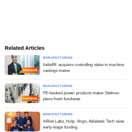
Related Articles
MANUFACTURING
IndiaRF acquires controlling stake in machine
castings maker
PREMIUM
MANUFACTURING
PE-backed power products maker Stelmec
plans fresh fundraise
PREMIUM
MANUFACTURING
InRisk Labs, Hulp, Vingo, Adiabatic Tech raise
early-stage funding