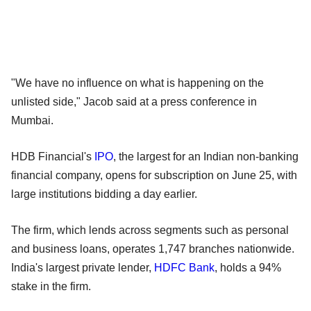
"We have no influence on what is happening on the
unlisted side," Jacob said at a press conference in
Mumbai.
HDB Financial's
IPO
, the largest for an Indian non-banking
financial company, opens for subscription on June 25, with
large institutions bidding a day earlier.
The firm, which lends across segments such as personal
and business loans, operates 1,747 branches nationwide.
India's largest private lender,
HDFC Bank
, holds a 94%
stake in the firm.