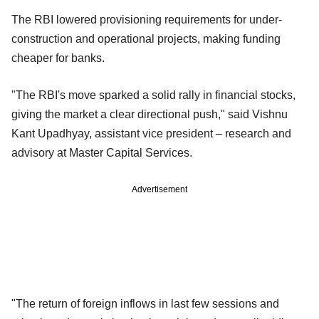
The RBI lowered provisioning requirements for under-
construction and operational projects, making funding
cheaper for banks.
"The RBI's move sparked a solid rally in financial stocks,
giving the market a clear directional push," said Vishnu
Kant Upadhyay, assistant vice president – research and
advisory at Master Capital Services.
Advertisement
"The return of foreign inflows in last few sessions and