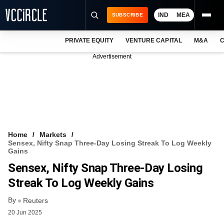
IND
MEA
SUBSCRIBE
PRIVATE EQUITY
VENTURE CAPITAL
M&A
C
NEWS
Advertisement
EVENTS
TRAININGS
PRO EXCLUSIVES
RESEARCH REPORTS
Home
Markets
Sensex, Nifty Snap Three-Day Losing Streak To Log Weekly
VCC INTELLIGENCE
Gains
Sensex, Nifty Snap Three-Day Losing
FREE NEWSLETTER
Streak To Log Weekly Gains
LOGIN
By
Reuters
20 Jun 2025