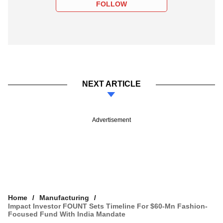
FOLLOW
NEXT ARTICLE
Advertisement
Home
Manufacturing
Impact Investor FOUNT Sets Timeline For $60-Mn Fashion-
Focused Fund With India Mandate