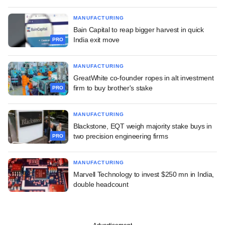
MANUFACTURING
Bain Capital to reap bigger harvest in quick
India exit move
PRO
MANUFACTURING
GreatWhite co-founder ropes in alt investment
firm to buy brother's stake
PRO
MANUFACTURING
Blackstone, EQT weigh majority stake buys in
two precision engineering firms
PRO
MANUFACTURING
Marvell Technology to invest $250 mn in India,
double headcount