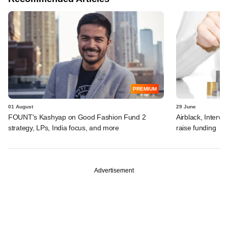
PREMIUM
01 August
29 June
FOUNT's Kashyap on Good Fashion Fund 2
Airblack, Interv
strategy, LPs, India focus, and more
raise funding
Advertisement