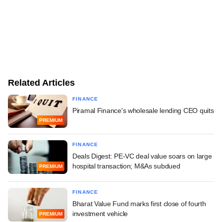
Related Articles
FINANCE
Piramal Finance's wholesale lending CEO quits
PREMIUM
FINANCE
Deals Digest: PE-VC deal value soars on large
hospital transaction; M&As subdued
PREMIUM
FINANCE
Bharat Value Fund marks first close of fourth
investment vehicle
PREMIUM