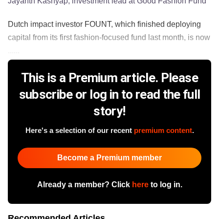
Jayanth Kashyap, investment lead at Good Fashion Fund
Dutch impact investor FOUNT, which finished deploying
capital from its first fashion-focused fund last month, is now
......
This is a Premium article. Please
subscribe or log in to read the full
story!
Here's a selection of our recent
premium content
.
Become a Premium member
Already a member? Click
here
to log in.
Recommended Articles