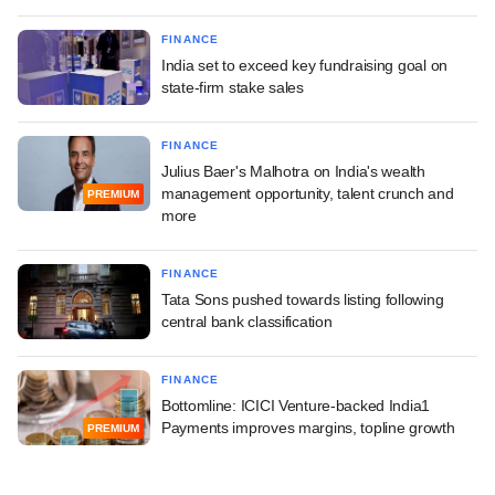
FINANCE
India set to exceed key fundraising goal on
state-firm stake sales
FINANCE
Julius Baer's Malhotra on India's wealth
management opportunity, talent crunch and
PREMIUM
more
FINANCE
Tata Sons pushed towards listing following
central bank classification
FINANCE
Bottomline: ICICI Venture-backed India1
Payments improves margins, topline growth
PREMIUM