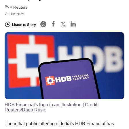
By
Reuters
20 Jun 2025
Listen to Story
HDB Financial's logo in an illustration
| Credit:
Reuters/Dado Ruvic
The initial public offering of India's HDB Financial has