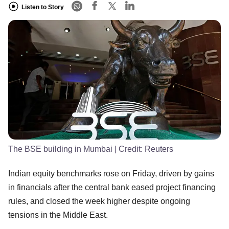
Listen to Story
The BSE building in Mumbai
| Credit:
Reuters
Indian equity benchmarks rose on Friday, driven by gains
in financials after the central bank eased project financing
rules, and closed the week higher despite ongoing
tensions in the Middle East.