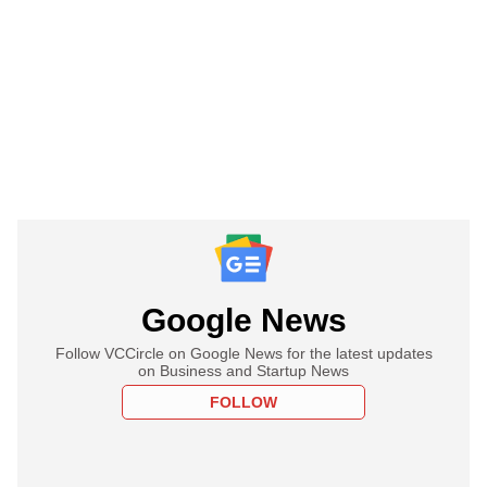
Google News
Follow VCCircle on Google News for the latest updates
on Business and Startup News
FOLLOW