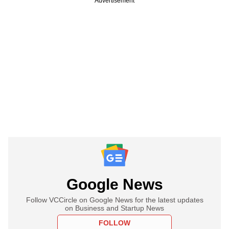
Advertisement
Google News
Follow VCCircle on Google News for the latest updates
on Business and Startup News
FOLLOW