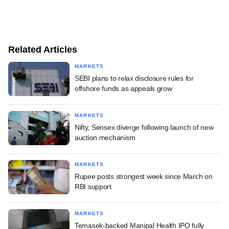
Related Articles
MARKETS
SEBI plans to relax disclosure rules for
offshore funds as appeals grow
MARKETS
Nifty, Sensex diverge following launch of new
auction mechanism
MARKETS
Rupee posts strongest week since March on
RBI support
MARKETS
Temasek-backed Manipal Health IPO fully