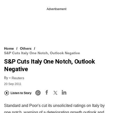
Advertisement
Home
Others
S&P Cuts Italy One Notch, Outlook Negative
S&P Cuts Italy One Notch, Outlook
Negative
By
Reuters
20 Sep 2011
Listen to Story
Standard and Poor's cut its unsolicited ratings on Italy by
one notch, warning of a deteriorating growth outlook and