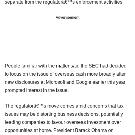
separate from the regulatorâ€™s enforcement activities.
Advertisement
People familiar with the matter said the SEC had decided
to focus on the issue of overseas cash more broadly after
new disclosures at Microsoft and Google earlier this year
prompted interest in the issue.
The regulatorâ€™s move comes amid concerns that tax
issues may be distorting business decisions, potentially
leading companies to favour overseas investment over
opportunities at home. President Barack Obama on