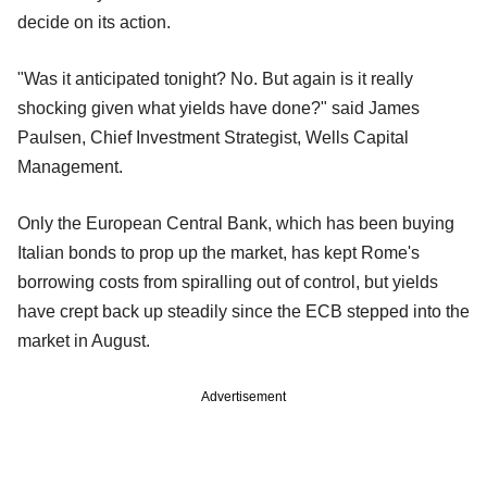
decide on its action.
"Was it anticipated tonight? No. But again is it really
shocking given what yields have done?" said James
Paulsen, Chief Investment Strategist, Wells Capital
Management.
Only the European Central Bank, which has been buying
Italian bonds to prop up the market, has kept Rome's
borrowing costs from spiralling out of control, but yields
have crept back up steadily since the ECB stepped into the
market in August.
Advertisement