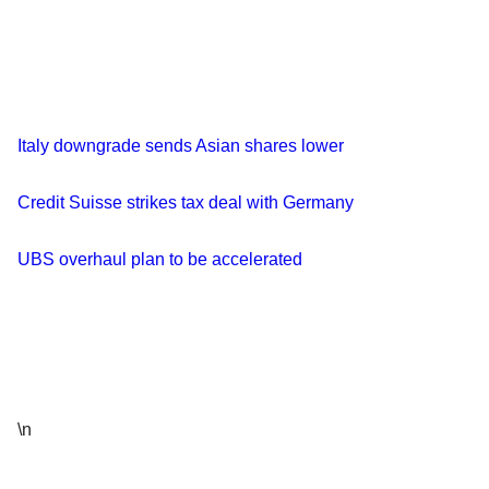
Italy downgrade sends Asian shares lower
Credit Suisse strikes tax deal with Germany
UBS overhaul plan to be accelerated
\n