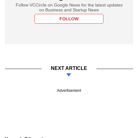
Follow VCCircle on Google News for the latest updates
on Business and Startup News
FOLLOW
NEXT ARTICLE
Advertisement