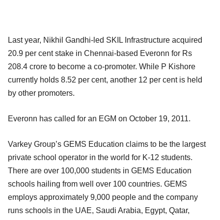
Last year, Nikhil Gandhi-led SKIL Infrastructure acquired
20.9 per cent stake in Chennai-based Everonn for Rs
208.4 crore to become a co-promoter. While P Kishore
currently holds 8.52 per cent, another 12 per cent is held
by other promoters.
Everonn has called for an EGM on October 19, 2011.
Varkey Group’s GEMS Education claims to be the largest
private school operator in the world for K-12 students.
There are over 100,000 students in GEMS Education
schools hailing from well over 100 countries. GEMS
employs approximately 9,000 people and the company
runs schools in the UAE, Saudi Arabia, Egypt, Qatar,