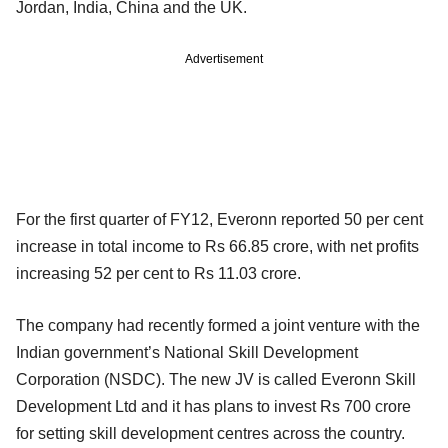
Jordan, India, China and the UK.
Advertisement
For the first quarter of FY12, Everonn reported 50 per cent
increase in total income to Rs 66.85 crore, with net profits
increasing 52 per cent to Rs 11.03 crore.
The company had recently formed a joint venture with the
Indian government’s National Skill Development
Corporation (NSDC). The new JV is called Everonn Skill
Development Ltd and it has plans to invest Rs 700 crore
for setting skill development centres across the country.