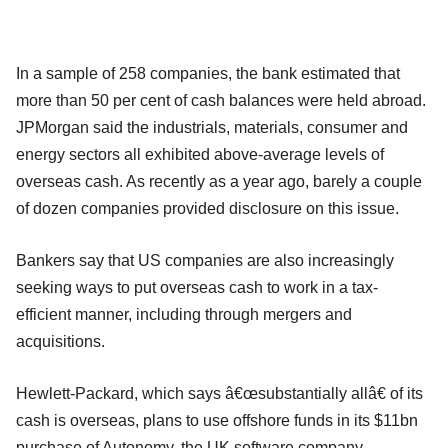
In a sample of 258 companies, the bank estimated that
more than 50 per cent of cash balances were held abroad.
JPMorgan said the industrials, materials, consumer and
energy sectors all exhibited above-average levels of
overseas cash. As recently as a year ago, barely a couple
of dozen companies provided disclosure on this issue.
Bankers say that US companies are also increasingly
seeking ways to put overseas cash to work in a tax-
efficient manner, including through mergers and
acquisitions.
Hewlett-Packard, which says â€œsubstantially allâ€ of its
cash is overseas, plans to use offshore funds in its $11bn
purchase of Autonomy, the UK software company.