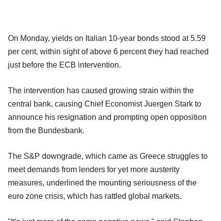
On Monday, yields on Italian 10-year bonds stood at 5.59
per cent, within sight of above 6 percent they had reached
just before the ECB intervention.
The intervention has caused growing strain within the
central bank, causing Chief Economist Juergen Stark to
announce his resignation and prompting open opposition
from the Bundesbank.
The S&P downgrade, which came as Greece struggles to
meet demands from lenders for yet more austerity
measures, underlined the mounting seriousness of the
euro zone crisis, which has rattled global markets.