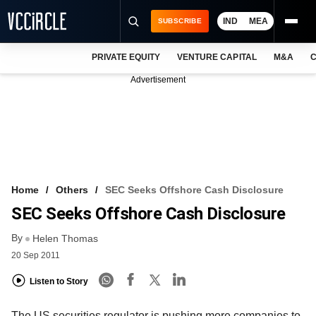
IND
MEA
SUBSCRIBE
PRIVATE EQUITY
VENTURE CAPITAL
M&A
C
NEWS
Advertisement
EVENTS
TRAININGS
PRO EXCLUSIVES
RESEARCH REPORTS
Home
Others
SEC Seeks Offshore Cash Disclosure
SEC Seeks Offshore Cash Disclosure
VCC INTELLIGENCE
By
Helen Thomas
FREE NEWSLETTER
20 Sep 2011
LOGIN
Listen to Story
The US securities regulator is pushing more companies to