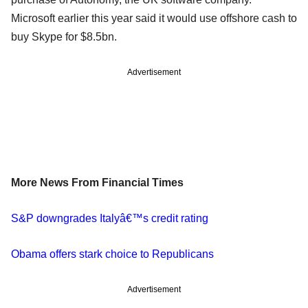
Microsoft earlier this year said it would use offshore cash to
buy Skype for $8.5bn.
Advertisement
More News From Financial Times
S&P downgrades Italyâ€™s credit rating
Obama offers stark choice to Republicans
Advertisement