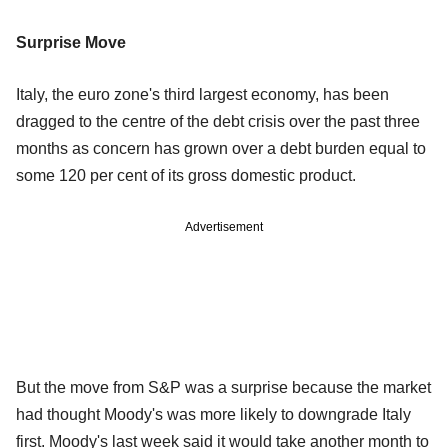
Surprise Move
Italy, the euro zone's third largest economy, has been
dragged to the centre of the debt crisis over the past three
months as concern has grown over a debt burden equal to
some 120 per cent of its gross domestic product.
Advertisement
But the move from S&P was a surprise because the market
had thought Moody's was more likely to downgrade Italy
first. Moody's last week said it would take another month to