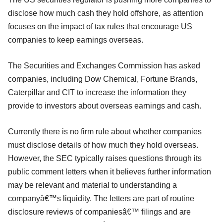
disclose how much cash they hold offshore, as attention
focuses on the impact of tax rules that encourage US
companies to keep earnings overseas.
The Securities and Exchanges Commission has asked
companies, including Dow Chemical, Fortune Brands,
Caterpillar and CIT to increase the information they
provide to investors about overseas earnings and cash.
Currently there is no firm rule about whether companies
must disclose details of how much they hold overseas.
However, the SEC typically raises questions through its
public comment letters when it believes further information
may be relevant and material to understanding a
companyâ€™s liquidity. The letters are part of routine
disclosure reviews of companiesâ€™ filings and are