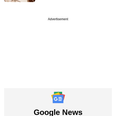
Advertisement
Google News