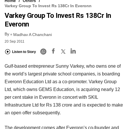
Home
Others
Varkey Group To Invest Rs 138Cr In Everonn
Varkey Group To Invest Rs 138Cr In
Everonn
By
Madhav A Chanchani
20 Sep 2011
Listen to Story
Gulf-based entrepreneur Sunny Varkey, who owns one of
the world’s largest private school companies, is boarding
Everonn Education Ltd as a co-promoter. Varkey Group
Ltd, which owns GEMS Education, is acquiring nearly 12
per cent stake in Everonn in concert with SKIL
Infrastructure Ltd for Rs 138 crore and is expected to make
an open offer subsequently.
The development comes after Everonn’s co-founder and