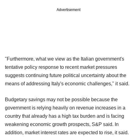
Advertisement
"Furthermore, what we view as the Italian government's
tentative policy response to recent market pressures
suggests continuing future political uncertainty about the
means of addressing Italy's economic challenges," it said.
Budgetary savings may not be possible because the
government is relying heavily on revenue increases in a
country that already has a high tax burden and is facing
weakening economic growth prospects, S&P said. In
addition, market interest rates are expected to rise, it said.