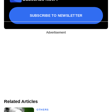
SUBSCRIBE TO NEWSLETTER
Advertisement
Related Articles
OTHERS