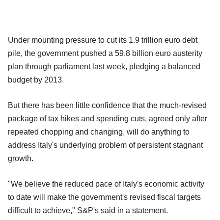
Under mounting pressure to cut its 1.9 trillion euro debt
pile, the government pushed a 59.8 billion euro austerity
plan through parliament last week, pledging a balanced
budget by 2013.
But there has been little confidence that the much-revised
package of tax hikes and spending cuts, agreed only after
repeated chopping and changing, will do anything to
address Italy's underlying problem of persistent stagnant
growth.
"We believe the reduced pace of Italy's economic activity
to date will make the government's revised fiscal targets
difficult to achieve," S&P's said in a statement.