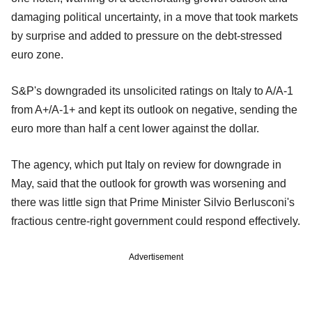
damaging political uncertainty, in a move that took markets
by surprise and added to pressure on the debt-stressed
euro zone.
S&P's downgraded its unsolicited ratings on Italy to A/A-1
from A+/A-1+ and kept its outlook on negative, sending the
euro more than half a cent lower against the dollar.
The agency, which put Italy on review for downgrade in
May, said that the outlook for growth was worsening and
there was little sign that Prime Minister Silvio Berlusconi's
fractious centre-right government could respond effectively.
Advertisement