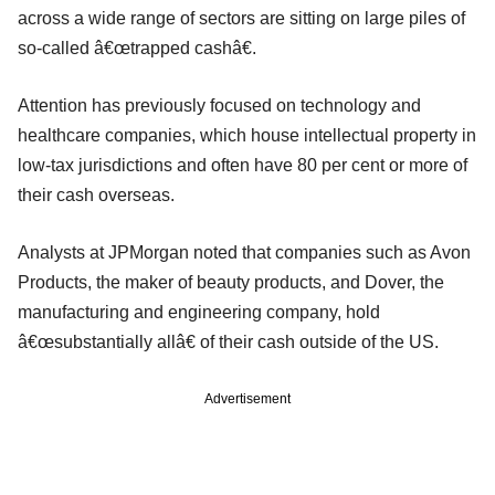
across a wide range of sectors are sitting on large piles of
so-called â€œtrapped cashâ€.
Attention has previously focused on technology and
healthcare companies, which house intellectual property in
low-tax jurisdictions and often have 80 per cent or more of
their cash overseas.
Analysts at JPMorgan noted that companies such as Avon
Products, the maker of beauty products, and Dover, the
manufacturing and engineering company, hold
â€œsubstantially allâ€ of their cash outside of the US.
Advertisement