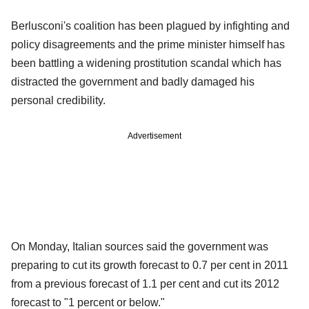
Berlusconi's coalition has been plagued by infighting and
policy disagreements and the prime minister himself has
been battling a widening prostitution scandal which has
distracted the government and badly damaged his
personal credibility.
Advertisement
On Monday, Italian sources said the government was
preparing to cut its growth forecast to 0.7 per cent in 2011
from a previous forecast of 1.1 per cent and cut its 2012
forecast to "1 percent or below."