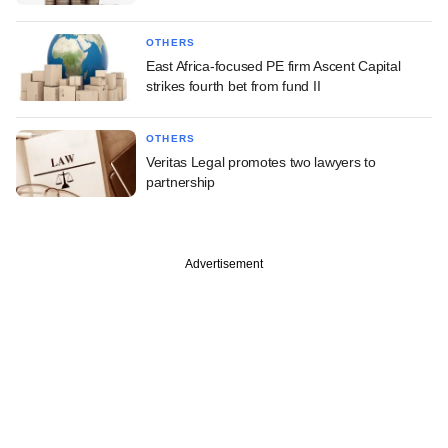
OTHERS
East Africa-focused PE firm Ascent Capital
strikes fourth bet from fund II
OTHERS
Veritas Legal promotes two lawyers to
partnership
Advertisement