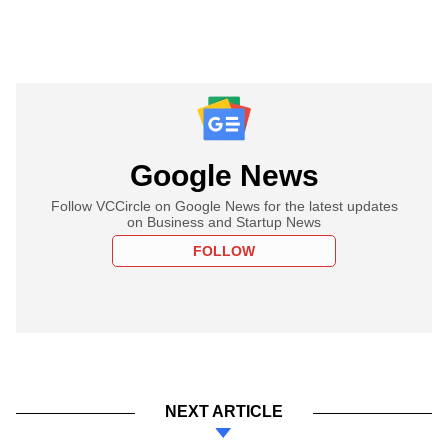
Google News
Follow VCCircle on Google News for the latest updates
on Business and Startup News
FOLLOW
NEXT ARTICLE