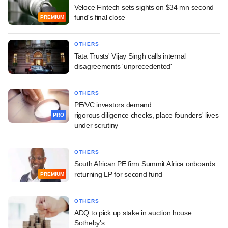
Veloce Fintech sets sights on $34 mn second
fund's final close
PREMIUM
OTHERS
Tata Trusts' Vijay Singh calls internal
disagreements 'unprecedented'
OTHERS
PE/VC investors demand
rigorous diligence checks, place founders' lives
PRO
under scrutiny
OTHERS
South African PE firm Summit Africa onboards
returning LP for second fund
PREMIUM
OTHERS
ADQ to pick up stake in auction house
Sotheby's