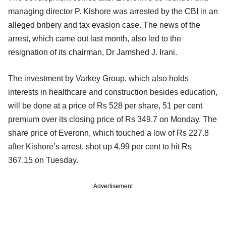
managing director P. Kishore was arrested by the CBI in an
alleged bribery and tax evasion case. The news of the
arrest, which came out last month, also led to the
resignation of its chairman, Dr Jamshed J. Irani.
The investment by Varkey Group, which also holds
interests in healthcare and construction besides education,
will be done at a price of Rs 528 per share, 51 per cent
premium over its closing price of Rs 349.7 on Monday. The
share price of Everonn, which touched a low of Rs 227.8
after Kishore’s arrest, shot up 4.99 per cent to hit Rs
367.15 on Tuesday.
Advertisement