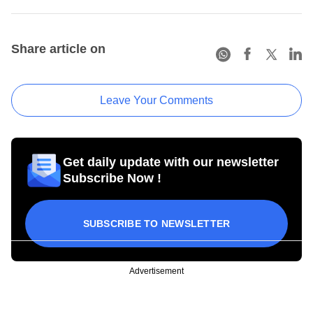
Share article on
Leave Your Comments
Get daily update with our newsletter
Subscribe Now !
SUBSCRIBE TO NEWSLETTER
Advertisement