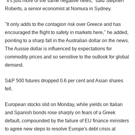
"It's just more of the same negative news," said Stephen
Roberts, a senior economist at Nomura in Sydney.
"It only adds to the contagion risk over Greece and has
encouraged the flight to safety in markets here," he added,
pointing to a sharp fall in the Australian dollar on the news.
The Aussie dollar is influenced by expectations for
commodity prices and so sensitive to the outlook for global
demand.
S&P 500 futures dropped 0.6 per cent and Asian shares
fell.
European stocks slid on Monday, while yields on Italian
and Spanish bonds rose sharply on fears of a Greek
default, compounded by the failure of EU finance ministers
to agree new steps to resolve Europe's debt crisis at