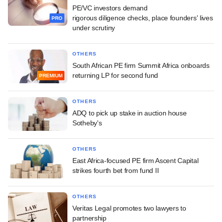
PE/VC investors demand
rigorous diligence checks, place founders' lives
PRO
under scrutiny
OTHERS
South African PE firm Summit Africa onboards
returning LP for second fund
PREMIUM
OTHERS
ADQ to pick up stake in auction house
Sotheby's
OTHERS
East Africa-focused PE firm Ascent Capital
strikes fourth bet from fund II
OTHERS
Veritas Legal promotes two lawyers to
partnership