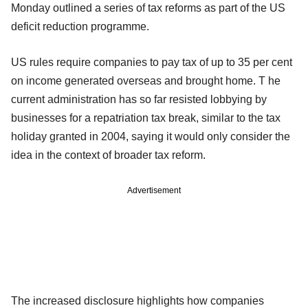
Monday outlined a series of tax reforms as part of the US
deficit reduction programme.
US rules require companies to pay tax of up to 35 per cent
on income generated overseas and brought home. T he
current administration has so far resisted lobbying by
businesses for a repatriation tax break, similar to the tax
holiday granted in 2004, saying it would only consider the
idea in the context of broader tax reform.
Advertisement
The increased disclosure highlights how companies