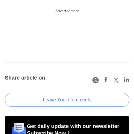
Advertisement
Share article on
Leave Your Comments
Get daily update with our newsletter
Subscribe Now !