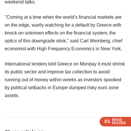
weekend talks.
"Coming at a time when the world's financial markets are
on the edge, warily watching for a default by Greece with
knock-on unknown effects on the financial system, the
optics of this downgrade stink," said Carl Weinberg, chief
economist with High Frequency Economics in New York.
International lenders told Greece on Monday it must shrink
its public sector and improve tax collection to avoid
running out of money within weeks as investors spooked
by political setbacks in Europe dumped risky euro zone
assets.
READ
READ
READ
X5
X5
X5
FASTER
FASTER
FASTER