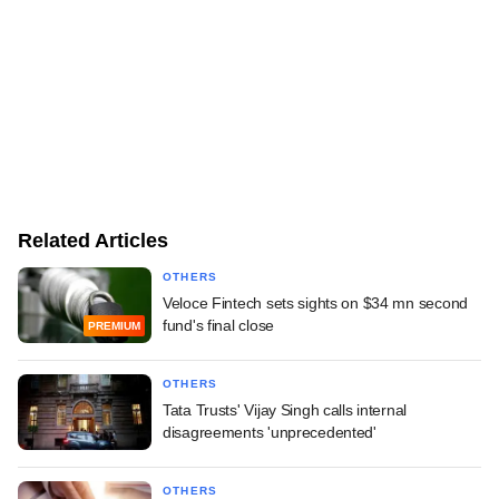
Related Articles
OTHERS
Veloce Fintech sets sights on $34 mn second
fund's final close
PREMIUM
OTHERS
Tata Trusts' Vijay Singh calls internal
disagreements 'unprecedented'
OTHERS