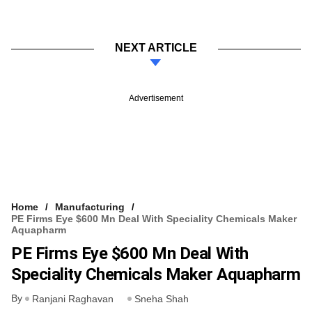
NEXT ARTICLE
Advertisement
Home
Manufacturing
PE Firms Eye $600 Mn Deal With Speciality Chemicals Maker
Aquapharm
PE Firms Eye $600 Mn Deal With
Speciality Chemicals Maker Aquapharm
By
Ranjani Raghavan
Sneha Shah