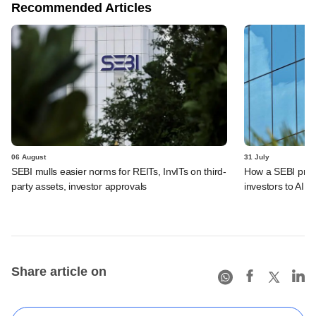
Recommended Articles
06 August
31 July
SEBI mulls easier norms for REITs, InvITs on third-
How a SEBI prop
party assets, investor approvals
investors to AIFs
Share article on