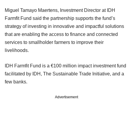
Miguel Tamayo Maertens, Investment Director at IDH
Farmfit Fund said the partnership supports the fund’s
strategy of investing in innovative and impactful solutions
that are enabling the access to finance and connected
services to smallholder farmers to improve their
livelihoods.
IDH Farmfit Fund is a €100 million impact investment fund
facilitated by IDH, The Sustainable Trade Initiative, and a
few banks.
Advertisement