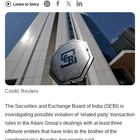
Listen to Story
Credit:
Reuters
The Securities and Exchange Board of India (SEBI) is
investigating possible violation of 'related party' transaction
rules in the Adani Group's dealings with at least three
offshore entities that have links to the brother of the
conglomerate's founder, two people said.