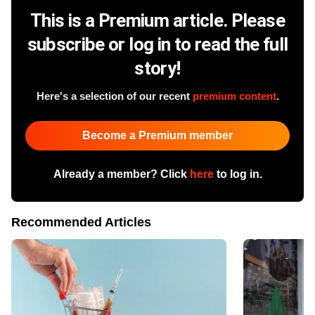
This is a Premium article. Please
subscribe or log in to read the full
story!
Here's a selection of our recent
premium content
.
Become a Premium member
Already a member? Click
here
to log in.
Recommended Articles