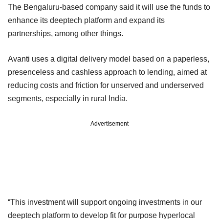
The Bengaluru-based company said it will use the funds to
enhance its deeptech platform and expand its
partnerships, among other things.
Avanti uses a digital delivery model based on a paperless,
presenceless and cashless approach to lending, aimed at
reducing costs and friction for unserved and underserved
segments, especially in rural India.
Advertisement
“This investment will support ongoing investments in our
deeptech platform to develop fit for purpose hyperlocal