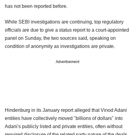
has not been reported before.
While SEBI investigations are continuing, top regulatory
officials are due to give a status report to a court-appointed
panel on Sunday, the two sources said, speaking on
condition of anonymity as investigations are private.
Advertisement
Hindenburg in its January report alleged that Vinod Adani
entities have collectively moved "billions of dollars" into
Adani's publicly listed and private entities, often without
required disclosure of the related party nature of the deals.