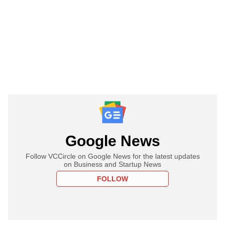
Google News
Follow VCCircle on Google News for the latest updates
on Business and Startup News
FOLLOW