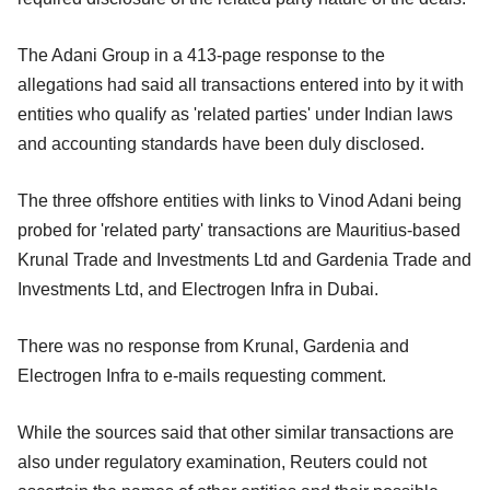
The Adani Group in a 413-page response to the
allegations had said all transactions entered into by it with
entities who qualify as 'related parties' under Indian laws
and accounting standards have been duly disclosed.
The three offshore entities with links to Vinod Adani being
probed for 'related party' transactions are Mauritius-based
Krunal Trade and Investments Ltd and Gardenia Trade and
Investments Ltd, and Electrogen Infra in Dubai.
There was no response from Krunal, Gardenia and
Electrogen Infra to e-mails requesting comment.
While the sources said that other similar transactions are
also under regulatory examination, Reuters could not