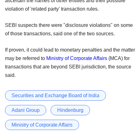
ascertain the names of other entities and their possible
violation of 'related party' transaction rules.
SEBI suspects there were "disclosure violations" on some
of those transactions, said one of the two sources.
If proven, it could lead to monetary penalties and the matter
may be referred to
Ministry of Corporate Affairs
(MCA) for
transactions that are beyond SEBI jurisdiction, the source
said.
Securities and Exchange Board of India
Adani Group
Hindenburg
Ministry of Corporate Affairs