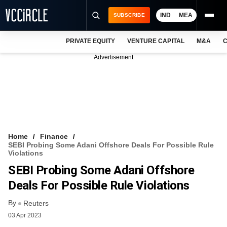
IND
MEA
SUBSCRIBE
PRIVATE EQUITY
VENTURE CAPITAL
M&A
C
NEWS
Advertisement
EVENTS
TRAININGS
PRO EXCLUSIVES
RESEARCH REPORTS
Home
Finance
SEBI Probing Some Adani Offshore Deals For Possible Rule
VCC INTELLIGENCE
Violations
SEBI Probing Some Adani Offshore
FREE NEWSLETTER
Deals For Possible Rule Violations
LOGIN
By
Reuters
03 Apr 2023