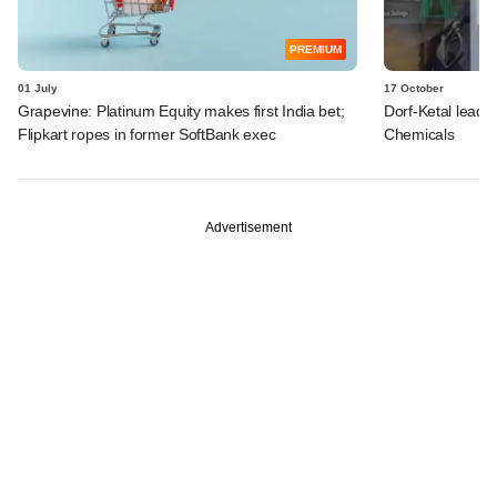
PREMIUM
01 July
17 October
Grapevine: Platinum Equity makes first India bet;
Dorf-Ketal leads
Flipkart ropes in former SoftBank exec
Chemicals
Advertisement