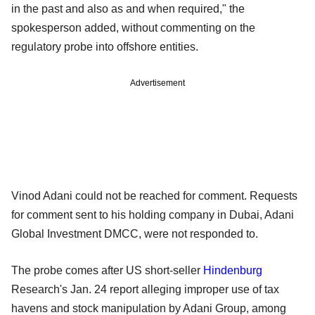
in the past and also as and when required," the
spokesperson added, without commenting on the
regulatory probe into offshore entities.
Advertisement
Vinod Adani could not be reached for comment. Requests
for comment sent to his holding company in Dubai, Adani
Global Investment DMCC, were not responded to.
The probe comes after US short-seller
Hindenburg
Research's Jan. 24 report alleging improper use of tax
havens and stock manipulation by Adani Group, among