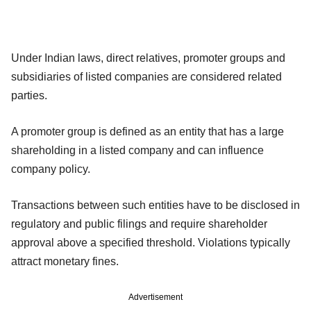
Under Indian laws, direct relatives, promoter groups and
subsidiaries of listed companies are considered related
parties.
A promoter group is defined as an entity that has a large
shareholding in a listed company and can influence
company policy.
Transactions between such entities have to be disclosed in
regulatory and public filings and require shareholder
approval above a specified threshold. Violations typically
attract monetary fines.
Advertisement