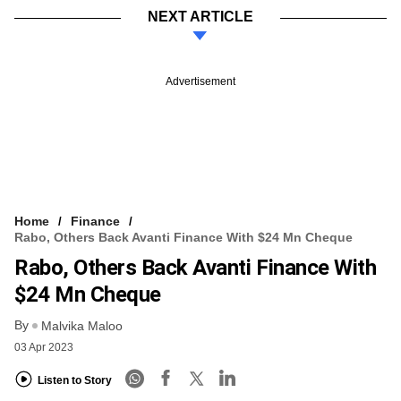
NEXT ARTICLE
Advertisement
Home
Finance
Rabo, Others Back Avanti Finance With $24 Mn Cheque
Rabo, Others Back Avanti Finance With
$24 Mn Cheque
By
Malvika Maloo
03 Apr 2023
Listen to Story