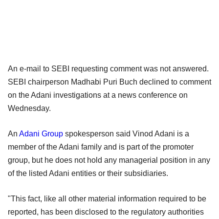
An e-mail to SEBI requesting comment was not answered.
SEBI chairperson Madhabi Puri Buch declined to comment
on the Adani investigations at a news conference on
Wednesday.
An
Adani Group
spokesperson said Vinod Adani is a
member of the Adani family and is part of the promoter
group, but he does not hold any managerial position in any
of the listed Adani entities or their subsidiaries.
"This fact, like all other material information required to be
reported, has been disclosed to the regulatory authorities