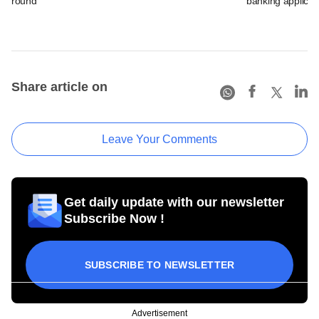
round
banking applicat
Share article on
Leave Your Comments
Get daily update with our newsletter
Subscribe Now !
SUBSCRIBE TO NEWSLETTER
Advertisement