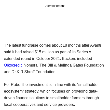
Advertisement
The latest fundraise comes about 18 months after Avanti
said it had raised $15 million as part of its Series A
extended round in October 2021. Backers included
Oikocredit
, Nomura, The Bill & Melinda Gates Foundation
and Dr K R Shroff Foundation.
For Rabo, the investment is in line with its “smallholder
ecosystem” strategy, which focuses on providing data-
driven finance solutions to smallholder farmers through
local cooperatives and service providers.