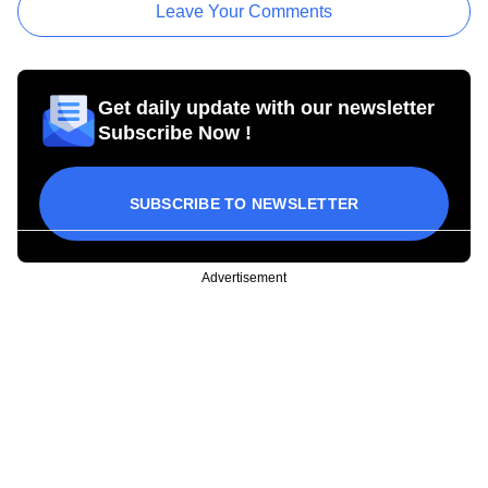
Leave Your Comments
Get daily update with our newsletter
Subscribe Now !
SUBSCRIBE TO NEWSLETTER
Advertisement