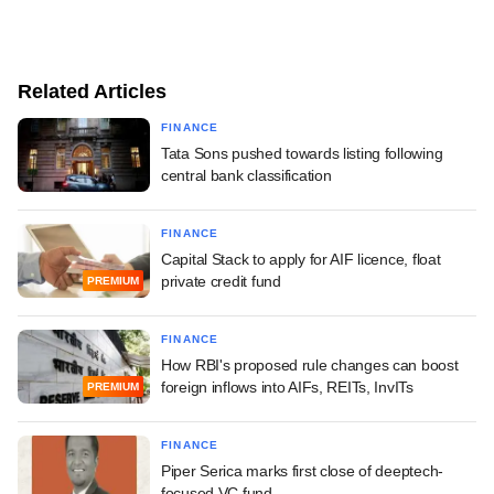
Related Articles
FINANCE
Tata Sons pushed towards listing following
central bank classification
FINANCE
Capital Stack to apply for AIF licence, float
private credit fund
PREMIUM
FINANCE
How RBI's proposed rule changes can boost
foreign inflows into AIFs, REITs, InvITs
PREMIUM
FINANCE
Piper Serica marks first close of deeptech-
focused VC fund