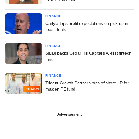
FINANCE
Carlyle tops profit expectations on pick-up in
fees, deals
FINANCE
SIDBI backs Cedar Hill Capital's AI-first fintech
fund
FINANCE
Trident Growth Partners taps offshore LP for
maiden PE fund
PREMIUM
Advertisement