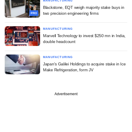
MANUFACTURING
Blackstone, EQT weigh majority stake buys in
two precision engineering firms
PRO
MANUFACTURING
Marvell Technology to invest $250 mn in India,
double headcount
MANUFACTURING
Japan's Galilei Holdings to acquire stake in Ice
Make Refrigeration, form JV
Advertisement