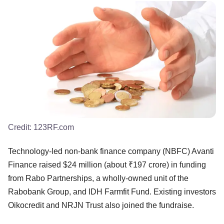
Credit:
123RF.com
Technology-led non-bank finance company (NBFC) Avanti
Finance raised $24 million (about ₹197 crore) in funding
from Rabo Partnerships, a wholly-owned unit of the
Rabobank Group, and IDH Farmfit Fund. Existing investors
Oikocredit and NRJN Trust also joined the fundraise.