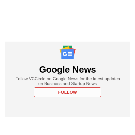
Google News
Follow VCCircle on Google News for the latest updates
on Business and Startup News
FOLLOW