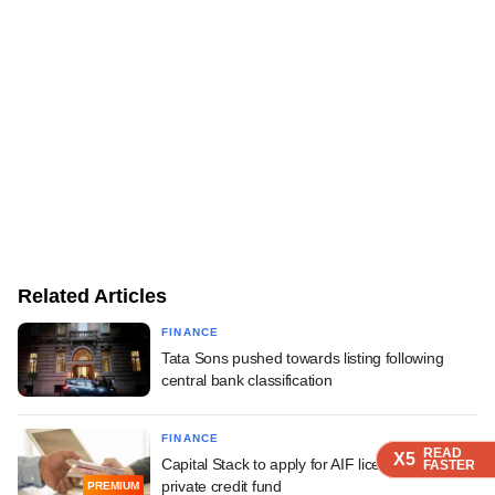
Related Articles
FINANCE
Tata Sons pushed towards listing following
central bank classification
FINANCE
READ
READ
READ
READ
X5
X5
X5
X5
Capital Stack to apply for AIF licence, float
FASTER
FASTER
FASTER
FASTER
private credit fund
PREMIUM