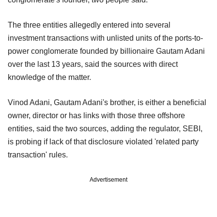
The three entities allegedly entered into several
investment transactions with unlisted units of the ports-to-
power conglomerate founded by billionaire Gautam Adani
over the last 13 years, said the sources with direct
knowledge of the matter.
Vinod Adani, Gautam Adani's brother, is either a beneficial
owner, director or has links with those three offshore
entities, said the two sources, adding the regulator, SEBI,
is probing if lack of that disclosure violated 'related party
transaction' rules.
Advertisement