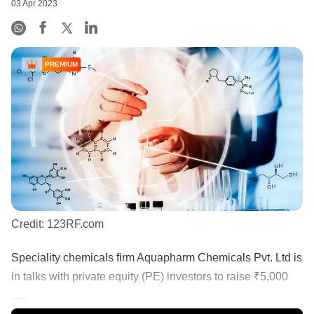
03 Apr 2023
PREMIUM
Credit:
123RF.com
Speciality chemicals firm Aquapharm Chemicals Pvt. Ltd is
in talks with private equity (PE) investors to raise ₹5,000
......