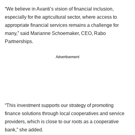
“We believe in Avanti’s vision of financial inclusion,
especially for the agricultural sector, where access to
appropriate financial services remains a challenge for
many,” said Marianne Schoemaker, CEO, Rabo
Partnerships.
Advertisement
“This investment supports our strategy of promoting
finance solutions through local cooperatives and service
providers, which is close to our roots as a cooperative
bank,” she added.