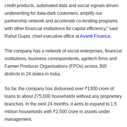
credit products, automated data and social signals driven
underwriting for data-dark customers, amplify our
partnership network and accelerate co-lending programs
with other financial institutions for capital efficiency,” said
Rahul Gupta, chief executive office at
Avanti Finance
.
The company has a network of social enterprises, financial
institutions, business correspondents, agritech firms and
Farmer Producer Organisations (FPOs) across 300
districts in 24 states in India.
So far, the company has disbursed over ₹1300 crore of
loans to about 275,000 households without any proprietary
branches. In the next 24 months, it aims to expand to 1.5
million households with ₹2,500 crore in assets under
management.