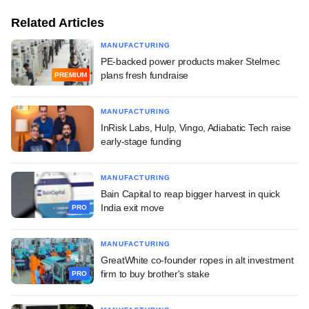
Related Articles
MANUFACTURING
PE-backed power products maker Stelmec
plans fresh fundraise
PREMIUM
MANUFACTURING
InRisk Labs, Hulp, Vingo, Adiabatic Tech raise
early-stage funding
MANUFACTURING
Bain Capital to reap bigger harvest in quick
India exit move
PRO
MANUFACTURING
GreatWhite co-founder ropes in alt investment
firm to buy brother's stake
PRO