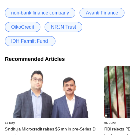
non-bank finance company
Avanti Finance
OikoCredit
NRJN Trust
IDH Farmfit Fund
Recommended Articles
11 May
06 June
Sindhuja Microcredit raises $5 mn in pre-Series D
RBI rejects PE-