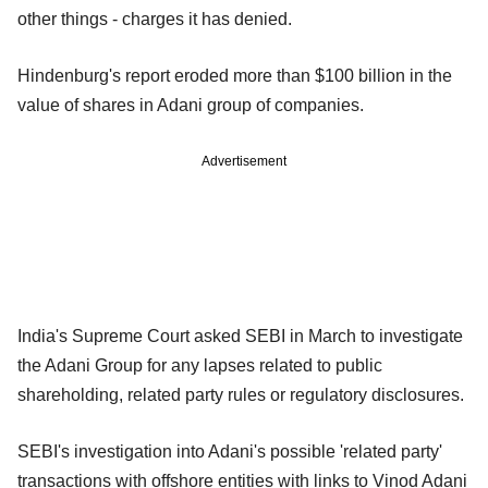
other things - charges it has denied.
Hindenburg's report eroded more than $100 billion in the
value of shares in Adani group of companies.
Advertisement
India's Supreme Court asked SEBI in March to investigate
the Adani Group for any lapses related to public
shareholding, related party rules or regulatory disclosures.
SEBI's investigation into Adani's possible 'related party'
transactions with offshore entities with links to Vinod Adani