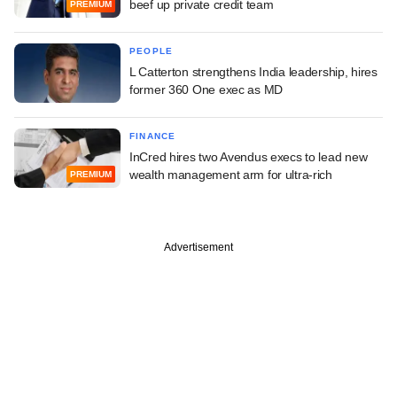
beef up private credit team
PREMIUM
PEOPLE
L Catterton strengthens India leadership, hires
former 360 One exec as MD
FINANCE
InCred hires two Avendus execs to lead new
wealth management arm for ultra-rich
PREMIUM
Advertisement