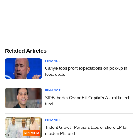
Related Articles
FINANCE
Carlyle tops profit expectations on pick-up in
fees, deals
FINANCE
SIDBI backs Cedar Hill Capital's AI-first fintech
fund
FINANCE
Trident Growth Partners taps offshore LP for
maiden PE fund
PREMIUM