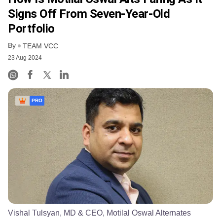
Signs Off From Seven-Year-Old
Portfolio
By
TEAM VCC
23 Aug 2024
PRO
Vishal Tulsyan, MD & CEO, Motilal Oswal Alternates