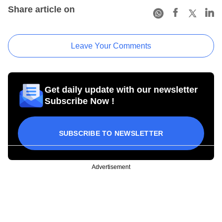
Share article on
Leave Your Comments
Get daily update with our newsletter
Subscribe Now !
SUBSCRIBE TO NEWSLETTER
Advertisement