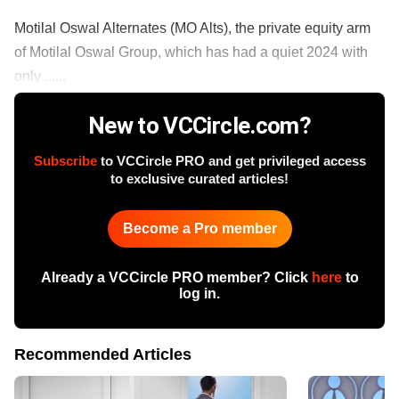
Motilal Oswal Alternates (MO Alts), the private equity arm
of Motilal Oswal Group, which has had a quiet 2024 with
only ......
New to VCCircle.com?
Subscribe
to VCCircle PRO and get privileged access
to exclusive curated articles!
Become a Pro member
Already a VCCircle PRO member? Click
here
to
log in.
Recommended Articles