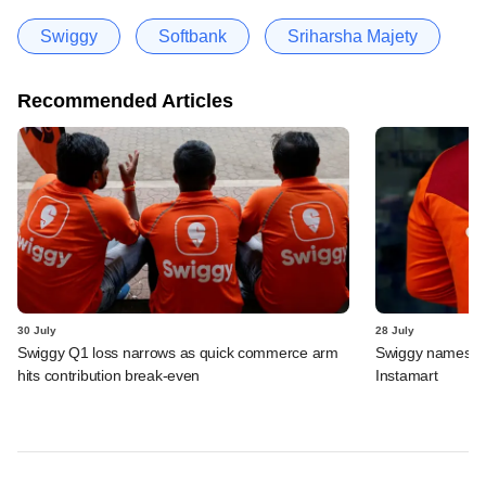
Swiggy
Softbank
Sriharsha Majety
Recommended Articles
30 July
28 July
Swiggy Q1 loss narrows as quick commerce arm
Swiggy names n
hits contribution break-even
Instamart