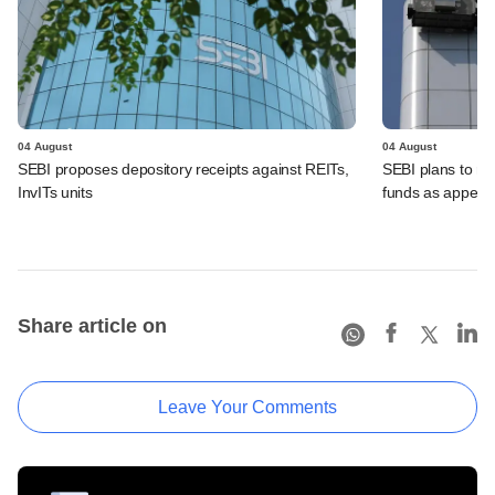
04 August
04 August
SEBI proposes depository receipts against REITs,
SEBI plans to rel
InvITs units
funds as appeal
Share article on
Leave Your Comments