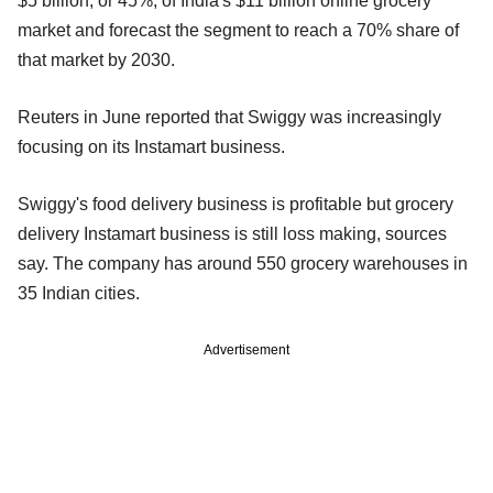
$5 billion, or 45%, of India's $11 billion online grocery
market and forecast the segment to reach a 70% share of
that market by 2030.
Reuters in June reported that Swiggy was increasingly
focusing on its Instamart business.
Swiggy's food delivery business is profitable but grocery
delivery Instamart business is still loss making, sources
say. The company has around 550 grocery warehouses in
35 Indian cities.
Advertisement