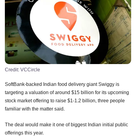
Credit:
VCCircle
SoftBank-backed Indian food delivery giant Swiggy is
targeting a valuation of around $15 billion for its upcoming
stock market offering to raise $1-1.2 billion, three people
familiar with the matter said.
The deal would make it one of biggest Indian initial public
offerings this year.