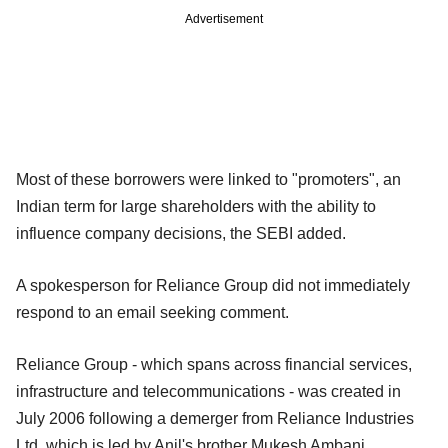
Advertisement
Most of these borrowers were linked to "promoters", an
Indian term for large shareholders with the ability to
influence company decisions, the SEBI added.
A spokesperson for Reliance Group did not immediately
respond to an email seeking comment.
Reliance Group - which spans across financial services,
infrastructure and telecommunications - was created in
July 2006 following a demerger from Reliance Industries
Ltd, which is led by Anil's brother Mukesh Ambani.