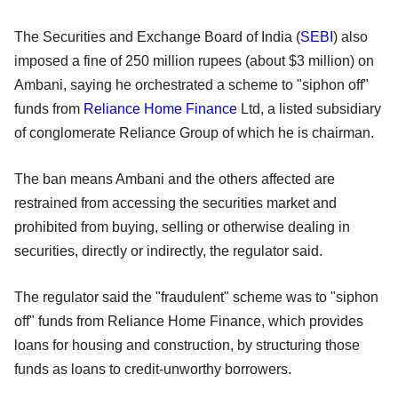
The Securities and Exchange Board of India (
SEBI
) also
imposed a fine of 250 million rupees (about $3 million) on
Ambani, saying he orchestrated a scheme to "siphon off"
funds from
Reliance Home Finance
Ltd, a listed subsidiary
of conglomerate Reliance Group of which he is chairman.
The ban means Ambani and the others affected are
restrained from accessing the securities market and
prohibited from buying, selling or otherwise dealing in
securities, directly or indirectly, the regulator said.
The regulator said the "fraudulent" scheme was to "siphon
off" funds from Reliance Home Finance, which provides
loans for housing and construction, by structuring those
funds as loans to credit-unworthy borrowers.