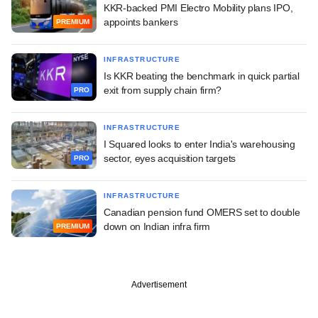
KKR-backed PMI Electro Mobility plans IPO,
appoints bankers
PREMIUM
INFRASTRUCTURE
Is KKR beating the benchmark in quick partial
exit from supply chain firm?
PRO
INFRASTRUCTURE
I Squared looks to enter India's warehousing
sector, eyes acquisition targets
PRO
INFRASTRUCTURE
Canadian pension fund OMERS set to double
down on Indian infra firm
PREMIUM
Advertisement