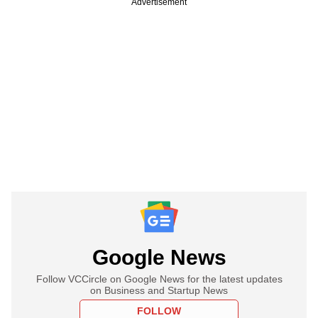
Advertisement
Google News
Follow VCCircle on Google News for the latest updates
on Business and Startup News
FOLLOW