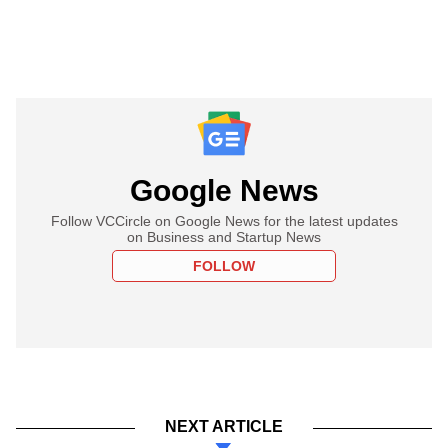
Google News
Follow VCCircle on Google News for the latest updates
on Business and Startup News
FOLLOW
NEXT ARTICLE