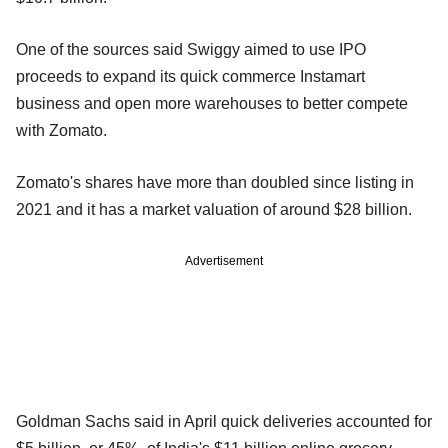
One of the sources said Swiggy aimed to use IPO
proceeds to expand its quick commerce Instamart
business and open more warehouses to better compete
with Zomato.
Zomato's shares have more than doubled since listing in
2021 and it has a market valuation of around $28 billion.
Advertisement
Goldman Sachs said in April quick deliveries accounted for