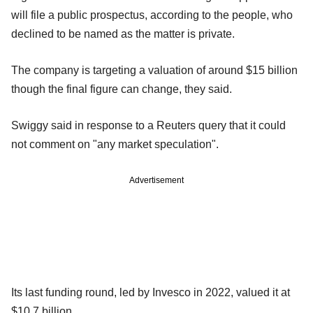
will file a public prospectus, according to the people, who
declined to be named as the matter is private.
The company is targeting a valuation of around $15 billion
though the final figure can change, they said.
Swiggy said in response to a Reuters query that it could
not comment on "any market speculation".
Advertisement
Its last funding round, led by Invesco in 2022, valued it at
$10.7 billion.