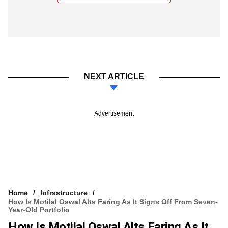
NEXT ARTICLE
Advertisement
Home
Infrastructure
How Is Motilal Oswal Alts Faring As It Signs Off From Seven-
Year-Old Portfolio
How Is Motilal Oswal Alts Faring As It