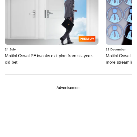
PREMIUM
24 July
28 December
Motilal Oswal PE tweaks exit plan from six-year-
Motilal Oswal Fin
old bet
more streamline
Advertisement