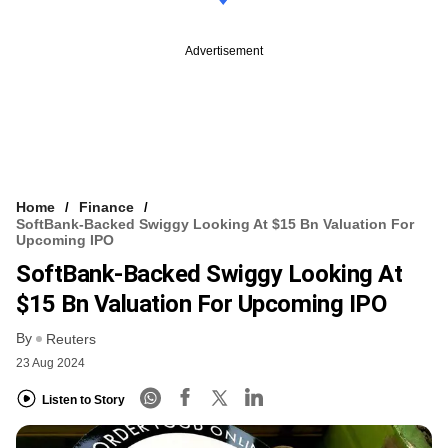
Advertisement
Home
Finance
SoftBank-Backed Swiggy Looking At $15 Bn Valuation For
Upcoming IPO
SoftBank-Backed Swiggy Looking At
$15 Bn Valuation For Upcoming IPO
By
Reuters
23 Aug 2024
Listen to Story