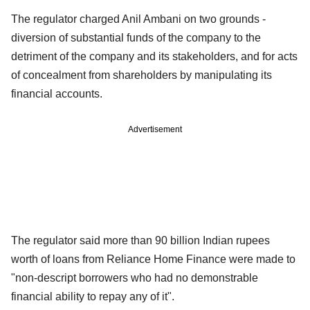
The regulator charged Anil Ambani on two grounds -
diversion of substantial funds of the company to the
detriment of the company and its stakeholders, and for acts
of concealment from shareholders by manipulating its
financial accounts.
Advertisement
The regulator said more than 90 billion Indian rupees
worth of loans from Reliance Home Finance were made to
"non-descript borrowers who had no demonstrable
financial ability to repay any of it".