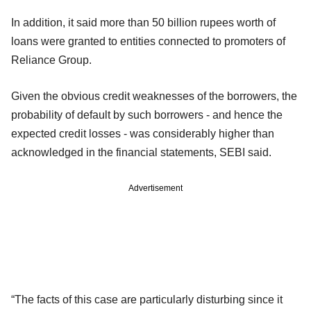
In addition, it said more than 50 billion rupees worth of
loans were granted to entities connected to promoters of
Reliance Group.
Given the obvious credit weaknesses of the borrowers, the
probability of default by such borrowers - and hence the
expected credit losses - was considerably higher than
acknowledged in the financial statements, SEBI said.
Advertisement
“The facts of this case are particularly disturbing since it