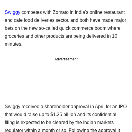
Swiggy
competes with Zomato in India's online restaurant
and cafe food deliveries sector, and both have made major
bets on the new so-called quick commerce boom where
groceries and other products are being delivered in 10
minutes.
Advertisement
Swiggy received a shareholder approval in April for an IPO
that would raise up to $1.25 billion and its confidential
filing is expected to be cleared by the Indian markets
regulator within a month or so. Following the approval it