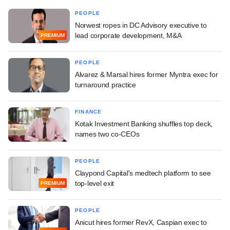
PEOPLE
Norwest ropes in DC Advisory executive to
lead corporate development, M&A
PREMIUM
PEOPLE
Alvarez & Marsal hires former Myntra exec for
turnaround practice
FINANCE
Kotak Investment Banking shuffles top deck,
names two co-CEOs
PEOPLE
Claypond Capital's medtech platform to see
top-level exit
PREMIUM
PEOPLE
Anicut hires former RevX, Caspian exec to