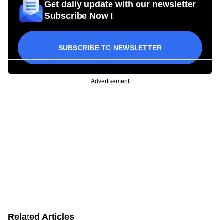
Get daily update with our newsletter
Subscribe Now !
SUBSCRIBE TO NEWSLETTER
Advertisement
Related Articles