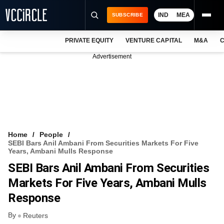
IND
MEA
SUBSCRIBE
PRIVATE EQUITY
VENTURE CAPITAL
M&A
C
NEWS
Advertisement
EVENTS
TRAININGS
PRO EXCLUSIVES
RESEARCH REPORTS
Home
People
SEBI Bars Anil Ambani From Securities Markets For Five
VCC INTELLIGENCE
Years, Ambani Mulls Response
SEBI Bars Anil Ambani From Securities
FREE NEWSLETTER
Markets For Five Years, Ambani Mulls
LOGIN
Response
By
Reuters