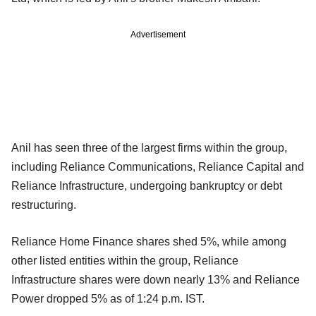
Advertisement
Anil has seen three of the largest firms within the group,
including Reliance Communications, Reliance Capital and
Reliance Infrastructure, undergoing bankruptcy or debt
restructuring.
Reliance Home Finance shares shed 5%, while among
other listed entities within the group, Reliance
Infrastructure shares were down nearly 13% and Reliance
Power dropped 5% as of 1:24 p.m. IST.