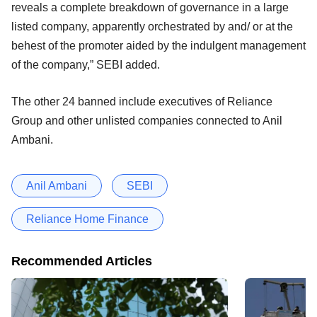
reveals a complete breakdown of governance in a large
listed company, apparently orchestrated by and/ or at the
behest of the promoter aided by the indulgent management
of the company,” SEBI added.
The other 24 banned include executives of Reliance
Group and other unlisted companies connected to Anil
Ambani.
Anil Ambani
SEBI
Reliance Home Finance
Recommended Articles