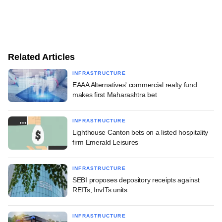
Related Articles
INFRASTRUCTURE
EAAA Alternatives' commercial realty fund
makes first Maharashtra bet
INFRASTRUCTURE
Lighthouse Canton bets on a listed hospitality
firm Emerald Leisures
INFRASTRUCTURE
SEBI proposes depository receipts against
REITs, InvITs units
INFRASTRUCTURE