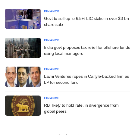
FINANCE
Govt to sell up to 6.5% LIC stake in over $3-bn
share sale
FINANCE
India govt proposes tax relief for offshore funds
using local managers
FINANCE
Lavni Ventures ropes in Carlyle-backed firm as
LP for second fund
FINANCE
RBI likely to hold rate, in divergence from
global peers