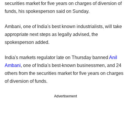
securities market for five years on charges of diversion of
funds, his spokesperson said on Sunday.
Ambani, one of India's best known industrialists, will take
appropriate next steps as legally advised, the
spokesperson added.
India's markets regulator late on Thursday banned
Anil
Ambani
, one of India's best-known businessmen, and 24
others from the securities market for five years on charges
of diversion of funds.
Advertisement