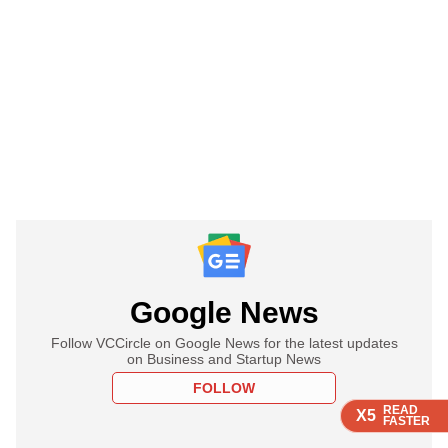
Google News
Follow VCCircle on Google News for the latest updates
on Business and Startup News
FOLLOW
READ
READ
READ
READ
X5
X5
X5
X5
FASTER
FASTER
FASTER
FASTER