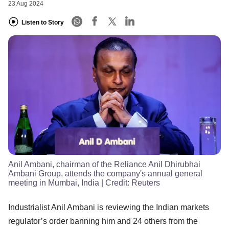
23 Aug 2024
Listen to Story
Anil Ambani, chairman of the Reliance Anil Dhirubhai
Ambani Group, attends the company's annual general
meeting in Mumbai, India
| Credit:
Reuters
Industrialist Anil Ambani is reviewing the Indian markets
regulator’s order banning him and 24 others from the