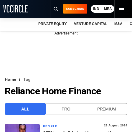
IND
MEA
SUBSCRIBE
PRIVATE EQUITY
VENTURE CAPITAL
M&A
C
NEWS
Advertisement
EVENTS
TRAININGS
PRO EXCLUSIVES
RESEARCH REPORTS
Home
Tag
Reliance Home Finance
VCC INTELLIGENCE
FREE NEWSLETTER
ALL
PRO
PREMIUM
LOGIN
23 August, 2024
PEOPLE