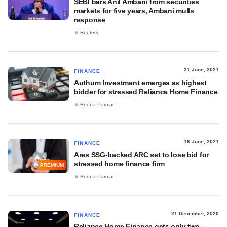
SEBI bars Anil Ambani from securities
markets for five years, Ambani mulls
response
Reuters
21 June, 2021
FINANCE
Authum Investment emerges as highest
bidder for stressed Reliance Home Finance
Beena Parmar
16 June, 2021
FINANCE
Ares SSG-backed ARC set to lose bid for
stressed home finance firm
PREMIUM
Beena Parmar
21 December, 2020
FINANCE
Reliance Home Finance gets only two