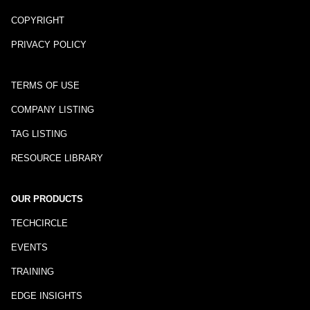
COPYRIGHT
PRIVACY POLICY
TERMS OF USE
COMPANY LISTING
TAG LISTING
RESOURCE LIBRARY
OUR PRODUCTS
TECHCIRCLE
EVENTS
TRAINING
EDGE INSIGHTS