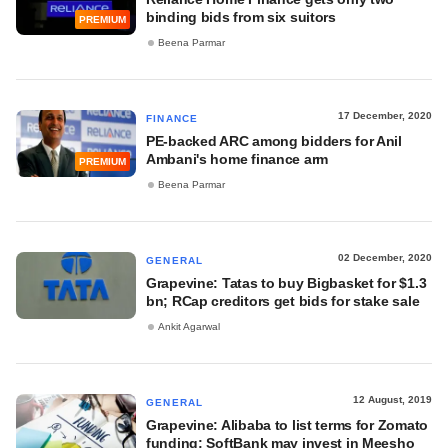
binding bids from six suitors
PREMIUM
Beena Parmar
17 December, 2020
FINANCE
PE-backed ARC among bidders for Anil
Ambani's home finance arm
PREMIUM
Beena Parmar
02 December, 2020
GENERAL
Grapevine: Tatas to buy Bigbasket for $1.3
bn; RCap creditors get bids for stake sale
Ankit Agarwal
12 August, 2019
GENERAL
Grapevine: Alibaba to list terms for Zomato
funding; SoftBank may invest in Meesho