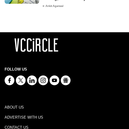
Ankit Agarwal
FOLLOW US
ABOUT US
ADVERTISE WITH US
CONTACT US