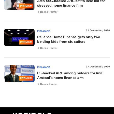
Ares SSG-backed ARC set to lose bid for
stressed home finance firm
PREMIUM
Beena Parmar
21 December, 2020
FINANCE
Reliance Home Finance gets only two
binding bids from six suitors
PREMIUM
Beena Parmar
17 December, 2020
FINANCE
PE-backed ARC among bidders for Anil
Ambani's home finance arm
PREMIUM
Beena Parmar