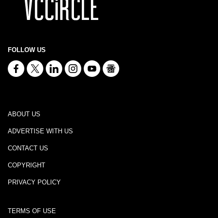
FOLLOW US
ABOUT US
ADVERTISE WITH US
CONTACT US
COPYRIGHT
PRIVACY POLICY
TERMS OF USE