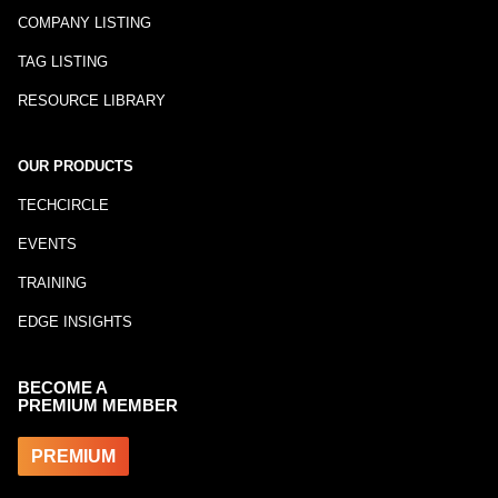
COMPANY LISTING
TAG LISTING
RESOURCE LIBRARY
OUR PRODUCTS
TECHCIRCLE
EVENTS
TRAINING
EDGE INSIGHTS
BECOME A
PREMIUM MEMBER
PREMIUM