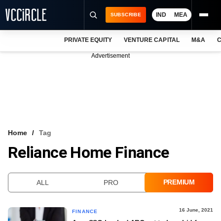
IND
MEA
SUBSCRIBE
PRIVATE EQUITY
VENTURE CAPITAL
M&A
C
NEWS
Advertisement
EVENTS
TRAININGS
PRO EXCLUSIVES
RESEARCH REPORTS
Home
Tag
Reliance Home Finance
VCC INTELLIGENCE
FREE NEWSLETTER
PREMIUM
ALL
PRO
LOGIN
16 June, 2021
FINANCE