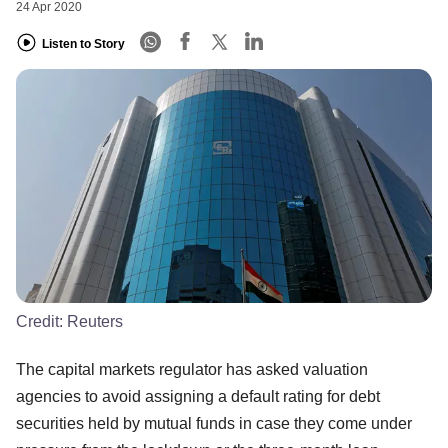
24 Apr 2020
Listen to Story
Credit:
Reuters
The capital markets regulator has asked valuation
agencies to avoid assigning a default rating for debt
securities held by mutual funds in case they come under