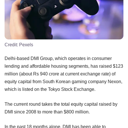
Credit:
Pexels
Delhi-based DMI Group, which operates in consumer
lending and affordable housing segments, has raised $123
million (about Rs 940 crore at current exchange rate) of
equity capital from South Korean gaming company Nexon,
which is listed on the Tokyo Stock Exchange.
The current round takes the total equity capital raised by
DMI since 2008 to more than $800 million.
In the past 18 months alone, DMI has been able to