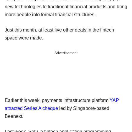
new technologies to traditional financial products and bring
more people into formal financial structures.
Just this month, at least five other deals in the fintech
space were made.
Advertisement
Earlier this week, payments infrastructure platform
YAP
attracted Series A cheque
led by Singapore-based
Beenext.
Last week, Setu, a fintech application programming