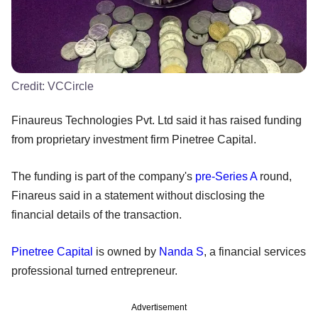
Credit:
VCCircle
Finaureus Technologies Pvt. Ltd said it has raised funding
from proprietary investment firm Pinetree Capital.
The funding is part of the company's
pre-Series A
round,
Finareus said in a statement without disclosing the
financial details of the transaction.
Pinetree Capital
is owned by
Nanda S
, a financial services
professional turned entrepreneur.
Advertisement