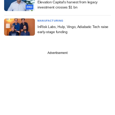
Elevation Capital's harvest from legacy
investment crosses $1 bn
PRO
MANUFACTURING
InRisk Labs, Hulp, Vingo, Adiabatic Tech raise
early-stage funding
Advertisement