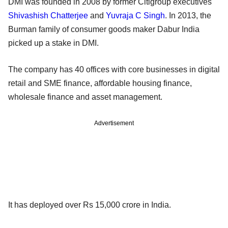
DMI was founded in 2008 by former Citigroup executives
Shivashish Chatterjee
and
Yuvraja C Singh
. In 2013, the
Burman family of consumer goods maker Dabur India
picked up a stake in DMI.
The company has 40 offices with core businesses in digital
retail and SME finance, affordable housing finance,
wholesale finance and asset management.
Advertisement
It has deployed over Rs 15,000 crore in India.