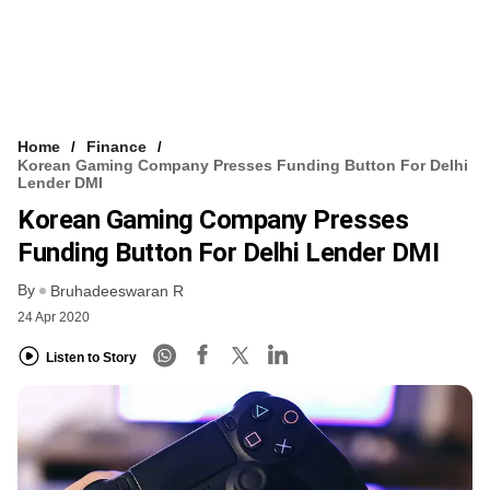
Home
Finance
Korean Gaming Company Presses Funding Button For Delhi
Lender DMI
Korean Gaming Company Presses
Funding Button For Delhi Lender DMI
By
Bruhadeeswaran R
24 Apr 2020
Listen to Story