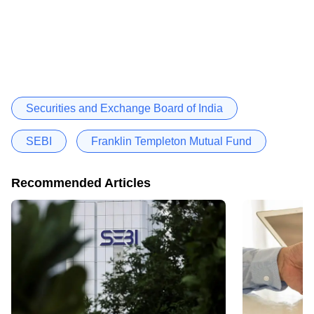
Securities and Exchange Board of India
SEBI
Franklin Templeton Mutual Fund
Recommended Articles