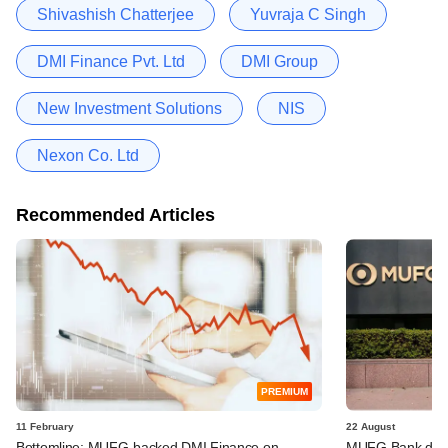
Shivashish Chatterjee
Yuvraja C Singh
DMI Finance Pvt. Ltd
DMI Group
New Investment Solutions
NIS
Nexon Co. Ltd
Recommended Articles
PREMIUM
11 February
22 August
Bottomline: MUFG-backed DMI Finance on
MUFG Bank doubl