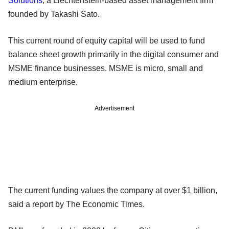
Solutions
, a Liechtenstein-based asset management firm
founded by Takashi Sato.
This current round of equity capital will be used to fund
balance sheet growth primarily in the digital consumer and
MSME finance businesses. MSME is micro, small and
medium enterprise.
Advertisement
The current funding values the company at over $1 billion,
said a report by The Economic Times.