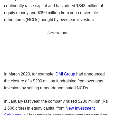
continually raise capital and has added $343 million of
equity money and $350 million from non-convertible
debentures (NCDs) bought by overseas investors.
Advertisement
In March 2020, for example,
DMI Group
had announced
the closure of a $200 million fundraising from overseas
investors by selling rupee-denominated NCDs.
In January last year, the company raised $230 million (Rs
1,600 crore) in equity capital from
New Investment