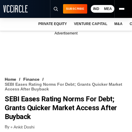
IND
MEA
SUBSCRIBE
PRIVATE EQUITY
VENTURE CAPITAL
M&A
C
NEWS
Advertisement
EVENTS
TRAININGS
PRO EXCLUSIVES
RESEARCH REPORTS
Home
Finance
SEBI Eases Rating Norms For Debt; Grants Quicker Market
VCC INTELLIGENCE
Access After Buyback
SEBI Eases Rating Norms For Debt;
FREE NEWSLETTER
Grants Quicker Market Access After
LOGIN
Buyback
By
Ankit Doshi