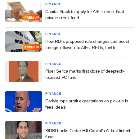
FINANCE
Capital Stack to apply for AIF licence, float
private credit fund
PREMIUM
FINANCE
How RBI's proposed rule changes can boost
foreign inflows into AIFs, REITs, InvITs
PREMIUM
FINANCE
Piper Serica marks first close of deeptech-
focused VC fund
FINANCE
Carlyle tops profit expectations on pick-up in
fees, deals
FINANCE
SIDBI backs Cedar Hill Capital's AI-first fintech
fund