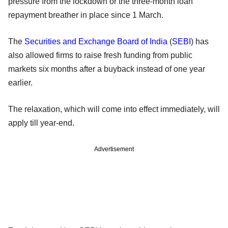
pressure from the lockdown or the three-month loan
repayment breather in place since 1 March.
The
Securities and Exchange Board of India
(
SEBI
) has
also allowed firms to raise fresh funding from public
markets six months after a buyback instead of one year
earlier.
The relaxation, which will come into effect immediately, will
apply till year-end.
Advertisement