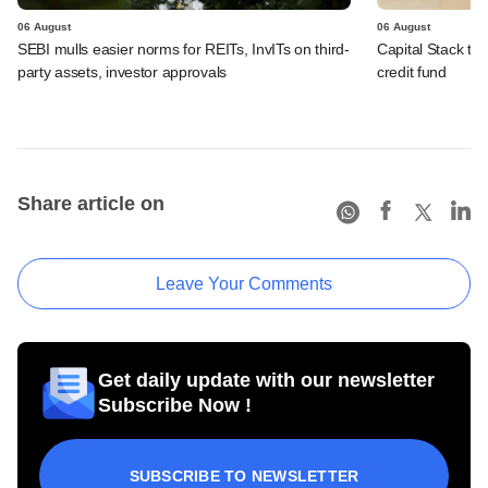
06 August
06 August
SEBI mulls easier norms for REITs, InvITs on third-
Capital Stack to a
party assets, investor approvals
credit fund
Share article on
Leave Your Comments
Get daily update with our newsletter
Subscribe Now !
SUBSCRIBE TO NEWSLETTER