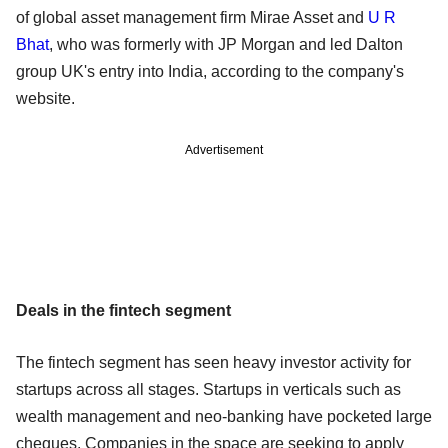
of global asset management firm Mirae Asset and
U R
Bhat
, who was formerly with JP Morgan and led Dalton
group UK's entry into India, according to the company's
website.
Advertisement
Deals in the fintech segment
The fintech segment has seen heavy investor activity for
startups across all stages. Startups in verticals such as
wealth management and neo-banking have pocketed large
cheques. Companies in the space are seeking to apply