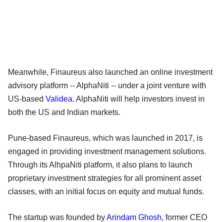
Meanwhile, Finaureus also launched an online investment
advisory platform -- AlphaNiti -- under a joint venture with
US-based
Validea
. AlphaNiti will help investors invest in
both the US and Indian markets.
Pune-based Finaureus, which was launched in 2017, is
engaged in providing investment management solutions.
Through its AlhpaNiti platform, it also plans to launch
proprietary investment strategies for all prominent asset
classes, with an initial focus on equity and mutual funds.
The startup was founded by
Arindam Ghosh
, former CEO