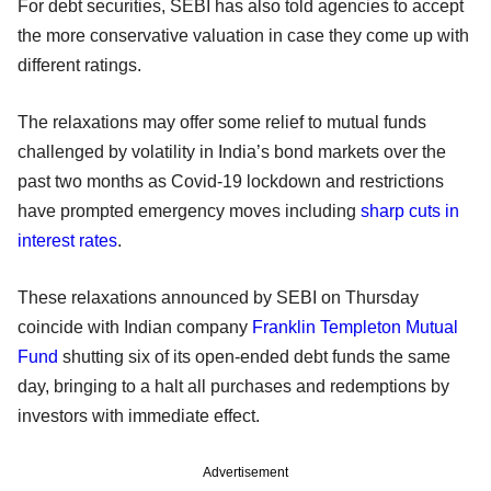
For debt securities, SEBI has also told agencies to accept
the more conservative valuation in case they come up with
different ratings.
The relaxations may offer some relief to mutual funds
challenged by volatility in India’s bond markets over the
past two months as Covid-19 lockdown and restrictions
have prompted emergency moves including
sharp cuts in
interest rates
.
These relaxations announced by SEBI on Thursday
coincide with Indian company
Franklin Templeton Mutual
Fund
shutting six of its open-ended debt funds the same
day, bringing to a halt all purchases and redemptions by
investors with immediate effect.
Advertisement