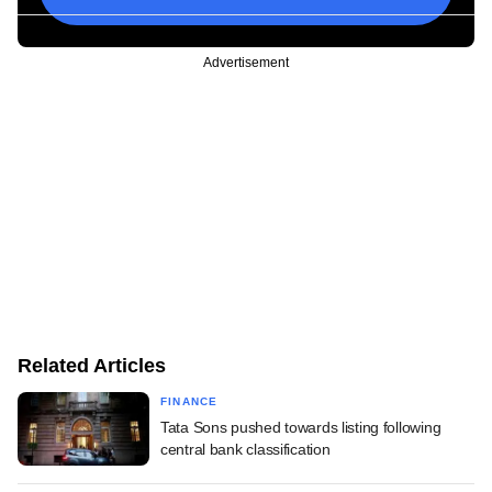
Advertisement
Related Articles
FINANCE
Tata Sons pushed towards listing following
central bank classification