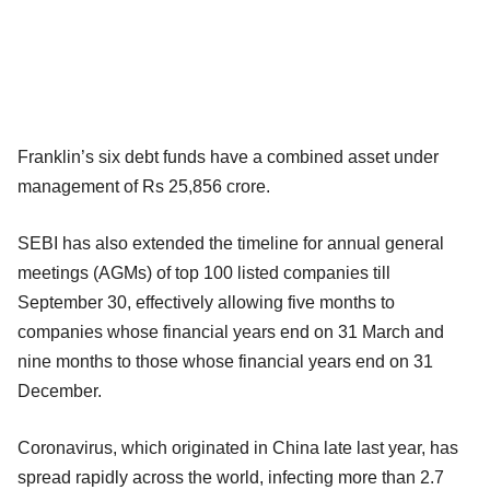
Franklin’s six debt funds have a combined asset under
management of Rs 25,856 crore.
SEBI has also extended the timeline for annual general
meetings (AGMs) of top 100 listed companies till
September 30, effectively allowing five months to
companies whose financial years end on 31 March and
nine months to those whose financial years end on 31
December.
Coronavirus, which originated in China late last year, has
spread rapidly across the world, infecting more than 2.7