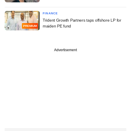
FINANCE
Trident Growth Partners taps offshore LP for
maiden PE fund
PREMIUM
Advertisement