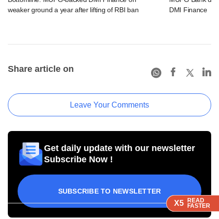
weaker ground a year after lifting of RBI ban
DMI Finance
Share article on
Leave Your Comments
Get daily update with our newsletter
Subscribe Now !
SUBSCRIBE TO NEWSLETTER
READ
READ
READ
X5
X5
X5
FASTER
FASTER
FASTER