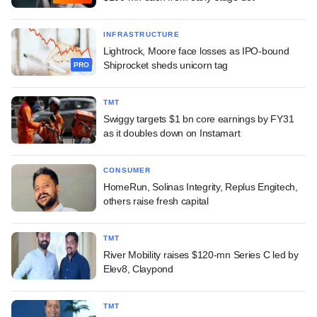
INFRASTRUCTURE
Lightrock, Moore face losses as IPO-bound
Shiprocket sheds unicorn tag
PRO
TMT
Swiggy targets $1 bn core earnings by FY31
as it doubles down on Instamart
CONSUMER
HomeRun, Solinas Integrity, Replus Engitech,
others raise fresh capital
TMT
River Mobility raises $120-mn Series C led by
Elev8, Claypond
TMT