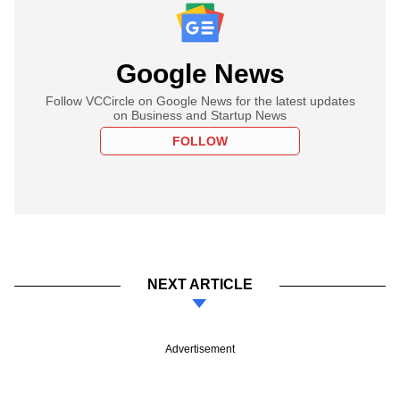
Google News
Follow VCCircle on Google News for the latest updates
on Business and Startup News
FOLLOW
NEXT ARTICLE
Advertisement