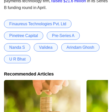
payments technology firm,
raised $21.6 million
in its Series
B funding round in April.
Finaureus Technologies Pvt. Ltd
Pinetree Capital
Pre-Series A
Nanda S
Validea
Arindam Ghosh
U R Bhat
Recommended Articles