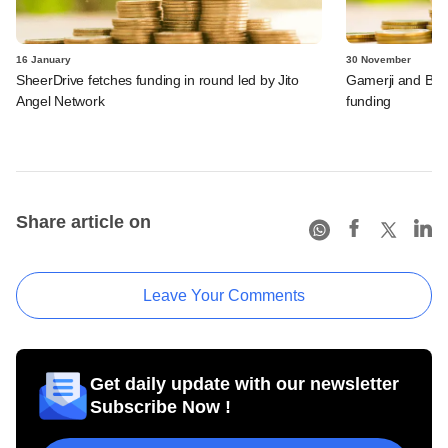
16 January
30 November
SheerDrive fetches funding in round led by Jito
Gamerji and Bur
Angel Network
funding
Share article on
Leave Your Comments
Get daily update with our newsletter
Subscribe Now !