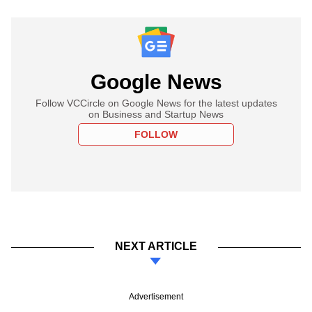
Google News
Follow VCCircle on Google News for the latest updates
on Business and Startup News
FOLLOW
NEXT ARTICLE
Advertisement