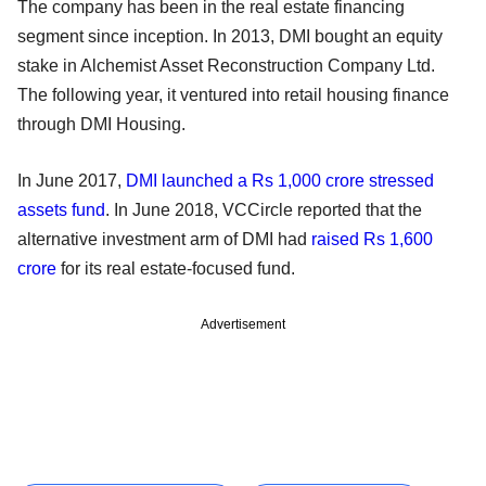
The company has been in the real estate financing
segment since inception. In 2013, DMI bought an equity
stake in Alchemist Asset Reconstruction Company Ltd.
The following year, it ventured into retail housing finance
through DMI Housing.
In June 2017,
DMI launched a Rs 1,000 crore stressed
assets fund
. In June 2018, VCCircle reported that the
alternative investment arm of DMI had
raised Rs 1,600
crore
for its real estate-focused fund.
Advertisement