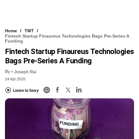
Home
TMT
Fintech Startup Finaureus Technologies Bags Pre-Series A
Funding
Fintech Startup Finaureus Technologies
Bags Pre-Series A Funding
By
Joseph Rai
24 Apr 2020
Listen to Story