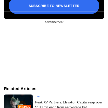
SUBSCRIBE TO NEWSLETTER
Advertisement
Related Articles
TMT
Peak XV Partners, Elevation Capital reap over
$100 mn each from early-stage bet
PREMIUM