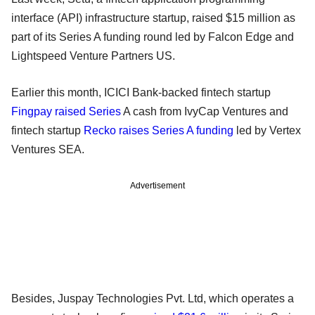
interface (API) infrastructure startup, raised $15 million as
part of its Series A funding round led by Falcon Edge and
Lightspeed Venture Partners US.
Earlier this month, ICICI Bank-backed fintech startup
Fingpay raised Series
A cash from IvyCap Ventures and
fintech startup
Recko raises Series A funding
led by Vertex
Ventures SEA.
Advertisement
Besides, Juspay Technologies Pvt. Ltd, which operates a