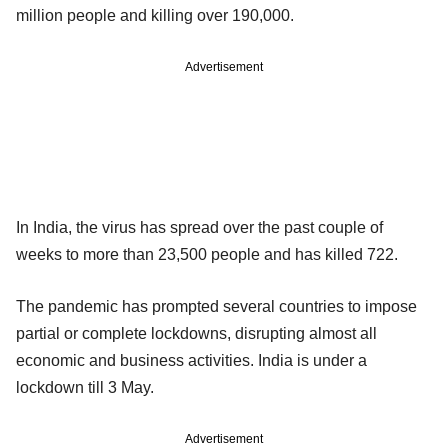
million people and killing over 190,000.
Advertisement
In India, the virus has spread over the past couple of
weeks to more than 23,500 people and has killed 722.
The pandemic has prompted several countries to impose
partial or complete lockdowns, disrupting almost all
economic and business activities. India is under a
lockdown till 3 May.
Advertisement