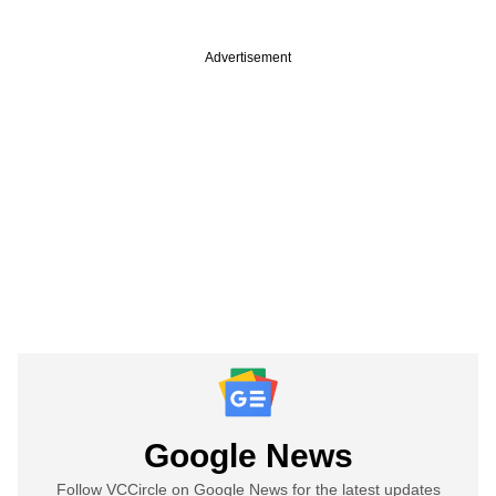
Advertisement
Google News
Follow VCCircle on Google News for the latest updates