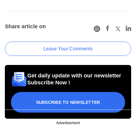
Share article on
Leave Your Comments
Get daily update with our newsletter
Subscribe Now !
SUBSCRIBE TO NEWSLETTER
Advertisement