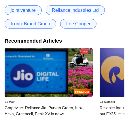
joint venture
Reliance Industries Ltd
Iconix Brand Group
Lee Cooper
Recommended Articles
PREMIUM
21 May
03 October
Grapevine: Reliance Jio, Purvah Green, Inox,
Reliance Industri
Hexa, Greencell, Peak XV in news
but FY25 list ha