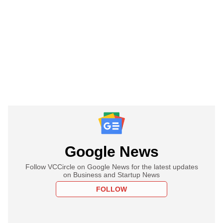
Google News
Follow VCCircle on Google News for the latest updates
on Business and Startup News
FOLLOW