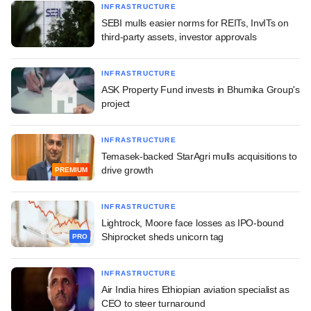
INFRASTRUCTURE
SEBI mulls easier norms for REITs, InvITs on
third-party assets, investor approvals
INFRASTRUCTURE
ASK Property Fund invests in Bhumika Group's
project
INFRASTRUCTURE
Temasek-backed StarAgri mulls acquisitions to
drive growth
PREMIUM
INFRASTRUCTURE
Lightrock, Moore face losses as IPO-bound
Shiprocket sheds unicorn tag
PRO
INFRASTRUCTURE
Air India hires Ethiopian aviation specialist as
CEO to steer turnaround