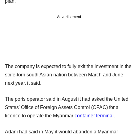
plan.
Advertisement
The company is expected to fully exit the investment in the
strife-torn south Asian nation between March and June
next year, it said.
The ports operator said in August it had asked the United
States' Office of Foreign Assets Control (OFAC) for a
licence to operate the Myanmar
container terminal
.
Adani had said in May it would abandon a Myanmar