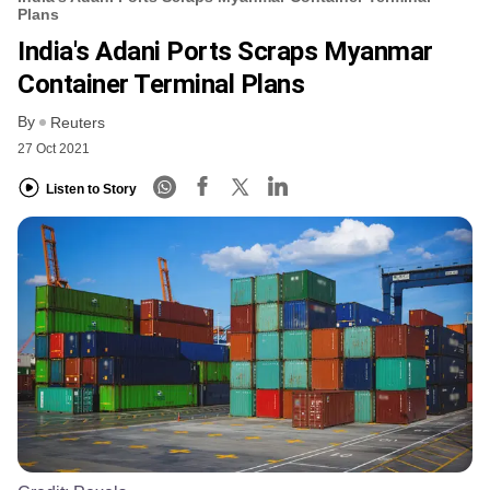
Plans
India's Adani Ports Scraps Myanmar
Container Terminal Plans
By
Reuters
27 Oct 2021
Listen to Story