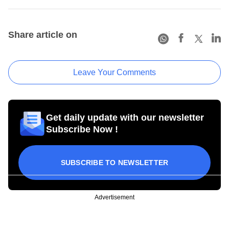
Share article on
Leave Your Comments
Get daily update with our newsletter
Subscribe Now !
SUBSCRIBE TO NEWSLETTER
Advertisement