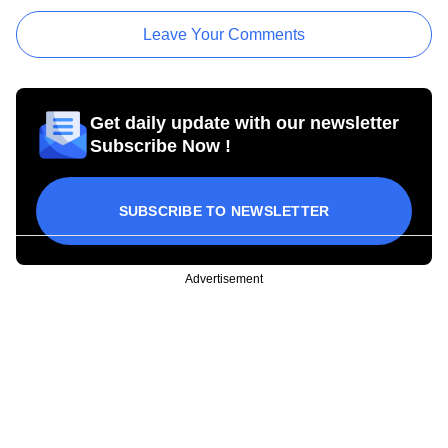
Leave Your Comments
Get daily update with our newsletter
Subscribe Now !
SUBSCRIBE TO NEWSLETTER
Advertisement