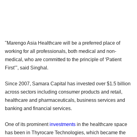
"Marengo Asia Healthcare will be a preferred place of
working for all professionals, both medical and non-
medical, who are committed to the principle of ‘Patient
First’", said Singhal.
Since 2007, Samara Capital has invested over $1.5 billion
across sectors including consumer products and retail,
healthcare and pharmaceuticals, business services and
banking and financial services.
One of its prominent
investments
in the healthcare space
has been in Thyrocare Technologies, which became the