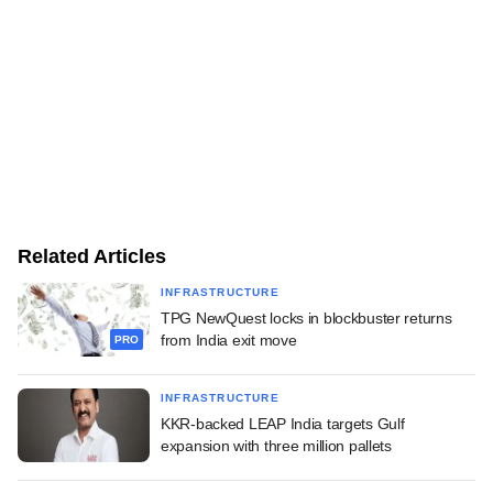
Related Articles
INFRASTRUCTURE
TPG NewQuest locks in blockbuster returns
from India exit move
PRO
INFRASTRUCTURE
KKR-backed LEAP India targets Gulf
expansion with three million pallets