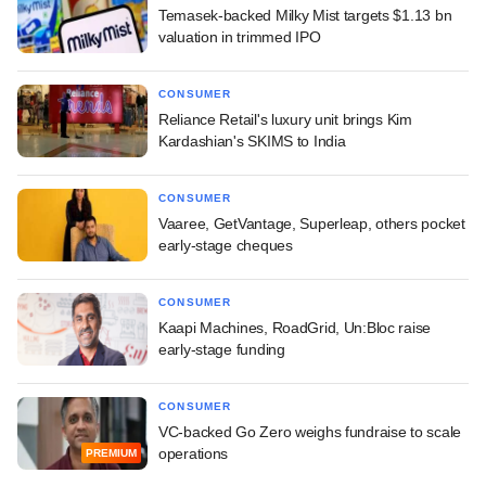
Temasek-backed Milky Mist targets $1.13 bn
valuation in trimmed IPO
CONSUMER
Reliance Retail's luxury unit brings Kim
Kardashian's SKIMS to India
CONSUMER
Vaaree, GetVantage, Superleap, others pocket
early-stage cheques
CONSUMER
Kaapi Machines, RoadGrid, Un:Bloc raise
early-stage funding
CONSUMER
VC-backed Go Zero weighs fundraise to scale
operations
PREMIUM