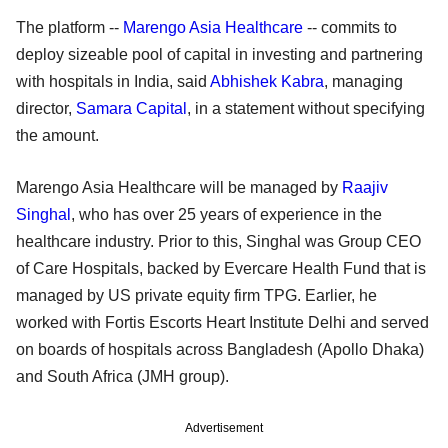
The platform --
Marengo Asia Healthcare
-- commits to
deploy sizeable pool of capital in investing and partnering
with hospitals in India, said
Abhishek Kabra
, managing
director,
Samara Capital
, in a statement without specifying
the amount.
Marengo Asia Healthcare will be managed by
Raajiv
Singhal
, who has over 25 years of experience in the
healthcare industry. Prior to this, Singhal was Group CEO
of Care Hospitals, backed by Evercare Health Fund that is
managed by US private equity firm TPG. Earlier, he
worked with Fortis Escorts Heart Institute Delhi and served
on boards of hospitals across Bangladesh (Apollo Dhaka)
and South Africa (JMH group).
Advertisement