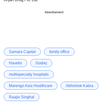
Advertisement
Samara Capital
family office
Havells
Godrej
multispecialty hospitals
Marengo Asia Healthcare
Abhishek Kabra
Raajiv Singhal