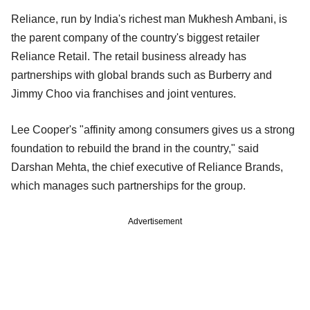
Reliance, run by India's richest man Mukhesh Ambani, is
the parent company of the country's biggest retailer
Reliance Retail. The retail business already has
partnerships with global brands such as Burberry and
Jimmy Choo via franchises and joint ventures.
Lee Cooper's "affinity among consumers gives us a strong
foundation to rebuild the brand in the country," said
Darshan Mehta, the chief executive of Reliance Brands,
which manages such partnerships for the group.
Advertisement