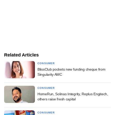
Related Articles
CONSUMER
BlissClub pockets new funding cheque from
Singularity AMC
CONSUMER
HomeRun, Solinas Integrity, Replus Engitech,
others raise fresh capital
CONSUMER