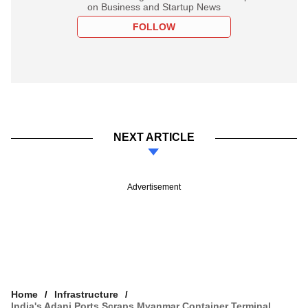
on Business and Startup News
FOLLOW
NEXT ARTICLE
Advertisement
Home
Infrastructure
India's Adani Ports Scraps Myanmar Container Terminal