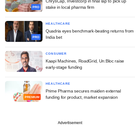
ChrysCap, Investcorp in final lap to pick up
stake in local pharma firm
PRO
HEALTHCARE
Quadria eyes benchmark-beating returns from
India bet
PRO
CONSUMER
Kaapi Machines, RoadGrid, Un:Bloc raise
early-stage funding
HEALTHCARE
Prime Pharma secures maiden external
funding for product, market expansion
PREMIUM
Advertisement