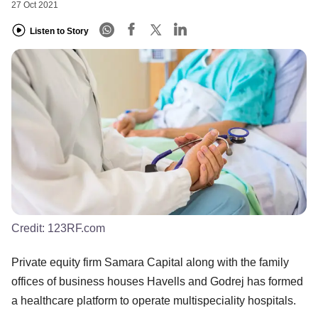
27 Oct 2021
Listen to Story
Credit:
123RF.com
Private equity firm Samara Capital along with the family
offices of business houses Havells and Godrej has formed
a healthcare platform to operate multispeciality hospitals.