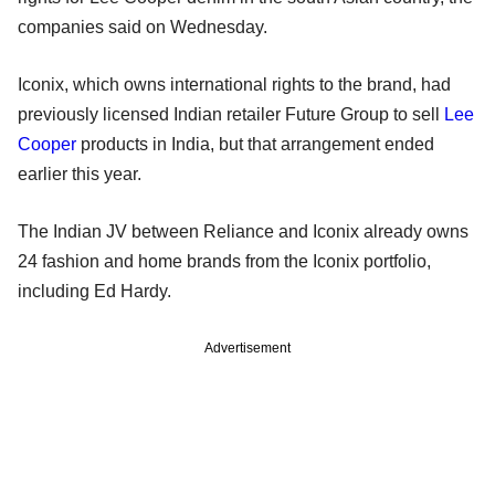
companies said on Wednesday.
Iconix, which owns international rights to the brand, had
previously licensed Indian retailer Future Group to sell
Lee
Cooper
products in India, but that arrangement ended
earlier this year.
The Indian JV between Reliance and Iconix already owns
24 fashion and home brands from the Iconix portfolio,
including Ed Hardy.
Advertisement