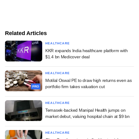
Related Articles
HEALTHCARE
KKR expands India healthcare platform with
$1.4 bn Medicover deal
HEALTHCARE
Motilal Oswal PE to draw high returns even as
portfolio firm takes valuation cut
PRO
HEALTHCARE
Temasek-backed Manipal Health jumps on
market debut, valuing hospital chain at $9 bn
HEALTHCARE