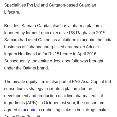
Specialities Pvt Ltd and Gurgaon-based Guardian
Lifecare.
Besides, Samara Capital also has a pharma platform
founded by former Lupin executive RS Raghav in 2015.
Samara had used Oaknet as a platform to acquire the India
business of Johannesburg-listed drugmaker Adcock
Ingram Holdings Ltd for Rs 151 crore in April 2016.
Subsequently, the entire Adcock portfolio was brought
under the Oaknet brand.
The private equity firm is also part of PAG Asia Capital-led
consortium’s strategy to create a platform for the
development and production of active pharmaceutical
ingredients (APIs). In October last year, the consortium
agreed to
acquire
a controlling stake in bulk-drugs maker
Anjan Drug Pvt. Ltd.