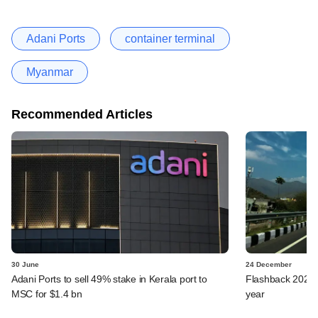
Adani Ports
container terminal
Myanmar
Recommended Articles
30 June
24 December
Adani Ports to sell 49% stake in Kerala port to
Flashback 2024: 
MSC for $1.4 bn
year