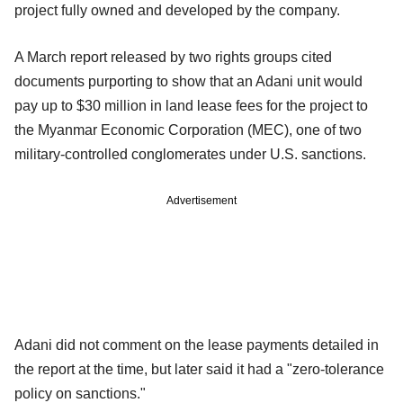
project fully owned and developed by the company.
A March report released by two rights groups cited
documents purporting to show that an Adani unit would
pay up to $30 million in land lease fees for the project to
the Myanmar Economic Corporation (MEC), one of two
military-controlled conglomerates under U.S. sanctions.
Advertisement
Adani did not comment on the lease payments detailed in
the report at the time, but later said it had a "zero-tolerance
policy on sanctions."