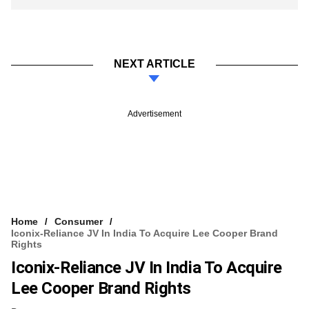
NEXT ARTICLE
Advertisement
Home
Consumer
Iconix-Reliance JV In India To Acquire Lee Cooper Brand
Rights
Iconix-Reliance JV In India To Acquire
Lee Cooper Brand Rights