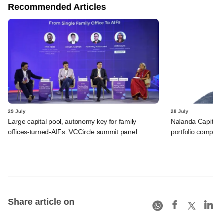
Recommended Articles
29 July
28 July
Large capital pool, autonomy key for family
Nalanda Capital
offices-turned-AIFs: VCCircle summit panel
portfolio compan
Share article on