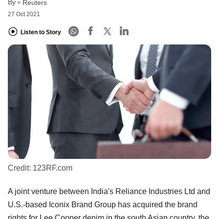
By
Reuters
27 Oct 2021
Listen to Story
Credit:
123RF.com
A joint venture between India's Reliance Industries Ltd and
U.S.-based Iconix Brand Group has acquired the brand
rights for Lee Cooper denim in the south Asian country, the