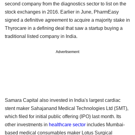
second company from the diagnostics sector to list on the
stock exchanges in 2016. Earlier in June, PharmEasy
signed a definitive agreement to acquire a majority stake in
Thyrocare in a defining deal that saw a startup buying a
traditional listed company in India.
Advertisement
Samara Capital also invested in India's largest cardiac
stent maker Sahajanand Medical Technologies Ltd (SMT),
which filed for initial public offering (IPO) last month. Its
other investments in
healthcare sector
includes Mumbai-
based medical consumables maker Lotus Surgical