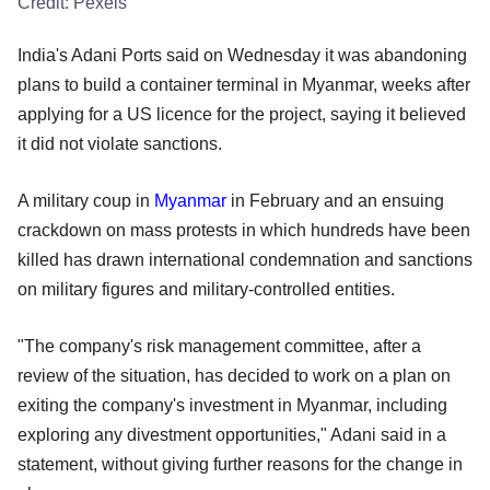
Credit:
Pexels
India's Adani Ports said on Wednesday it was abandoning
plans to build a container terminal in Myanmar, weeks after
applying for a US licence for the project, saying it believed
it did not violate sanctions.
A military coup in
Myanmar
in February and an ensuing
crackdown on mass protests in which hundreds have been
killed has drawn international condemnation and sanctions
on military figures and military-controlled entities.
"The company's risk management committee, after a
review of the situation, has decided to work on a plan on
exiting the company's investment in Myanmar, including
exploring any divestment opportunities," Adani said in a
statement, without giving further reasons for the change in