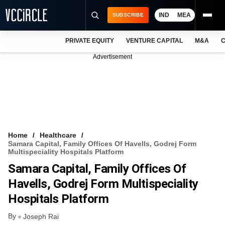
IND
MEA
SUBSCRIBE
PRIVATE EQUITY
VENTURE CAPITAL
M&A
C
NEWS
Advertisement
EVENTS
TRAININGS
PRO EXCLUSIVES
RESEARCH REPORTS
Home
Healthcare
Samara Capital, Family Offices Of Havells, Godrej Form
VCC INTELLIGENCE
Multispeciality Hospitals Platform
Samara Capital, Family Offices Of
FREE NEWSLETTER
Havells, Godrej Form Multispeciality
LOGIN
Hospitals Platform
By
Joseph Rai