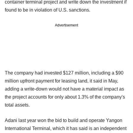
container terminal project and write down the investment if
found to be in violation of U.S. sanctions.
Advertisement
The company had invested $127 million, including a $90
million upfront payment for leasing land, it said in May,
adding a write-down would not have a material impact as
the project accounts for only about 1.3% of the company's
total assets.
Adani last year won the bid to build and operate Yangon
International Terminal, which it has said is an independent