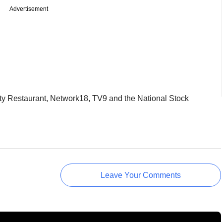
Advertisement
ty Restaurant, Network18, TV9 and the National Stock
Leave Your Comments