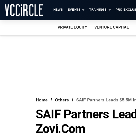
NEWS
EVENTS
TRAININGS
PRO EXCLUS
PRIVATE EQUITY
VENTURE CAPITAL
Home
Others
SAIF Partners Leads $5.5M I
SAIF Partners Lea
Zovi.com