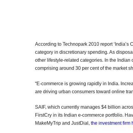
According to Technopark 2010 report ‘India’s Co
category in discretionary spending. As dispo
other lifestyle-related categories. In the Indian
comprising around 30 per cent of the market sh
“E-commerce is growing rapidly in India. Incre
are driving urban consumers toward online tran
SAIF, which currently manages $4 billion acro
FirstCry in its Indian e-commerce portfolio. H
MakeMyTrip and JustDial,
the investment firm 