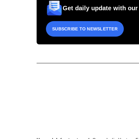
Get daily update with our
SUBSCRIBE TO NEWSLETTER