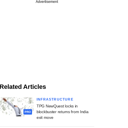
Advertisement
Related Articles
INFRASTRUCTURE
TPG NewQuest locks in
blockbuster returns from India
PRO
exit move