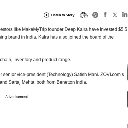
Listen to Story
nvestors like MakeMyTrip founder Deep Kalra have invested $5.5
othing brand in India. Kalra has also joined the board of the
 chain, inventory and product range.
er senior vice-president (Technology) Satish Mani. ZOVI.com’s
nd Sartaj Mehta, both from Benetton India.
Advertisement