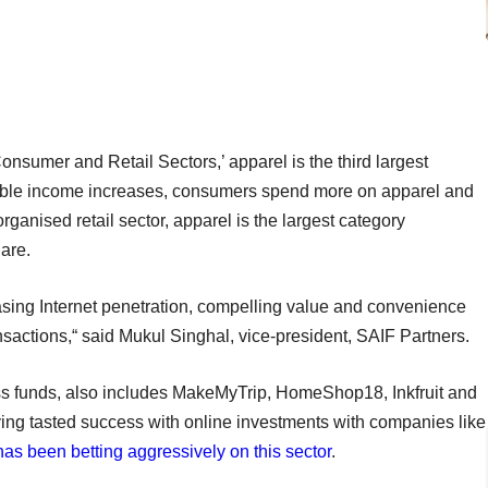
nsumer and Retail Sectors,’ apparel is the third largest
sable income increases, consumers spend more on apparel and
 organised retail sector, apparel is the largest category
are.
asing Internet penetration, compelling value and convenience
sactions,“ said Mukul Singhal, vice-president, SAIF Partners.
ss funds, also includes MakeMyTrip, HomeShop18, Inkfruit and
aving tasted success with online investments with companies like
has been betting aggressively on this sector
.