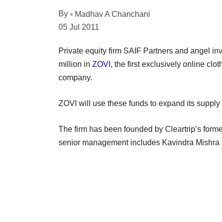
By
Madhav A Chanchani
05 Jul 2011
Private equity firm SAIF Partners and angel i
million in
ZOVI
, the first exclusively online cl
company.
ZOVI will use these funds to expand its supply
The firm has been founded by Cleartrip’s form
senior management includes Kavindra Mishra a