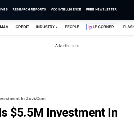
IVES
RESEARCH REPORTS
VCC INTELLIGENCE
FREE NEWSLETTER
M&A
CREDIT
INDUSTRY
PEOPLE
LP CORNER
FLAS
Advertisement
nvestment In Zovi.com
ds $5.5M Investment In