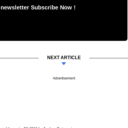
 newsletter Subscribe Now !
NEXT ARTICLE
Advertisement