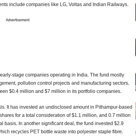
nts include companies like LG, Voltas and Indian Railways.
Advertisement
 early-stage companies operating in India. The fund mostly
ement, pollution control projects and manufacturing sectors.
een $0.4 million and $7 million in its portfolio companies.
eals. It has invested an undisclosed amount in Pithampur-based
hares for a total consideration of $1.1 million, and 0.7 million
l basis. In another significant deal, the fund invested $2.9
ich recycles PET bottle waste into polyester staple fibre.