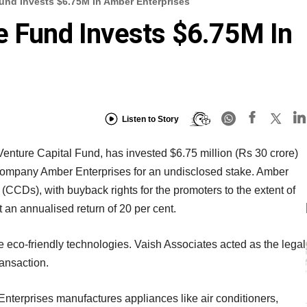
und Invests $6.75M In Amber Enterprises
e Fund Invests $6.75M In
Listen to Story
nture Capital Fund, has invested $6.75 million (Rs 30 crore)
mpany Amber Enterprises for an undisclosed stake. Amber
CCDs), with buyback rights for the promoters to the extent of
t an annualised return of 20 per cent.
e eco-friendly technologies. Vaish Associates acted as the legal
ransaction.
nterprises manufactures appliances like air conditioners,