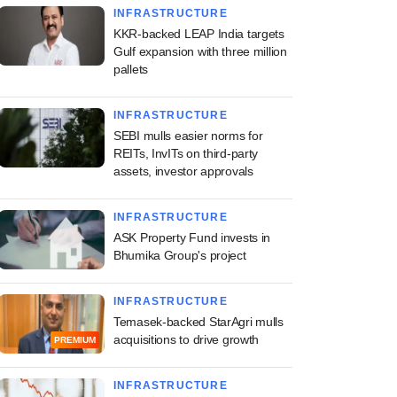
INFRASTRUCTURE
KKR-backed LEAP India targets
Gulf expansion with three million
pallets
INFRASTRUCTURE
SEBI mulls easier norms for
REITs, InvITs on third-party
assets, investor approvals
INFRASTRUCTURE
ASK Property Fund invests in
Bhumika Group's project
INFRASTRUCTURE
Temasek-backed StarAgri mulls
acquisitions to drive growth
PREMIUM
INFRASTRUCTURE