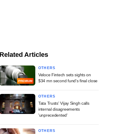
Related Articles
OTHERS
Veloce Fintech sets sights on
$34 mn second fund's final close
PREMIUM
OTHERS
Tata Trusts' Vijay Singh calls
internal disagreements
'unprecedented'
OTHERS