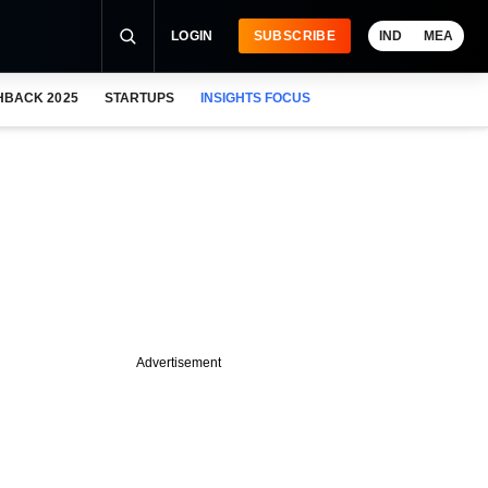
LOGIN
SUBSCRIBE
IND
MEA
HBACK 2025
STARTUPS
INSIGHTS FOCUS
Advertisement