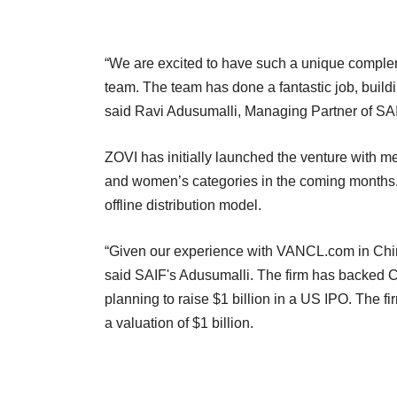
“We are excited to have such a unique compleme
team. The team has done a fantastic job, buildi
said Ravi Adusumalli, Managing Partner of SAI
ZOVI has initially launched the venture with m
and women’s categories in the coming months. 
offline distribution model.
“Given our experience with VANCL.com in China
said SAIF's Adusumalli. The firm has backed Ch
planning to raise $1 billion in a US IPO. The f
a valuation of $1 billion.