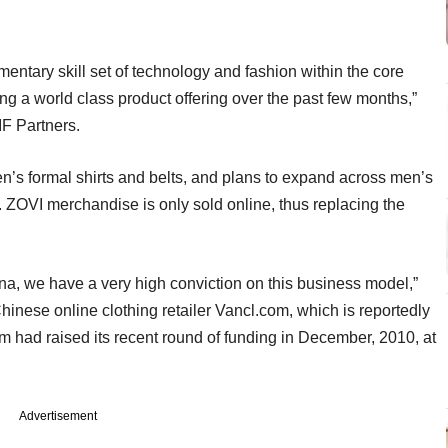
ntary skill set of technology and fashion within the core
ng a world class product offering over the past few months,”
F Partners.
en’s formal shirts and belts, and plans to expand across men’s
ZOVI merchandise is only sold online, thus replacing the
, we have a very high conviction on this business model,”
inese online clothing retailer Vancl.com, which is reportedly
irm had raised its recent round of funding in December, 2010, at
Advertisement