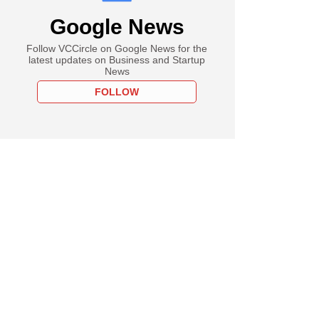
Google News
Follow VCCircle on Google News for the
latest updates on Business and Startup
News
FOLLOW