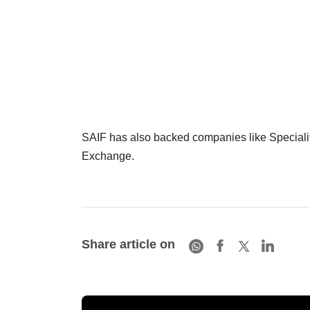
SAIF has also backed companies like Speciali
Exchange.
Share article on