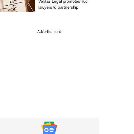
Veritas Legal promotes two
lawyers to partnership
Advertisement