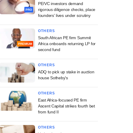
PE/VC investors demand
rigorous diligence checks, place
PRO
founders' lives under scrutiny
OTHERS
South African PE firm Summit
Africa onboards returning LP for
PREMIUM
second fund
OTHERS
ADQ to pick up stake in auction
house Sotheby's
OTHERS
East Africa-focused PE firm
Ascent Capital strikes fourth bet
from fund II
OTHERS