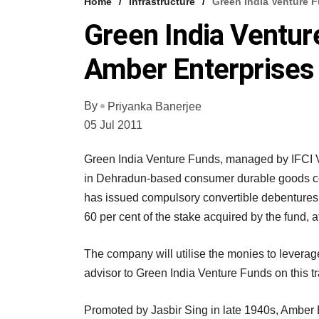
Home
Infrastructure
Green India Venture F
Green India Ventur
Amber Enterprises
By
Priyanka Banerjee
05 Jul 2011
Green India Venture Funds, managed by IFCI Ve
in Dehradun-based consumer durable goods co
has issued compulsory convertible debentures (
60 per cent of the stake acquired by the fund, a
The company will utilise the monies to leverag
advisor to Green India Venture Funds on this t
Promoted by Jasbir Sing in late 1940s, Amber E