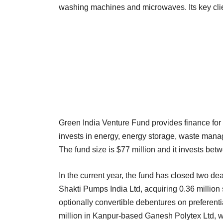
washing machines and microwaves. Its key clie
Green India Venture Fund provides finance for
invests in energy, energy storage, waste manag
The fund size is $77 million and it invests betw
In the current year, the fund has closed two d
Shakti Pumps India Ltd, acquiring 0.36 million s
optionally convertible debentures on preferentia
million in Kanpur-based Ganesh Polytex Ltd, wh