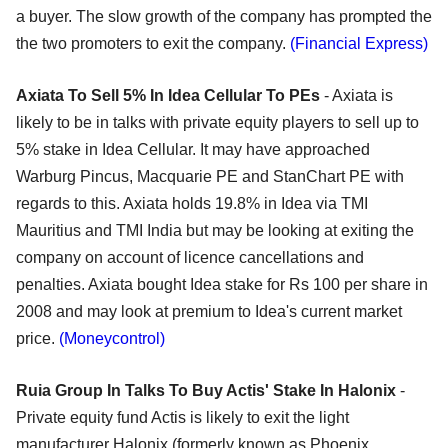
a buyer. The slow growth of the company has prompted the
the two promoters to exit the company.
(Financial Express)
Axiata To Sell 5% In Idea Cellular To PEs
- Axiata is
likely to be in talks with private equity players to sell up to
5% stake in Idea Cellular. It may have approached
Warburg Pincus, Macquarie PE and StanChart PE with
regards to this. Axiata holds 19.8% in Idea via TMI
Mauritius and TMI India but may be looking at exiting the
company on account of licence cancellations and
penalties. Axiata bought Idea stake for Rs 100 per share in
2008 and may look at premium to Idea's current market
price.
(Moneycontrol)
Ruia Group In Talks To Buy Actis' Stake In Halonix
-
Private equity fund Actis is likely to exit the light
manufacturer Halonix (formerly known as Phoenix