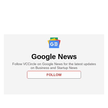
Google News
Follow VCCircle on Google News for the latest updates
on Business and Startup News
FOLLOW