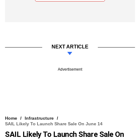
NEXT ARTICLE
Advertisement
Home
Infrastructure
SAIL Likely To Launch Share Sale On June 14
SAIL Likely To Launch Share Sale On