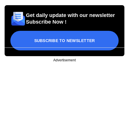
Get daily update with our newsletter
Subscribe Now !
SUBSCRIBE TO NEWSLETTER
Advertisement