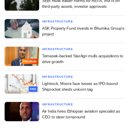
SEBI mulls easier norms for REITs, InvITs on
third-party assets, investor approvals
INFRASTRUCTURE
ASK Property Fund invests in Bhumika Group's
project
INFRASTRUCTURE
Temasek-backed StarAgri mulls acquisitions to
drive growth
PREMIUM
INFRASTRUCTURE
Lightrock, Moore face losses as IPO-bound
Shiprocket sheds unicorn tag
PRO
INFRASTRUCTURE
Air India hires Ethiopian aviation specialist as
CEO to steer turnaround