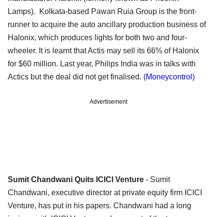
Lamps). Kolkata-based Pawan Ruia Group is the front-
runner to acquire the auto ancillary production business of
Halonix, which produces lights for both two and four-
wheeler. It is learnt that Actis may sell its 66% of Halonix
for $60 million. Last year, Philips India was in talks with
Actics but the deal did not get finalised.
(Moneycontrol)
Advertisement
Sumit Chandwani Quits ICICI Venture
- Sumit
Chandwani, executive director at private equity firm ICICI
Venture, has put in his papers. Chandwani had a long