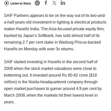
Listen to Story
SAIF Partners appears to be on the way out of its two-and-
a-half-years-old investment in lighting & electrical products
maker Havells India. The Asia-focused private equity firm,
backed by Japan’s Softbank, has sold almost half of its
remaining 2.7 per cent stake in Warburg Pincus-backed
Havells on Monday with over 3x returns.
SAIF started investing in Havells in the second half of
2008 when the stock market valuations were close to
bottoming out. It invested around Rs 80-82 crore ($18
million) in the Noida-headquartered company through
open market purchases to garner around 4.9 per cent by
March 2009, when the markets hit their lowest level in
years.