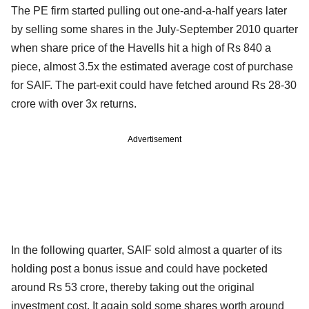
The PE firm started pulling out one-and-a-half years later
by selling some shares in the July-September 2010 quarter
when share price of the Havells hit a high of Rs 840 a
piece, almost 3.5x the estimated average cost of purchase
for SAIF. The part-exit could have fetched around Rs 28-30
crore with over 3x returns.
Advertisement
In the following quarter, SAIF sold almost a quarter of its
holding post a bonus issue and could have pocketed
around Rs 53 crore, thereby taking out the original
investment cost. It again sold some shares worth around