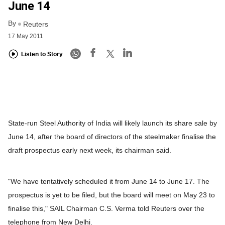
June 14
By
Reuters
17 May 2011
Listen to Story
State-run Steel Authority of India will likely launch its share sale by
June 14, after the board of directors of the steelmaker finalise the
draft prospectus early next week, its chairman said.
"We have tentatively scheduled it from June 14 to June 17. The
prospectus is yet to be filed, but the board will meet on May 23 to
finalise this," SAIL Chairman C.S. Verma told Reuters over the
telephone from New Delhi.