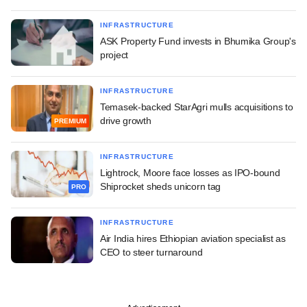
INFRASTRUCTURE
ASK Property Fund invests in Bhumika Group's
project
INFRASTRUCTURE
Temasek-backed StarAgri mulls acquisitions to
drive growth
PREMIUM
INFRASTRUCTURE
Lightrock, Moore face losses as IPO-bound
Shiprocket sheds unicorn tag
PRO
INFRASTRUCTURE
Air India hires Ethiopian aviation specialist as
CEO to steer turnaround