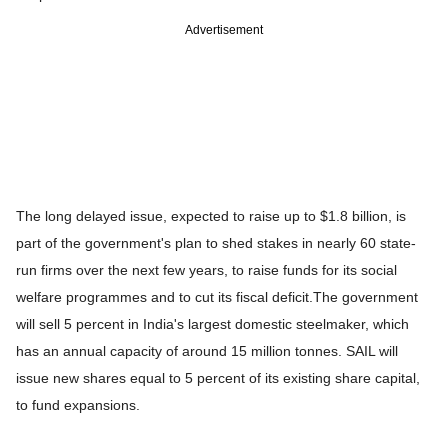
Advertisement
The long delayed issue, expected to raise up to $1.8 billion, is
part of the government's plan to shed stakes in nearly 60 state-
run firms over the next few years, to raise funds for its social
welfare programmes and to cut its fiscal deficit.
The government
will sell 5 percent in India's largest domestic steelmaker, which
has an annual capacity of around 15 million tonnes. SAIL will
issue new shares equal to 5 percent of its existing share capital,
to fund expansions.