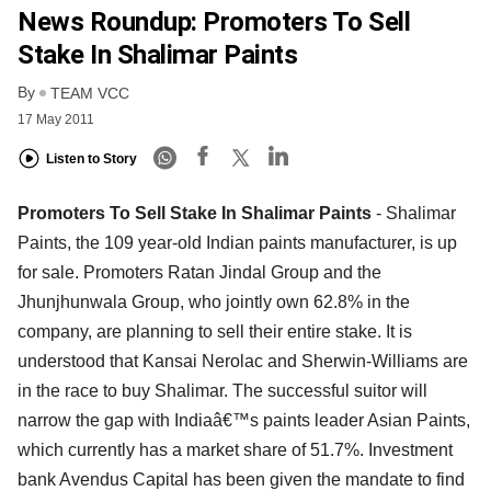
News Roundup: Promoters To Sell
Stake In Shalimar Paints
By
TEAM VCC
17 May 2011
Listen to Story
Promoters To Sell Stake In Shalimar Paints
- Shalimar
Paints, the 109 year-old Indian paints manufacturer, is up
for sale. Promoters Ratan Jindal Group and the
Jhunjhunwala Group, who jointly own 62.8% in the
company, are planning to sell their entire stake. It is
understood that Kansai Nerolac and Sherwin-Williams are
in the race to buy Shalimar. The successful suitor will
narrow the gap with Indiaâ€™s paints leader Asian Paints,
which currently has a market share of 51.7%. Investment
bank Avendus Capital has been given the mandate to find