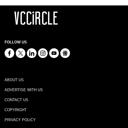
FOLLOW US
ABOUT US
ADVERTISE WITH US
CONTACT US
COPYRIGHT
PRIVACY POLICY