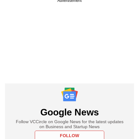
Advertisement
Google News
Follow VCCircle on Google News for the latest updates
on Business and Startup News
FOLLOW