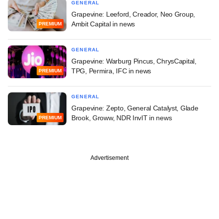
GENERAL
Grapevine: Leeford, Creador, Neo Group,
Ambit Capital in news
PREMIUM
GENERAL
Grapevine: Warburg Pincus, ChrysCapital,
TPG, Permira, IFC in news
PREMIUM
GENERAL
Grapevine: Zepto, General Catalyst, Glade
Brook, Groww, NDR InvIT in news
PREMIUM
Advertisement