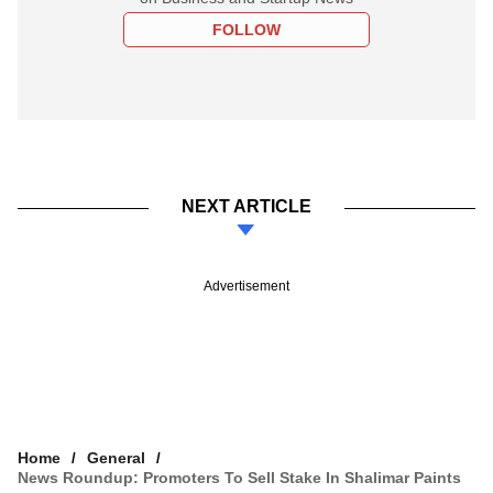
FOLLOW
NEXT ARTICLE
Advertisement
Home
General
News Roundup: Promoters To Sell Stake In Shalimar Paints