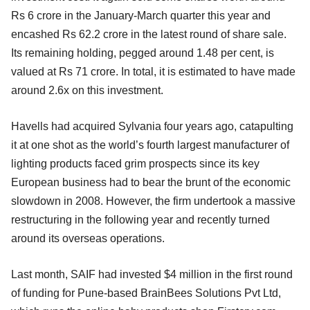
Rs 6 crore in the January-March quarter this year and
encashed Rs 62.2 crore in the latest round of share sale.
Its remaining holding, pegged around 1.48 per cent, is
valued at Rs 71 crore. In total, it is estimated to have made
around 2.6x on this investment.
Havells had acquired Sylvania four years ago, catapulting
it at one shot as the world’s fourth largest manufacturer of
lighting products faced grim prospects since its key
European business had to bear the brunt of the economic
slowdown in 2008. However, the firm undertook a massive
restructuring in the following year and recently turned
around its overseas operations.
Last month, SAIF had invested $4 million in the first round
of funding for Pune-based BrainBees Solutions Pvt Ltd,