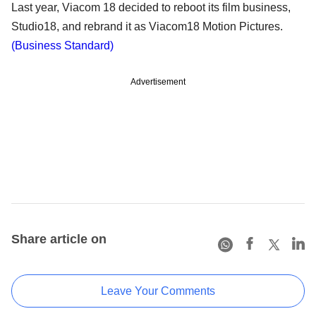
Last year, Viacom 18 decided to reboot its film business,
Studio18, and rebrand it as Viacom18 Motion Pictures.
(Business Standard)
Advertisement
Share article on
Leave Your Comments