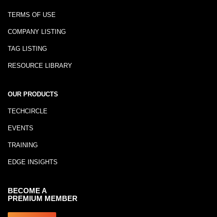
TERMS OF USE
COMPANY LISTING
TAG LISTING
RESOURCE LIBRARY
OUR PRODUCTS
TECHCIRCLE
EVENTS
TRAINING
EDGE INSIGHTS
BECOME A
PREMIUM MEMBER