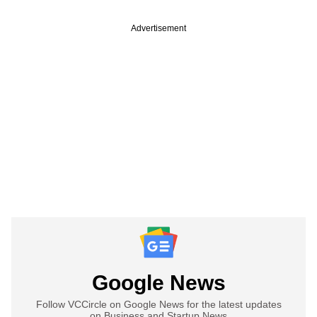
Advertisement
Google News
Follow VCCircle on Google News for the latest updates
on Business and Startup News