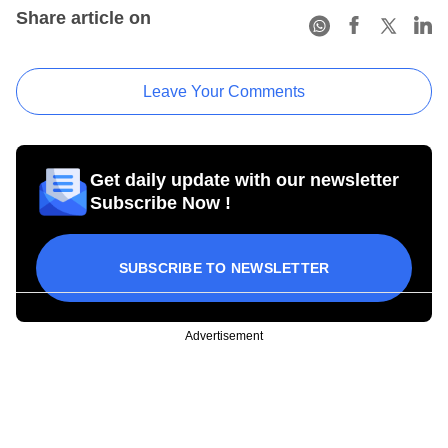
Share article on
Leave Your Comments
Get daily update with our newsletter
Subscribe Now !
SUBSCRIBE TO NEWSLETTER
Advertisement