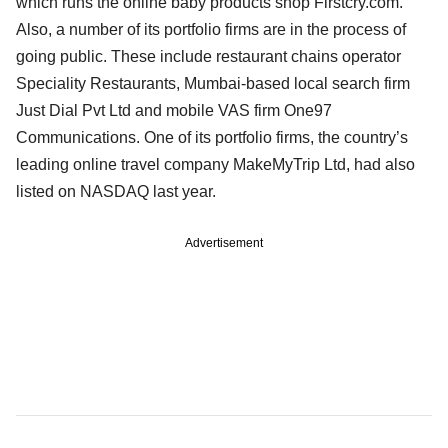
which runs the online baby products shop Firstcry.com.
Also, a number of its portfolio firms are in the process of
going public. These include restaurant chains operator
Speciality Restaurants, Mumbai-based local search firm
Just Dial Pvt Ltd and mobile VAS firm One97
Communications. One of its portfolio firms, the country’s
leading online travel company MakeMyTrip Ltd, had also
listed on NASDAQ last year.
Advertisement