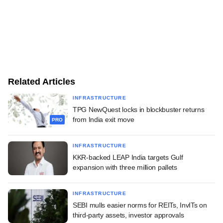
Related Articles
INFRASTRUCTURE
TPG NewQuest locks in blockbuster returns
from India exit move
PRO
INFRASTRUCTURE
KKR-backed LEAP India targets Gulf
expansion with three million pallets
INFRASTRUCTURE
SEBI mulls easier norms for REITs, InvITs on
third-party assets, investor approvals