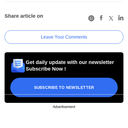
Share article on
Leave Your Comments
Get daily update with our newsletter
Subscribe Now !
SUBSCRIBE TO NEWSLETTER
Advertisement