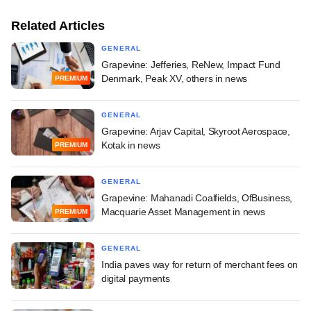
Related Articles
GENERAL
Grapevine: Jefferies, ReNew, Impact Fund
Denmark, Peak XV, others in news
PREMIUM
GENERAL
Grapevine: Arjav Capital, Skyroot Aerospace,
Kotak in news
PREMIUM
GENERAL
Grapevine: Mahanadi Coalfields, OfBusiness,
Macquarie Asset Management in news
PREMIUM
GENERAL
India paves way for return of merchant fees on
digital payments