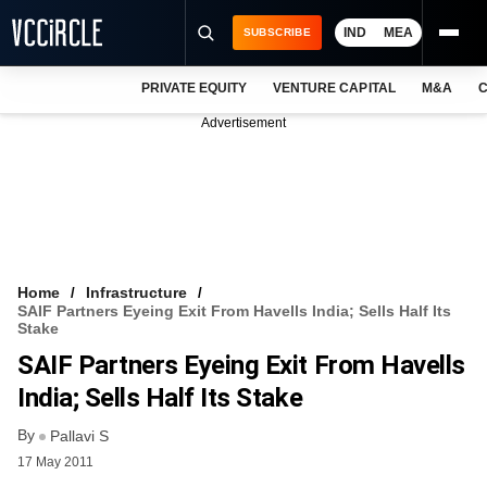
IND
MEA
SUBSCRIBE
PRIVATE EQUITY
VENTURE CAPITAL
M&A
C
NEWS
Advertisement
EVENTS
TRAININGS
PRO EXCLUSIVES
RESEARCH REPORTS
Home
Infrastructure
SAIF Partners Eyeing Exit From Havells India; Sells Half Its
VCC INTELLIGENCE
Stake
SAIF Partners Eyeing Exit From Havells
FREE NEWSLETTER
India; Sells Half Its Stake
LOGIN
By
Pallavi S
17 May 2011