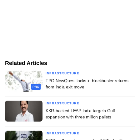
Related Articles
INFRASTRUCTURE
TPG NewQuest locks in blockbuster returns
from India exit move
PRO
INFRASTRUCTURE
KKR-backed LEAP India targets Gulf
expansion with three million pallets
INFRASTRUCTURE