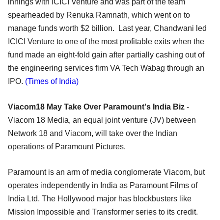
innings with ICICI Venture and was part of the team
spearheaded by Renuka Ramnath, which went on to
manage funds worth $2 billion. Last year, Chandwani led
ICICI Venture to one of the most profitable exits when the
fund made an eight-fold gain after partially cashing out of
the engineering services firm VA Tech Wabag through an
IPO.
(Times of India)
Viacom18 May Take Over Paramount's India Biz
-
Viacom 18 Media, an equal joint venture (JV) between
Network 18 and Viacom, will take over the Indian
operations of Paramount Pictures.
Paramount is an arm of media conglomerate Viacom, but
operates independently in India as Paramount Films of
India Ltd. The Hollywood major has blockbusters like
Mission Impossible and Transformer series to its credit.