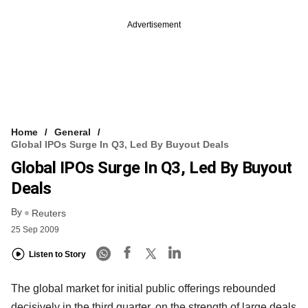
Advertisement
Home
General
Global IPOs Surge In Q3, Led By Buyout Deals
Global IPOs Surge In Q3, Led By Buyout
Deals
By
Reuters
25 Sep 2009
Listen to Story
The global market for initial public offerings rebounded
decisively in the third quarter, on the strength of large deals