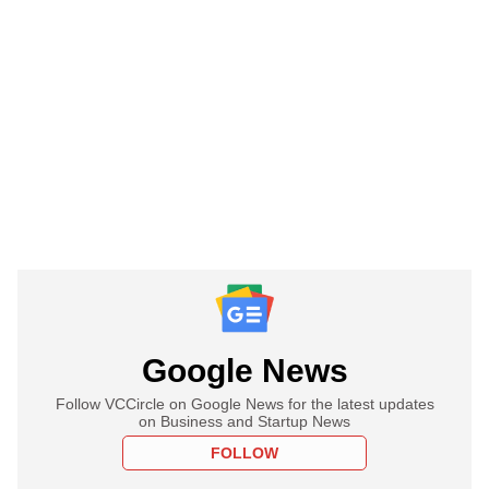
Google News
Follow VCCircle on Google News for the latest updates
on Business and Startup News
FOLLOW