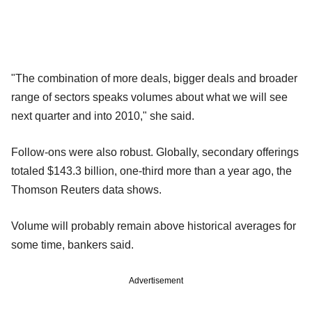
"The combination of more deals, bigger deals and broader
range of sectors speaks volumes about what we will see
next quarter and into 2010," she said.
Follow-ons were also robust. Globally, secondary offerings
totaled $143.3 billion, one-third more than a year ago, the
Thomson Reuters data shows.
Volume will probably remain above historical averages for
some time, bankers said.
Advertisement