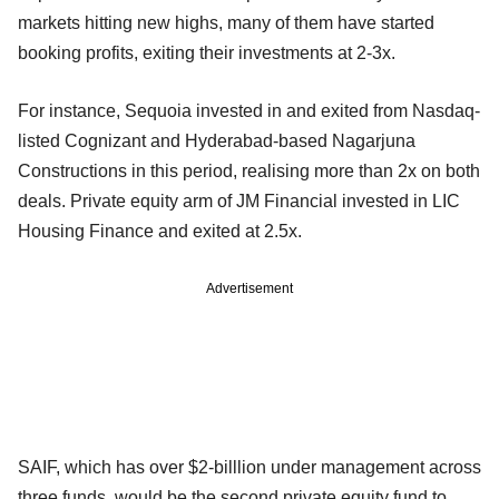
markets hitting new highs, many of them have started
booking profits, exiting their investments at 2-3x.
For instance, Sequoia invested in and exited from Nasdaq-
listed Cognizant and Hyderabad-based Nagarjuna
Constructions in this period, realising more than 2x on both
deals. Private equity arm of JM Financial invested in LIC
Housing Finance and exited at 2.5x.
Advertisement
SAIF, which has over $2-billlion under management across
three funds, would be the second private equity fund to