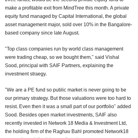
make a profitable exit from MindTree this month. A private
equity fund managed by Capital International, the global
asset management major, sold over 10% in the Bangalore-
based company since late August.
"Top class companies run by world class management
were trading cheap, so we bought them," said Vishal
Sood, principal with SAIF Partners, explaining the
investment straegy.
"We are a PE fund so public market is never going to be
our primary strategy. But those valuations were too hard to
resist. Even then it was a small part of our portfolio" added
Sood. Besides open market investments, SAIF also
recently invested in Network 18 Media & Investment Ltd,
the holding firm of the Raghav Bahl promoted Network18