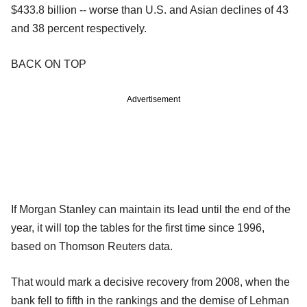
$433.8 billion -- worse than U.S. and Asian declines of 43
and 38 percent respectively.
BACK ON TOP
Advertisement
If Morgan Stanley can maintain its lead until the end of the
year, it will top the tables for the first time since 1996,
based on Thomson Reuters data.
That would mark a decisive recovery from 2008, when the
bank fell to fifth in the rankings and the demise of Lehman