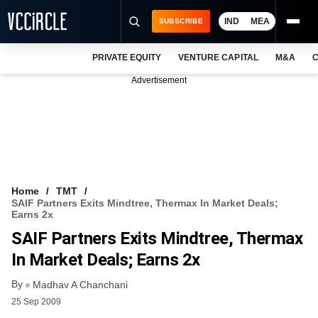
IND
MEA
SUBSCRIBE
PRIVATE EQUITY
VENTURE CAPITAL
M&A
C
NEWS
Advertisement
EVENTS
TRAININGS
PRO EXCLUSIVES
RESEARCH REPORTS
Home
TMT
SAIF Partners Exits Mindtree, Thermax In Market Deals;
VCC INTELLIGENCE
Earns 2x
SAIF Partners Exits Mindtree, Thermax
FREE NEWSLETTER
In Market Deals; Earns 2x
LOGIN
By
Madhav A Chanchani
25 Sep 2009