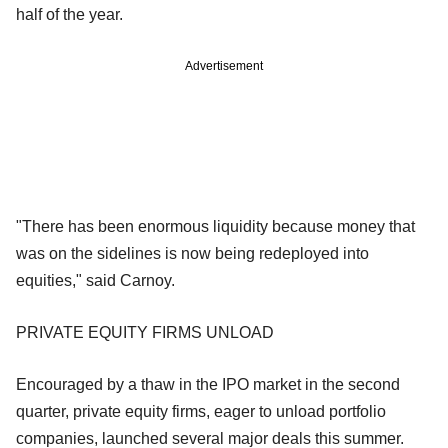
half of the year.
Advertisement
"There has been enormous liquidity because money that
was on the sidelines is now being redeployed into
equities," said Carnoy.
PRIVATE EQUITY FIRMS UNLOAD
Encouraged by a thaw in the IPO market in the second
quarter, private equity firms, eager to unload portfolio
companies, launched several major deals this summer.