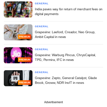
GENERAL
India paves way for return of merchant fees on
digital payments
GENERAL
Grapevine: Leeford, Creador, Neo Group,
Ambit Capital in news
PREMIUM
GENERAL
Grapevine: Warburg Pincus, ChrysCapital,
TPG, Permira, IFC in news
PREMIUM
GENERAL
Grapevine: Zepto, General Catalyst, Glade
Brook, Groww, NDR InvIT in news
PREMIUM
Advertisement