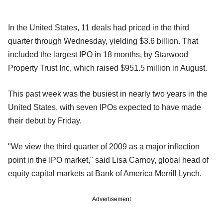
In the United States, 11 deals had priced in the third
quarter through Wednesday, yielding $3.6 billion. That
included the largest IPO in 18 months, by Starwood
Property Trust Inc, which raised $951.5 million in August.
This past week was the busiest in nearly two years in the
United States, with seven IPOs expected to have made
their debut by Friday.
"We view the third quarter of 2009 as a major inflection
point in the IPO market," said Lisa Carnoy, global head of
equity capital markets at Bank of America Merrill Lynch.
Advertisement