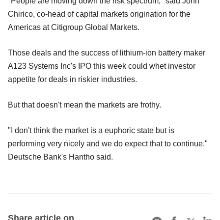
"People are moving down the risk spectrum," said John
Chirico, co-head of capital markets origination for the
Americas at Citigroup Global Markets.
Those deals and the success of lithium-ion battery maker
A123 Systems Inc's IPO this week could whet investor
appetite for deals in riskier industries.
But that doesn't mean the markets are frothy.
"I don't think the market is a euphoric state but is
performing very nicely and we do expect that to continue,"
Deutsche Bank's Hantho said.
Share article on