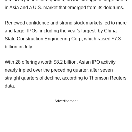
in Asia and a U.S. market that emerged from its doldrums.
Renewed confidence and strong stock markets led to more
and larger IPOs, including the year's largest, by China
State Construction Engineering Corp, which raised $7.3
billion in July.
With 28 offerings worth $8.2 billion, Asian IPO activity
nearly tripled over the preceding quarter, after seven
straight quarters of decline, according to Thomson Reuters
data.
Advertisement