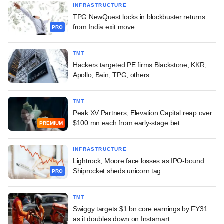
INFRASTRUCTURE
TPG NewQuest locks in blockbuster returns
from India exit move
PRO
TMT
Hackers targeted PE firms Blackstone, KKR,
Apollo, Bain, TPG, others
TMT
Peak XV Partners, Elevation Capital reap over
$100 mn each from early-stage bet
PREMIUM
INFRASTRUCTURE
Lightrock, Moore face losses as IPO-bound
Shiprocket sheds unicorn tag
PRO
TMT
Swiggy targets $1 bn core earnings by FY31
as it doubles down on Instamart