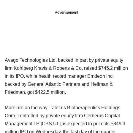
Advertisement
Avago Technologies Ltd, backed in part by private equity
firm Kohlberg Kravis & Roberts & Co, raised $745.2 million
in its IPO, while health record manager Emdeon Inc,
backed by General Atlantic Partners and Hellman &
Friedman, got $422.5 million.
More are on the way. Talecris Biotherapeutics Holdings
Corp, controlled by private equity firm Cerberus Capital
Management LP [CBS.UL], is expected to price its $849.3
million IPO on Wednesday, the last day of the quarter.