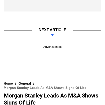
NEXT ARTICLE
Advertisement
Home
General
Morgan Stanley Leads As M&A Shows Signs Of Life
Morgan Stanley Leads As M&A Shows
Signs Of Life