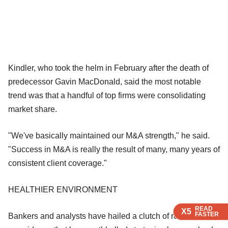
Kindler, who took the helm in February after the death of
predecessor Gavin MacDonald, said the most notable
trend was that a handful of top firms were consolidating
market share.
"We've basically maintained our M&A strength," he said.
"Success in M&A is really the result of many, many years of
consistent client coverage."
HEALTHIER ENVIRONMENT
READ
READ
READ
READ
X5
X5
X5
X5
FASTER
FASTER
FASTER
FASTER
Bankers and analysts have hailed a clutch of recent deals