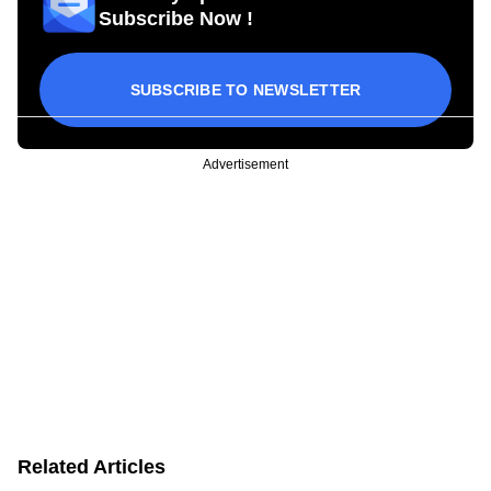
Subscribe Now !
SUBSCRIBE TO NEWSLETTER
Advertisement
Related Articles