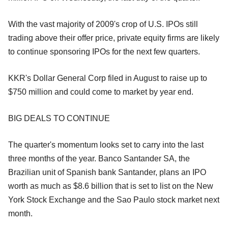
With the vast majority of 2009's crop of U.S. IPOs still
trading above their offer price, private equity firms are likely
to continue sponsoring IPOs for the next few quarters.
KKR's Dollar General Corp filed in August to raise up to
$750 million and could come to market by year end.
BIG DEALS TO CONTINUE
The quarter's momentum looks set to carry into the last
three months of the year. Banco Santander SA, the
Brazilian unit of Spanish bank Santander, plans an IPO
worth as much as $8.6 billion that is set to list on the New
York Stock Exchange and the Sao Paulo stock market next
month.