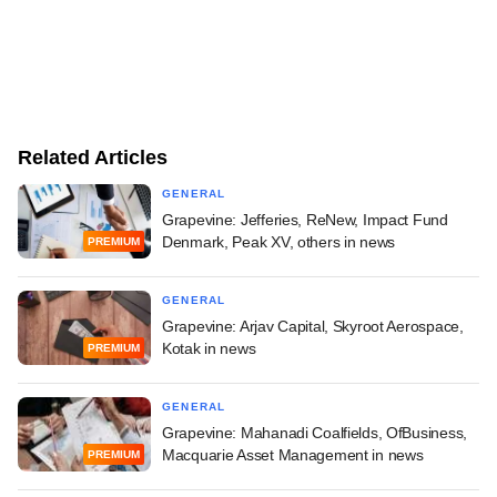
Related Articles
GENERAL
Grapevine: Jefferies, ReNew, Impact Fund
Denmark, Peak XV, others in news
PREMIUM
GENERAL
Grapevine: Arjav Capital, Skyroot Aerospace,
Kotak in news
PREMIUM
GENERAL
Grapevine: Mahanadi Coalfields, OfBusiness,
Macquarie Asset Management in news
PREMIUM