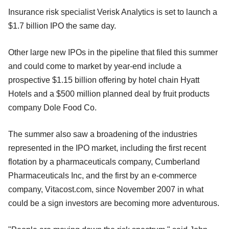
Insurance risk specialist Verisk Analytics is set to launch a
$1.7 billion IPO the same day.
Other large new IPOs in the pipeline that filed this summer
and could come to market by year-end include a
prospective $1.15 billion offering by hotel chain Hyatt
Hotels and a $500 million planned deal by fruit products
company Dole Food Co.
The summer also saw a broadening of the industries
represented in the IPO market, including the first recent
flotation by a pharmaceuticals company, Cumberland
Pharmaceuticals Inc, and the first by an e-commerce
company, Vitacost.com, since November 2007 in what
could be a sign investors are becoming more adventurous.