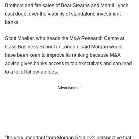
Brothers and fire sales of Bear Stearns and Merrill Lynch
cast doubt over the viability of standalone investment
banks.
Scott Moeller, who heads the M&A Research Centre at
Cass Business School in London, said Morgan would
have been keen to improve its ranking because M&A
advice gives banks access to top executives and can lead
to a lot of follow-up fees.
Advertisement
"It's very important from Morgan Stanley's perspective that