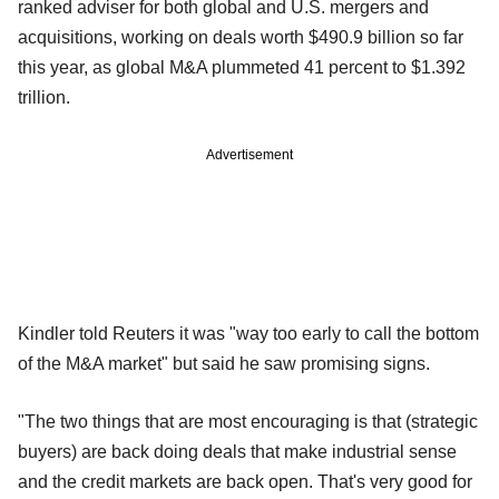
ranked adviser for both global and U.S. mergers and
acquisitions, working on deals worth $490.9 billion so far
this year, as global M&A plummeted 41 percent to $1.392
trillion.
Advertisement
Kindler told Reuters it was "way too early to call the bottom
of the M&A market" but said he saw promising signs.
"The two things that are most encouraging is that (strategic
buyers) are back doing deals that make industrial sense
and the credit markets are back open. That's very good for