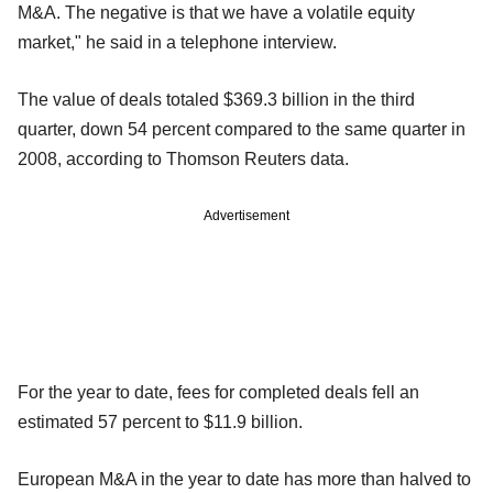
M&A. The negative is that we have a volatile equity
market," he said in a telephone interview.
The value of deals totaled $369.3 billion in the third
quarter, down 54 percent compared to the same quarter in
2008, according to Thomson Reuters data.
Advertisement
For the year to date, fees for completed deals fell an
estimated 57 percent to $11.9 billion.
European M&A in the year to date has more than halved to