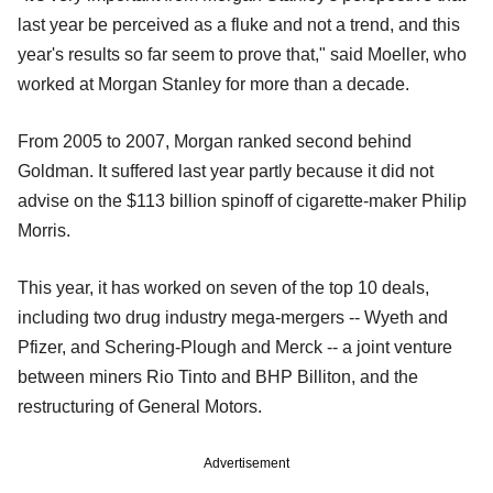
last year be perceived as a fluke and not a trend, and this
year's results so far seem to prove that," said Moeller, who
worked at Morgan Stanley for more than a decade.
From 2005 to 2007, Morgan ranked second behind
Goldman. It suffered last year partly because it did not
advise on the $113 billion spinoff of cigarette-maker Philip
Morris.
This year, it has worked on seven of the top 10 deals,
including two drug industry mega-mergers -- Wyeth and
Pfizer, and Schering-Plough and Merck -- a joint venture
between miners Rio Tinto and BHP Billiton, and the
restructuring of General Motors.
Advertisement