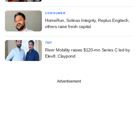
CONSUMER
HomeRun, Solinas Integrity, Replus Engitech,
others raise fresh capital
TMT
River Mobility raises $120-mn Series C led by
Elev8, Claypond
Advertisement