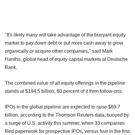
"It's likely many will take advantage of the buoyant equity
market to pay down debt or put more cash away to grow
organically or acquire other companies," said Mark
Hantho, global head of equity capital markets at Deutsche
Bank.
The combined value of all equity offerings in the pipeline
stands at $194.5 billion, 60 percent of it from follow-ons.
IPOs in the global pipeline are expected to raise $69.7
billion, according to the Thomson Reuters data, buoyed by
a surge of U.S. activity this summer, when 33 companies
filed paperwork for prospective IPOs, versus four in the first