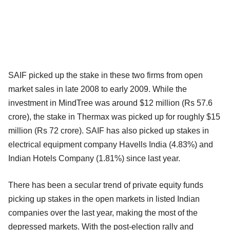
SAIF picked up the stake in these two firms from open
market sales in late 2008 to early 2009. While the
investment in MindTree was around $12 million (Rs 57.6
crore), the stake in Thermax was picked up for roughly $15
million (Rs 72 crore). SAIF has also picked up stakes in
electrical equipment company Havells India (4.83%) and
Indian Hotels Company (1.81%) since last year.
There has been a secular trend of private equity funds
picking up stakes in the open markets in listed Indian
companies over the last year, making the most of the
depressed markets. With the post-election rally and