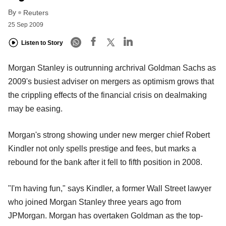
By
Reuters
25 Sep 2009
Listen to Story
Morgan Stanley is outrunning archrival Goldman Sachs as
2009's busiest adviser on mergers as optimism grows that
the crippling effects of the financial crisis on dealmaking
may be easing.
Morgan's strong showing under new merger chief Robert
Kindler not only spells prestige and fees, but marks a
rebound for the bank after it fell to fifth position in 2008.
"I'm having fun," says Kindler, a former Wall Street lawyer
who joined Morgan Stanley three years ago from
JPMorgan. Morgan has overtaken Goldman as the top-