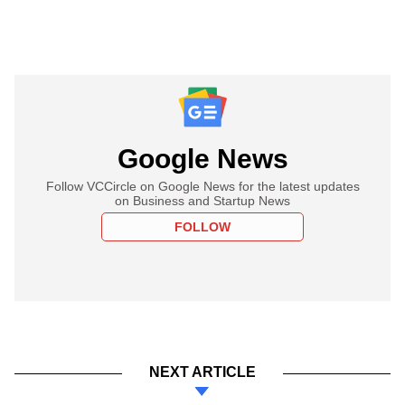
Google News
Follow VCCircle on Google News for the latest updates
on Business and Startup News
FOLLOW
NEXT ARTICLE