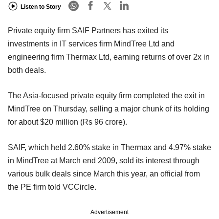
Listen to Story
Private equity firm SAIF Partners has exited its
investments in IT services firm MindTree Ltd and
engineering firm Thermax Ltd, earning returns of over 2x in
both deals.
The Asia-focused private equity firm completed the exit in
MindTree on Thursday, selling a major chunk of its holding
for about $20 million (Rs 96 crore).
SAIF, which held 2.60% stake in Thermax and 4.97% stake
in MindTree at March end 2009, sold its interest through
various bulk deals since March this year, an official from
the PE firm told VCCircle.
Advertisement