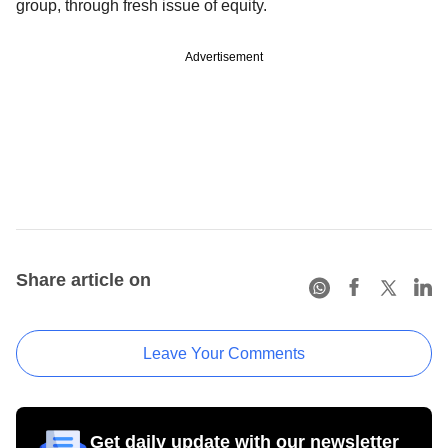
group, through fresh issue of equity.
Advertisement
Share article on
Leave Your Comments
Get daily update with our newsletter