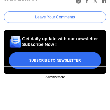
Leave Your Comments
Get daily update with our newsletter
Subscribe Now !
SUBSCRIBE TO NEWSLETTER
Advertisement