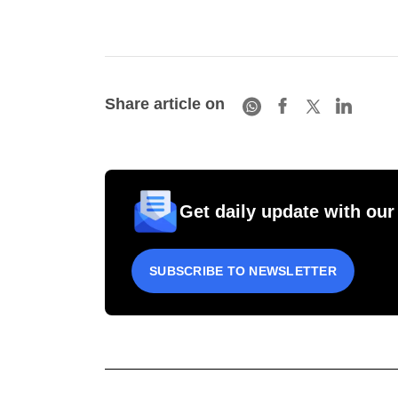
Share article on
Get daily update with our
SUBSCRIBE TO NEWSLETTER