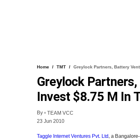
Home
TMT
Greylock Partners, Battery Ven
Greylock Partners,
Invest $8.75 M In 
By
TEAM VCC
23 Jun 2010
Taggle Internet Ventures Pvt. Ltd
, a Bangalore