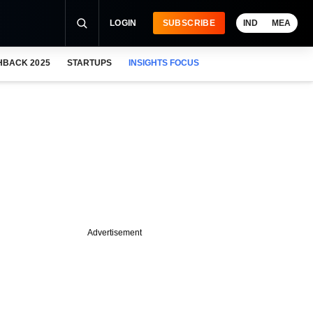
LOGIN
SUBSCRIBE
IND
MEA
HBACK 2025
STARTUPS
INSIGHTS FOCUS
Advertisement