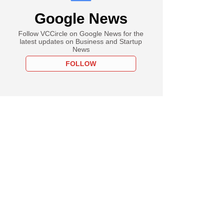
Google News
Follow VCCircle on Google News for the
latest updates on Business and Startup
News
FOLLOW