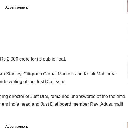
Advertisement
s 2,000 crore for its public float.
n Stanley, Citigroup Global Markets and Kotak Mahindra
derwriting of the Just Dial issue.
ng director of Just Dial, remained unanswered at the the time
artners India head and Just Dial board member Ravi Adusumalli
Advertisement