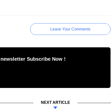
Leave Your Comments
 newsletter Subscribe Now !
NEXT ARTICLE