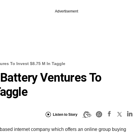
Advertisement
tures To Invest $8.75 M In Taggle
 Battery Ventures To
Taggle
Listen to Story
-based internet company which offers an online group buying