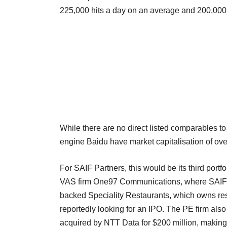
225,000 hits a day on an average and 200,000 b
While there are no direct listed comparables to 
engine Baidu have market capitalisation of over
For SAIF Partners, this would be its third port
VAS firm One97 Communications, where SAIF ho
backed Speciality Restaurants, which owns res
reportedly looking for an IPO. The PE firm also
acquired by NTT Data for $200 million, making 