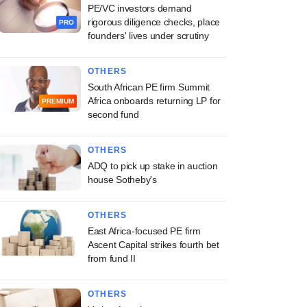
PE/VC investors demand
rigorous diligence checks, place
PRO
founders' lives under scrutiny
OTHERS
South African PE firm Summit
Africa onboards returning LP for
PREMIUM
second fund
OTHERS
ADQ to pick up stake in auction
house Sotheby's
OTHERS
East Africa-focused PE firm
Ascent Capital strikes fourth bet
from fund II
OTHERS