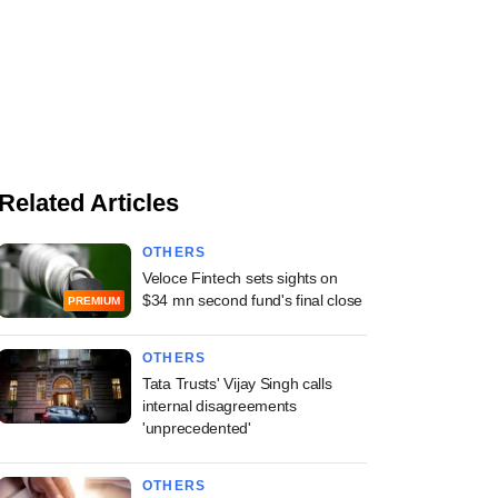
Related Articles
OTHERS
Veloce Fintech sets sights on
$34 mn second fund's final close
PREMIUM
OTHERS
Tata Trusts' Vijay Singh calls
internal disagreements
'unprecedented'
OTHERS