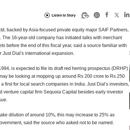
Listen to Story
td, backed by Asia-focused private equity major SAIF Partners,
PO). The 16-year-old company has initiated talks with merchant
s before the end of this fiscal year, said a source familiar with
 Just Dial's international expansion.
94, is expected to file its draft red herring prospectus (DRHP)
 may be looking at mopping up around Rs 200 crore to Rs 250
 first for local search companies in India. Just Dial's investors,
 venture capital firm Sequoia Capital besides early investor
sue.
take dilution of around 10%, this may increase to 25% as
 government, said the source who asked not to be named.