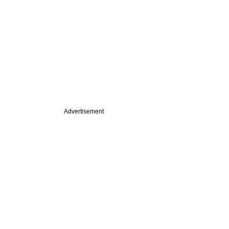
Advertisement