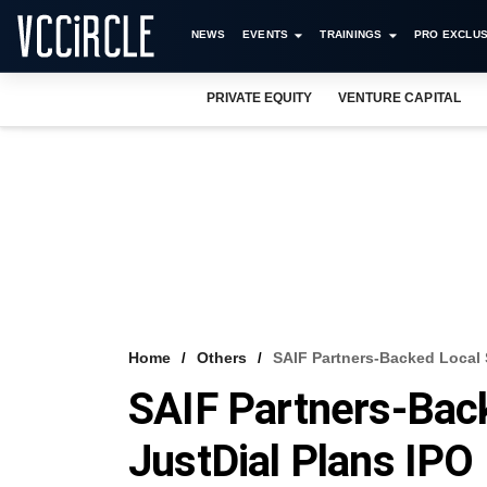
NEWS
EVENTS
TRAININGS
PRO EXCLUS
PRIVATE EQUITY
VENTURE CAPITAL
Home
Others
SAIF Partners-Backed Local 
SAIF Partners-Bac
JustDial Plans IPO