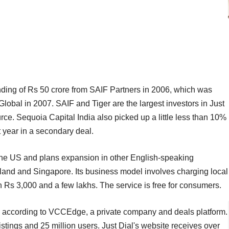
l funding of Rs 50 crore from SAIF Partners in 2006, which was
lobal in 2007. SAIF and Tiger are the largest investors in Just
rce. Sequoia Capital India also picked up a little less than 10%
t year in a secondary deal.
 the US and plans expansion in other English-speaking
land and Singapore. Its business model involves charging local
n Rs 3,000 and a few lakhs. The service is free for consumers.
, according to VCCEdge, a private company and deals platform.
listings and 25 million users. Just Dial's website receives over