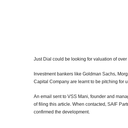
Just Dial could be looking for valuation of over R
Investment bankers like Goldman Sachs, Morga
Capital Company are learnt to be pitching for un
An email sent to VSS Mani, founder and managi
of filing this article. When contacted, SAIF P
confirmed the development.