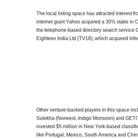
The local listing space has attracted interest 
internet giant Yahoo acquired a 30% stake i
the telephone-based directory search service Ca
Eighteen India Ltd (TV18), which acquired Inf
Other venture-backed players in this space inc
Sulekha (Norwest, Indigo Monsoon) and GETIT 
invested $5 million in New York-based classif
like Portugal, Mexico, South America and Chin