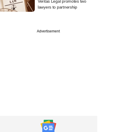
Veritas Legal promotes two
lawyers to partnership
Advertisement