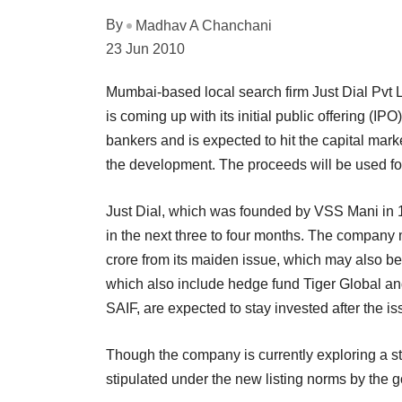
By
Madhav A Chanchani
23 Jun 2010
Mumbai-based local search firm Just Dial Pvt L
is coming up with its initial public offering (I
bankers and is expected to hit the capital market
the development. The proceeds will be used for
Just Dial, which was founded by VSS Mani in 19
in the next three to four months. The company
crore from its maiden issue, which may also be a
which also include hedge fund Tiger Global and
SAIF, are expected to stay invested after the is
Though the company is currently exploring a s
stipulated under the new listing norms by the