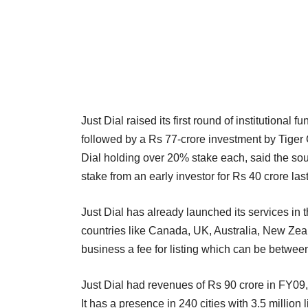
Just Dial raised its first round of institutiona
followed by a Rs 77-crore investment by Tiger G
Dial holding over 20% stake each, said the sou
stake from an early investor for Rs 40 crore las
Just Dial has already launched its services in
countries like Canada, UK, Australia, New Zea
business a fee for listing which can be betwee
Just Dial had revenues of Rs 90 crore in FY09
It has a presence in 240 cities with 3.5 million 