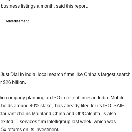
usiness listings a month, said this report.
Advertisement
Just Dial in India, local search firms like China's largest search
 $26 billion.
folio company planning an IPO in recent times in India. Mobile
lds around 40% stake, has already filed for its IPO. SAIF-
taurant chains Mainland China and Oh!Calcutta, is also
 exited IT services firm Intelligroup last week, which was
5x returns on its investment.