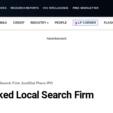
IVES
RESEARCH REPORTS
VCC INTELLIGENCE
FREE NEWSLETTER
M&A
CREDIT
INDUSTRY
PEOPLE
LP CORNER
FLAS
Advertisement
Search Firm JustDial Plans IPO
ked Local Search Firm