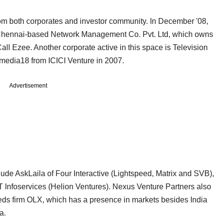
from both corporates and investor community. In December '08,
n Chennai-based Network Management Co. Pvt. Ltd, which owns
ll Ezee. Another corporate active in this space is Television
omedia18 from ICICI Venture in 2007.
Advertisement
lude AskLaila of Four Interactive (Lightspeed, Matrix and SVB),
Infoservices (Helion Ventures). Nexus Venture Partners also
ieds firm OLX, which has a presence in markets besides India
a.