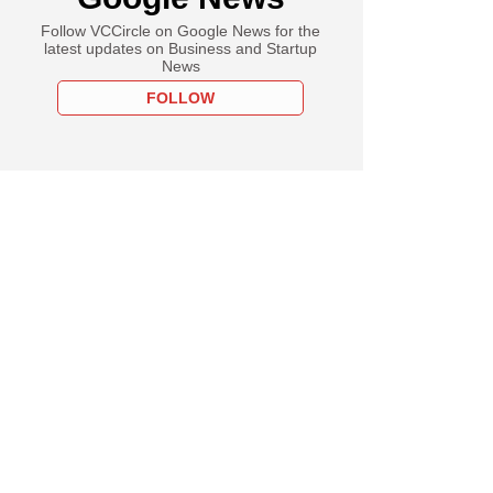
Follow VCCircle on Google News for the
latest updates on Business and Startup
News
FOLLOW
PREMIUM
uary
hild's Aalok Shah
ia business,