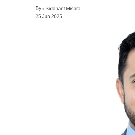
By
Siddhant Mishra
25 Jun 2025