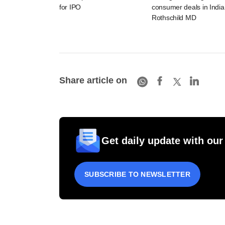
for IPO
consumer deals in India
Rothschild MD
Share article on
Get daily update with our
SUBSCRIBE TO NEWSLETTER