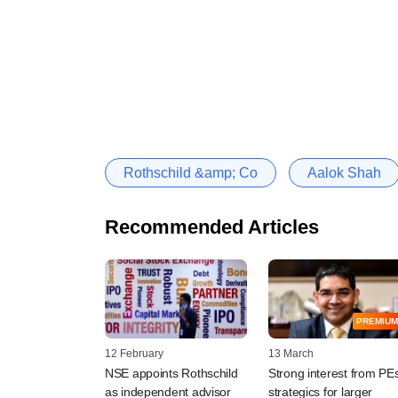
Rothschild &amp; Co
Aalok Shah
Recommended Articles
PREMIUM
12 February
13 March
NSE appoints Rothschild
Strong interest from PEs
as independent advisor
strategics for larger