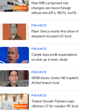
How RBI's proposed rule
changes can boost foreign
PREMIUM
inflows into AIFs, REITs, InvITs
FINANCE
Piper Serica marks first close of
deeptech-focused VC fund
FINANCE
Carlyle tops profit expectations
on pick-up in fees, deals
FINANCE
SIDBI backs Cedar Hill Capital's
AI-first fintech fund
FINANCE
Trident Growth Partners taps
offshore LP for maiden PE fund
PREMIUM