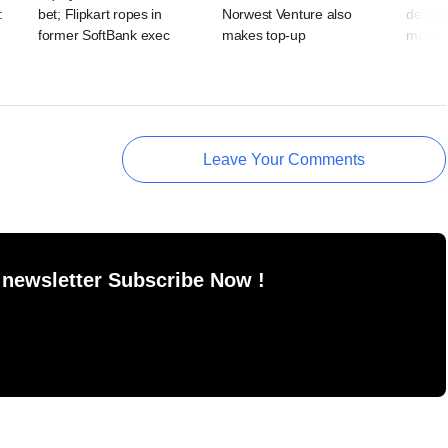
:
bet; Flipkart ropes in
Norwest Venture also
dealma
former SoftBank exec
makes top-up
more
Leave Your Comments
 newsletter Subscribe Now !