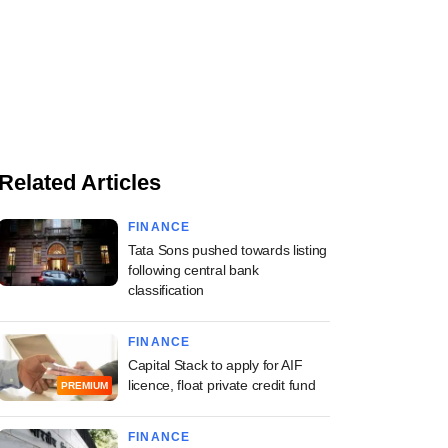
Related Articles
FINANCE
Tata Sons pushed towards listing
following central bank
classification
FINANCE
Capital Stack to apply for AIF
licence, float private credit fund
PREMIUM
FINANCE