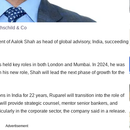
thschild & Co
t of Aalok Shah as head of global advisory, India, succeeding
s held key roles in both London and Mumbai. In 2024, he was
n his new role, Shah will lead the next phase of growth for the
s in India for 22 years, Ruparel will transition into the role of
e will provide strategic counsel, mentor senior bankers, and
ticularly in the corporate sector, the company said in a release.
Advertisement