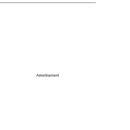
Advertisement