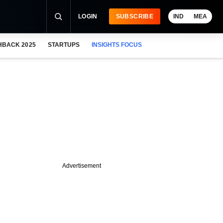
LOGIN
SUBSCRIBE
IND
MEA
HBACK 2025
STARTUPS
INSIGHTS FOCUS
Advertisement