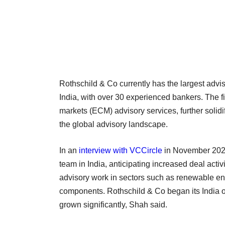
Rothschild & Co currently has the largest adv
India, with over 30 experienced bankers. The fi
markets (ECM) advisory services, further solidi
the global advisory landscape.
In an
interview with VCCircle
in November 2023
team in India, anticipating increased deal activ
advisory work in sectors such as renewable en
components. Rothschild & Co began its India 
grown significantly, Shah said.