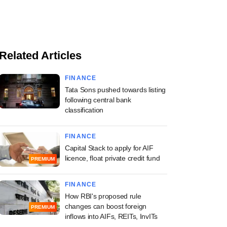
Related Articles
FINANCE
Tata Sons pushed towards listing
following central bank
classification
FINANCE
Capital Stack to apply for AIF
licence, float private credit fund
PREMIUM
FINANCE
How RBI's proposed rule
changes can boost foreign
PREMIUM
inflows into AIFs, REITs, InvITs