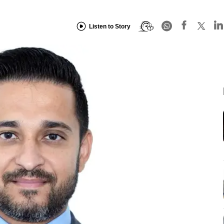
Listen to Story