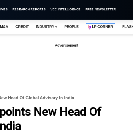
IVES
RESEARCH REPORTS
VCC INTELLIGENCE
FREE NEWSLETTER
M&A
CREDIT
INDUSTRY
PEOPLE
LP CORNER
FLAS
Advertisement
ew Head Of Global Advisory In India
ppoints New Head Of
India