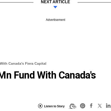
NEXT ARTICLE
Advertisement
ith Canada's Fiera Capital
Mn Fund With Canada's
Listen to Story