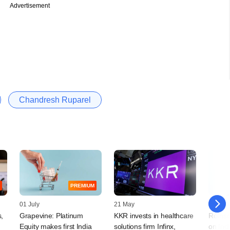
Advertisement
Chandresh Ruparel
PREMIUM
01 July
21 May
05 Jan
,
Grapevine: Platinum
KKR invests in healthcare
Rothsc
Equity makes first India
solutions firm Infinx,
on Ind