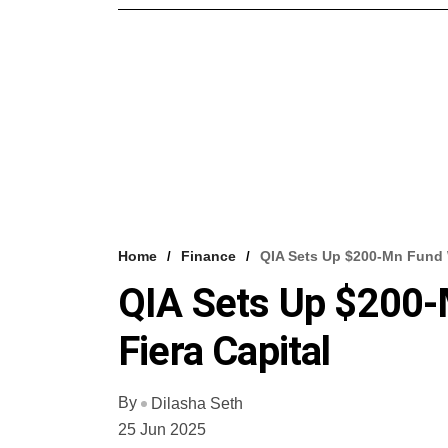
Home
Finance
QIA Sets Up $200-Mn Fund W
QIA Sets Up $200-
Fiera Capital
By
Dilasha Seth
25 Jun 2025