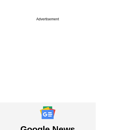
Advertisement
Google News