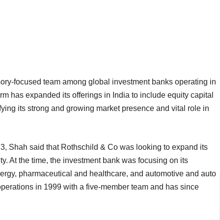
isory-focused team among global investment banks operating in
rm has expanded its offerings in India to include equity capital
fying its strong and growing market presence and vital role in
, Shah said that Rothschild & Co was looking to expand its
ity. At the time, the investment bank was focusing on its
ergy, pharmaceutical and healthcare, and automotive and auto
operations in 1999 with a five-member team and has since