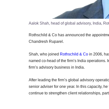
Aalok Shah, head of global advisory, India, Ro
Rothschild & Co has announced the appointmen
Chandresh Ruparel.
Shah, who joined
Rothschild & Co
in 2006, ha
named co-head of the firm’s India operations. I
firm’s advisory business in India.
After leading the firm’s global advisory operation
senior adviser for one year. In this capacity, h
continue to strengthen client relationships, par