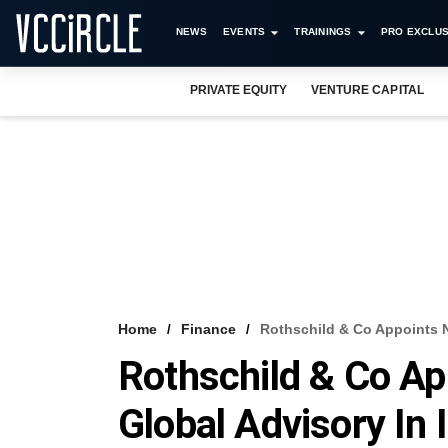
NEWS
EVENTS
TRAININGS
PRO EXCLUS
PRIVATE EQUITY
VENTURE CAPITAL
Home
Finance
Rothschild & Co Appoints N
Rothschild & Co A
Global Advisory In 