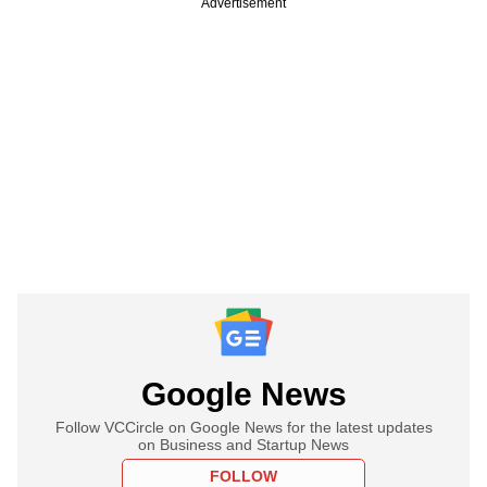
Advertisement
Google News
Follow VCCircle on Google News for the latest updates
on Business and Startup News
FOLLOW