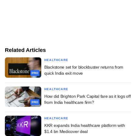
Related Articles
HEALTHCARE
Blackstone set for blockbuster returns from
quick India exit move
PRO
HEALTHCARE
How did Brighton Park Capital fare as it logs off
from India healthcare firm?
PRO
HEALTHCARE
KKR expands India healthcare platform with
$1.4 bn Medicover deal