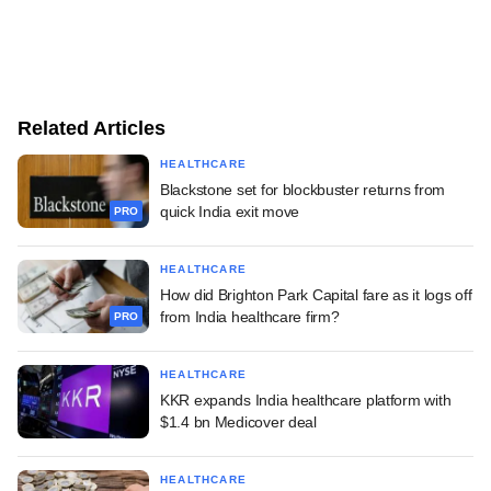
Related Articles
HEALTHCARE
Blackstone set for blockbuster returns from
quick India exit move
PRO
HEALTHCARE
How did Brighton Park Capital fare as it logs off
from India healthcare firm?
PRO
HEALTHCARE
KKR expands India healthcare platform with
$1.4 bn Medicover deal
HEALTHCARE