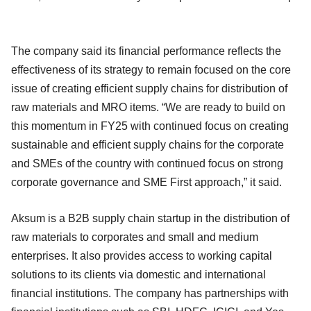
The company said its financial performance reflects the
effectiveness of its strategy to remain focused on the core
issue of creating efficient supply chains for distribution of
raw materials and MRO items. “We are ready to build on
this momentum in FY25 with continued focus on creating
sustainable and efficient supply chains for the corporate
and SMEs of the country with continued focus on strong
corporate governance and SME First approach,” it said.
Aksum is a B2B supply chain startup in the distribution of
raw materials to corporates and small and medium
enterprises. It also provides access to working capital
solutions to its clients via domestic and international
financial institutions. The company has partnerships with