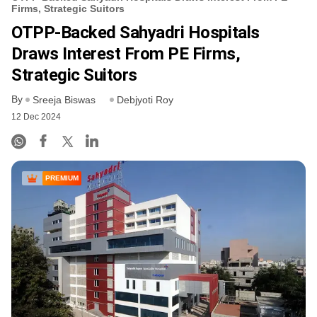
Firms, Strategic Suitors
OTPP-Backed Sahyadri Hospitals
Draws Interest From PE Firms,
Strategic Suitors
By
Sreeja Biswas
Debjyoti Roy
12 Dec 2024
PREMIUM