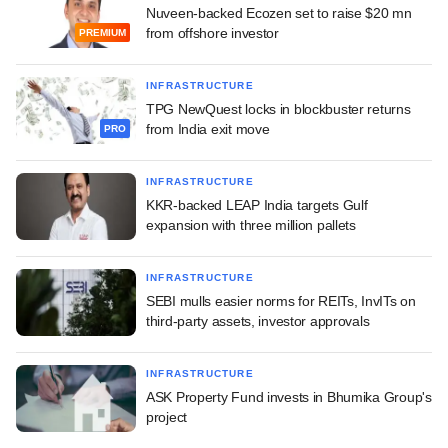
Nuveen-backed Ecozen set to raise $20 mn
from offshore investor
PREMIUM
INFRASTRUCTURE
TPG NewQuest locks in blockbuster returns
from India exit move
PRO
INFRASTRUCTURE
KKR-backed LEAP India targets Gulf
expansion with three million pallets
INFRASTRUCTURE
SEBI mulls easier norms for REITs, InvITs on
third-party assets, investor approvals
INFRASTRUCTURE
ASK Property Fund invests in Bhumika Group's
project