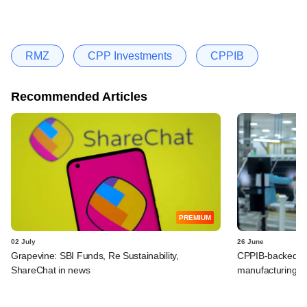
RMZ
CPP Investments
CPPIB
Recommended Articles
PREMIUM
02 July
26 June
Grapevine: SBI Funds, Re Sustainability,
CPPIB-backed Re
ShareChat in news
manufacturing a