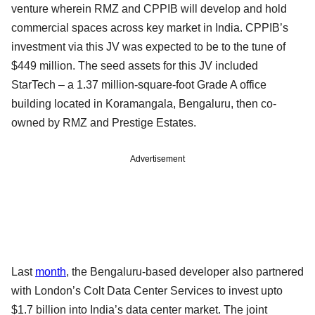
venture wherein RMZ and CPPIB will develop and hold
commercial spaces across key market in India. CPPIB’s
investment via this JV was expected to be to the tune of
$449 million. The seed assets for this JV included
StarTech – a 1.37 million-square-foot Grade A office
building located in Koramangala, Bengaluru, then co-
owned by RMZ and Prestige Estates.
Advertisement
Last
month
, the Bengaluru-based developer also partnered
with London’s Colt Data Center Services to invest upto
$1.7 billion into India’s data center market. The joint