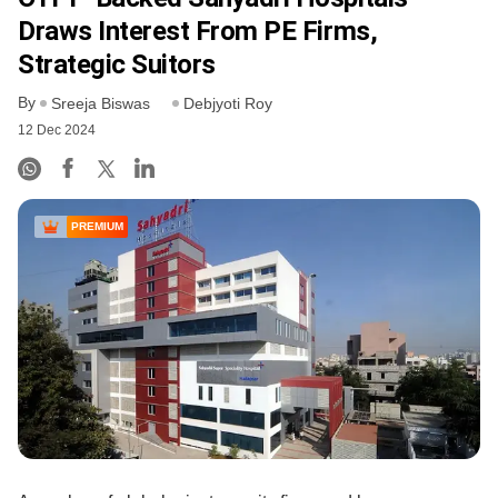
Draws Interest From PE Firms,
Strategic Suitors
By
Sreeja Biswas
Debjyoti Roy
12 Dec 2024
PREMIUM