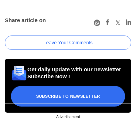
Share article on
Leave Your Comments
Get daily update with our newsletter
Subscribe Now !
SUBSCRIBE TO NEWSLETTER
Advertisement