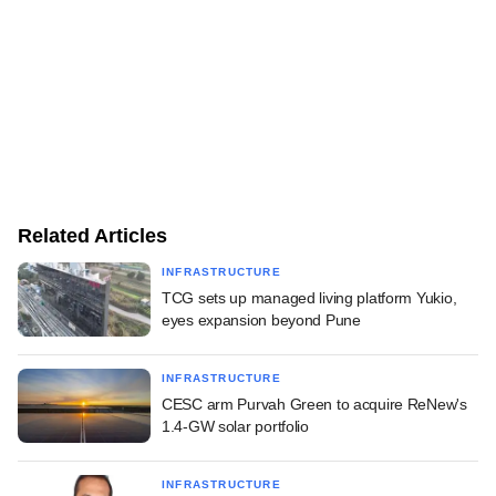
Related Articles
INFRASTRUCTURE
TCG sets up managed living platform Yukio,
eyes expansion beyond Pune
INFRASTRUCTURE
CESC arm Purvah Green to acquire ReNew's
1.4-GW solar portfolio
INFRASTRUCTURE