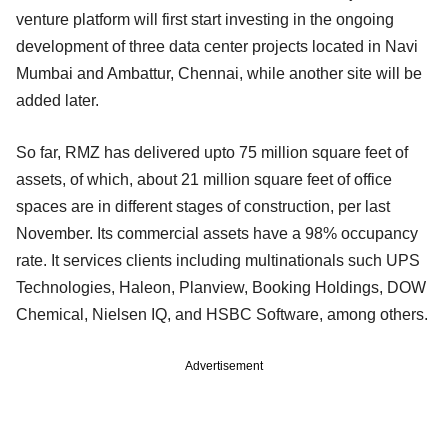
venture platform will first start investing in the ongoing
development of three data center projects located in Navi
Mumbai and Ambattur, Chennai, while another site will be
added later.
So far, RMZ has delivered upto 75 million square feet of
assets, of which, about 21 million square feet of office
spaces are in different stages of construction, per last
November. Its commercial assets have a 98% occupancy
rate. It services clients including multinationals such UPS
Technologies, Haleon, Planview, Booking Holdings, DOW
Chemical, Nielsen IQ, and HSBC Software, among others.
Advertisement