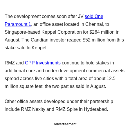
The development comes soon after JV
sold One
Paramount 1
, an office asset located in Chennai, to
Singapore-based Keppel Corporation for $264 million in
August. The Candian investor reaped $52 million from this
stake sale to Keppel.
RMZ and
CPP Investments
continue to hold stakes in
additional core and under development commercial assets
spread across five cities with a total area of about 12.5
million square feet, the two parties said in August.
Other office assets developed under their partnership
include RMZ Nexity and RMZ Spire in Hyderabad.
Advertisement