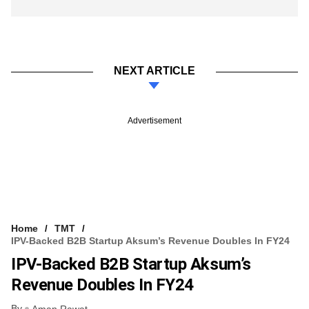
NEXT ARTICLE
Advertisement
Home
TMT
IPV-Backed B2B Startup Aksum’s Revenue Doubles In FY24
IPV-Backed B2B Startup Aksum’s
Revenue Doubles In FY24
By
Aman Rawat