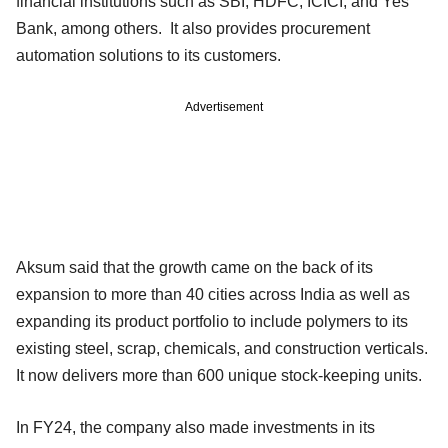
financial institutions such as SBI, HDFC, ICICI, and Yes
Bank, among others. It also provides procurement
automation solutions to its customers.
Advertisement
Aksum said that the growth came on the back of its
expansion to more than 40 cities across India as well as
expanding its product portfolio to include polymers to its
existing steel, scrap, chemicals, and construction verticals.
It now delivers more than 600 unique stock-keeping units.
In FY24, the company also made investments in its