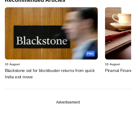
PRO
10 August
10 August
Blackstone set for blockbuster returns from quick
Piramal Finance'
India exit move
Advertisement