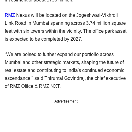
RMZ
Nexus will be located on the Jogeshwari-Vikhroli
Link Road in Mumbai spanning across 3.74 million square
feet with six towers within the vicinity. The office park asset
is expected to be completed by 2027.
“We are poised to further expand our portfolio across
Mumbai and other strategic markets, shaping the future of
real estate and contributing to India's continued economic
ascendance," said Thirumal Govindraj, the chief executive
of RMZ Office & RMZ NXT.
Advertisement