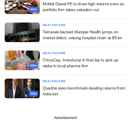
Motilal Oswal PE to draw high returns even as
portfolio firm takes valuation cut
PRO
HEALTHCARE
Temasek-backed Manipal Health jumps on
market debut, valuing hospital chain at $9 bn
HEALTHCARE
ChrysCap, Investcorp in final lap to pick up
stake in local pharma firm
PRO
HEALTHCARE
Quadria eyes benchmark-beating returns from
India bet
PRO
Advertisement