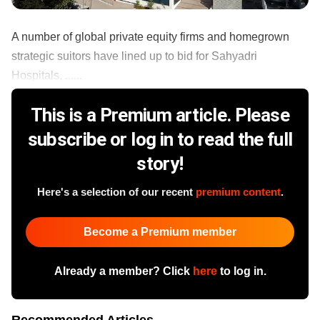
A number of global private equity firms and homegrown
strategic suitors have lined up to bid for Sahyadri
Hospitals, ......
This is a Premium article. Please
subscribe or log in to read the full
story!
Here's a selection of our recent
premium content
.
Become a Premium member
Already a member? Click
here
to log in.
Recommended Articles