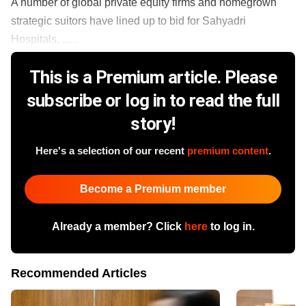
A number of global private equity firms and homegrown
strategic suitors have lined up to bid for Sahyadri
Hospitals, ......
This is a Premium article. Please
subscribe or log in to read the full
story!
Here's a selection of our recent
premium content
.
Become a Premium member
Already a member? Click
here
to log in.
Recommended Articles