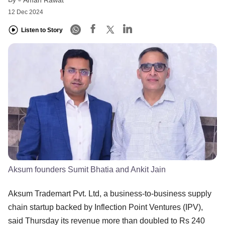
12 Dec 2024
Listen to Story
Aksum founders Sumit Bhatia and Ankit Jain
Aksum Trademart Pvt. Ltd, a business-to-business supply
chain startup backed by Inflection Point Ventures (IPV),
said Thursday its revenue more than doubled to Rs 240