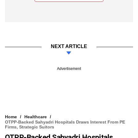
NEXT ARTICLE
Advertisement
Home
Healthcare
OTPP-Backed Sahyadri Hospitals Draws Interest From PE
Firms, Strategic Suitors
OTPP-Backed Sahyadri Hospitals