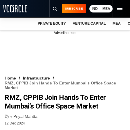
IND
MEA
SUBSCRIBE
PRIVATE EQUITY
VENTURE CAPITAL
M&A
C
NEWS
Advertisement
EVENTS
TRAININGS
PRO EXCLUSIVES
RESEARCH REPORTS
Home
Infrastructure
RMZ, CPPIB Join Hands To Enter Mumbai’s Office Space
VCC INTELLIGENCE
Market
RMZ, CPPIB Join Hands To Enter
FREE NEWSLETTER
Mumbai’s Office Space Market
LOGIN
By
Priyal Mahtta
12 Dec 2024