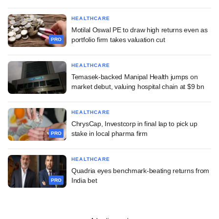
HEALTHCARE
Motilal Oswal PE to draw high returns even as
portfolio firm takes valuation cut
PRO
HEALTHCARE
Temasek-backed Manipal Health jumps on
market debut, valuing hospital chain at $9 bn
HEALTHCARE
ChrysCap, Investcorp in final lap to pick up
stake in local pharma firm
PRO
HEALTHCARE
Quadria eyes benchmark-beating returns from
India bet
PRO