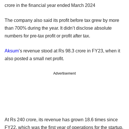
crore in the financial year ended March 2024
The company also said its profit before tax grew by more
than 700% during the year. It didn’t disclose absolute
numbers for pre-tax profit or profit after tax.
Aksum
’s revenue stood at Rs 98.3 crore in FY23, when it
also posted a small net profit.
Advertisement
At Rs 240 crore, its revenue has grown 18.6 times since
FY22, which was the first year of operations for the startup.