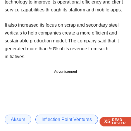
technology to improve its operational efficiency and client
service capabilities through its platform and mobile apps.
It also increased its focus on scrap and secondary steel
verticals to help companies create a more efficient and
sustainable production model. The company said that it
generated more than 50% of its revenue from such
initiatives.
Advertisement
Aksum
Inflection Point Ventures
READ
READ
READ
READ
READ
X5
X5
X5
X5
X5
FASTER
FASTER
FASTER
FASTER
FASTER