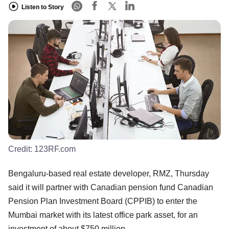
Listen to Story
Credit:
123RF.com
Bengaluru-based real estate developer, RMZ, Thursday
said it will partner with Canadian pension fund Canadian
Pension Plan Investment Board (CPPIB) to enter the
Mumbai market with its latest office park asset, for an
investment of about $750 million.