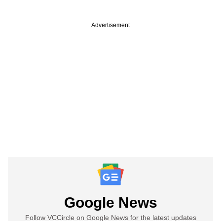
Advertisement
Google News
Follow VCCircle on Google News for the latest updates