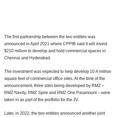
The first partnership between the two entities was
announced in April 2021 where CPPIB said it will invest
$210 million to develop and hold commercial spaces in
Chennai and Hyderabad.
The investment was expected to help develop 10.4 million
square feet of commercial office sites. At the time of the
announcement, three sites being developed by RMZ –
RMZ Nexity, RMZ Spire and RMZ One Paramount – were
taken in as part of the portfolio for the JV.
Later, in 2022, the two entities announced another joint