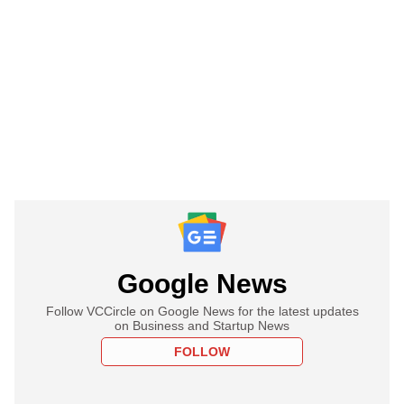
Google News
Follow VCCircle on Google News for the latest updates
on Business and Startup News
FOLLOW