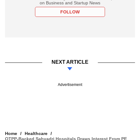
on Business and Startup News
FOLLOW
NEXT ARTICLE
Advertisement
Home
Healthcare
OTPP-Backed Sahyadri Hospitals Draws Interest From PE