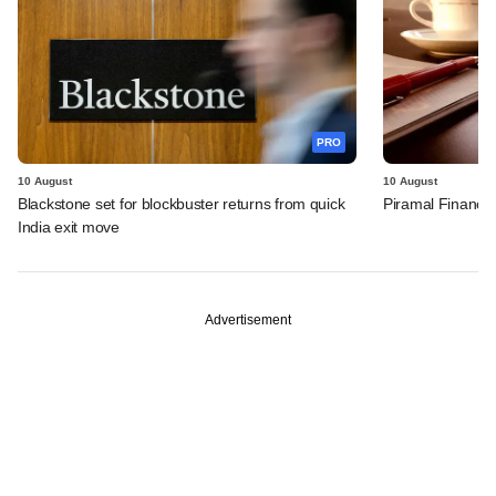
PRO
10 August
10 August
Blackstone set for blockbuster returns from quick
Piramal Finance'
India exit move
Advertisement