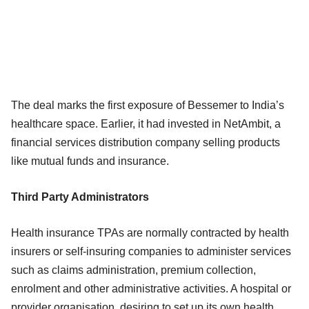
The deal marks the first exposure of Bessemer to India’s
healthcare space. Earlier, it had invested in NetAmbit, a
financial services distribution company selling products
like mutual funds and insurance.
Third Party Administrators
Health insurance TPAs are normally contracted by health
insurers or self-insuring companies to administer services
such as claims administration, premium collection,
enrolment and other administrative activities. A hospital or
provider organisation, desiring to set up its own health