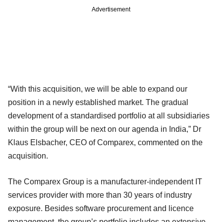
Advertisement
“With this acquisition, we will be able to expand our
position in a newly established market. The gradual
development of a standardised portfolio at all subsidiaries
within the group will be next on our agenda in India,” Dr
Klaus Elsbacher, CEO of Comparex, commented on the
acquisition.
The Comparex Group is a manufacturer-independent IT
services provider with more than 30 years of industry
exposure. Besides software procurement and licence
management, the group’s portfolio includes an extensive