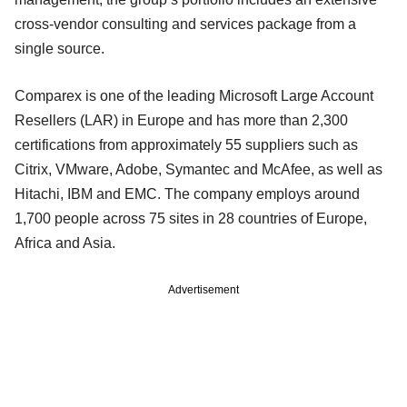
cross-vendor consulting and services package from a
single source.
Comparex is one of the leading Microsoft Large Account
Resellers (LAR) in Europe and has more than 2,300
certifications from approximately 55 suppliers such as
Citrix, VMware, Adobe, Symantec and McAfee, as well as
Hitachi, IBM and EMC. The company employs around
1,700 people across 75 sites in 28 countries of Europe,
Africa and Asia.
Advertisement