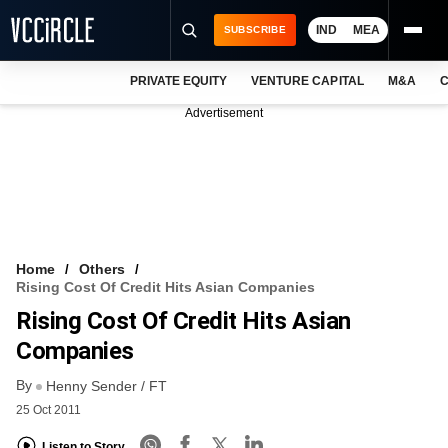
IND
MEA
SUBSCRIBE
PRIVATE EQUITY
VENTURE CAPITAL
M&A
C
NEWS
Advertisement
EVENTS
TRAININGS
PRO EXCLUSIVES
RESEARCH REPORTS
Home
Others
Rising Cost Of Credit Hits Asian Companies
VCC INTELLIGENCE
Rising Cost Of Credit Hits Asian
FREE NEWSLETTER
Companies
By
LOGIN
Henny Sender / FT
25 Oct 2011
Listen to Story