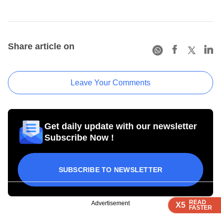
Share article on
Leave Your Comments
Get daily update with our newsletter
Subscribe Now !
SUBSCRIBE TO NEWSLETTER
READ
READ
READ
READ
Advertisement
X5
X5
X5
X5
FASTER
FASTER
FASTER
FASTER