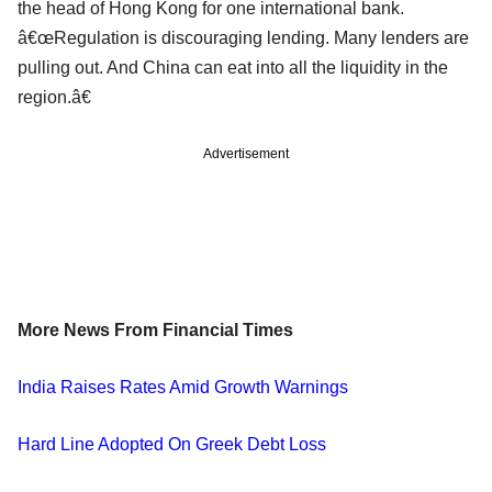
the head of Hong Kong for one international bank.
â€œRegulation is discouraging lending. Many lenders are
pulling out. And China can eat into all the liquidity in the
region.â€
Advertisement
More News From Financial Times
India Raises Rates Amid Growth Warnings
Hard Line Adopted On Greek Debt Loss