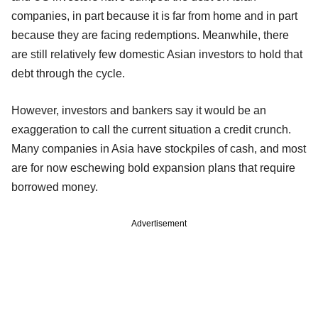
companies, in part because it is far from home and in part
because they are facing redemptions. Meanwhile, there
are still relatively few domestic Asian investors to hold that
debt through the cycle.
However, investors and bankers say it would be an
exaggeration to call the current situation a credit crunch.
Many companies in Asia have stockpiles of cash, and most
are for now eschewing bold expansion plans that require
borrowed money.
Advertisement