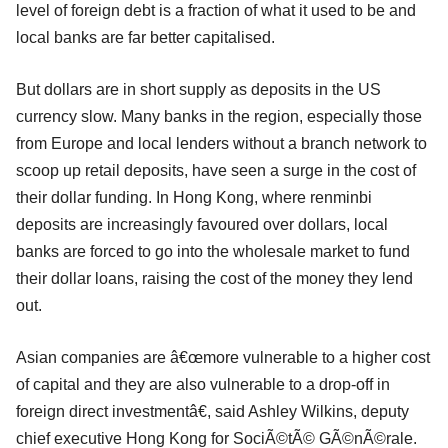
level of foreign debt is a fraction of what it used to be and
local banks are far better capitalised.
But dollars are in short supply as deposits in the US
currency slow. Many banks in the region, especially those
from Europe and local lenders without a branch network to
scoop up retail deposits, have seen a surge in the cost of
their dollar funding. In Hong Kong, where renminbi
deposits are increasingly favoured over dollars, local
banks are forced to go into the wholesale market to fund
their dollar loans, raising the cost of the money they lend
out.
Asian companies are â€œmore vulnerable to a higher cost
of capital and they are also vulnerable to a drop-off in
foreign direct investmentâ€, said Ashley Wilkins, deputy
chief executive Hong Kong for SociÃ©tÃ© GÃ©nÃ©rale.