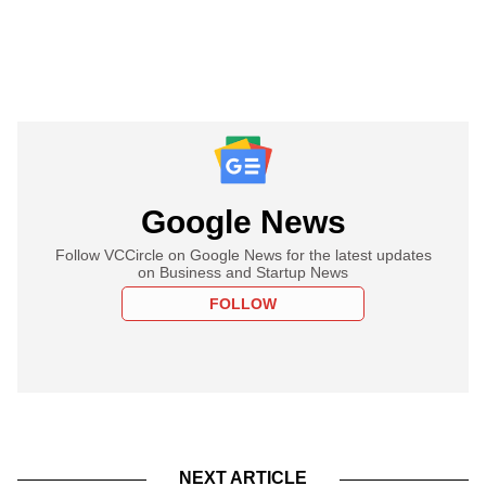
Google News
Follow VCCircle on Google News for the latest updates
on Business and Startup News
FOLLOW
NEXT ARTICLE