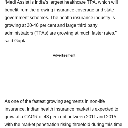
“Medi Assist is India’s largest healthcare TPA, which will
benefit from the growing insurance coverage and state
government schemes. The health insurance industry is
growing at 30-40 per cent and large third party
administrators (TPAs) are growing at much faster rates,”
said Gupta.
Advertisement
As one of the fastest growing segments in non-life
insurance, Indian health insurance market is expected to
grow at a CAGR of 43 per cent between 2011 and 2015,
with the market penetration rising threefold during this time