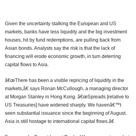
Given the uncertainty stalking the European and US
markets, banks have less liquidity and the big investment
houses, hit by fund redemptions, are pulling back from
Asian bonds. Analysts say the risk is that the lack of
financing will erode economic growth, in turn deterring
capital flows to Asia.
â€œThere has been a visible repricing of liquidity in the
markets,â€ says Ronan McCullough, a managing director
at Morgan Stanley in Hong Kong. â€œSpreads [relative to
US Treasuries] have widened sharply. We havenâ€™t
seen substantial issuance since the beginning of August.
Asia is still hostage to international capital flows.â€