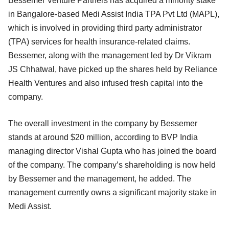
Bessemer Venture Partners has acquired a minority stake
in Bangalore-based Medi Assist India TPA Pvt Ltd (MAPL),
which is involved in providing third party administrator
(TPA) services for health insurance-related claims.
Bessemer, along with the management led by Dr Vikram
JS Chhatwal, have picked up the shares held by Reliance
Health Ventures and also infused fresh capital into the
company.
The overall investment in the company by Bessemer
stands at around $20 million, according to BVP India
managing director Vishal Gupta who has joined the board
of the company. The company’s shareholding is now held
by Bessemer and the management, he added. The
management currently owns a significant majority stake in
Medi Assist.