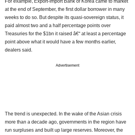
For example, Export-Import Bank of Korea came to market
at the end of September, the first dollar borrower in many
weeks to do so. But despite its quasi-sovereign status, it
paid almost two and a half percentage points over
Treasuries for the $1bn it raised â€“ at least a percentage
point above what it would have a few months earlier,
dealers said.
Advertisement
The trend is unexpected. In the wake of the Asian crisis
more than a decade ago, governments in the region have
run surpluses and built up large reserves. Moreover, the