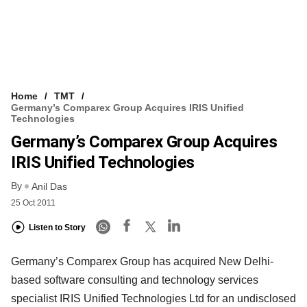
Home
TMT
Germany’s Comparex Group Acquires IRIS Unified
Technologies
Germany’s Comparex Group Acquires
IRIS Unified Technologies
By
Anil Das
25 Oct 2011
Listen to Story
Germany’s Comparex Group has acquired New Delhi-
based software consulting and technology services
specialist IRIS Unified Technologies Ltd for an undisclosed