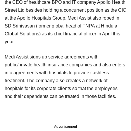
the CEO of healthcare BPO and IT company Apollo Health
Street Ltd besides holding a concurrent position as the CIO
at the Apollo Hospitals Group. Medi Assist also roped in
SD Srinivasan (former global head of FNPA at Hinduja
Global Solutions) as its chief financial officer in April this
year.
Medi Assist signs up service agreements with
public/private health insurance companies and also enters
into agreements with hospitals to provide cashless
treatment. The company also creates a network of
hospitals for its corporate clients so that the employees
and their dependents can be treated in those facilities.
Advertisement