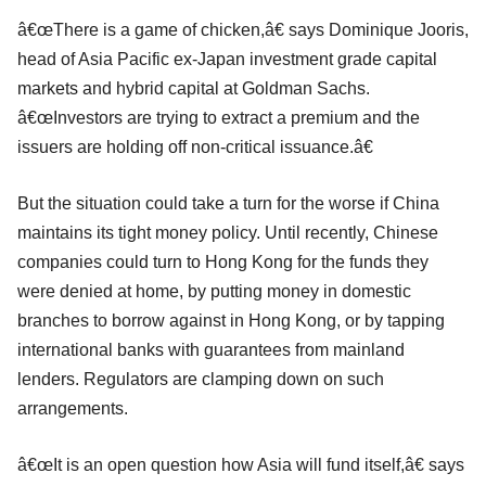
â€œThere is a game of chicken,â€ says Dominique Jooris,
head of Asia Pacific ex-Japan investment grade capital
markets and hybrid capital at Goldman Sachs.
â€œInvestors are trying to extract a premium and the
issuers are holding off non-critical issuance.â€
But the situation could take a turn for the worse if China
maintains its tight money policy. Until recently, Chinese
companies could turn to Hong Kong for the funds they
were denied at home, by putting money in domestic
branches to borrow against in Hong Kong, or by tapping
international banks with guarantees from mainland
lenders. Regulators are clamping down on such
arrangements.
â€œIt is an open question how Asia will fund itself,â€ says