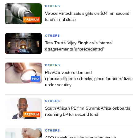
OTHERS
Veloce Fintech sets sights on $34 mn second
fund's final close
PREMIUM
OTHERS
Tata Trusts' Vijay Singh calls internal
disagreements 'unprecedented'
OTHERS
PE/VC investors demand
rigorous diligence checks, place founders' lives
PRO
under scrutiny
OTHERS
South African PE firm Summit Africa onboards
returning LP for second fund
PREMIUM
OTHERS
ADQ to pick up stake in auction house