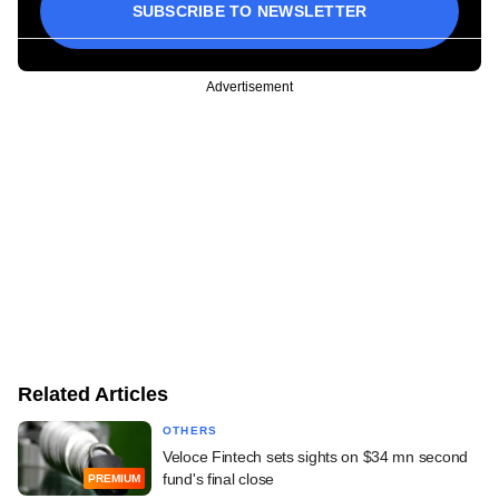
SUBSCRIBE TO NEWSLETTER
Advertisement
Related Articles
OTHERS
Veloce Fintech sets sights on $34 mn second
fund's final close
PREMIUM