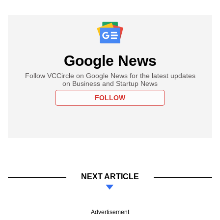
Google News
Follow VCCircle on Google News for the latest updates
on Business and Startup News
FOLLOW
NEXT ARTICLE
Advertisement