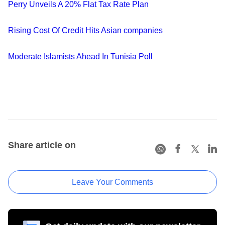
Perry Unveils A 20% Flat Tax Rate Plan
Rising Cost Of Credit Hits Asian companies
Moderate Islamists Ahead In Tunisia Poll
Share article on
Leave Your Comments