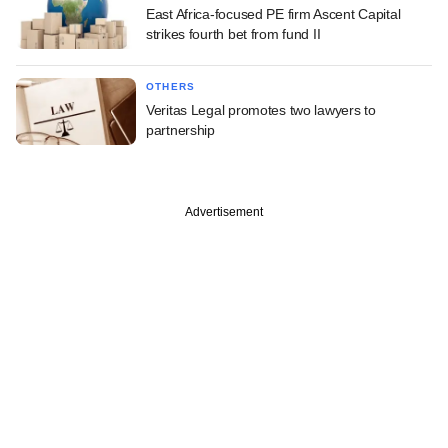
East Africa-focused PE firm Ascent Capital
strikes fourth bet from fund II
OTHERS
Veritas Legal promotes two lawyers to
partnership
Advertisement