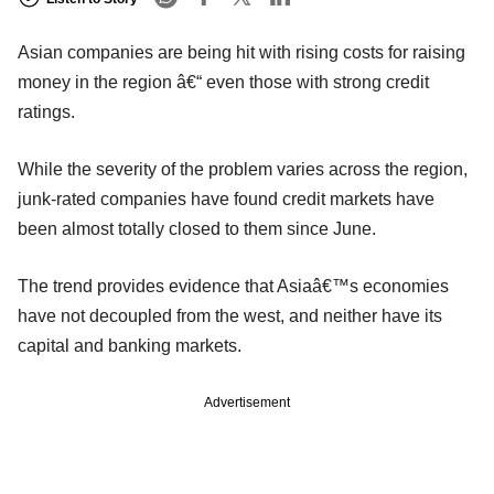
Asian companies are being hit with rising costs for raising
money in the region â€“ even those with strong credit
ratings.
While the severity of the problem varies across the region,
junk-rated companies have found credit markets have
been almost totally closed to them since June.
The trend provides evidence that Asiaâ€™s economies
have not decoupled from the west, and neither have its
capital and banking markets.
Advertisement