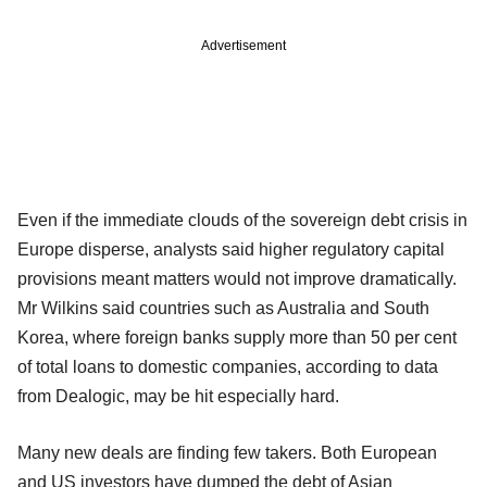
Advertisement
Even if the immediate clouds of the sovereign debt crisis in
Europe disperse, analysts said higher regulatory capital
provisions meant matters would not improve dramatically.
Mr Wilkins said countries such as Australia and South
Korea, where foreign banks supply more than 50 per cent
of total loans to domestic companies, according to data
from Dealogic, may be hit especially hard.
Many new deals are finding few takers. Both European
and US investors have dumped the debt of Asian