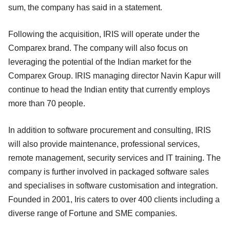
sum, the company has said in a statement.
Following the acquisition, IRIS will operate under the
Comparex brand. The company will also focus on
leveraging the potential of the Indian market for the
Comparex Group. IRIS managing director Navin Kapur will
continue to head the Indian entity that currently employs
more than 70 people.
In addition to software procurement and consulting, IRIS
will also provide maintenance, professional services,
remote management, security services and IT training. The
company is further involved in packaged software sales
and specialises in software customisation and integration.
Founded in 2001, Iris caters to over 400 clients including a
diverse range of Fortune and SME companies.