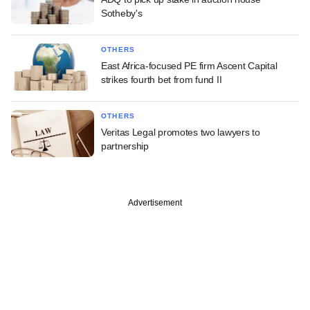
Sotheby's
OTHERS
East Africa-focused PE firm Ascent Capital
strikes fourth bet from fund II
OTHERS
Veritas Legal promotes two lawyers to
partnership
Advertisement