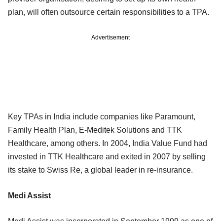
plan, will often outsource certain responsibilities to a TPA.
Advertisement
Key TPAs in India include companies like Paramount,
Family Health Plan, E-Meditek Solutions and TTK
Healthcare, among others. In 2004, India Value Fund had
invested in TTK Healthcare and exited in 2007 by selling
its stake to Swiss Re, a global leader in re-insurance.
Medi Assist