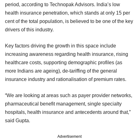
period, according to Technopak Advisors. India’s low
health insurance penetration, which stands at only 15 per
cent of the total population, is believed to be one of the key
drivers of this industry.
Key factors driving the growth in this space include
increasing awareness regarding health insurance, rising
healthcare costs, supporting demographic profiles (as
more Indians are ageing), de-tariffing of the general
insurance industry and rationalisation of premium rates.
“We are looking at areas such as payer provider networks,
pharmaceutical benefit management, single specialty
hospitals, health insurance and antecedents around that,”
said Gupta.
Advertisement