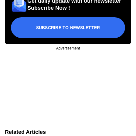
Get daily update with our newsletter
Subscribe Now !
SUBSCRIBE TO NEWSLETTER
Advertisement
Related Articles