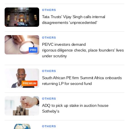
OTHERS
Tata Trusts' Vijay Singh calls internal
disagreements 'unprecedented'
OTHERS
PE/VC investors demand
rigorous diligence checks, place founders' lives
PRO
under scrutiny
OTHERS
South African PE firm Summit Africa onboards
returning LP for second fund
PREMIUM
OTHERS
ADQ to pick up stake in auction house
Sotheby's
OTHERS