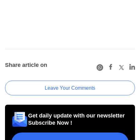
Share article on
Leave Your Comments
Get daily update with our newsletter
Subscribe Now !