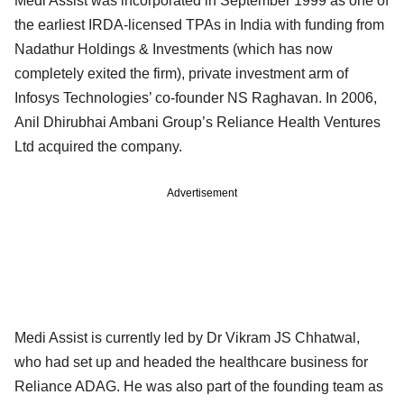
Medi Assist was incorporated in September 1999 as one of
the earliest IRDA-licensed TPAs in India with funding from
Nadathur Holdings & Investments (which has now
completely exited the firm), private investment arm of
Infosys Technologies’ co-founder NS Raghavan. In 2006,
Anil Dhirubhai Ambani Group’s Reliance Health Ventures
Ltd acquired the company.
Advertisement
Medi Assist is currently led by Dr Vikram JS Chhatwal,
who had set up and headed the healthcare business for
Reliance ADAG. He was also part of the founding team as