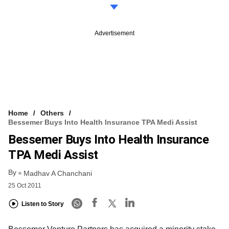
Advertisement
Home
Others
Bessemer Buys Into Health Insurance TPA Medi Assist
Bessemer Buys Into Health Insurance
TPA Medi Assist
By
Madhav A Chanchani
25 Oct 2011
Listen to Story