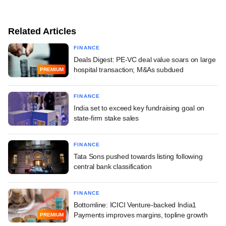
Related Articles
FINANCE
Deals Digest: PE-VC deal value soars on large
hospital transaction; M&As subdued
PREMIUM
FINANCE
India set to exceed key fundraising goal on
state-firm stake sales
FINANCE
Tata Sons pushed towards listing following
central bank classification
FINANCE
Bottomline: ICICI Venture-backed India1
Payments improves margins, topline growth
PREMIUM