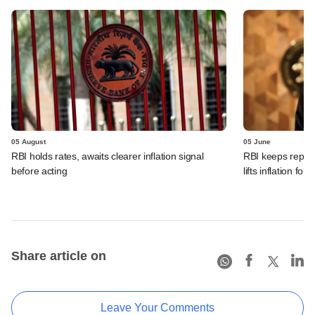
05 August
05 June
RBI holds rates, awaits clearer inflation signal
RBI keeps repo r
before acting
lifts inflation fore
Share article on
Leave Your Comments