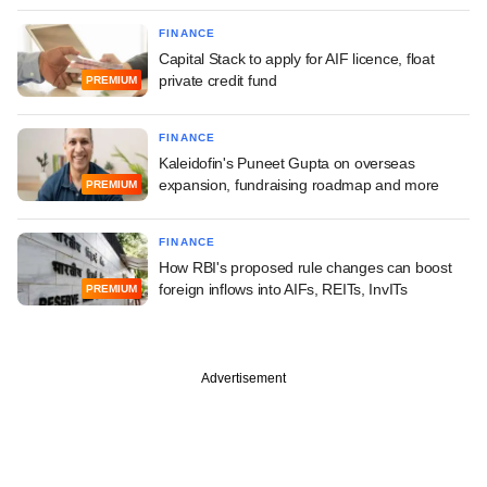
FINANCE
Capital Stack to apply for AIF licence, float
private credit fund
PREMIUM
FINANCE
Kaleidofin's Puneet Gupta on overseas
expansion, fundraising roadmap and more
PREMIUM
FINANCE
How RBI's proposed rule changes can boost
foreign inflows into AIFs, REITs, InvITs
PREMIUM
Advertisement