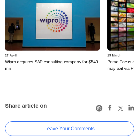
27 April
15 March
Wipro acquires SAP consulting company for $540
Prime Focus eyes
mn
may exit via PE 
Share article on
Leave Your Comments