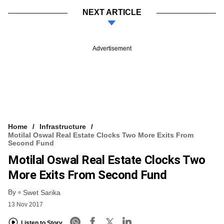
NEXT ARTICLE
Advertisement
Home
Infrastructure
Motilal Oswal Real Estate Clocks Two More Exits From
Second Fund
Motilal Oswal Real Estate Clocks Two
More Exits From Second Fund
By
Swet Sarika
13 Nov 2017
Listen to Story