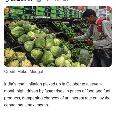
Credit:
Mukul Mudgal
India’s retail inflation picked up in October to a seven-
month high, driven by faster rises in prices of food and fuel
products, dampening chances of an interest rate cut by the
central bank next month.