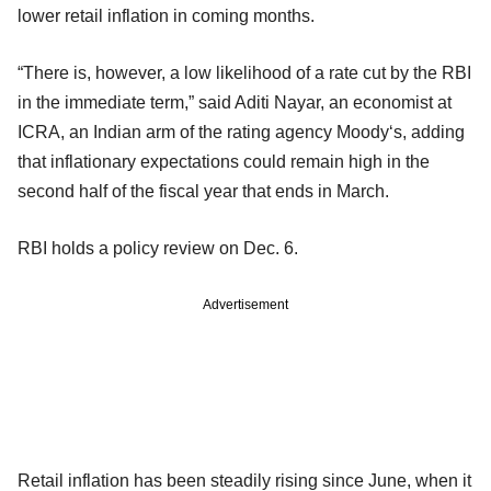
lower retail inflation in coming months.
“There is, however, a low likelihood of a rate cut by the RBI
in the immediate term,” said Aditi Nayar, an economist at
ICRA, an Indian arm of the rating agency Moody‘s, adding
that inflationary expectations could remain high in the
second half of the fiscal year that ends in March.
RBI holds a policy review on Dec. 6.
Advertisement
Retail inflation has been steadily rising since June, when it