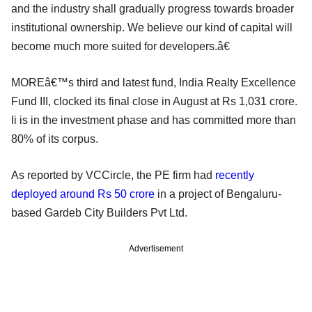
and the industry shall gradually progress towards broader
institutional ownership. We believe our kind of capital will
become much more suited for developers.â€
MOREâ€™s third and latest fund, India Realty Excellence
Fund III, clocked its final close in August at Rs 1,031 crore.
Ii is in the investment phase and has committed more than
80% of its corpus.
As reported by VCCircle, the PE firm had
recently
deployed around Rs 50 crore
in a project of Bengaluru-
based Gardeb City Builders Pvt Ltd.
Advertisement