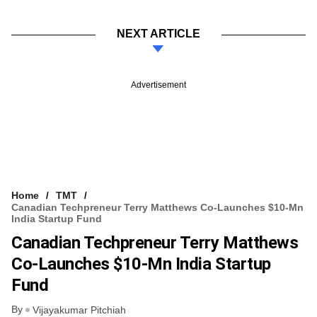
NEXT ARTICLE
Advertisement
Home
TMT
Canadian Techpreneur Terry Matthews Co-Launches $10-Mn
India Startup Fund
Canadian Techpreneur Terry Matthews
Co-Launches $10-Mn India Startup
Fund
By
Vijayakumar Pitchiah