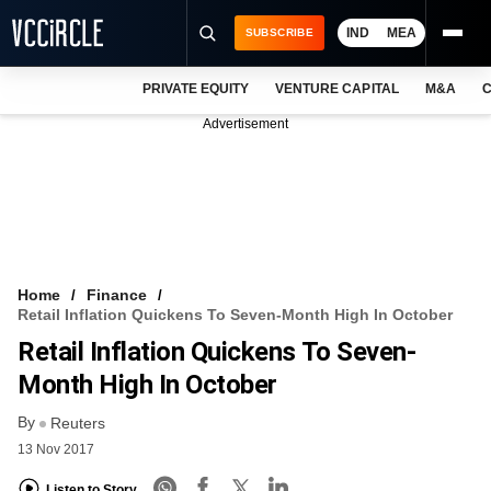
IND
MEA
SUBSCRIBE
PRIVATE EQUITY
VENTURE CAPITAL
M&A
C
NEWS
Advertisement
EVENTS
TRAININGS
PRO EXCLUSIVES
RESEARCH REPORTS
Home
Finance
Retail Inflation Quickens To Seven-Month High In October
VCC INTELLIGENCE
Retail Inflation Quickens To Seven-
FREE NEWSLETTER
Month High In October
By
LOGIN
Reuters
13 Nov 2017
Listen to Story