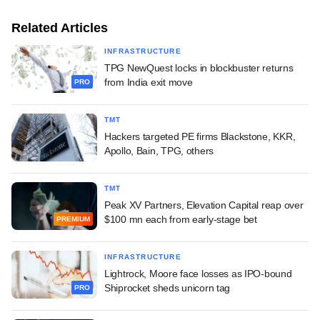
Related Articles
INFRASTRUCTURE
TPG NewQuest locks in blockbuster returns
from India exit move
PRO
TMT
Hackers targeted PE firms Blackstone, KKR,
Apollo, Bain, TPG, others
TMT
Peak XV Partners, Elevation Capital reap over
$100 mn each from early-stage bet
PREMIUM
INFRASTRUCTURE
Lightrock, Moore face losses as IPO-bound
Shiprocket sheds unicorn tag
PRO