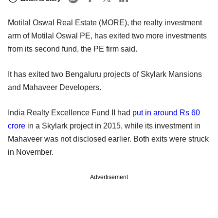
Motilal Oswal Real Estate (MORE), the realty investment
arm of Motilal Oswal PE, has exited two more investments
from its second fund, the PE firm said.
It has exited two Bengaluru projects of Skylark Mansions
and Mahaveer Developers.
India Realty Excellence Fund II had
put in around Rs 60
crore
in a Skylark project in 2015, while its investment in
Mahaveer was not disclosed earlier. Both exits were struck
in November.
Advertisement