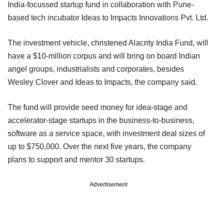
India-focussed startup fund in collaboration with Pune-
based tech incubator Ideas to Impacts Innovations Pvt. Ltd.
The investment vehicle, christened Alacrity India Fund, will
have a $10-million corpus and will bring on board Indian
angel groups, industrialists and corporates, besides
Wesley Clover and Ideas to Impacts, the company said.
The fund will provide seed money for idea-stage and
accelerator-stage startups in the business-to-business,
software as a service space, with investment deal sizes of
up to $750,000. Over the next five years, the company
plans to support and mentor 30 startups.
Advertisement