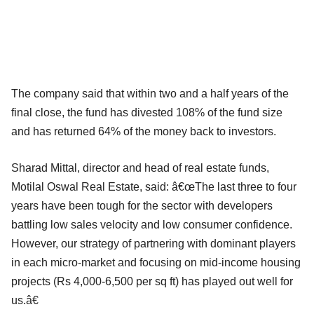
The company said that within two and a half years of the
final close, the fund has divested 108% of the fund size
and has returned 64% of the money back to investors.
Sharad Mittal, director and head of real estate funds,
Motilal Oswal Real Estate, said: â€œThe last three to four
years have been tough for the sector with developers
battling low sales velocity and low consumer confidence.
However, our strategy of partnering with dominant players
in each micro-market and focusing on mid-income housing
projects (Rs 4,000-6,500 per sq ft) has played out well for
us.â€