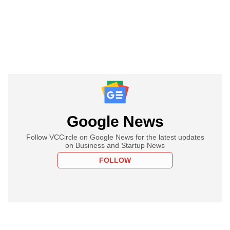
Google News
Follow VCCircle on Google News for the latest updates
on Business and Startup News
FOLLOW