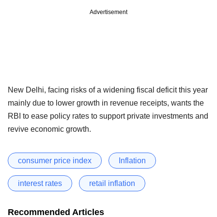
Advertisement
New Delhi, facing risks of a widening fiscal deficit this year
mainly due to lower growth in revenue receipts, wants the
RBI to ease policy rates to support private investments and
revive economic growth.
consumer price index
Inflation
interest rates
retail inflation
Recommended Articles