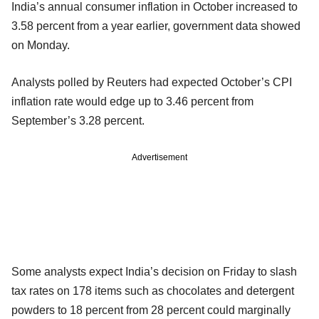
India’s annual consumer inflation in October increased to
3.58 percent from a year earlier, government data showed
on Monday.
Analysts polled by Reuters had expected October’s CPI
inflation rate would edge up to 3.46 percent from
September’s 3.28 percent.
Advertisement
Some analysts expect India’s decision on Friday to slash
tax rates on 178 items such as chocolates and detergent
powders to 18 percent from 28 percent could marginally