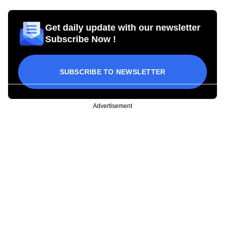
Get daily update with our newsletter
Subscribe Now !
SUBSCRIBE TO NEWSLETTER
Advertisement