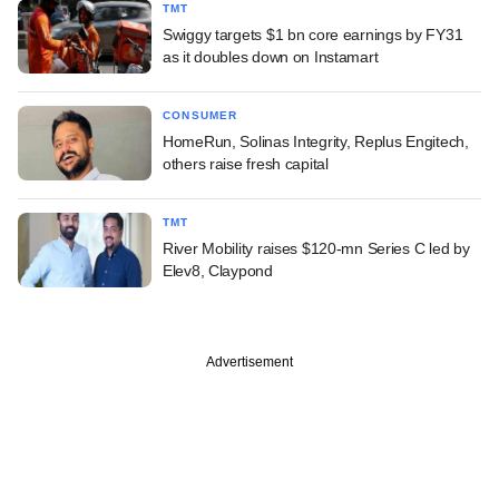
TMT
Swiggy targets $1 bn core earnings by FY31
as it doubles down on Instamart
CONSUMER
HomeRun, Solinas Integrity, Replus Engitech,
others raise fresh capital
TMT
River Mobility raises $120-mn Series C led by
Elev8, Claypond
Advertisement