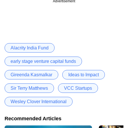
Advertisement
Alacrity India Fund
early stage venture capital funds
Gireenda Kasmalkar
Ideas to Impact
Sir Terry Matthews
VCC Startups
Wesley Clover International
Recommended Articles