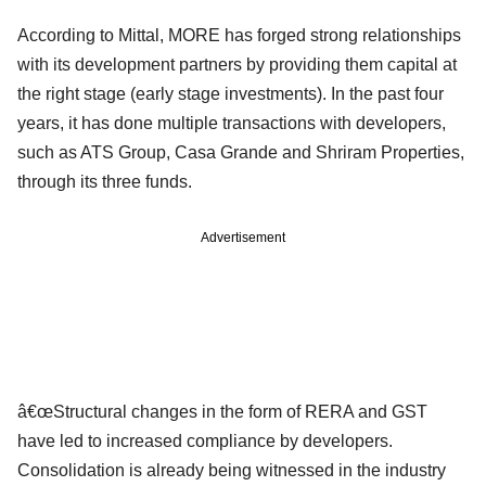
According to Mittal, MORE has forged strong relationships
with its development partners by providing them capital at
the right stage (early stage investments). In the past four
years, it has done multiple transactions with developers,
such as ATS Group, Casa Grande and Shriram Properties,
through its three funds.
Advertisement
â€œStructural changes in the form of RERA and GST
have led to increased compliance by developers.
Consolidation is already being witnessed in the industry