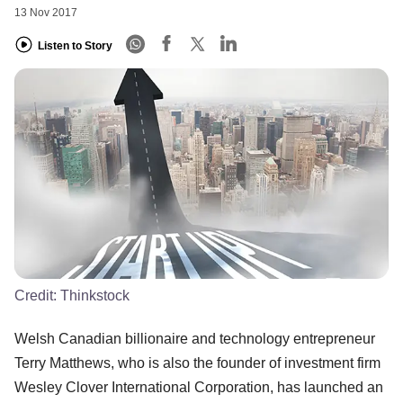
13 Nov 2017
Listen to Story
Credit:
Thinkstock
Welsh Canadian billionaire and technology entrepreneur
Terry Matthews, who is also the founder of investment firm
Wesley Clover International Corporation, has launched an