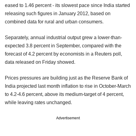
eased to 1.46 percent - its slowest pace since India started
releasing such figures in January 2012, based on
combined data for rural and urban consumers.
Separately, annual industrial output grew a lower-than-
expected 3.8 percent in September, compared with the
forecast of 4.2 percent by economists in a Reuters poll,
data released on Friday showed.
Prices pressures are building just as the Reserve Bank of
India projected last month inflation to rise in October-March
to 4.2-4.6 percent, above its medium-target of 4 percent,
while leaving rates unchanged.
Advertisement