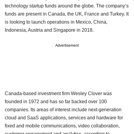
technology startup funds around the globe. The company’s
funds are present in Canada, the UK, France and Turkey. It
is looking to launch operations in Mexico, China,
Indonesia, Austria and Singapore in 2018.
Advertisement
Canada-based investment firm Wesley Clover was
founded in 1972 and has so far backed over 100
companies. Its areas of interest include next-generation
cloud and SaaS applications, services and hardware for
fixed and mobile communications, video collaboration,
customer engagement and analytics, according to