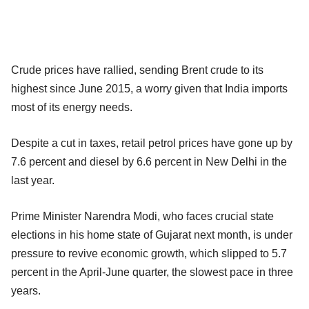
Crude prices have rallied, sending Brent crude to its
highest since June 2015, a worry given that India imports
most of its energy needs.
Despite a cut in taxes, retail petrol prices have gone up by
7.6 percent and diesel by 6.6 percent in New Delhi in the
last year.
Prime Minister Narendra Modi, who faces crucial state
elections in his home state of Gujarat next month, is under
pressure to revive economic growth, which slipped to 5.7
percent in the April-June quarter, the slowest pace in three
years.