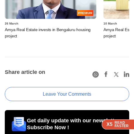
PREMIUM
26 March
10 March
Arnya Real Estate invests in Bengaluru housing
Arnya Real Estat
project
project
Share article on
Leave Your Comments
Get daily update with our newsletter
READ
READ
READ
READ
X5
X5
X5
X5
FASTER
FASTER
FASTER
FASTER
Subscribe Now !