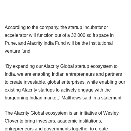
According to the company, the startup incubator or
accelerator will function out of a 32,000 sq ft space in
Pune, and Alacrity India Fund will be the institutional
venture fund.
“By expanding our Alacrity Global startup ecosystem to
India, we are enabling Indian entrepreneurs and partners
to create investable, global enterprises, while enabling our
existing Alacrity startups to actively engage with the
burgeoning Indian market,” Matthews said in a statement.
The Alacrity Global ecosystem is an initiative of Wesley
Clover to bring investors, academic institutions,
entrepreneurs and governments together to create