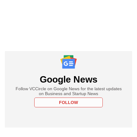
Google News
Follow VCCircle on Google News for the latest updates
on Business and Startup News
FOLLOW