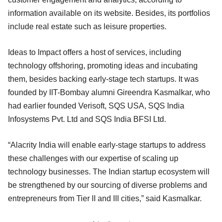
information available on its website. Besides, its portfolios
include real estate such as leisure properties.
Ideas to Impact offers a host of services, including
technology offshoring, promoting ideas and incubating
them, besides backing early-stage tech startups. It was
founded by IIT-Bombay alumni Gireendra Kasmalkar, who
had earlier founded Verisoft, SQS USA, SQS India
Infosystems Pvt. Ltd and SQS India BFSI Ltd.
“Alacrity India will enable early-stage startups to address
these challenges with our expertise of scaling up
technology businesses. The Indian startup ecosystem will
be strengthened by our sourcing of diverse problems and
entrepreneurs from Tier II and III cities,” said Kasmalkar.