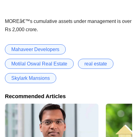
MOREâ€™s cumulative assets under management is over
Rs 2,000 crore.
Mahaveer Developers
Motilal Oswal Real Estate
real estate
Skylark Mansions
Recommended Articles