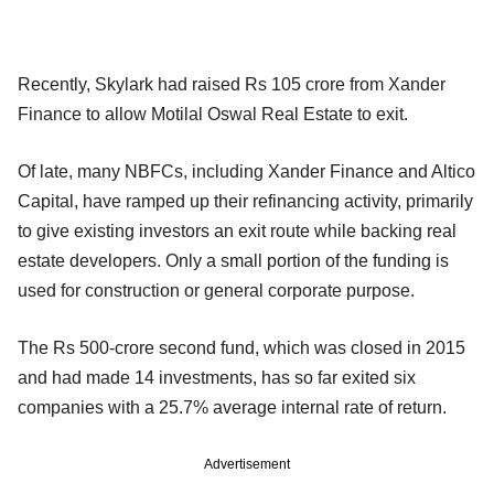
Recently, Skylark had raised Rs 105 crore from Xander
Finance to allow Motilal Oswal Real Estate to exit.
Of late, many NBFCs, including Xander Finance and Altico
Capital, have ramped up their refinancing activity, primarily
to give existing investors an exit route while backing real
estate developers. Only a small portion of the funding is
used for construction or general corporate purpose.
The Rs 500-crore second fund, which was closed in 2015
and had made 14 investments, has so far exited six
companies with a 25.7% average internal rate of return.
Advertisement