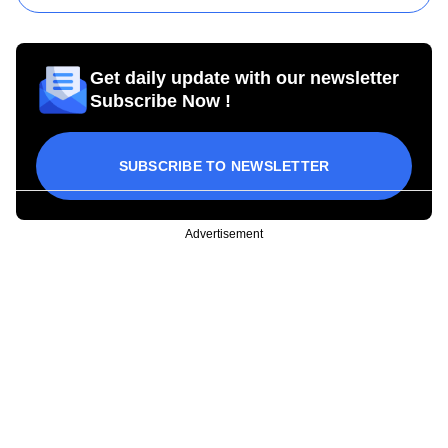
Get daily update with our newsletter
Subscribe Now !
SUBSCRIBE TO NEWSLETTER
Advertisement