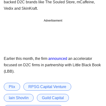
backed D2C brands like The Souled Store, mCaffeine,
Vedix and SkinKraft.
Advertisement
Earlier this month, the firm
announced
an accelerator
focused on D2C firms in partnership with Little Black Book
(LBB).
Plix
RPSG Capital Venture
Iain Shovlin
Guild Capital