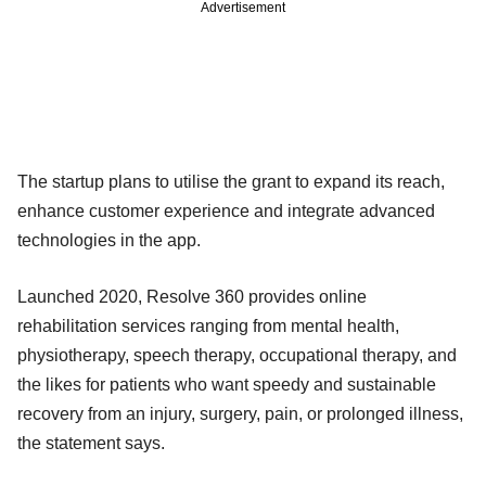
Advertisement
The startup plans to utilise the grant to expand its reach,
enhance customer experience and integrate advanced
technologies in the app.
Launched 2020, Resolve 360 provides online
rehabilitation services ranging from mental health,
physiotherapy, speech therapy, occupational therapy, and
the likes for patients who want speedy and sustainable
recovery from an injury, surgery, pain, or prolonged illness,
the statement says.