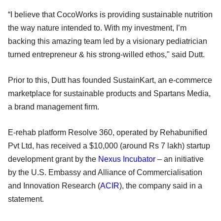
“I believe that CocoWorks is providing sustainable nutrition
the way nature intended to. With my investment, I’m
backing this amazing team led by a visionary pediatrician
turned entrepreneur & his strong-willed ethos," said Dutt.
Prior to this, Dutt has founded SustainKart, an e-commerce
marketplace for sustainable products and Spartans Media,
a brand management firm.
E-rehab platform Resolve 360, operated by Rehabunified
Pvt Ltd, has received a $10,000 (around Rs 7 lakh) startup
development grant by the
Nexus Incubator
– an initiative
by the U.S. Embassy and Alliance of Commercialisation
and Innovation Research (
ACIR
), the company said in a
statement.