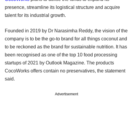
presence, streamline its logistical structure and acquire
talent for its industrial growth.
Founded in 2019 by Dr Narasimha Reddy, the vision of the
company is to be the go-to brand for all things coconut and
to be reckoned as the brand for sustainable nutrition. It has
been recognised as one of the top 10 food processing
startups of 2021 by Outlook Magazine. The products
CocoWorks offers contain no preservatives, the statement
said.
Advertisement