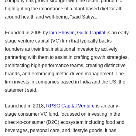
company has grown stronger with the recent pandemic
highlighting the importance of a plant-based diet for all-
around health and well-being, ”said Satiya.
Founded in 2009 by
Iain Shovlin
,
Guild Capital
is an early-
stage venture capital (VC) firm that typically backs
founders as their first institutional investor by actively
partnering with them to assist in crafting growth strategies,
architecting high-performance teams, creating distinctive
brands, and embracing metric-driven management. The
firm invests in companies based in India and the US, the
statement said.
Launched in 2018,
RPSG Capital Venture
is an early-
stage consumer VC fund, focussed on investing in the
direct-to-consumer (D2C) ecosystem including food and
beverages, personal care, and lifestyle goods. It has