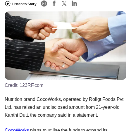
Listen to Story
Credit:
123RF.com
Nutrition brand CocoWorks, operated by Roligt Foods Pvt.
Ltd, has raised an undisclosed amount from 21-year-old
Kanthi Dutt, the company said in a statement.
CocoWorks
plans to utilise the funds to expand its