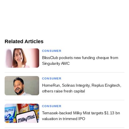
Related Articles
CONSUMER
BlissClub pockets new funding cheque from
Singularity AMC
CONSUMER
HomeRun, Solinas Integrity, Replus Engitech,
others raise fresh capital
CONSUMER
Temasek-backed Milky Mist targets $1.13 bn
valuation in trimmed IPO