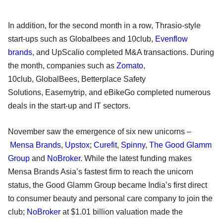
In addition, for the second month in a row, Thrasio-style
start-ups such as Globalbees and 10club,
Evenflow
brands
, and UpScalio completed M&A transactions. During
the month, companies such as
Zomato
,
10club, GlobalBees, Betterplace Safety
Solutions, Easemytrip, and eBikeGo completed numerous
deals in the start-up and IT sectors.
November saw the emergence of six new unicorns –
Mensa Brands
,
Upstox
;
Curefit
,
Spinny
,
The Good Glamm
Group
and
NoBroker
. While the latest funding makes
Mensa Brands Asia’s fastest firm to reach the unicorn
status, the Good Glamm Group became India’s first direct
to consumer beauty and personal care company to join the
club;
NoBroker
at $1.01 billion valuation made the