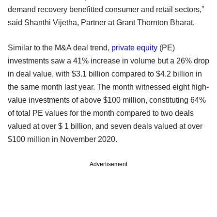
demand recovery benefitted consumer and retail sectors,”
said Shanthi Vijetha, Partner at Grant Thornton Bharat.
Similar to the M&A deal trend,
private equity
(PE)
investments saw a 41% increase in volume but a 26% drop
in deal value, with $3.1 billion compared to $4.2 billion in
the same month last year. The month witnessed eight high-
value investments of above $100 million, constituting 64%
of total PE values for the month compared to two deals
valued at over $ 1 billion, and seven deals valued at over
$100 million in November 2020.
Advertisement