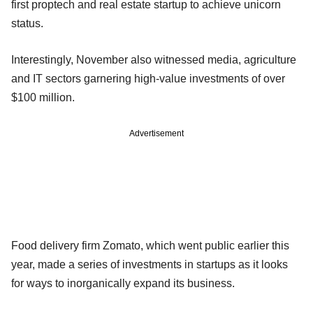
first proptech and real estate startup to achieve unicorn
status.
Interestingly, November also witnessed media, agriculture
and IT sectors garnering high-value investments of over
$100 million.
Advertisement
Food delivery firm Zomato, which went public earlier this
year, made a series of investments in startups as it looks
for ways to inorganically expand its business.