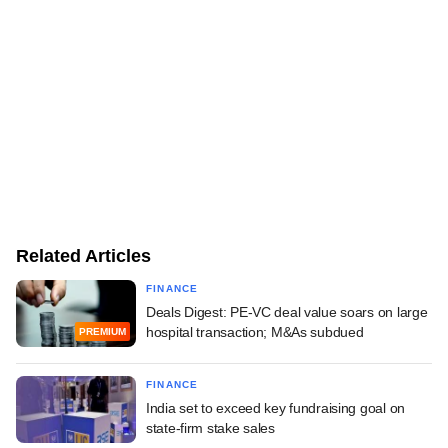
Related Articles
FINANCE
Deals Digest: PE-VC deal value soars on large
hospital transaction; M&As subdued
PREMIUM
FINANCE
India set to exceed key fundraising goal on
state-firm stake sales