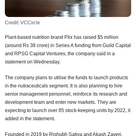
Credit:
VCCircle
Plant-based nutrition brand Plix has raised $5 million
(around Rs 38 crore) in Series A funding from Guild Capital
and RPSG Capital Ventures, the company said in a
statement on Wednesday.
The company plans to utilise the funds to launch products
in the nutraceuticals segment. It is also planning to hire
senior management personnel, reinforce its research and
development team and enter new markets. They are
expecting to launch over 85 stock-keeping units by 2022, it
added in the statement.
Founded in 2019 by Rishubh Satiya and Akash Zaveri,