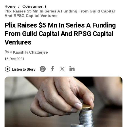
Home
Consumer
Plix Raises $5 Mn In Series A Funding From Guild Capital
And RPSG Capital Ventures
Plix Raises $5 Mn In Series A Funding
From Guild Capital And RPSG Capital
Ventures
By
Kaushiki Chatterjee
15 Dec 2021
Listen to Story