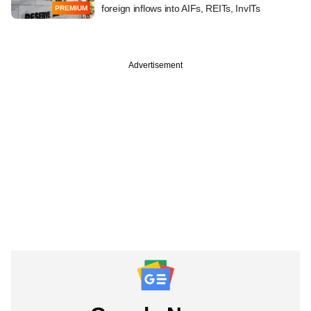
foreign inflows into AIFs, REITs, InvITs
PREMIUM
Advertisement