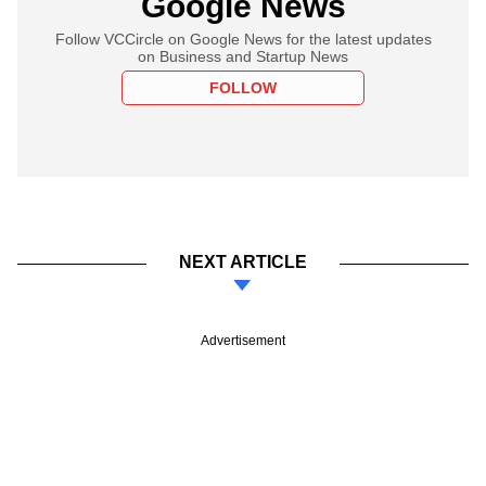
Google News
Follow VCCircle on Google News for the latest updates
on Business and Startup News
FOLLOW
NEXT ARTICLE
Advertisement