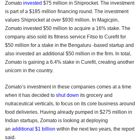
Zomato
invested
$75 million in Shiprocket. The investment
is part of a $185 million financing round. The investment
values Shiprocket at over $930 million. In Magicpin,
Zomato invested $50 million to acquire a 16% stake. The
company also sold its fitness service Fitso to Curefit for
$50 million for a stake in the Bengaluru -based startup and
also invested an additional $50 million in the firm. In total,
Zomato is gaining a 6.4% stake in Curefit, creating another
unicorn in the country.
Zomato’s investment in these companies comes at a time
when it has decided to
shut down
its grocery and
nutraceutical verticals, to focus on its core business around
food deliveries. Having already pumped in $275 million in
Indian startups, Zomato is looking at deploying
an
additional $1 billion
within the next two years, the report
said.