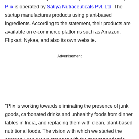
Plix
is operated by
Satiya Nutraceuticals Pvt. Ltd
. The
startup manufactures products using plant-based
ingredients. According to the statement, their products are
available on e-commerce platforms such as Amazon,
Flipkart, Nykaa, and also its own website.
Advertisement
"Plix is working towards eliminating the presence of junk
goods, carbonated drinks and unhealthy foods from dinner
tables in India, and replacing them with clean, plant-based
nutritional foods. The vision with which we started the