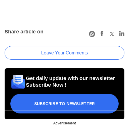
Share article on
Leave Your Comments
Get daily update with our newsletter
Subscribe Now !
SUBSCRIBE TO NEWSLETTER
Advertisement