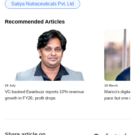
Satiya Nutraceuticals Pvt. Ltd
Recommended Articles
28 July
18 March
VC-backed Easebuzz reports 10% revenue
Marico's digital-
growth in FY26; profit drops
pace but one of 
Share article on