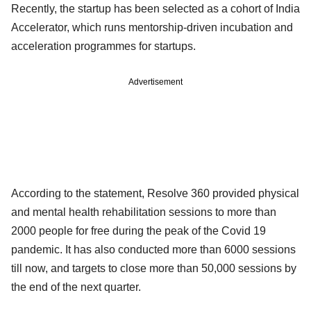
Recently, the startup has been selected as a cohort of India
Accelerator, which runs mentorship-driven incubation and
acceleration programmes for startups.
Advertisement
According to the statement, Resolve 360 provided physical
and mental health rehabilitation sessions to more than
2000 people for free during the peak of the Covid 19
pandemic. It has also conducted more than 6000 sessions
till now, and targets to close more than 50,000 sessions by
the end of the next quarter.