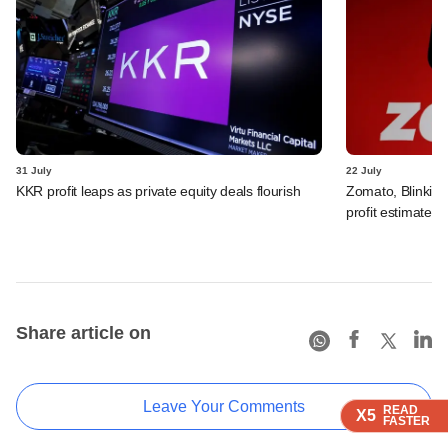
31 July
22 July
KKR profit leaps as private equity deals flourish
Zomato, Blinkit 
profit estimates 
Share article on
Leave Your Comments
READ
READ
READ
X5
X5
X5
FASTER
FASTER
FASTER