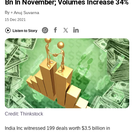
Bn In November; Volumes Increase 34%
By
Anuj Suvarna
15 Dec 2021
Listen to Story
Credit:
Thinkstock
India Inc witnessed 199 deals worth $3.5 billion in