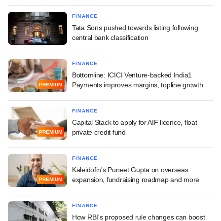
FINANCE
Tata Sons pushed towards listing following
central bank classification
FINANCE
Bottomline: ICICI Venture-backed India1
Payments improves margins, topline growth
PREMIUM
FINANCE
Capital Stack to apply for AIF licence, float
private credit fund
PREMIUM
FINANCE
Kaleidofin's Puneet Gupta on overseas
expansion, fundraising roadmap and more
PREMIUM
FINANCE
How RBI's proposed rule changes can boost