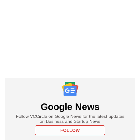
Google News
Follow VCCircle on Google News for the latest updates
on Business and Startup News
FOLLOW