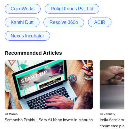
CocoWorks
Roligt Foods Pvt. Ltd
Kanthi Dutt
Resolve 360o
ACIR
Nexus Incubator
Recommended Articles
08 March
25 January
Samantha Prabhu, Sara Ali Khan invest in startups
India Accelerato
commerce platfo