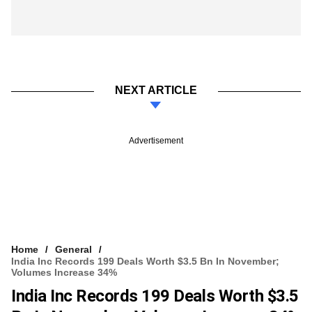
NEXT ARTICLE
Advertisement
Home
General
India Inc Records 199 Deals Worth $3.5 Bn In November;
Volumes Increase 34%
India Inc Records 199 Deals Worth $3.5