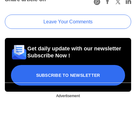
Leave Your Comments
Get daily update with our newsletter
Subscribe Now !
SUBSCRIBE TO NEWSLETTER
Advertisement