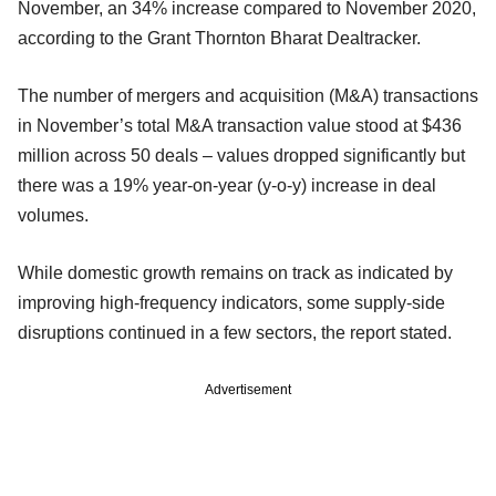
November, an 34% increase compared to November 2020,
according to the Grant Thornton Bharat Dealtracker.
The number of mergers and acquisition (M&A) transactions
in November’s total M&A transaction value stood at $436
million across 50 deals – values dropped significantly but
there was a 19% year-on-year (y-o-y) increase in deal
volumes.
While domestic growth remains on track as indicated by
improving high-frequency indicators, some supply-side
disruptions continued in a few sectors, the report stated.
Advertisement