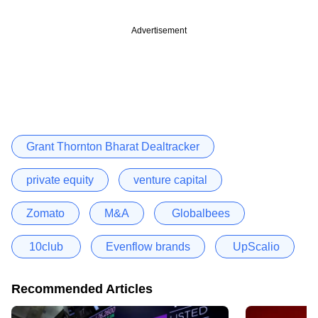
Advertisement
Grant Thornton Bharat Dealtracker
private equity
venture capital
Zomato
M&A
Globalbees
10club
Evenflow brands
UpScalio
Recommended Articles