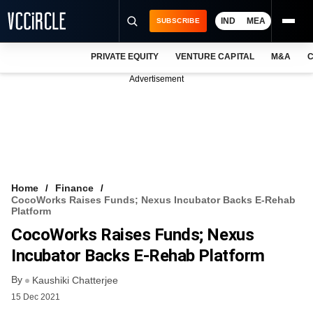
IND
MEA
SUBSCRIBE
PRIVATE EQUITY
VENTURE CAPITAL
M&A
C
NEWS
Advertisement
EVENTS
TRAININGS
PRO EXCLUSIVES
RESEARCH REPORTS
Home
Finance
CocoWorks Raises Funds; Nexus Incubator Backs E-Rehab
VCC INTELLIGENCE
Platform
CocoWorks Raises Funds; Nexus
FREE NEWSLETTER
Incubator Backs E-Rehab Platform
LOGIN
By
Kaushiki Chatterjee
15 Dec 2021