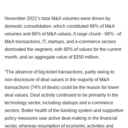
November 2021’s total M&A volumes were driven by
domestic consolidation, which constituted 86% of M&A
volumes and 86% of M&A values. A large chunk - 68% - of
M&A transactions, IT, startups, and e-commerce sectors
dominated the segment, with 80% of values for the current
month, and an aggregate value of $350 million.
“The absence of big-ticket transactions, partly owing to
non-disclosure of deal values in the majority of M&A
transactions (74% of deals) could be the reason for lower
deal values. Deal activity continued to be primarily in the
technology sector, including startups and e-commerce
sectors. Better health of the banking system and supportive
policy measures saw active deal-making in the financial
sector, whereas resumption of economic activities and