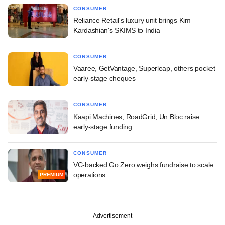
CONSUMER
Reliance Retail's luxury unit brings Kim
Kardashian's SKIMS to India
CONSUMER
Vaaree, GetVantage, Superleap, others pocket
early-stage cheques
CONSUMER
Kaapi Machines, RoadGrid, Un:Bloc raise
early-stage funding
CONSUMER
VC-backed Go Zero weighs fundraise to scale
operations
PREMIUM
Advertisement