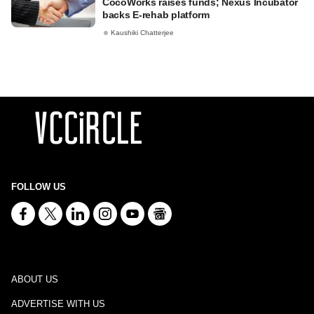
CocoWorks raises funds; Nexus Incubator
backs E-rehab platform
Kaushiki Chatterjee
FOLLOW US
ABOUT US
ADVERTISE WITH US