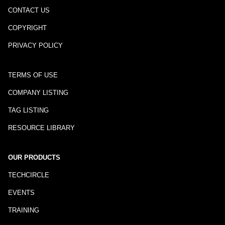
CONTACT US
COPYRIGHT
PRIVACY POLICY
TERMS OF USE
COMPANY LISTING
TAG LISTING
RESOURCE LIBRARY
OUR PRODUCTS
TECHCIRCLE
EVENTS
TRAINING