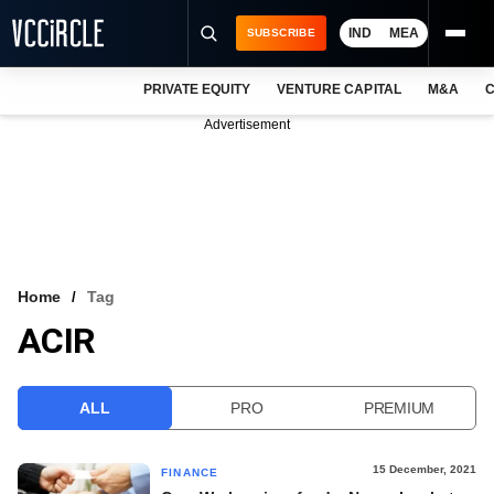
IND
MEA
SUBSCRIBE
PRIVATE EQUITY
VENTURE CAPITAL
M&A
C
NEWS
Advertisement
EVENTS
TRAININGS
PRO EXCLUSIVES
RESEARCH REPORTS
Home
Tag
ACIR
VCC INTELLIGENCE
FREE NEWSLETTER
ALL
PRO
PREMIUM
LOGIN
15 December, 2021
FINANCE