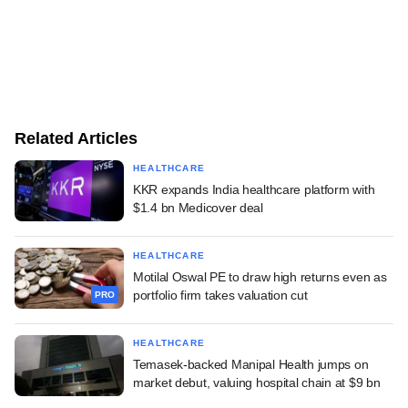
Related Articles
HEALTHCARE
KKR expands India healthcare platform with
$1.4 bn Medicover deal
HEALTHCARE
Motilal Oswal PE to draw high returns even as
portfolio firm takes valuation cut
PRO
HEALTHCARE
Temasek-backed Manipal Health jumps on
market debut, valuing hospital chain at $9 bn