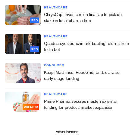
HEALTHCARE
ChrysCap, Investcorp in final lap to pick up
stake in local pharma firm
PRO
HEALTHCARE
Quadria eyes benchmark-beating returns from
India bet
PRO
CONSUMER
Kaapi Machines, RoadGrid, Un:Bloc raise
early-stage funding
HEALTHCARE
Prime Pharma secures maiden external
funding for product, market expansion
PREMIUM
Advertisement