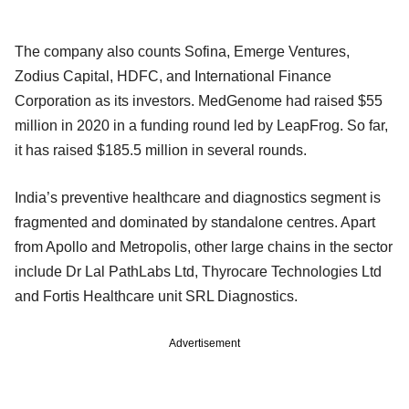
The company also counts Sofina, Emerge Ventures,
Zodius Capital, HDFC, and International Finance
Corporation as its investors. MedGenome had raised $55
million in 2020 in a funding round led by LeapFrog. So far,
it has raised $185.5 million in several rounds.
India’s preventive healthcare and diagnostics segment is
fragmented and dominated by standalone centres. Apart
from Apollo and Metropolis, other large chains in the sector
include Dr Lal PathLabs Ltd, Thyrocare Technologies Ltd
and Fortis Healthcare unit SRL Diagnostics.
Advertisement