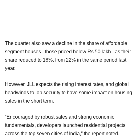
The quarter also saw a decline in the share of affordable
segment houses - those priced below Rs 50 lakh - as their
share reduced to 18%, from 22% in the same period last
year.
However, JLL expects the rising interest rates, and global
headwinds to job security to have some impact on housing
sales in the short term.
“Encouraged by robust sales and strong economic
fundamentals, developers launched residential projects
across the top seven cities of India,” the report noted.