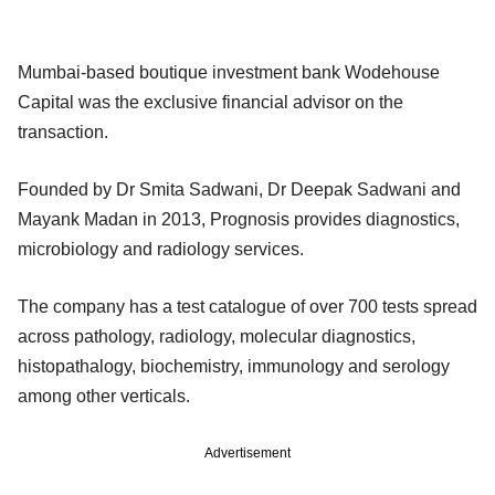
Mumbai-based boutique investment bank Wodehouse
Capital was the exclusive financial advisor on the
transaction.
Founded by Dr Smita Sadwani, Dr Deepak Sadwani and
Mayank Madan in 2013, Prognosis provides diagnostics,
microbiology and radiology services.
The company has a test catalogue of over 700 tests spread
across pathology, radiology, molecular diagnostics,
histopathalogy, biochemistry, immunology and serology
among other verticals.
Advertisement