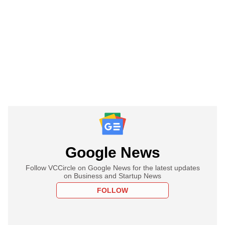
Google News
Follow VCCircle on Google News for the latest updates
on Business and Startup News
FOLLOW