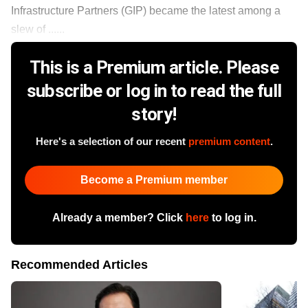
Infrastructure Partners (GIP) became the latest among a
slew of ......
This is a Premium article. Please
subscribe or log in to read the full
story!
Here's a selection of our recent
premium content
.
Become a Premium member
Already a member? Click
here
to log in.
Recommended Articles