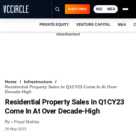
IND
MEA
SUBSCRIBE
PRIVATE EQUITY
VENTURE CAPITAL
M&A
C
NEWS
Advertisement
EVENTS
TRAININGS
PRO EXCLUSIVES
RESEARCH REPORTS
Home
Infrastructure
Residential Property Sales In Q1CY23 Come In At Over
VCC INTELLIGENCE
Decade-High
Residential Property Sales In Q1CY23
FREE NEWSLETTER
Come In At Over Decade-High
LOGIN
By
Priyal Mahtta
26 May 2023