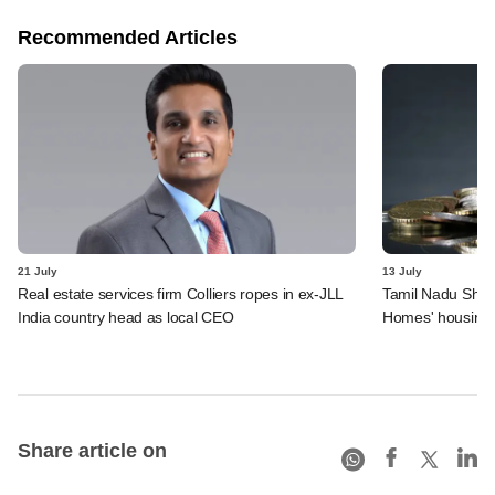
Recommended Articles
21 July
13 July
Real estate services firm Colliers ropes in ex-JLL
Tamil Nadu Shelt
India country head as local CEO
Homes' housing 
Share article on