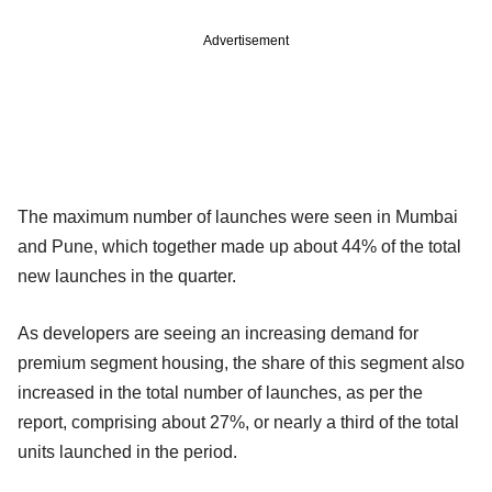
Advertisement
The maximum number of launches were seen in Mumbai
and Pune, which together made up about 44% of the total
new launches in the quarter.
As developers are seeing an increasing demand for
premium segment housing, the share of this segment also
increased in the total number of launches, as per the
report, comprising about 27%, or nearly a third of the total
units launched in the period.