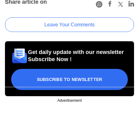
Share article on
Leave Your Comments
Get daily update with our newsletter
Subscribe Now !
SUBSCRIBE TO NEWSLETTER
Advertisement