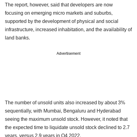
The report, however, said that developers are now
focusing on emerging micro markets and suburbs,
supported by the development of physical and social
infrastructure, increased inhabitation, and the availability of
land banks.
Advertisement
The number of unsold units also increased by about 3%
sequentially, with Mumbai, Bengaluru and Hyderabad
seeing the maximum unsold stock. However, it noted that
the expected time to liquidate unsold stock declined to 2.7
years, versus 2.9 years in Q4 2022.