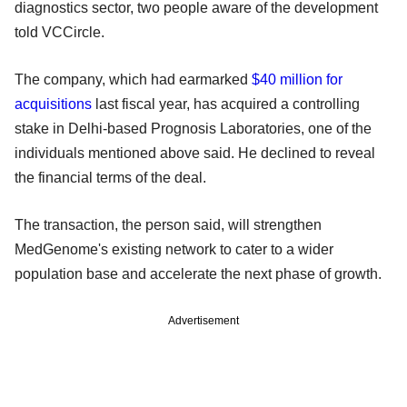
diagnostics sector, two people aware of the development
told VCCircle.
The company, which had earmarked
$40 million for
acquisitions
last fiscal year, has acquired a controlling
stake in Delhi-based Prognosis Laboratories, one of the
individuals mentioned above said. He declined to reveal
the financial terms of the deal.
The transaction, the person said, will strengthen
MedGenome's existing network to cater to a wider
population base and accelerate the next phase of growth.
Advertisement