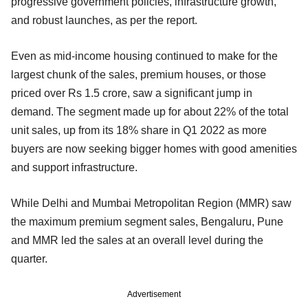
progressive government policies, infrastructure growth,
and robust launches, as per the report.
Even as mid-income housing continued to make for the
largest chunk of the sales, premium houses, or those
priced over Rs 1.5 crore, saw a significant jump in
demand. The segment made up for about 22% of the total
unit sales, up from its 18% share in Q1 2022 as more
buyers are now seeking bigger homes with good amenities
and support infrastructure.
While Delhi and Mumbai Metropolitan Region (MMR) saw
the maximum premium segment sales, Bengaluru, Pune
and MMR led the sales at an overall level during the
quarter.
Advertisement