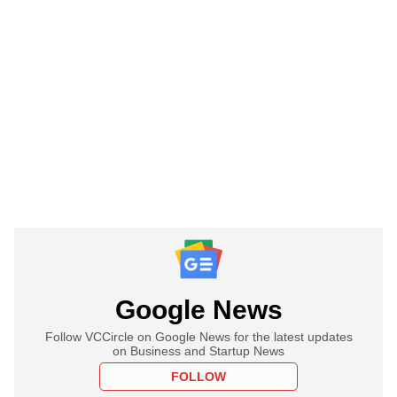
Google News
Follow VCCircle on Google News for the latest updates
on Business and Startup News
FOLLOW