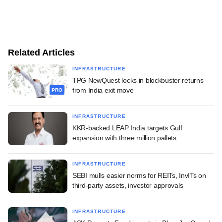
Related Articles
INFRASTRUCTURE
TPG NewQuest locks in blockbuster returns
from India exit move
PRO
INFRASTRUCTURE
KKR-backed LEAP India targets Gulf
expansion with three million pallets
INFRASTRUCTURE
SEBI mulls easier norms for REITs, InvITs on
third-party assets, investor approvals
INFRASTRUCTURE