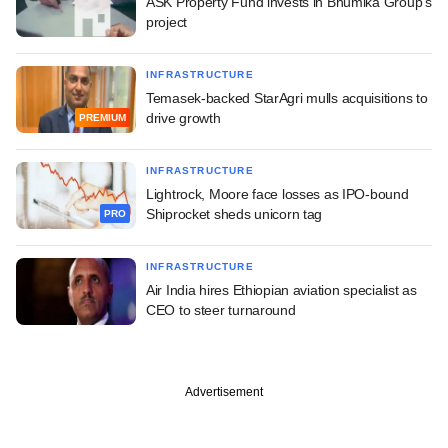
ASK Property Fund invests in Bhumika Group's
project
INFRASTRUCTURE
Temasek-backed StarAgri mulls acquisitions to
drive growth
PREMIUM
INFRASTRUCTURE
Lightrock, Moore face losses as IPO-bound
Shiprocket sheds unicorn tag
PRO
INFRASTRUCTURE
Air India hires Ethiopian aviation specialist as
CEO to steer turnaround
Advertisement