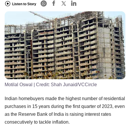
Listen to Story
Motilal Oswal
| Credit:
Shah Junaid/VCCircle
Indian homebuyers made the highest number of residential
purchases in 15 years during the first quarter of 2023, even
as the Reserve Bank of India is raising interest rates
consecutively to tackle inflation.