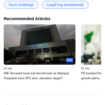
Novo Holdings
LeapFrog Investments
Recommended Articles
PRO
24 July
09 July
Will Temasek beat exit benchmark as Manipal
PE-backed Redcli
Hospitals trims IPO size, valuation target?
growth plans, ey