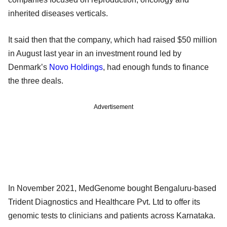
inherited diseases verticals.
It said then that the company, which had raised $50 million
in August last year in an investment round led by
Denmark’s
Novo Holdings
, had enough funds to finance
the three deals.
Advertisement
In November 2021, MedGenome bought Bengaluru-based
Trident Diagnostics and Healthcare Pvt. Ltd to offer its
genomic tests to clinicians and patients across Karnataka.