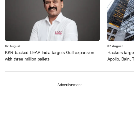
07 August
07 August
KKR-backed LEAP India targets Gulf expansion
Hackers targeted
with three million pallets
Apollo, Bain, TP
Advertisement