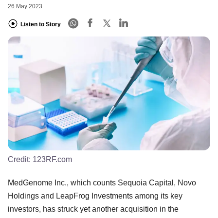
26 May 2023
Listen to Story
Credit:
123RF.com
MedGenome Inc., which counts Sequoia Capital, Novo
Holdings and LeapFrog Investments among its key
investors, has struck yet another acquisition in the