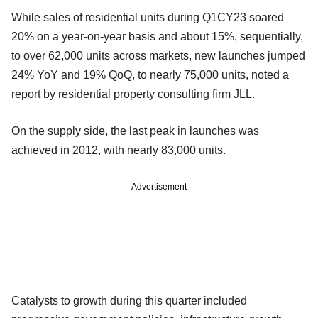
While sales of residential units during Q1CY23 soared
20% on a year-on-year basis and about 15%, sequentially,
to over 62,000 units across markets, new launches jumped
24% YoY and 19% QoQ, to nearly 75,000 units, noted a
report by residential property consulting firm JLL.
On the supply side, the last peak in launches was
achieved in 2012, with nearly 83,000 units.
Advertisement
Catalysts to growth during this quarter included