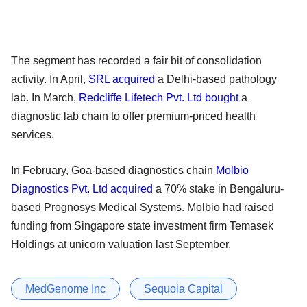
The segment has recorded a fair bit of consolidation
activity. In April,
SRL acquired
a Delhi-based pathology
lab. In March,
Redcliffe Lifetech Pvt. Ltd bought
a
diagnostic lab chain to offer premium-priced health
services.
In February, Goa-based diagnostics chain
Molbio
Diagnostics Pvt. Ltd acquired
a 70% stake in Bengaluru-
based Prognosys Medical Systems. Molbio had raised
funding from Singapore state investment firm Temasek
Holdings at unicorn valuation last September.
MedGenome Inc
Sequoia Capital