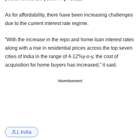
As for affordability, there have been increasing challenges
due to the current interest rate regime.
“With the increase in the repo and home loan interest rates
along with a rise in residential prices across the top seven
cities of India in the range of 4-12%y-o-y, the cost of
acquisition for home buyers has increased,” it said.
Advertisement
JLL India