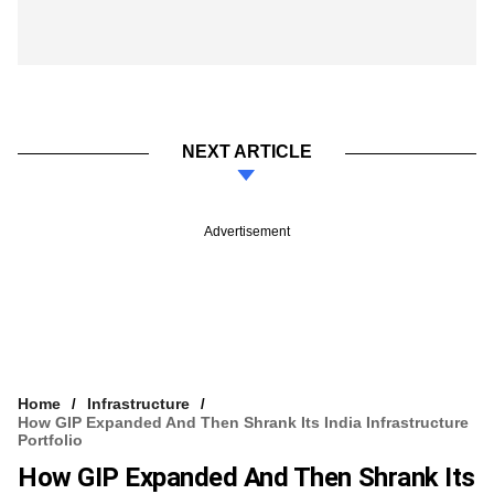
NEXT ARTICLE
Advertisement
Home
Infrastructure
How GIP Expanded And Then Shrank Its India Infrastructure
Portfolio
How GIP Expanded And Then Shrank Its