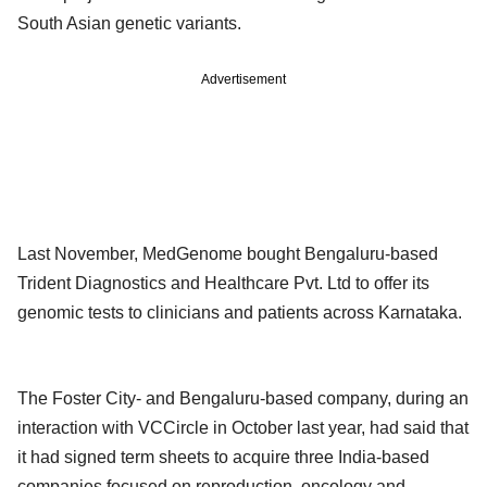
South Asian genetic variants.
Advertisement
Last November, MedGenome bought Bengaluru-based
Trident Diagnostics and Healthcare Pvt. Ltd to offer its
genomic tests to clinicians and patients across Karnataka.
The Foster City- and Bengaluru-based company, during an
interaction with VCCircle in October last year, had said that
it had signed term sheets to acquire three India-based
companies focused on reproduction, oncology and