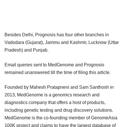
Besides Delhi, Prognosis has four other branches in
Vadodara (Gujarat), Jammu and Kashmir, Lucknow (Uttar
Pradesh) and Punjab.
Email queries sent to MedGenome and Prognosis
remained unanswered till the time of filing this article.
Founded by Mahesh Pratapneni and Sam Santhosh in
2013, MedGenome is a genomics research and
diagnostics company that offers a host of products,
including genetic testing and drug discovery solutions.
MedGenome is the co-founding member of GenomeAsia
100K project and claims to have the largest database of