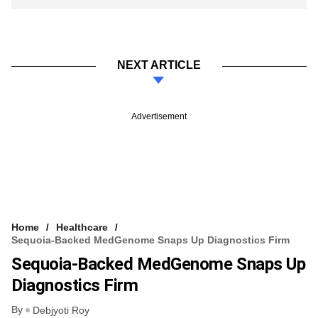
NEXT ARTICLE
Advertisement
Home
Healthcare
Sequoia-Backed MedGenome Snaps Up Diagnostics Firm
Sequoia-Backed MedGenome Snaps Up
Diagnostics Firm
By
Debjyoti Roy