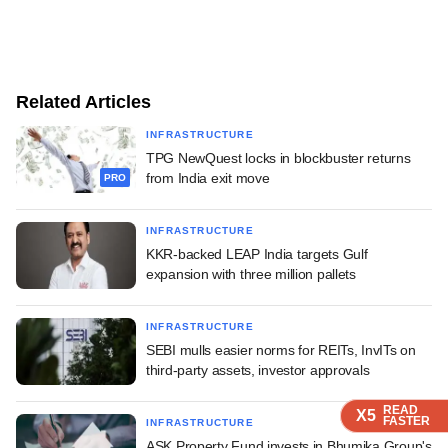
Related Articles
INFRASTRUCTURE
TPG NewQuest locks in blockbuster returns
from India exit move
PRO
INFRASTRUCTURE
KKR-backed LEAP India targets Gulf
expansion with three million pallets
INFRASTRUCTURE
SEBI mulls easier norms for REITs, InvITs on
third-party assets, investor approvals
READ
READ
READ
READ
X5
X5
X5
X5
FASTER
FASTER
FASTER
FASTER
INFRASTRUCTURE
ASK Property Fund invests in Bhumika Group's