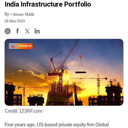
India Infrastructure Portfolio
By
Aman Malik
26 May 2023
PREMIUM
Credit:
123RF.com
Five years ago, US-based private equity firm Global