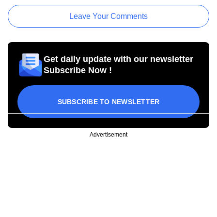
Leave Your Comments
Get daily update with our newsletter
Subscribe Now !
SUBSCRIBE TO NEWSLETTER
Advertisement