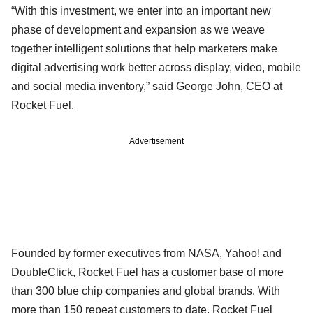
“With this investment, we enter into an important new
phase of development and expansion as we weave
together intelligent solutions that help marketers make
digital advertising work better across display, video, mobile
and social media inventory,” said George John, CEO at
Rocket Fuel.
Advertisement
Founded by former executives from NASA, Yahoo! and
DoubleClick, Rocket Fuel has a customer base of more
than 300 blue chip companies and global brands. With
more than 150 repeat customers to date, Rocket Fuel