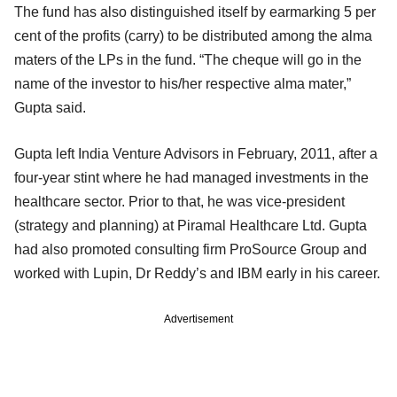
The fund has also distinguished itself by earmarking 5 per
cent of the profits (carry) to be distributed among the alma
maters of the LPs in the fund. “The cheque will go in the
name of the investor to his/her respective alma mater,”
Gupta said.
Gupta left India Venture Advisors in February, 2011, after a
four-year stint where he had managed investments in the
healthcare sector. Prior to that, he was vice-president
(strategy and planning) at Piramal Healthcare Ltd. Gupta
had also promoted consulting firm ProSource Group and
worked with Lupin, Dr Reddy’s and IBM early in his career.
Advertisement