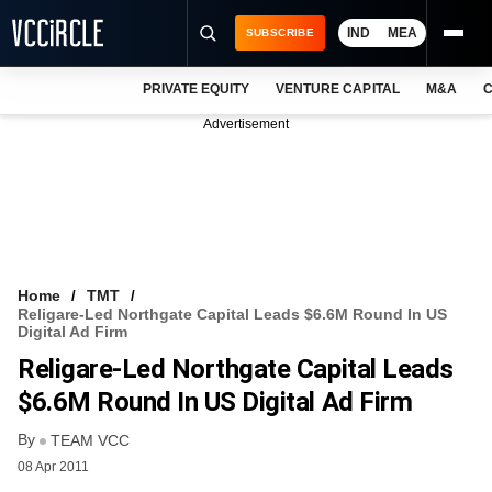
IND
MEA
SUBSCRIBE
PRIVATE EQUITY
VENTURE CAPITAL
M&A
C
NEWS
Advertisement
EVENTS
TRAININGS
PRO EXCLUSIVES
RESEARCH REPORTS
Home
TMT
Religare-Led Northgate Capital Leads $6.6M Round In US
VCC INTELLIGENCE
Digital Ad Firm
Religare-Led Northgate Capital Leads
FREE NEWSLETTER
$6.6M Round In US Digital Ad Firm
LOGIN
By
TEAM VCC
08 Apr 2011