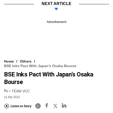
NEXT ARTICLE
Advertisement
Home
Others
BSE Inks Pact With Japan’s Osaka Bourse
BSE Inks Pact With Japan’s Osaka
Bourse
By
TEAM VCC
11 Apr 2011
Listen to Story