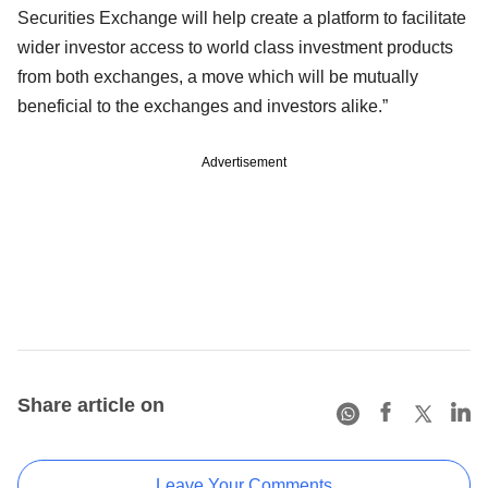
Securities Exchange will help create a platform to facilitate
wider investor access to world class investment products
from both exchanges, a move which will be mutually
beneficial to the exchanges and investors alike.”
Advertisement
Share article on
Leave Your Comments