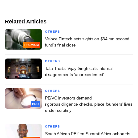
Related Articles
OTHERS
Veloce Fintech sets sights on $34 mn second
fund's final close
PREMIUM
OTHERS
Tata Trusts' Vijay Singh calls internal
disagreements 'unprecedented'
OTHERS
PE/VC investors demand
rigorous diligence checks, place founders' lives
PRO
under scrutiny
OTHERS
South African PE firm Summit Africa onboards