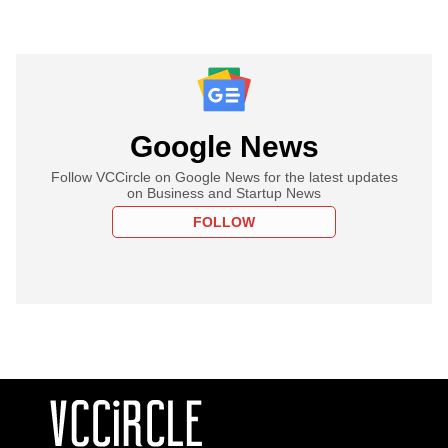
Google News
Follow VCCircle on Google News for the latest updates
on Business and Startup News
FOLLOW