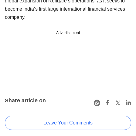
global expansion of Religare’s operations, as it seeks to
become India’s first large international financial services
company.
Advertisement
Share article on
Leave Your Comments