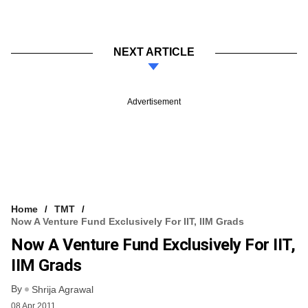
NEXT ARTICLE
Advertisement
Home
TMT
Now A Venture Fund Exclusively For IIT, IIM Grads
Now A Venture Fund Exclusively For IIT,
IIM Grads
By
Shrija Agrawal
08 Apr 2011