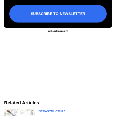
SUBSCRIBE TO NEWSLETTER
Advertisement
Related Articles
INFRASTRUCTURE