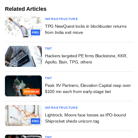
Related Articles
INFRASTRUCTURE
TPG NewQuest locks in blockbuster returns
from India exit move
PRO
TMT
Hackers targeted PE firms Blackstone, KKR,
Apollo, Bain, TPG, others
TMT
Peak XV Partners, Elevation Capital reap over
$100 mn each from early-stage bet
PREMIUM
INFRASTRUCTURE
Lightrock, Moore face losses as IPO-bound
Shiprocket sheds unicorn tag
PRO
TMT