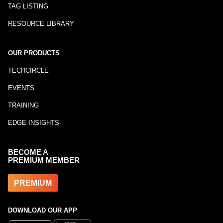
TAG LISTING
RESOURCE LIBRARY
OUR PRODUCTS
TECHCIRCLE
EVENTS
TRAINING
EDGE INSIGHTS
BECOME A
PREMIUM MEMBER
PREMIUM
DOWNLOAD OUR APP