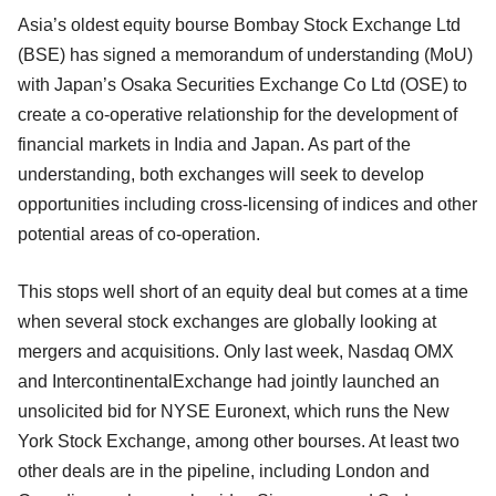
Asia’s oldest equity bourse Bombay Stock Exchange Ltd
(BSE) has signed a memorandum of understanding (MoU)
with Japan’s Osaka Securities Exchange Co Ltd (OSE) to
create a co-operative relationship for the development of
financial markets in India and Japan. As part of the
understanding, both exchanges will seek to develop
opportunities including cross-licensing of indices and other
potential areas of co-operation.
This stops well short of an equity deal but comes at a time
when several stock exchanges are globally looking at
mergers and acquisitions. Only last week, Nasdaq OMX
and IntercontinentalExchange had jointly launched an
unsolicited bid for NYSE Euronext, which runs the New
York Stock Exchange, among other bourses. At least two
other deals are in the pipeline, including London and