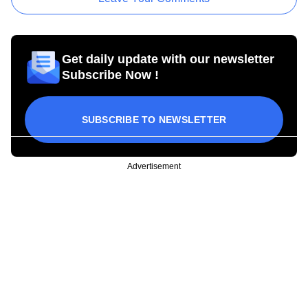
Get daily update with our newsletter
Subscribe Now !
SUBSCRIBE TO NEWSLETTER
Advertisement