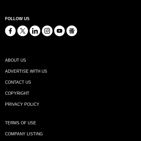
FOLLOW US
ABOUT US
ADVERTISE WITH US
CONTACT US
COPYRIGHT
PRIVACY POLICY
TERMS OF USE
COMPANY LISTING