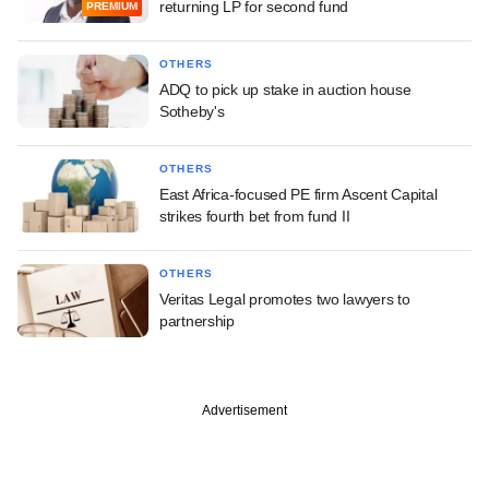
returning LP for second fund
PREMIUM
OTHERS
ADQ to pick up stake in auction house
Sotheby's
OTHERS
East Africa-focused PE firm Ascent Capital
strikes fourth bet from fund II
OTHERS
Veritas Legal promotes two lawyers to
partnership
Advertisement