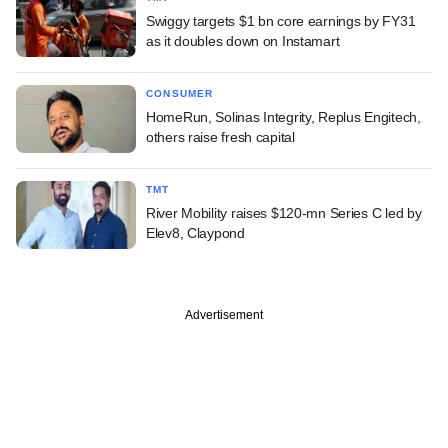
Swiggy targets $1 bn core earnings by FY31
as it doubles down on Instamart
CONSUMER
HomeRun, Solinas Integrity, Replus Engitech,
others raise fresh capital
TMT
River Mobility raises $120-mn Series C led by
Elev8, Claypond
Advertisement