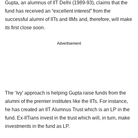
Gupta, an alumnus of IIT Delhi (1989-93), claims that the
fund has received an “excellent interest” from the
successful alumni of IITs and IIMs and, therefore, will make
its first close soon.
Advertisement
The ‘Ivy’ approach is helping Gupta raise funds from the
alumni of the premier institutes like the IITs. For instance,
he has created an IIT Alumnus Trust which is an LP in the
fund. Ex-IITians invest in the trust which will, in turn, make
investments in the fund as LP.