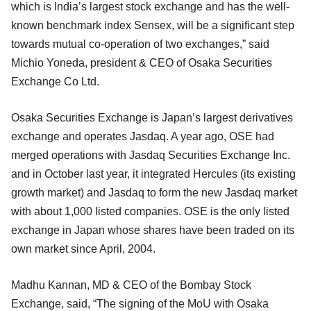
which is India’s largest stock exchange and has the well-
known benchmark index Sensex, will be a significant step
towards mutual co-operation of two exchanges,” said
Michio Yoneda, president & CEO of Osaka Securities
Exchange Co Ltd.
Osaka Securities Exchange is Japan’s largest derivatives
exchange and operates Jasdaq. A year ago, OSE had
merged operations with Jasdaq Securities Exchange Inc.
and in October last year, it integrated Hercules (its existing
growth market) and Jasdaq to form the new Jasdaq market
with about 1,000 listed companies. OSE is the only listed
exchange in Japan whose shares have been traded on its
own market since April, 2004.
Madhu Kannan, MD & CEO of the Bombay Stock
Exchange, said, “The signing of the MoU with Osaka