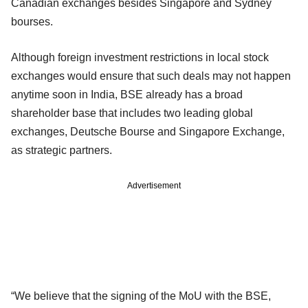
Canadian exchanges besides Singapore and Sydney
bourses.
Although foreign investment restrictions in local stock
exchanges would ensure that such deals may not happen
anytime soon in India, BSE already has a broad
shareholder base that includes two leading global
exchanges, Deutsche Bourse and Singapore Exchange,
as strategic partners.
Advertisement
“We believe that the signing of the MoU with the BSE,