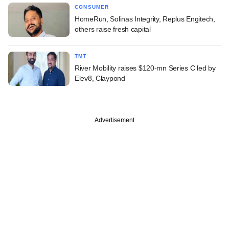
CONSUMER
HomeRun, Solinas Integrity, Replus Engitech,
others raise fresh capital
TMT
River Mobility raises $120-mn Series C led by
Elev8, Claypond
Advertisement