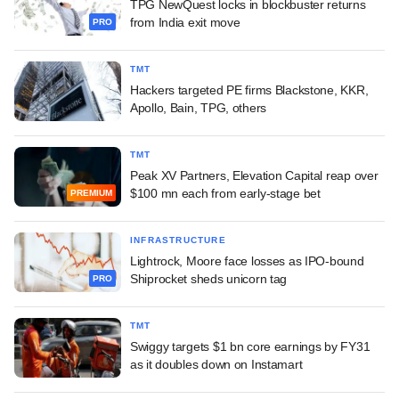
TPG NewQuest locks in blockbuster returns
from India exit move
PRO
TMT
Hackers targeted PE firms Blackstone, KKR,
Apollo, Bain, TPG, others
TMT
Peak XV Partners, Elevation Capital reap over
$100 mn each from early-stage bet
PREMIUM
INFRASTRUCTURE
Lightrock, Moore face losses as IPO-bound
Shiprocket sheds unicorn tag
PRO
TMT
Swiggy targets $1 bn core earnings by FY31
as it doubles down on Instamart