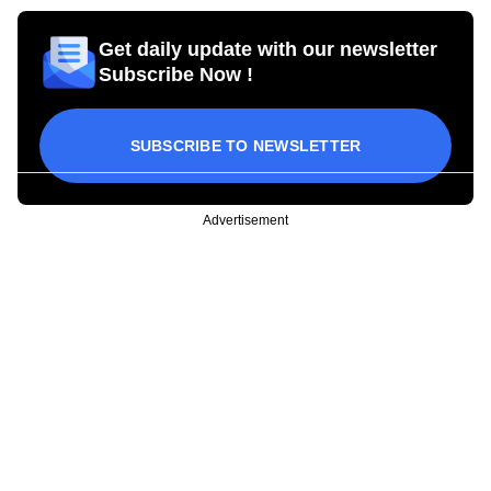
Get daily update with our newsletter
Subscribe Now !
SUBSCRIBE TO NEWSLETTER
Advertisement