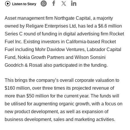
Listen to Story
Asset management firm Northgate Capital, a majority
owned by Religare Enterprises Ltd, has led a $6.6 million
Series C round of funding in digital advertising firm Rocket
Fuel Inc. Existing investors in California-based Rocket
Fuel including Mohr Davidow Ventures, Labrador Capital
Fund, Nokia Growth Partners and Wilson Sonsini
Goodrich & Rosati also participated in the funding.
This brings the company’s overall corporate valuation to
$160 million, over three times its projected revenue of
more than $50 million for the current year. The funds will
be utilised for augmenting organic growth, with a focus on
new product development, as well as expansion of
business development, sales and marketing activities.