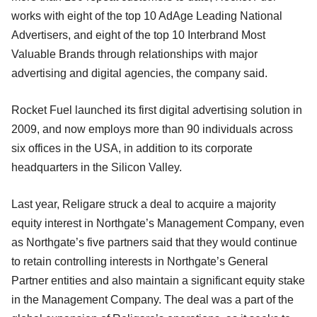
works with eight of the top 10 AdAge Leading National
Advertisers, and eight of the top 10 Interbrand Most
Valuable Brands through relationships with major
advertising and digital agencies, the company said.
Rocket Fuel launched its first digital advertising solution in
2009, and now employs more than 90 individuals across
six offices in the USA, in addition to its corporate
headquarters in the Silicon Valley.
Last year, Religare struck a deal to acquire a majority
equity interest in Northgate’s Management Company, even
as Northgate’s five partners said that they would continue
to retain controlling interests in Northgate’s General
Partner entities and also maintain a significant equity stake
in the Management Company. The deal was a part of the