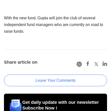
With the new fund, Gupta will join the club of several
independent fund managers who are currently on road to
raise funds.
Share article on
Leave Your Comments
Get daily update with our newsletter
Subscribe Now !