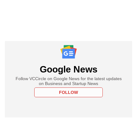
Google News
Follow VCCircle on Google News for the latest updates
on Business and Startup News
FOLLOW