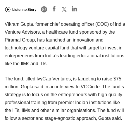
Listen to Story
Vikram Gupta, former chief operating officer (COO) of India
Venture Advisors, a healthcare fund sponsored by the
Piramal Group, has launched an innovation and
technology venture capital fund that will target to invest in
entrepreneurs from India’s leading educational institutions
like the IIMs and IITs.
The fund, titled IvyCap Ventures, is targeting to raise $75
million, Gupta said in an interview to VCCircle. The fund’s
strategy is to focus on the entrepreneurs with high-quality
professional training from premier Indian institutions like
the IITs, IIMs and other similar organisations. The fund will
follow a sector and stage-agnostic approach, Gupta said.