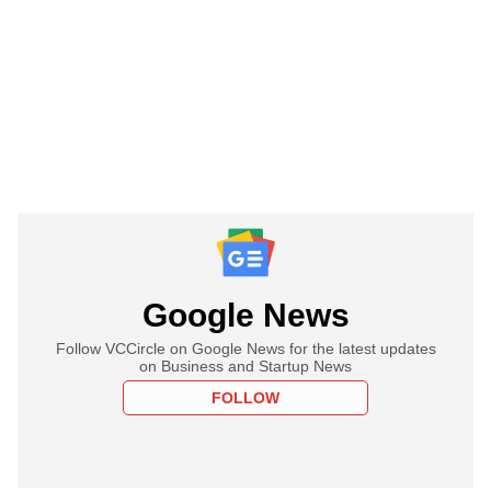
Google News
Follow VCCircle on Google News for the latest updates
on Business and Startup News
FOLLOW