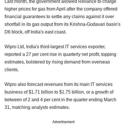
Last month, the government allowed Reliance to charge
higher prices for gas from April after the company offered
financial guarantees to settle any claims against it over
shortfall in its gas output from its Krishna-Godavari basin's
D6 block, off India's east coast.
Wipro Ltd, India's third-largest IT services exporter,
reported a 27 per cent rise in quarterly net profit, topping
estimates, bolstered by rising demand from overseas
clients.
Wipro also forecast revenues from its main IT services
business of $1.71 billion to $1.75 billion, or a growth of
between of 2 and 4 per cent in the quarter ending March
31, matching analysts estimates.
Advertisement