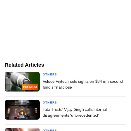
Related Articles
OTHERS
Veloce Fintech sets sights on $34 mn second
fund's final close
PREMIUM
OTHERS
Tata Trusts' Vijay Singh calls internal
disagreements 'unprecedented'
OTHERS