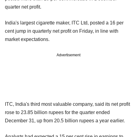
quarter net profit.
India's largest cigarette maker, ITC Ltd, posted a 16 per
cent jump in quarterly net profit on Friday, in line with
market expectations.
Advertisement
ITC, India's third most valuable company, said its net profit
rose to 23.85 billion rupees for the quarter ended
December 31, up from 20.5 billion rupees a year earlier.
Analysts had expected a 15 per cent rise in earnings to