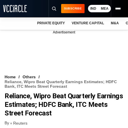
IND
MEA
SUBSCRIBE
PRIVATE EQUITY
VENTURE CAPITAL
M&A
C
NEWS
Advertisement
EVENTS
TRAININGS
PRO EXCLUSIVES
RESEARCH REPORTS
Home
Others
Reliance, Wipro Beat Quarterly Earnings Estimates; HDFC
VCC INTELLIGENCE
Bank, ITC Meets Street Forecast
Reliance, Wipro Beat Quarterly Earnings
FREE NEWSLETTER
Estimates; HDFC Bank, ITC Meets
LOGIN
Street Forecast
By
Reuters