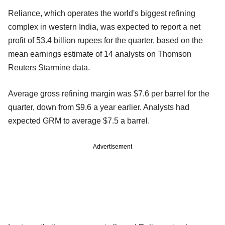
Reliance, which operates the world's biggest refining
complex in western India, was expected to report a net
profit of 53.4 billion rupees for the quarter, based on the
mean earnings estimate of 14 analysts on Thomson
Reuters Starmine data.
Average gross refining margin was $7.6 per barrel for the
quarter, down from $9.6 a year earlier. Analysts had
expected GRM to average $7.5 a barrel.
Advertisement