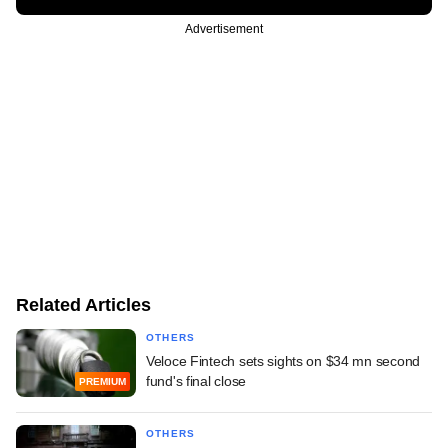
Advertisement
Related Articles
OTHERS
Veloce Fintech sets sights on $34 mn second
fund's final close
PREMIUM
OTHERS