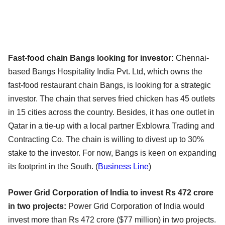
Fast-food chain Bangs looking for investor:
Chennai-
based Bangs Hospitality India Pvt. Ltd, which owns the
fast-food restaurant chain Bangs, is looking for a strategic
investor. The chain that serves fried chicken has 45 outlets
in 15 cities across the country. Besides, it has one outlet in
Qatar in a tie-up with a local partner Exblowra Trading and
Contracting Co. The chain is willing to divest up to 30%
stake to the investor. For now, Bangs is keen on expanding
its footprint in the South. (
Business Line
)
Power Grid Corporation of India to invest Rs 472 crore
in two projects:
Power Grid Corporation of India would
invest more than Rs 472 crore ($77 million) in two projects.