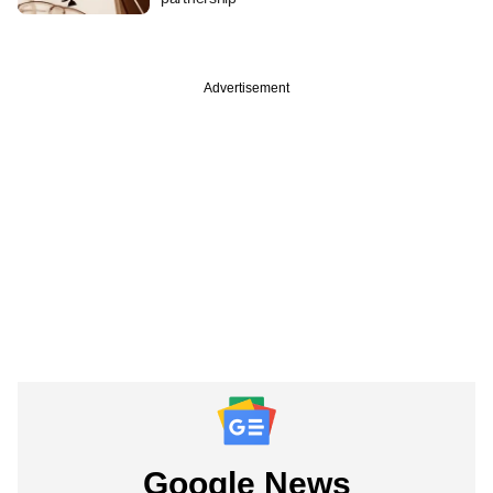
Advertisement
Google News