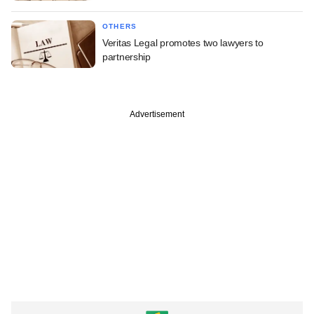
OTHERS
Veritas Legal promotes two lawyers to
partnership
Advertisement