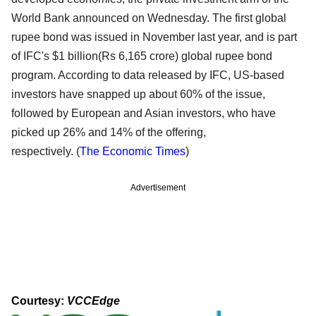
World Bank announced on Wednesday. The first global
rupee bond was issued in November last year, and is part
of IFC's $1 billion(Rs 6,165 crore) global rupee bond
program. According to data released by IFC, US-based
investors have snapped up about 60% of the issue,
followed by European and Asian investors, who have
picked up 26% and 14% of the offering,
respectively.
(
The
Economic Times
)
Advertisement
Courtesy:
VCCEdge