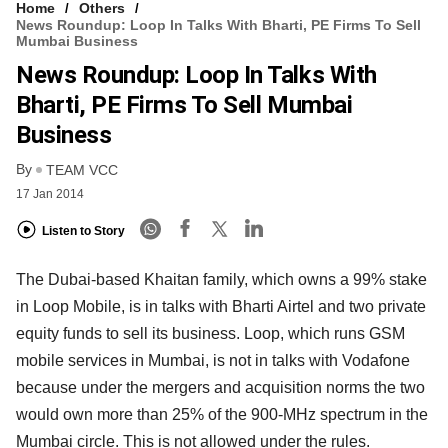
Home
Others
News Roundup: Loop In Talks With Bharti, PE Firms To Sell
Mumbai Business
News Roundup: Loop In Talks With
Bharti, PE Firms To Sell Mumbai
Business
By
TEAM VCC
17 Jan 2014
Listen to Story
The Dubai-based Khaitan family, which owns a 99% stake
in Loop Mobile, is in talks with Bharti Airtel and two private
equity funds to sell its business. Loop, which runs GSM
mobile services in Mumbai, is not in talks with Vodafone
because under the mergers and acquisition norms the two
would own more than 25% of the 900-MHz spectrum in the
Mumbai circle. This is not allowed under the rules.