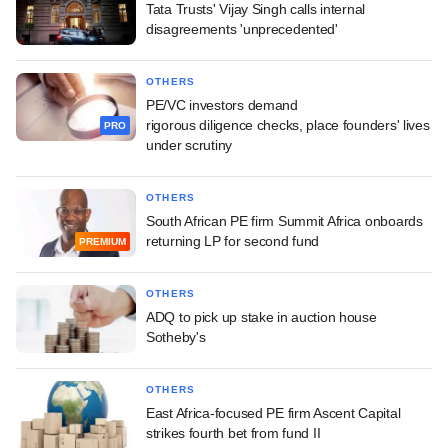
Tata Trusts' Vijay Singh calls internal
disagreements 'unprecedented'
OTHERS
PE/VC investors demand
rigorous diligence checks, place founders' lives
PRO
under scrutiny
OTHERS
South African PE firm Summit Africa onboards
returning LP for second fund
PREMIUM
OTHERS
ADQ to pick up stake in auction house
Sotheby's
OTHERS
East Africa-focused PE firm Ascent Capital
strikes fourth bet from fund II