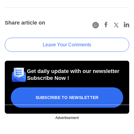
Share article on
Leave Your Comments
Get daily update with our newsletter
Subscribe Now !
SUBSCRIBE TO NEWSLETTER
Advertisement