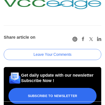
Share article on
Leave Your Comments
Get daily update with our newsletter
Subscribe Now !
SUBSCRIBE TO NEWSLETTER