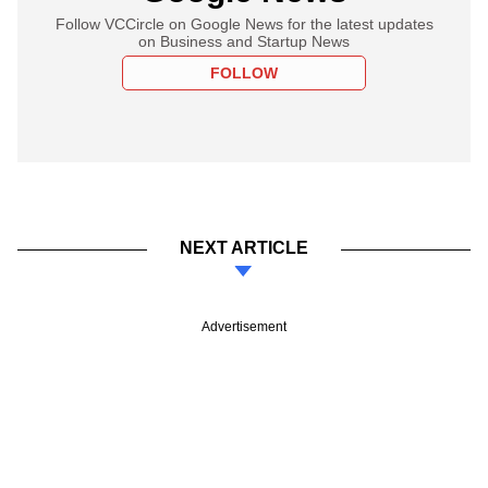
Follow VCCircle on Google News for the latest updates
on Business and Startup News
FOLLOW
NEXT ARTICLE
Advertisement