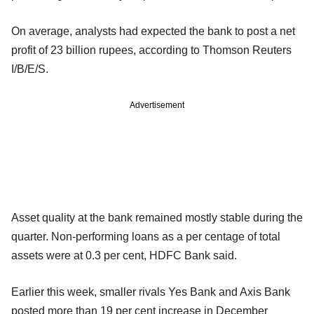
On average, analysts had expected the bank to post a net
profit of 23 billion rupees, according to Thomson Reuters
I/B/E/S.
Advertisement
Asset quality at the bank remained mostly stable during the
quarter. Non-performing loans as a per centage of total
assets were at 0.3 per cent, HDFC Bank said.
Earlier this week, smaller rivals Yes Bank and Axis Bank
posted more than 19 per cent increase in December