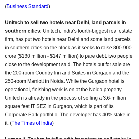
(
Business Standard
)
Unitech to sell two hotels near Delhi, land parcels in
southern cities:
Unitech, India's fourth-biggest real estate
firm, has put two hotels near Delhi and some land parcels
in southern cities on the block as it seeks to raise 800-900
crore ($130 million - $147 million) to pare debt, two people
close to the development said. The hotels put for sale are
the 200-room Country Inn and Suites in Gurgaon and the
250-room Marriott in Noida. While the Gurgaon hotel is
operational, finishing work is on at the Noida property.
Unitech is already in the process of selling a 3.6-million
square feet IT SEZ in Gurgaon, which is part of its
Corporate Park portfolio. The developer has 40% stake in
it.
(
The Times of India
)