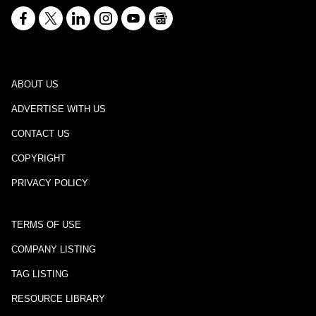
ABOUT US
ADVERTISE WITH US
CONTACT US
COPYRIGHT
PRIVACY POLICY
TERMS OF USE
COMPANY LISTING
TAG LISTING
RESOURCE LIBRARY