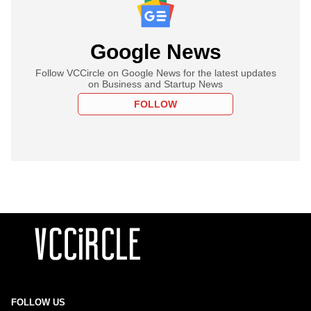
Google News
Follow VCCircle on Google News for the latest updates
on Business and Startup News
FOLLOW
FOLLOW US