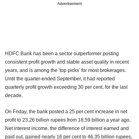
Advertisement
HDFC Bank has been a sector outperformer posting
consistent profit growth and stable asset quality in recent
years, and is among the 'top picks' for most brokerages.
Until the quarter-ended September, it had reported
quarterly profit growth exceeding 30 per cent, for the last
decade.
On Friday, the bank posted a 25 per cent increase in net
profit to 23.26 billion rupees from 18.59 billion a year ago.
Net interest income, the difference of interest earned and
paid out, gained nearly 16 per cent to 46.35 billion rupees.