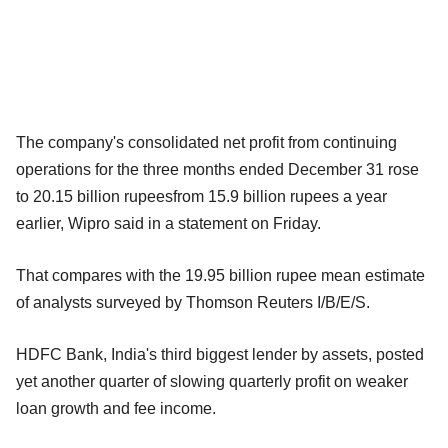
The company's consolidated net profit from continuing
operations for the three months ended December 31 rose
to 20.15 billion rupeesfrom 15.9 billion rupees a year
earlier, Wipro said in a statement on Friday.
That compares with the 19.95 billion rupee mean estimate
of analysts surveyed by Thomson Reuters I/B/E/S.
HDFC Bank, India's third biggest lender by assets, posted
yet another quarter of slowing quarterly profit on weaker
loan growth and fee income.