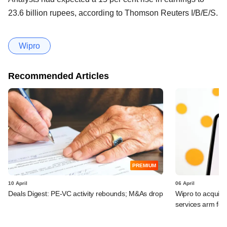
23.6 billion rupees, according to Thomson Reuters I/B/E/S.
Wipro
Recommended Articles
PREMIUM
10 April
06 April
Deals Digest: PE-VC activity rebounds; M&As drop
Wipro to acquir
services arm fo