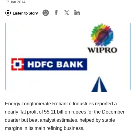
17 Jan 2014
Listen to Story
Energy conglomerate Reliance Industries reported a
nearly flat profit of 55.11 billion rupees for the December
quarter but beat analyst estimates, helped by stable
margins in its main refining business.