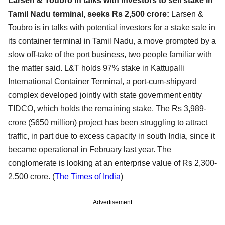
Larsen & Toubro in talks with investors to sell stake in
Tamil Nadu terminal, seeks Rs 2,500 crore:
Larsen &
Toubro is in talks with potential investors for a stake sale in
its container terminal in Tamil Nadu, a move prompted by a
slow off-take of the port business, two people familiar with
the matter said. L&T holds 97% stake in Kattupalli
International Container Terminal, a port-cum-shipyard
complex developed jointly with state government entity
TIDCO, which holds the remaining stake. The Rs 3,989-
crore ($650 million) project has been struggling to attract
traffic, in part due to excess capacity in south India, since it
became operational in February last year. The
conglomerate is looking at an enterprise value of Rs 2,300-
2,500 crore. (
The Times of India
)
Advertisement