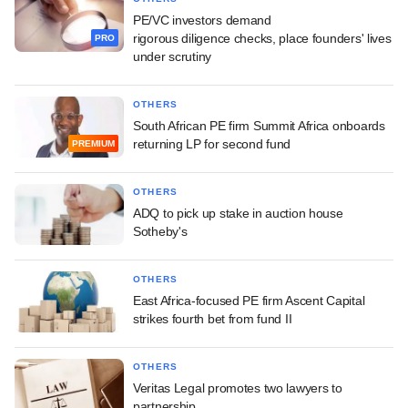
PE/VC investors demand
rigorous diligence checks, place founders' lives
PRO
under scrutiny
OTHERS
South African PE firm Summit Africa onboards
returning LP for second fund
PREMIUM
OTHERS
ADQ to pick up stake in auction house
Sotheby's
OTHERS
East Africa-focused PE firm Ascent Capital
strikes fourth bet from fund II
OTHERS
Veritas Legal promotes two lawyers to
partnership