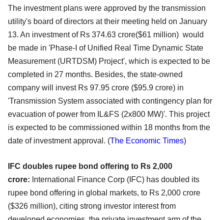
The investment plans were approved by the transmission
utility's board of directors at their meeting held on January
13. An investment of Rs 374.63 crore($61 million) would
be made in 'Phase-I of Unified Real Time Dynamic State
Measurement (URTDSM) Project', which is expected to be
completed in 27 months. Besides, the state-owned
company will invest Rs 97.95 crore ($95.9 crore) in
'Transmission System associated with contingency plan for
evacuation of power from IL&FS (2x800 MW)'. This project
is expected to be commissioned within 18 months from the
date of investment approval. (
The
Economic Times
)
IFC doubles rupee bond offering to Rs 2,000
crore:
International Finance Corp (IFC) has doubled its
rupee bond offering in global markets, to Rs 2,000 crore
($326 million), citing strong investor interest from
developed economies, the private investment arm of the