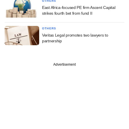
OTHERS
East Africa-focused PE firm Ascent Capital
strikes fourth bet from fund II
OTHERS
Veritas Legal promotes two lawyers to
partnership
Advertisement