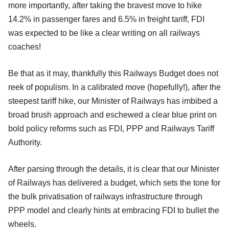
more importantly, after taking the bravest move to hike
14.2% in passenger fares and 6.5% in freight tariff, FDI
was expected to be like a clear writing on all railways
coaches!
Be that as it may, thankfully this Railways Budget does not
reek of populism. In a calibrated move (hopefully!), after the
steepest tariff hike, our Minister of Railways has imbibed a
broad brush approach and eschewed a clear blue print on
bold policy reforms such as FDI, PPP and Railways Tariff
Authority.
After parsing through the details, it is clear that our Minister
of Railways has delivered a budget, which sets the tone for
the bulk privatisation of railways infrastructure through
PPP model and clearly hints at embracing FDI to bullet the
wheels.