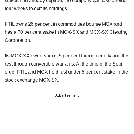
stakes had already expired, the company can take another
four weeks to exit its holdings.
FTIL owns 26 per cent in commodities bourse MCX and
has a 70 per cent stake in MCX-SX and MCX-SX Clearing
Corporation.
Its MCX-SX ownership is 5 per cent through equity and the
rest through convertible warrants. At the time of the Sebi
order FTIL and MCX held just under 5 per cent stake in the
stock exchange MCX-SX.
Advertisement