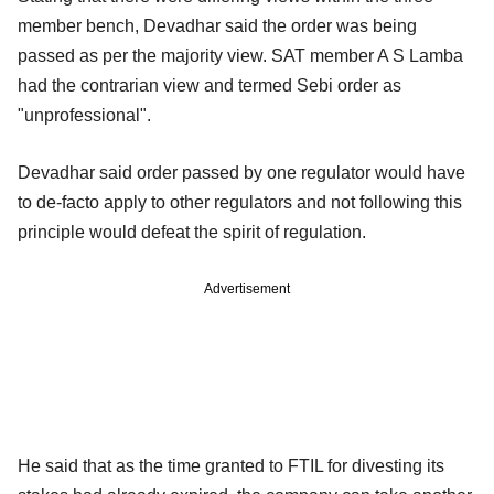
member bench, Devadhar said the order was being
passed as per the majority view. SAT member A S Lamba
had the contrarian view and termed Sebi order as
"unprofessional".
Devadhar said order passed by one regulator would have
to de-facto apply to other regulators and not following this
principle would defeat the spirit of regulation.
Advertisement
He said that as the time granted to FTIL for divesting its