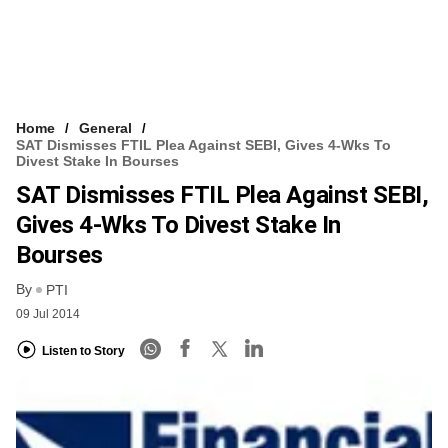
Home
General
SAT Dismisses FTIL Plea Against SEBI, Gives 4-Wks To
Divest Stake In Bourses
SAT Dismisses FTIL Plea Against SEBI,
Gives 4-Wks To Divest Stake In
Bourses
By
PTI
09 Jul 2014
Listen to Story