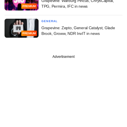
Grapevine: Warburg Pincus, ChrysCapital,
TPG, Permira, IFC in news
PREMIUM
GENERAL
Grapevine: Zepto, General Catalyst, Glade
Brook, Groww, NDR InvIT in news
PREMIUM
Advertisement