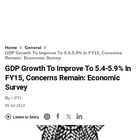
Home
General
GDP Growth To Improve To 5.4-5.9% In FY15, Concerns
Remain: Economic Survey
GDP Growth To Improve To 5.4-5.9% In
FY15, Concerns Remain: Economic
Survey
By
PTI
09 Jul 2014
Listen to Story