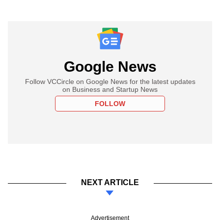
Google News
Follow VCCircle on Google News for the latest updates
on Business and Startup News
FOLLOW
NEXT ARTICLE
Advertisement