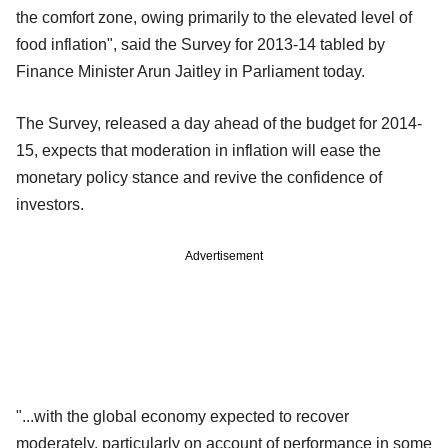
the comfort zone, owing primarily to the elevated level of
food inflation", said the Survey for 2013-14 tabled by
Finance Minister Arun Jaitley in Parliament today.
The Survey, released a day ahead of the budget for 2014-
15, expects that moderation in inflation will ease the
monetary policy stance and revive the confidence of
investors.
Advertisement
"...with the global economy expected to recover
moderately, particularly on account of performance in some