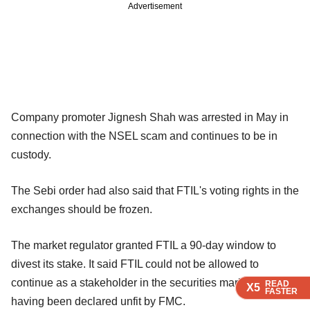
Advertisement
Company promoter Jignesh Shah was arrested in May in
connection with the NSEL scam and continues to be in
custody.
The Sebi order had also said that FTIL's voting rights in the
exchanges should be frozen.
The market regulator granted FTIL a 90-day window to
divest its stake. It said FTIL could not be allowed to
continue as a stakeholder in the securities market either,
READ
READ
READ
X5
X5
X5
FASTER
FASTER
FASTER
having been declared unfit by FMC.