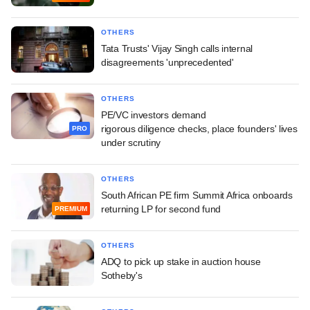
OTHERS
Tata Trusts' Vijay Singh calls internal
disagreements 'unprecedented'
OTHERS
PE/VC investors demand
rigorous diligence checks, place founders' lives
PRO
under scrutiny
OTHERS
South African PE firm Summit Africa onboards
returning LP for second fund
PREMIUM
OTHERS
ADQ to pick up stake in auction house
Sotheby's