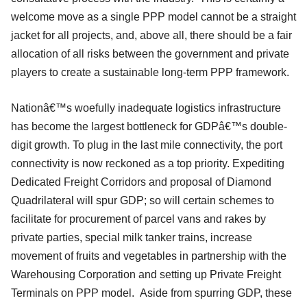
welcome move as a single PPP model cannot be a straight
jacket for all projects, and, above all, there should be a fair
allocation of all risks between the government and private
players to create a sustainable long-term PPP framework.
Nationâ€™s woefully inadequate logistics infrastructure
has become the largest bottleneck for GDPâ€™s double-
digit growth. To plug in the last mile connectivity, the port
connectivity is now reckoned as a top priority. Expediting
Dedicated Freight Corridors and proposal of Diamond
Quadrilateral will spur GDP; so will certain schemes to
facilitate for procurement of parcel vans and rakes by
private parties, special milk tanker trains, increase
movement of fruits and vegetables in partnership with the
Warehousing Corporation and setting up Private Freight
Terminals on PPP model. Aside from spurring GDP, these