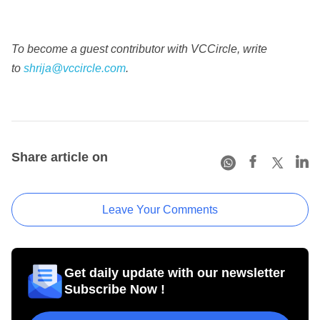
To become a guest contributor with VCCircle, write
to
shrija@vccircle.com
.
Share article on
Leave Your Comments
Get daily update with our newsletter
Subscribe Now !