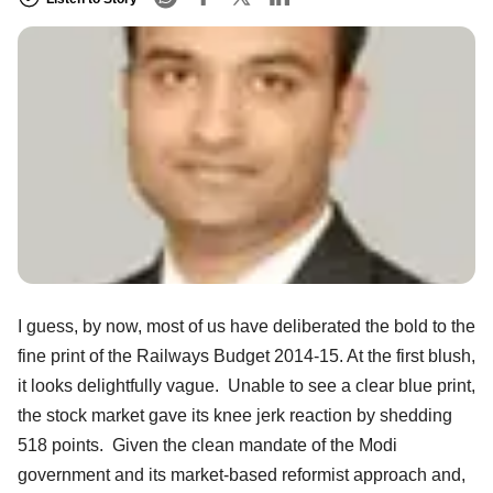
I guess, by now, most of us have deliberated the bold to the
fine print of the Railways Budget 2014-15. At the first blush,
it looks delightfully vague. Unable to see a clear blue print,
the stock market gave its knee jerk reaction by shedding
518 points. Given the clean mandate of the Modi
government and its market-based reformist approach and,