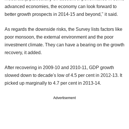
advanced economies, the economy can look forward to
better growth prospects in 2014-15 and beyond," it said.
As regards the downside risks, the Survey lists factors like
poor monsoon, the external environment and the poor
investment climate. They can have a bearing on the growth
recovery, it added.
After recovering in 2009-10 and 2010-11, GDP growth
slowed down to decade's low of 4.5 per cent in 2012-13. It
picked up marginally to 4.7 per cent in 2013-14.
Advertisement