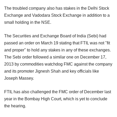
The troubled company also has stakes in the Delhi Stock
Exchange and Vadodara Stock Exchange in addition to a
small holding in the NSE.
The Securities and Exchange Board of India (Sebi) had
passed an order on March 19 stating that FTIL was not "fit
and proper" to hold any stakes in any of these exchanges.
The Sebi order followed a similar one on December 17,
2013 by commodities watchdog FMC against the company
and its promoter Jignesh Shah and key officials like
Joseph Massey.
FTIL has also challenged the FMC order of December last
year in the Bombay High Court, which is yet to conclude
the hearing.