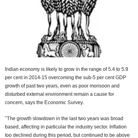
Indian economy is likely to grow in the range of 5.4 to 5.9
per cent in 2014-15 overcoming the sub-5 per cent GDP
growth of past two years, even as poor monsoon and
disturbed external environment remain a cause for
concern, says the Economic Survey.
"The growth slowdown in the last two years was broad
based, affecting in particular the industry sector. Inflation
too declined during this period, but continued to be above