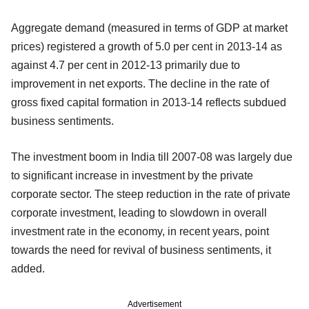
Aggregate demand (measured in terms of GDP at market
prices) registered a growth of 5.0 per cent in 2013-14 as
against 4.7 per cent in 2012-13 primarily due to
improvement in net exports. The decline in the rate of
gross fixed capital formation in 2013-14 reflects subdued
business sentiments.
The investment boom in India till 2007-08 was largely due
to significant increase in investment by the private
corporate sector. The steep reduction in the rate of private
corporate investment, leading to slowdown in overall
investment rate in the economy, in recent years, point
towards the need for revival of business sentiments, it
added.
Advertisement