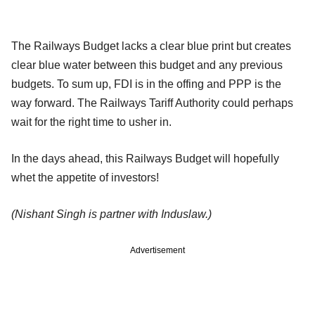
The Railways Budget lacks a clear blue print but creates
clear blue water between this budget and any previous
budgets. To sum up, FDI is in the offing and PPP is the
way forward. The Railways Tariff Authority could perhaps
wait for the right time to usher in.
In the days ahead, this Railways Budget will hopefully
whet the appetite of investors!
(Nishant Singh is partner with Induslaw.)
Advertisement