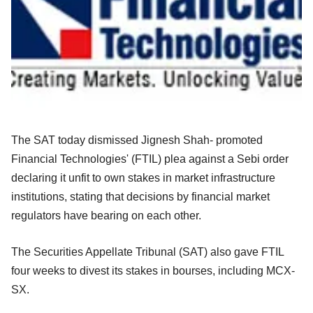
The SAT today dismissed Jignesh Shah- promoted
Financial Technologies' (FTIL) plea against a Sebi order
declaring it unfit to own stakes in market infrastructure
institutions, stating that decisions by financial market
regulators have bearing on each other.
The Securities Appellate Tribunal (SAT) also gave FTIL
four weeks to divest its stakes in bourses, including MCX-
SX.