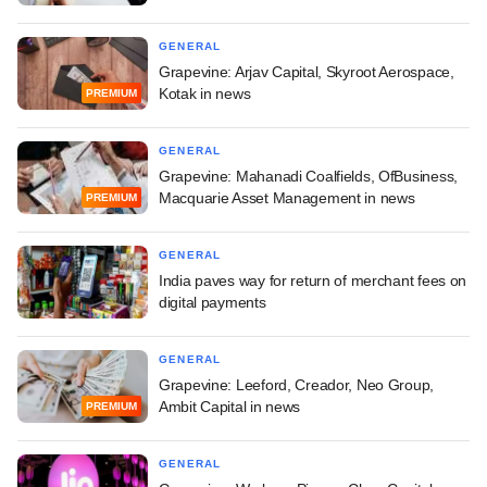
GENERAL
Grapevine: Arjav Capital, Skyroot Aerospace,
Kotak in news
PREMIUM
GENERAL
Grapevine: Mahanadi Coalfields, OfBusiness,
Macquarie Asset Management in news
PREMIUM
GENERAL
India paves way for return of merchant fees on
digital payments
GENERAL
Grapevine: Leeford, Creador, Neo Group,
Ambit Capital in news
PREMIUM
GENERAL