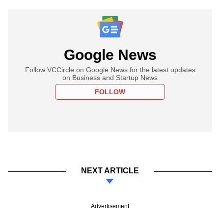
Google News
Follow VCCircle on Google News for the latest updates
on Business and Startup News
FOLLOW
NEXT ARTICLE
Advertisement