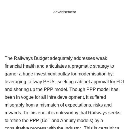
Advertisement
The Railways Budget adequately addresses weak
financial health and articulates a pragmatic strategy to
garner a huge investment outlay for modernisation by:
leveraging railway PSUs, seeking cabinet approval for FDI
and shoring up the PPP model. Though PPP model has
been in vogue for all infra development, it suffered
miserably from a mismatch of expectations, risks and
rewards. To this end, it is noteworthy that Railways seeks
to refine the PPP (BoT and Annuity models) by a
consultative process with the industry. This is certainly a