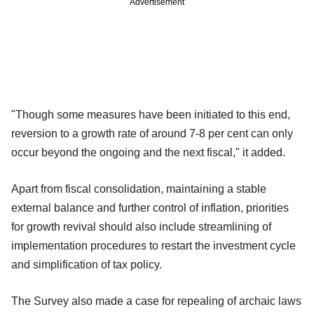
Advertisement
"Though some measures have been initiated to this end,
reversion to a growth rate of around 7-8 per cent can only
occur beyond the ongoing and the next fiscal," it added.
Apart from fiscal consolidation, maintaining a stable
external balance and further control of inflation, priorities
for growth revival should also include streamlining of
implementation procedures to restart the investment cycle
and simplification of tax policy.
The Survey also made a case for repealing of archaic laws