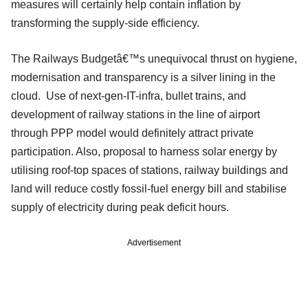
measures will certainly help contain inflation by
transforming the supply-side efficiency.
The Railways Budgetâ€™s unequivocal thrust on hygiene,
modernisation and transparency is a silver lining in the
cloud. Use of next-gen-IT-infra, bullet trains, and
development of railway stations in the line of airport
through PPP model would definitely attract private
participation. Also, proposal to harness solar energy by
utilising roof-top spaces of stations, railway buildings and
land will reduce costly fossil-fuel energy bill and stabilise
supply of electricity during peak deficit hours.
Advertisement