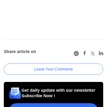
Share article on
Leave Your Comments
Get daily update with our newsletter
Subscribe Now !