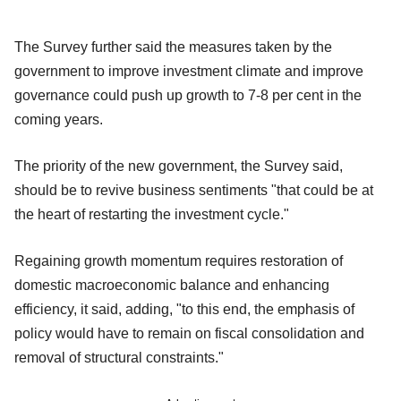
The Survey further said the measures taken by the
government to improve investment climate and improve
governance could push up growth to 7-8 per cent in the
coming years.
The priority of the new government, the Survey said,
should be to revive business sentiments "that could be at
the heart of restarting the investment cycle."
Regaining growth momentum requires restoration of
domestic macroeconomic balance and enhancing
efficiency, it said, adding, "to this end, the emphasis of
policy would have to remain on fiscal consolidation and
removal of structural constraints."