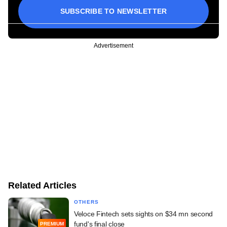
SUBSCRIBE TO NEWSLETTER
Advertisement
Related Articles
OTHERS
Veloce Fintech sets sights on $34 mn second
fund's final close
PREMIUM