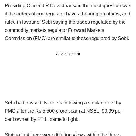
Presiding Officer J P Devadhar said the moot question was
if the orders of one regulator have a bearing on others, and
ruled in favour of Sebi saying the trades regulated by the
commodity markets regulator Forward Markets
Commission (FMC) are similar to those regulated by Sebi.
Advertisement
Sebi had passed its orders following a similar order by
FMC after the Rs 5,500-crore scam at NSEL, 99.99 per
cent owned by FTIL, came to light.
Stating that there were differing views within the three-