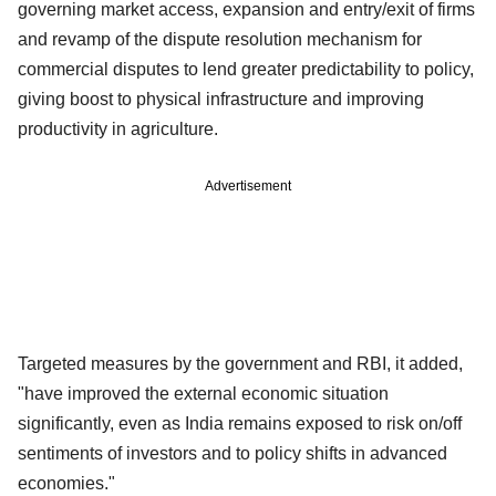
governing market access, expansion and entry/exit of firms
and revamp of the dispute resolution mechanism for
commercial disputes to lend greater predictability to policy,
giving boost to physical infrastructure and improving
productivity in agriculture.
Advertisement
Targeted measures by the government and RBI, it added,
"have improved the external economic situation
significantly, even as India remains exposed to risk on/off
sentiments of investors and to policy shifts in advanced
economies."