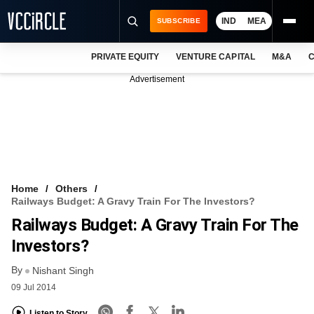
IND
MEA
SUBSCRIBE
PRIVATE EQUITY
VENTURE CAPITAL
M&A
C
NEWS
Advertisement
EVENTS
TRAININGS
PRO EXCLUSIVES
RESEARCH REPORTS
Home
Others
Railways Budget: A Gravy Train For The Investors?
VCC INTELLIGENCE
Railways Budget: A Gravy Train For The
FREE NEWSLETTER
Investors?
By
LOGIN
Nishant Singh
09 Jul 2014
Listen to Story