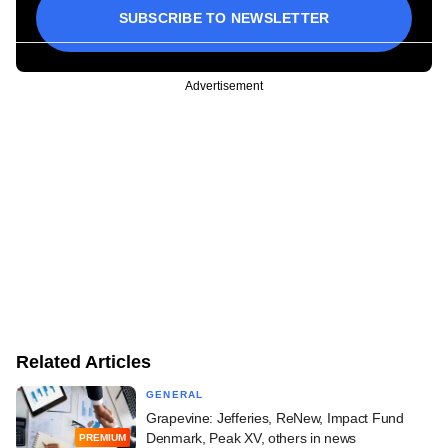
SUBSCRIBE TO NEWSLETTER
Advertisement
Related Articles
GENERAL
Grapevine: Jefferies, ReNew, Impact Fund
Denmark, Peak XV, others in news
PREMIUM