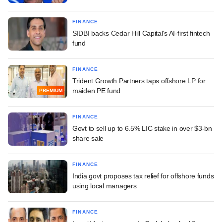
FINANCE
SIDBI backs Cedar Hill Capital's AI-first fintech
fund
FINANCE
Trident Growth Partners taps offshore LP for
maiden PE fund
PREMIUM
FINANCE
Govt to sell up to 6.5% LIC stake in over $3-bn
share sale
FINANCE
India govt proposes tax relief for offshore funds
using local managers
FINANCE