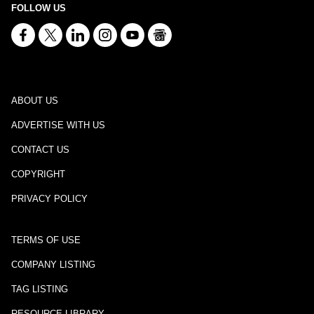
FOLLOW US
ABOUT US
ADVERTISE WITH US
CONTACT US
COPYRIGHT
PRIVACY POLICY
TERMS OF USE
COMPANY LISTING
TAG LISTING
RESOURCE LIBRARY