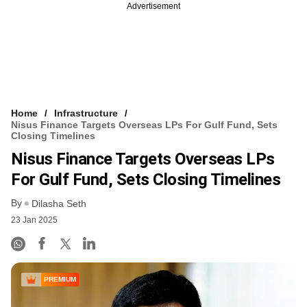
Advertisement
Home
Infrastructure
Nisus Finance Targets Overseas LPs For Gulf Fund, Sets
Closing Timelines
Nisus Finance Targets Overseas LPs
For Gulf Fund, Sets Closing Timelines
By
Dilasha Seth
23 Jan 2025
PREMIUM