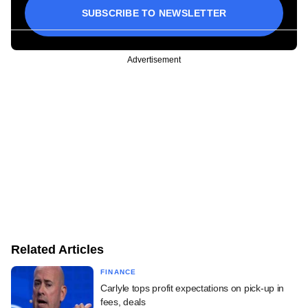
SUBSCRIBE TO NEWSLETTER
Advertisement
Related Articles
FINANCE
Carlyle tops profit expectations on pick-up in
fees, deals