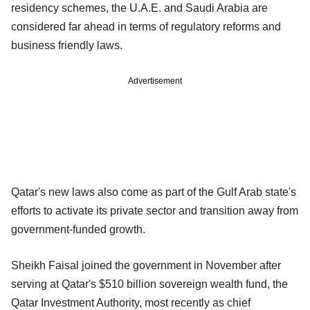
residency schemes, the U.A.E. and Saudi Arabia are
considered far ahead in terms of regulatory reforms and
business friendly laws.
Advertisement
Qatar's new laws also come as part of the Gulf Arab state's
efforts to activate its private sector and transition away from
government-funded growth.
Sheikh Faisal joined the government in November after
serving at Qatar's $510 billion sovereign wealth fund, the
Qatar Investment Authority, most recently as chief