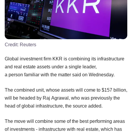
Credit:
Reuters
Global investment firm KKR is combining its infrastructure
and real estate assets under a single leader,
a person familiar with the matter said on Wednesday.
The combined unit, whose assets will come to $157 billion,
will be headed by Raj Agrawal, who was previously the
head of global infrastructure, the source added.
The move will combine some of the best performing areas
of investments - infrastructure with real estate, which has