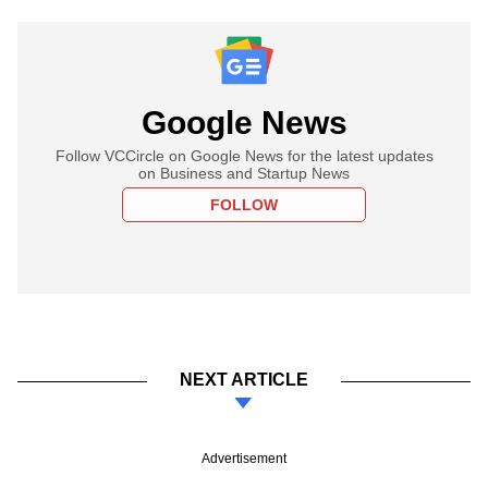
Google News
Follow VCCircle on Google News for the latest updates
on Business and Startup News
FOLLOW
NEXT ARTICLE
Advertisement