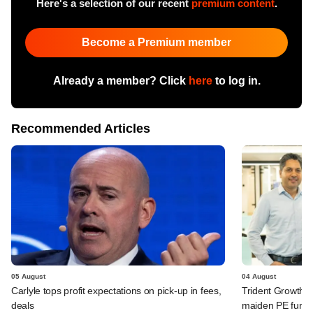
Here's a selection of our recent
premium content
.
Become a Premium member
Already a member? Click
here
to log in.
Recommended Articles
05 August
04 August
Carlyle tops profit expectations on pick-up in fees,
Trident Growth P
deals
maiden PE fund