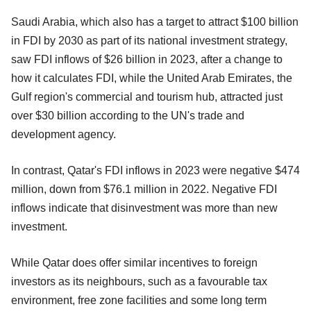
Saudi Arabia, which also has a target to attract $100 billion
in FDI by 2030 as part of its national investment strategy,
saw FDI inflows of $26 billion in 2023, after a change to
how it calculates FDI, while the United Arab Emirates, the
Gulf region's commercial and tourism hub, attracted just
over $30 billion according to the UN's trade and
development agency.
In contrast, Qatar's FDI inflows in 2023 were negative $474
million, down from $76.1 million in 2022. Negative FDI
inflows indicate that disinvestment was more than new
investment.
While Qatar does offer similar incentives to foreign
investors as its neighbours, such as a favourable tax
environment, free zone facilities and some long term