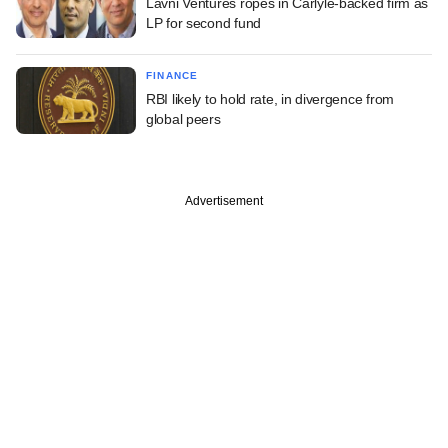
Lavni Ventures ropes in Carlyle-backed firm as
LP for second fund
FINANCE
RBI likely to hold rate, in divergence from
global peers
Advertisement