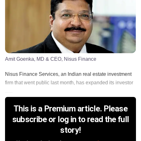
Amit Goenka, MD & CEO, Nisus Finance
Nisus Finance Services, an Indian real estate investment
firm that went public last month, has expanded its investor
......
This is a Premium article. Please
subscribe or log in to read the full
story!