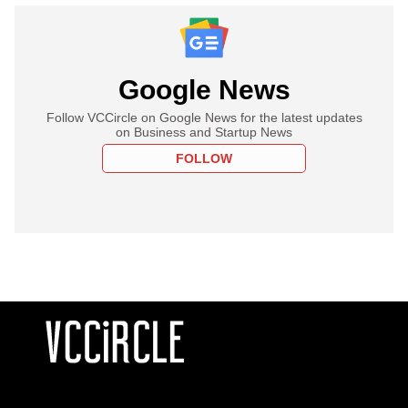
Google News
Follow VCCircle on Google News for the latest updates
on Business and Startup News
FOLLOW