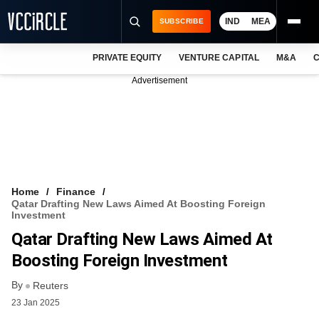
IND
MEA
SUBSCRIBE
PRIVATE EQUITY
VENTURE CAPITAL
M&A
C
NEWS
Advertisement
EVENTS
TRAININGS
PRO EXCLUSIVES
RESEARCH REPORTS
Home
Finance
Qatar Drafting New Laws Aimed At Boosting Foreign
VCC INTELLIGENCE
Investment
Qatar Drafting New Laws Aimed At
FREE NEWSLETTER
Boosting Foreign Investment
LOGIN
By
Reuters
23 Jan 2025