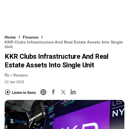
Home
Finance
KKR Clubs Infrastructure And Real Estate Assets Into Single
Unit
KKR Clubs Infrastructure And Real
Estate Assets Into Single Unit
By
Reuters
23 Jan 2025
Listen to Story