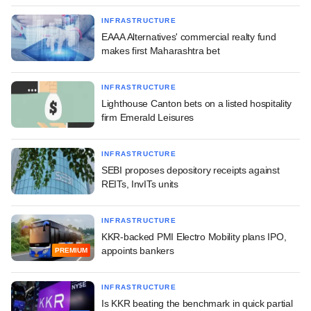
INFRASTRUCTURE
EAAA Alternatives' commercial realty fund
makes first Maharashtra bet
INFRASTRUCTURE
Lighthouse Canton bets on a listed hospitality
firm Emerald Leisures
INFRASTRUCTURE
SEBI proposes depository receipts against
REITs, InvITs units
INFRASTRUCTURE
KKR-backed PMI Electro Mobility plans IPO,
appoints bankers
PREMIUM
INFRASTRUCTURE
Is KKR beating the benchmark in quick partial