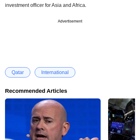
investment officer for Asia and Africa.
Advertisement
Qatar
International
Recommended Articles