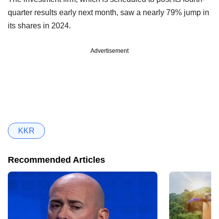
quarter results early next month, saw a nearly 79% jump in
its shares in 2024.
Advertisement
KKR
Recommended Articles