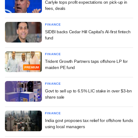
Carlyle tops profit expectations on pick-up in
fees, deals
FINANCE
SIDBI backs Cedar Hill Capital's AI-first fintech
fund
FINANCE
Trident Growth Partners taps offshore LP for
maiden PE fund
PREMIUM
FINANCE
Govt to sell up to 6.5% LIC stake in over $3-bn
share sale
FINANCE
India govt proposes tax relief for offshore funds
using local managers