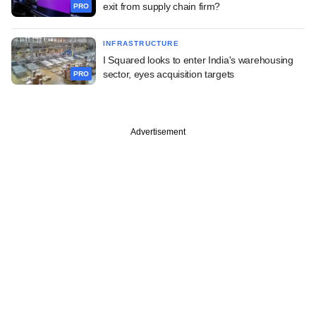
exit from supply chain firm?
PRO
INFRASTRUCTURE
I Squared looks to enter India's warehousing
sector, eyes acquisition targets
PRO
Advertisement