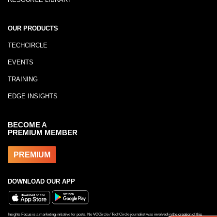
OUR PRODUCTS
TECHCIRCLE
EVENTS
TRAINING
EDGE INSIGHTS
BECOME A
PREMIUM MEMBER
PREMIUM
DOWNLOAD OUR APP
Insights Focus is a marketing initiative for posts. No VCCircle / TechCircle journalist was involved in the creation of this