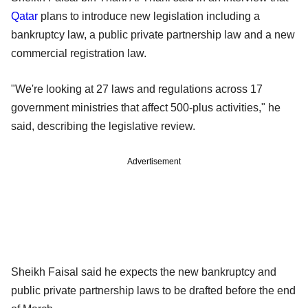
Qatar
plans to introduce new legislation including a
bankruptcy law, a public private partnership law and a new
commercial registration law.
"We're looking at 27 laws and regulations across 17
government ministries that affect 500-plus activities," he
said, describing the legislative review.
Advertisement
Sheikh Faisal said he expects the new bankruptcy and
public private partnership laws to be drafted before the end