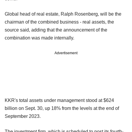
Global head of real estate, Ralph Rosenberg, will be the
chairman of the combined business - real assets, the
source said, adding that the announcement of the
combination was made internally.
Advertisement
KKR's total assets under management stood at $624
billion on Sept. 30, up 18% from the levels at the end of
September 2023.
The investment firm, which is scheduled to post its fourth-