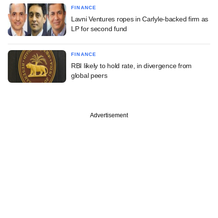
FINANCE
Lavni Ventures ropes in Carlyle-backed firm as
LP for second fund
FINANCE
RBI likely to hold rate, in divergence from
global peers
Advertisement