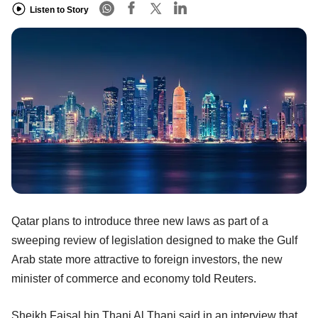
Listen to Story
Qatar plans to introduce three new laws as part of a
sweeping review of legislation designed to make the Gulf
Arab state more attractive to foreign investors, the new
minister of commerce and economy told Reuters.
Sheikh Faisal bin Thani Al Thani said in an interview that