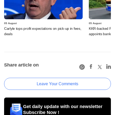
05 August
05 August
Carlyle tops profit expectations on pick-up in fees,
KKR-backed PMI E
deals
appoints banker
Share article on
Leave Your Comments
Get daily update with our newsletter
Subscribe Now !