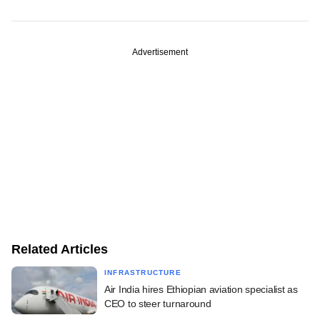
Advertisement
Related Articles
INFRASTRUCTURE
Air India hires Ethiopian aviation specialist as
CEO to steer turnaround