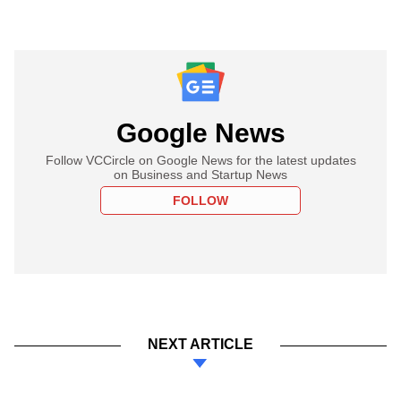
Google News
Follow VCCircle on Google News for the latest updates
on Business and Startup News
FOLLOW
NEXT ARTICLE