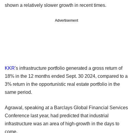
shown a relatively slower growth in recent times.
Advertisement
KKR
's infrastructure portfolio generated a gross return of
18% in the 12 months ended Sept. 30 2024, compared to a
3% return in the opportunistic real estate portfolio in the
same period.
Agrawal, speaking at a Barclays Global Financial Services
Conference last year, had predicted that industrial
infrastructure was an area of high-growth in the days to
come.