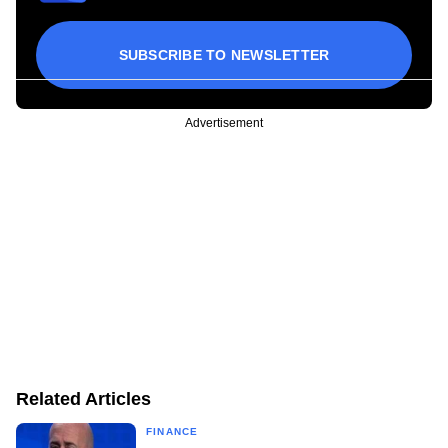
SUBSCRIBE TO NEWSLETTER
Advertisement
Related Articles
FINANCE