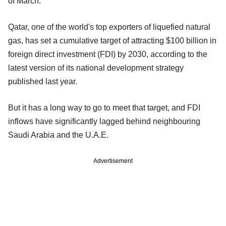
of March.
Qatar, one of the world's top exporters of liquefied natural
gas, has set a cumulative target of attracting $100 billion in
foreign direct investment (FDI) by 2030, according to the
latest version of its national development strategy
published last year.
But it has a long way to go to meet that target, and FDI
inflows have significantly lagged behind neighbouring
Saudi Arabia and the U.A.E.
Advertisement