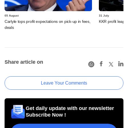
05 August
31 July
Carlyle tops profit expectations on pick-up in fees,
KKR profit leaps 
deals
Share article on
Leave Your Comments
Get daily update with our newsletter
Subscribe Now !