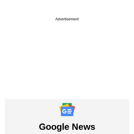
Advertisement
Google News