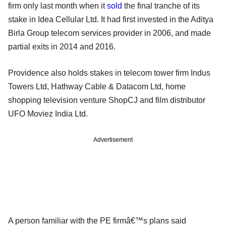
firm only last month when it
sold
the final tranche of its
stake in Idea Cellular Ltd. It had first invested in the Aditya
Birla Group telecom services provider in 2006, and made
partial exits in 2014 and 2016.
Providence also holds stakes in telecom tower firm Indus
Towers Ltd, Hathway Cable & Datacom Ltd, home
shopping television venture ShopCJ and film distributor
UFO Moviez India Ltd.
Advertisement
A person familiar with the PE firmâ€™s plans said