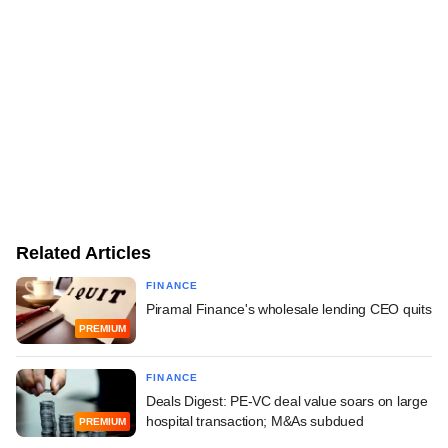
Related Articles
FINANCE
Piramal Finance's wholesale lending CEO quits
PREMIUM
FINANCE
Deals Digest: PE-VC deal value soars on large
hospital transaction; M&As subdued
PREMIUM