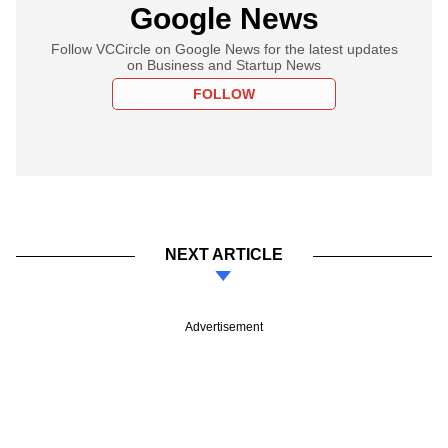
Google News
Follow VCCircle on Google News for the latest updates
on Business and Startup News
FOLLOW
NEXT ARTICLE
Advertisement