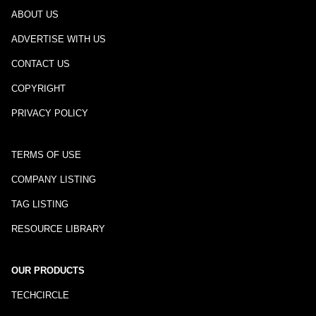
ABOUT US
ADVERTISE WITH US
CONTACT US
COPYRIGHT
PRIVACY POLICY
TERMS OF USE
COMPANY LISTING
TAG LISTING
RESOURCE LIBRARY
OUR PRODUCTS
TECHCIRCLE