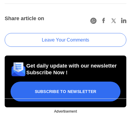
Share article on
Leave Your Comments
Get daily update with our newsletter
Subscribe Now !
SUBSCRIBE TO NEWSLETTER
Advertisement