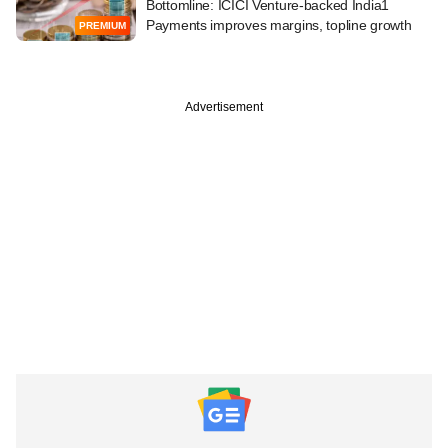
Bottomline: ICICI Venture-backed India1
Payments improves margins, topline growth
PREMIUM
Advertisement