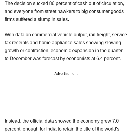
The decision sucked 86 percent of cash out of circulation,
and everyone from street hawkers to big consumer goods
firms suffered a slump in sales.
With data on commercial vehicle output, rail freight, service
tax receipts and home appliance sales showing slowing
growth or contraction, economic expansion in the quarter
to December was forecast by economists at 6.4 percent.
Advertisement
Instead, the official data showed the economy grew 7.0
percent, enough for India to retain the title of the world's