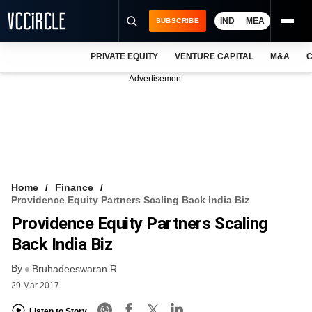
IND
MEA
SUBSCRIBE
PRIVATE EQUITY
VENTURE CAPITAL
M&A
C
NEWS
Advertisement
EVENTS
TRAININGS
PRO EXCLUSIVES
RESEARCH REPORTS
Home
Finance
Providence Equity Partners Scaling Back India Biz
VCC INTELLIGENCE
Providence Equity Partners Scaling
FREE NEWSLETTER
Back India Biz
By
LOGIN
Bruhadeeswaran R
29 Mar 2017
Listen to Story