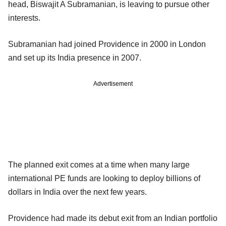
head, Biswajit A Subramanian, is leaving to pursue other
interests.
Subramanian had joined Providence in 2000 in London
and set up its India presence in 2007.
Advertisement
The planned exit comes at a time when many large
international PE funds are looking to deploy billions of
dollars in India over the next few years.
Providence had made its debut exit from an Indian portfolio