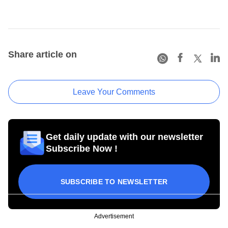
Share article on
Leave Your Comments
Get daily update with our newsletter
Subscribe Now !
SUBSCRIBE TO NEWSLETTER
Advertisement