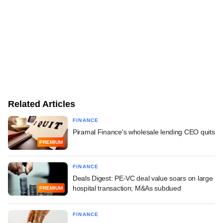
Related Articles
FINANCE
Piramal Finance's wholesale lending CEO quits
PREMIUM
FINANCE
Deals Digest: PE-VC deal value soars on large
hospital transaction; M&As subdued
PREMIUM
FINANCE