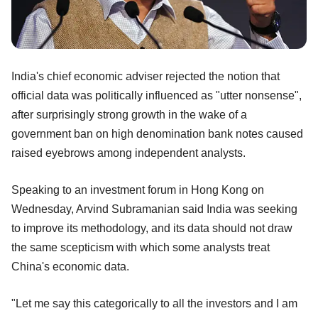
India's chief economic adviser rejected the notion that
official data was politically influenced as "utter nonsense",
after surprisingly strong growth in the wake of a
government ban on high denomination bank notes caused
raised eyebrows among independent analysts.
Speaking to an investment forum in Hong Kong on
Wednesday, Arvind Subramanian said India was seeking
to improve its methodology, and its data should not draw
the same scepticism with which some analysts treat
China's economic data.
"Let me say this categorically to all the investors and I am