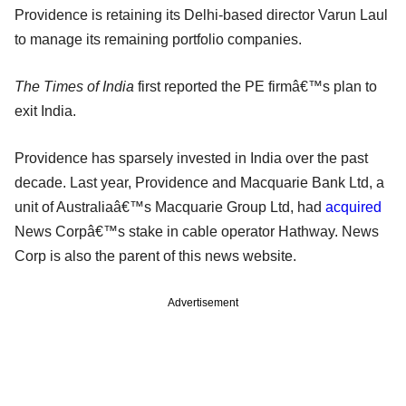
Providence is retaining its Delhi-based director Varun Laul
to manage its remaining portfolio companies.
The Times of India
first reported the PE firmâ€™s plan to
exit India.
Providence has sparsely invested in India over the past
decade. Last year, Providence and Macquarie Bank Ltd, a
unit of Australiaâ€™s Macquarie Group Ltd, had
acquired
News Corpâ€™s stake in cable operator Hathway. News
Corp is also the parent of this news website.
Advertisement