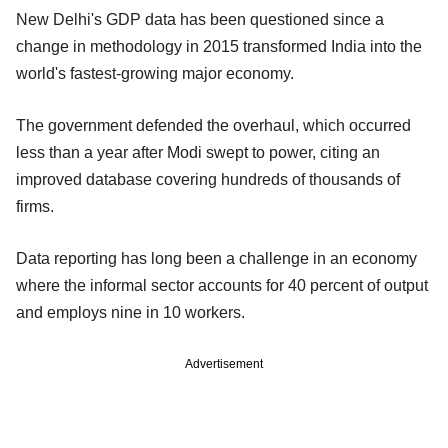
New Delhi's GDP data has been questioned since a
change in methodology in 2015 transformed India into the
world's fastest-growing major economy.
The government defended the overhaul, which occurred
less than a year after Modi swept to power, citing an
improved database covering hundreds of thousands of
firms.
Data reporting has long been a challenge in an economy
where the informal sector accounts for 40 percent of output
and employs nine in 10 workers.
Advertisement