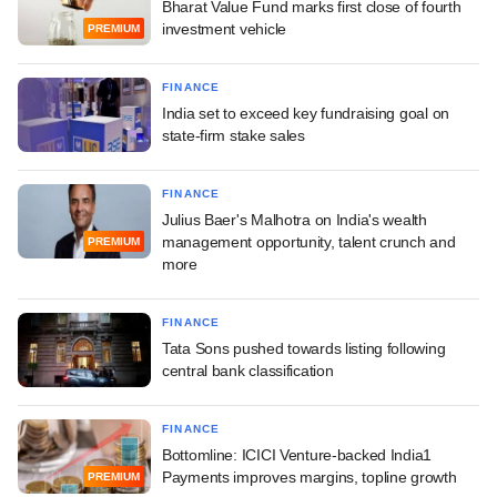
Bharat Value Fund marks first close of fourth
investment vehicle
PREMIUM
FINANCE
India set to exceed key fundraising goal on
state-firm stake sales
FINANCE
Julius Baer's Malhotra on India's wealth
management opportunity, talent crunch and
PREMIUM
more
FINANCE
Tata Sons pushed towards listing following
central bank classification
FINANCE
Bottomline: ICICI Venture-backed India1
Payments improves margins, topline growth
PREMIUM