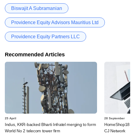
Biswajit A Subramanian
Providence Equity Advisors Mauritius Ltd
Providence Equity Partners LLC
Recommended Articles
25 April
28 September
Indus, KKR-backed Bharti Infratel merging to form
HomeShop18 to 
World No 2 telecom tower firm
CJ Network