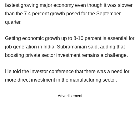
fastest growing major economy even though it was slower
than the 7.4 percent growth posed for the September
quarter.
Getting economic growth up to 8-10 percent is essential for
job generation in India, Subramanian said, adding that
boosting private sector investment remains a challenge.
He told the investor conference that there was a need for
more direct investment in the manufacturing sector.
Advertisement