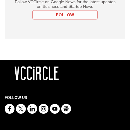
Follow VCCircle on Google News for the latest updates
on Business and Startup News
FOLLOW
FOLLOW US