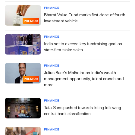
FINANCE
Bharat Value Fund marks first close of fourth
investment vehicle
PREMIUM
FINANCE
India set to exceed key fundraising goal on
state-firm stake sales
FINANCE
Julius Baer's Malhotra on India's wealth
management opportunity, talent crunch and
PREMIUM
more
FINANCE
Tata Sons pushed towards listing following
central bank classification
FINANCE