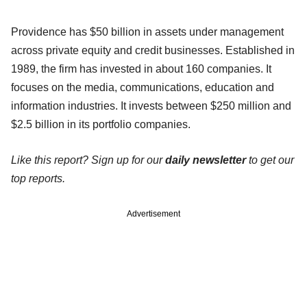
Providence has $50 billion in assets under management
across private equity and credit businesses. Established in
1989, the firm has invested in about 160 companies. It
focuses on the media, communications, education and
information industries. It invests between $250 million and
$2.5 billion in its portfolio companies.
Like this report? Sign up for our
daily newsletter
to get our
top reports.
Advertisement