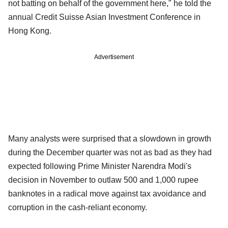
not batting on behalf of the government here," he told the
annual Credit Suisse Asian Investment Conference in
Hong Kong.
Advertisement
Many analysts were surprised that a slowdown in growth
during the December quarter was not as bad as they had
expected following Prime Minister Narendra Modi's
decision in November to outlaw 500 and 1,000 rupee
banknotes in a radical move against tax avoidance and
corruption in the cash-reliant economy.