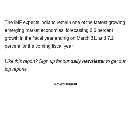
The IMF expects India to remain one of the fastest growing
emerging market economies, forecasting 6.6 percent
growth in the fiscal year ending on March 31, and 7.2
percent for the coming fiscal year.
Like this report? Sign up for our
daily newsletter
to get our
top reports.
Advertisement