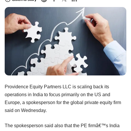
Providence Equity Partners LLC is scaling back its
operations in India to focus primarily on the US and
Europe, a spokesperson for the global private equity firm
said on Wednesday.
The spokesperson said also that the PE firmâ€™s India