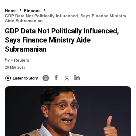
Home
Finance
GDP Data Not Politically Influenced, Says Finance Ministry
Aide Subramanian
GDP Data Not Politically Influenced,
Says Finance Ministry Aide
Subramanian
By
Reuters
29 Mar 2017
Listen to Story