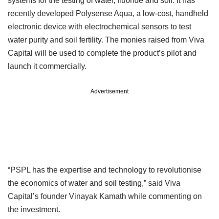
systems for the testing of water, fluoride and soil. It has
recently developed Polysense Aqua, a low-cost, handheld
electronic device with electrochemical sensors to test
water purity and soil fertility. The monies raised from Viva
Capital will be used to complete the product’s pilot and
launch it commercially.
Advertisement
“PSPL has the expertise and technology to revolutionise
the economics of water and soil testing,” said Viva
Capital’s founder Vinayak Kamath while commenting on
the investment.