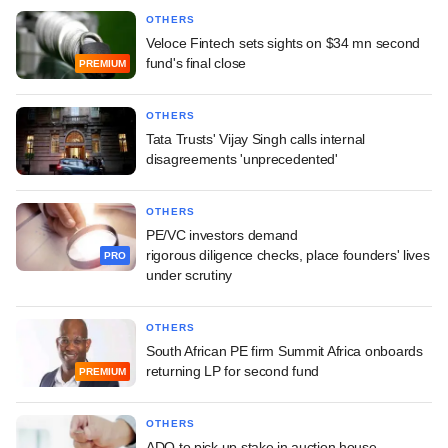
OTHERS
Veloce Fintech sets sights on $34 mn second
fund's final close
PREMIUM
OTHERS
Tata Trusts' Vijay Singh calls internal
disagreements 'unprecedented'
OTHERS
PE/VC investors demand
rigorous diligence checks, place founders' lives
PRO
under scrutiny
OTHERS
South African PE firm Summit Africa onboards
returning LP for second fund
PREMIUM
OTHERS
ADQ to pick up stake in auction house