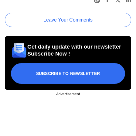
Leave Your Comments
Get daily update with our newsletter
Subscribe Now !
SUBSCRIBE TO NEWSLETTER
Advertisement