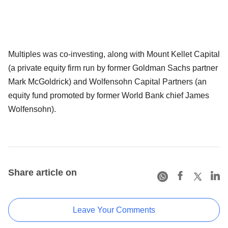
Multiples was co-investing, along with Mount Kellet Capital
(a private equity firm run by former Goldman Sachs partner
Mark McGoldrick) and Wolfensohn Capital Partners (an
equity fund promoted by former World Bank chief James
Wolfensohn).
Share article on
Leave Your Comments