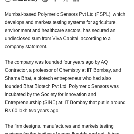
Mumbai-based Polymeric Sensors Pvt Ltd (PSPL), which
develops and markets testing systems for agriculture,
environment and healthcare sectors, has secured an
undisclosed sum from Viva Capital, according to a
company statement.
The company was founded four years ago by AQ
Contractor, a professor of Chemistry at IIT Bombay, and
Shama Bhat, a biotech entrepreneur who had also
founded Bhat Biotech Pvt Ltd. Polymeric Sensors was
incubated by the Society for Innovation and
Entrepreneurship (SINE) at IIT Bombay that put in around
Rs 60 lakh two years ago.
The firm designs, manufactures and markets testing