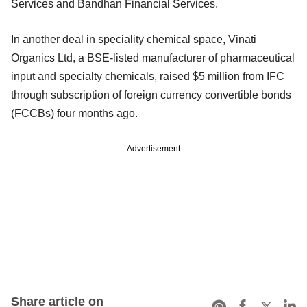
Services and Bandhan Financial Services.
In another deal in speciality chemical space, Vinati
Organics Ltd, a BSE-listed manufacturer of pharmaceutical
input and specialty chemicals, raised $5 million from IFC
through subscription of foreign currency convertible bonds
(FCCBs) four months ago.
Advertisement
Share article on