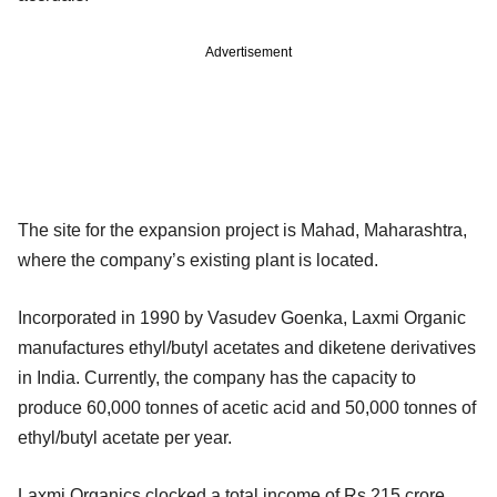
Advertisement
The site for the expansion project is Mahad, Maharashtra,
where the company’s existing plant is located.
Incorporated in 1990 by Vasudev Goenka, Laxmi Organic
manufactures ethyl/butyl acetates and diketene derivatives
in India. Currently, the company has the capacity to
produce 60,000 tonnes of acetic acid and 50,000 tonnes of
ethyl/butyl acetate per year.
Laxmi Organics clocked a total income of Rs 215 crore