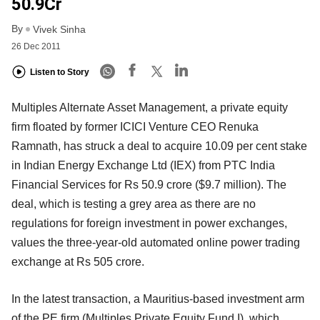
50.9Cr
By
Vivek Sinha
26 Dec 2011
Listen to Story
Multiples Alternate Asset Management, a private equity
firm floated by former ICICI Venture CEO Renuka
Ramnath, has struck a deal to acquire 10.09 per cent stake
in Indian Energy Exchange Ltd (IEX) from PTC India
Financial Services for Rs 50.9 crore ($9.7 million). The
deal, which is testing a grey area as there are no
regulations for foreign investment in power exchanges,
values the three-year-old automated online power trading
exchange at Rs 505 crore.
In the latest transaction, a Mauritius-based investment arm
of the PE firm (Multiples Private Equity Fund I), which