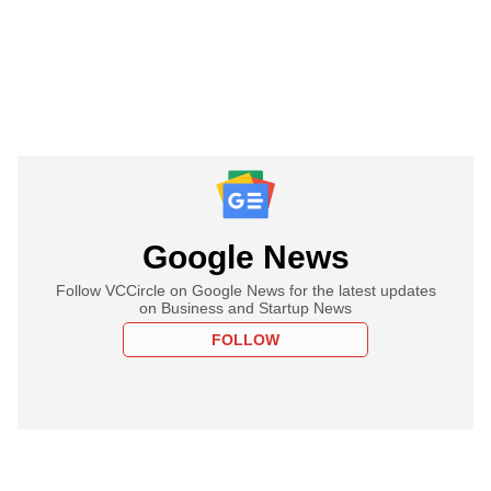
Google News
Follow VCCircle on Google News for the latest updates
on Business and Startup News
FOLLOW