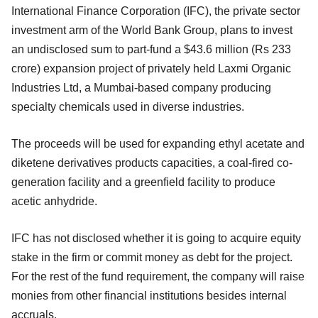
International Finance Corporation (IFC), the private sector
investment arm of the World Bank Group, plans to invest
an undisclosed sum to part-fund a $43.6 million (Rs 233
crore) expansion project of privately held Laxmi Organic
Industries Ltd, a Mumbai-based company producing
specialty chemicals used in diverse industries.
The proceeds will be used for expanding ethyl acetate and
diketene derivatives products capacities, a coal-fired co-
generation facility and a greenfield facility to produce
acetic anhydride.
IFC has not disclosed whether it is going to acquire equity
stake in the firm or commit money as debt for the project.
For the rest of the fund requirement, the company will raise
monies from other financial institutions besides internal
accruals.