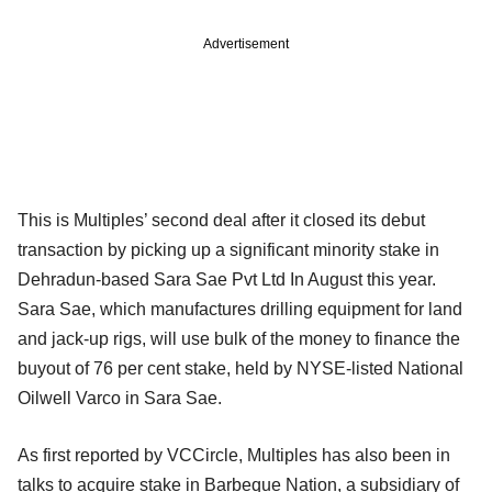
Advertisement
This is Multiples’ second deal after it closed its debut
transaction by picking up a significant minority stake in
Dehradun-based Sara Sae Pvt Ltd In August this year.
Sara Sae, which manufactures drilling equipment for land
and jack-up rigs, will use bulk of the money to finance the
buyout of 76 per cent stake, held by NYSE-listed National
Oilwell Varco in Sara Sae.
As first reported by VCCircle, Multiples has also been in
talks to acquire stake in Barbeque Nation, a subsidiary of