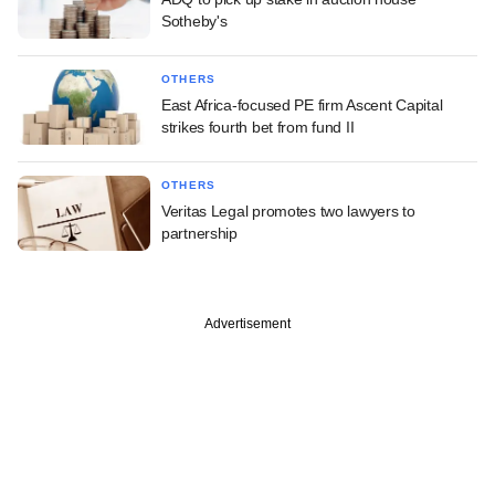
Sotheby's
OTHERS
East Africa-focused PE firm Ascent Capital
strikes fourth bet from fund II
OTHERS
Veritas Legal promotes two lawyers to
partnership
Advertisement