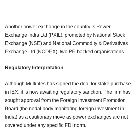
Another power exchange in the country is Power
Exchange India Ltd (PXIL), promoted by National Stock
Exchange (NSE) and National Commodity & Derivatives
Exchange Ltd (NCDEX), two PE-backed organisations.
Regulatory Interpretation
Although Multiples has signed the deal for stake purchase
in IEX, it is now awaiting regulatory sanction. The firm has
sought approval from the Foreign Investment Promotion
Board (the nodal body monitoring foreign investment in
India) as a cautionary move as power exchanges are not
covered under any specific FDI norm.