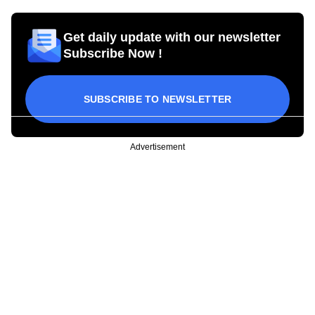
Get daily update with our newsletter
Subscribe Now !
SUBSCRIBE TO NEWSLETTER
Advertisement