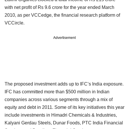
with net profit of Rs 9.6 crore for the year ended March
2010, as per VCCedge, the financial research platform of
VCCircle.
Advertisement
The proposed investment adds up to IFC’s India exposure.
IFC has committed more than $500 million in Indian
companies across various segments through a mix of
equity and debt in 2011. Some of its key initiatives this year
include investments in Himadri Chemicals & Industries,
Kalyani Gerdau Steels, Dunar Foods, PTC India Financial