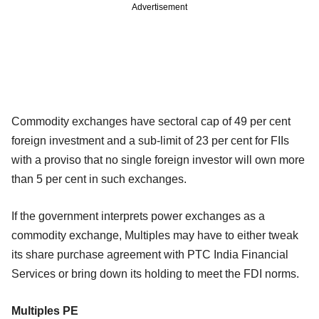
Advertisement
Commodity exchanges have sectoral cap of 49 per cent
foreign investment and a sub-limit of 23 per cent for FIIs
with a proviso that no single foreign investor will own more
than 5 per cent in such exchanges.
If the government interprets power exchanges as a
commodity exchange, Multiples may have to either tweak
its share purchase agreement with PTC India Financial
Services or bring down its holding to meet the FDI norms.
Multiples PE