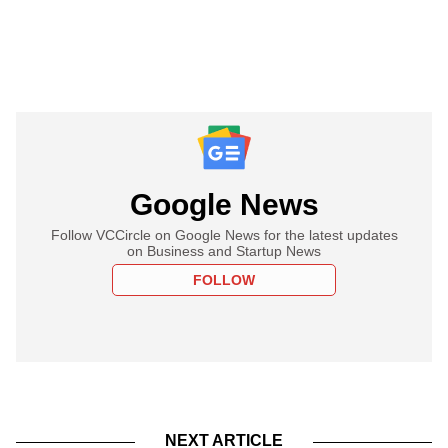
Google News
Follow VCCircle on Google News for the latest updates
on Business and Startup News
FOLLOW
NEXT ARTICLE