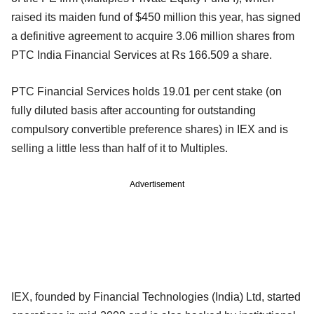
raised its maiden fund of $450 million this year, has signed
a definitive agreement to acquire 3.06 million shares from
PTC India Financial Services at Rs 166.509 a share.
PTC Financial Services holds 19.01 per cent stake (on
fully diluted basis after accounting for outstanding
compulsory convertible preference shares) in IEX and is
selling a little less than half of it to Multiples.
Advertisement
IEX, founded by Financial Technologies (India) Ltd, started