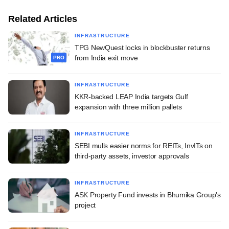
Related Articles
INFRASTRUCTURE
TPG NewQuest locks in blockbuster returns
from India exit move
PRO
INFRASTRUCTURE
KKR-backed LEAP India targets Gulf
expansion with three million pallets
INFRASTRUCTURE
SEBI mulls easier norms for REITs, InvITs on
third-party assets, investor approvals
INFRASTRUCTURE
ASK Property Fund invests in Bhumika Group's
project