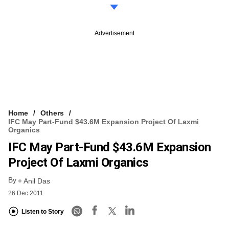
Advertisement
Home
Others
IFC May Part-Fund $43.6M Expansion Project Of Laxmi
Organics
IFC May Part-Fund $43.6M Expansion
Project Of Laxmi Organics
By
Anil Das
26 Dec 2011
Listen to Story