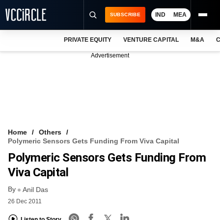
IND
MEA
SUBSCRIBE
PRIVATE EQUITY
VENTURE CAPITAL
M&A
C
NEWS
Advertisement
EVENTS
TRAININGS
PRO EXCLUSIVES
RESEARCH REPORTS
Home
Others
Polymeric Sensors Gets Funding From Viva Capital
VCC INTELLIGENCE
Polymeric Sensors Gets Funding From
FREE NEWSLETTER
Viva Capital
By
LOGIN
Anil Das
26 Dec 2011
Listen to Story