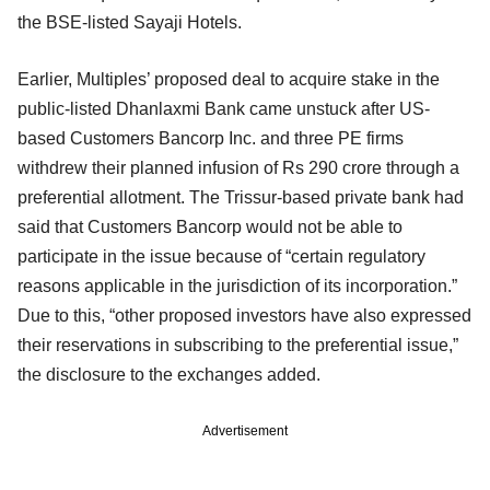
the BSE-listed Sayaji Hotels.
Earlier, Multiples’ proposed deal to acquire stake in the
public-listed Dhanlaxmi Bank came unstuck after US-
based Customers Bancorp Inc. and three PE firms
withdrew their planned infusion of Rs 290 crore through a
preferential allotment. The Trissur-based private bank had
said that Customers Bancorp would not be able to
participate in the issue because of “certain regulatory
reasons applicable in the jurisdiction of its incorporation.”
Due to this, “other proposed investors have also expressed
their reservations in subscribing to the preferential issue,”
the disclosure to the exchanges added.
Advertisement