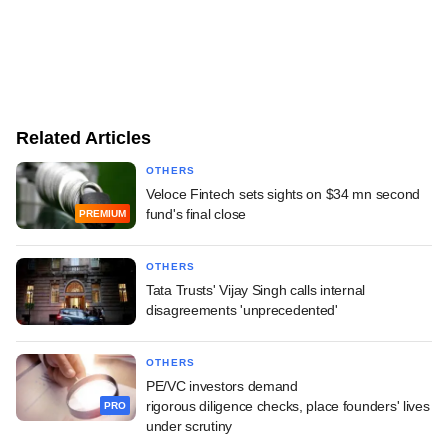
Related Articles
OTHERS
Veloce Fintech sets sights on $34 mn second
fund's final close
PREMIUM
OTHERS
Tata Trusts' Vijay Singh calls internal
disagreements 'unprecedented'
OTHERS
PE/VC investors demand
rigorous diligence checks, place founders' lives
PRO
under scrutiny