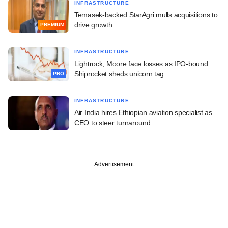
INFRASTRUCTURE
Temasek-backed StarAgri mulls acquisitions to
drive growth
PREMIUM
INFRASTRUCTURE
Lightrock, Moore face losses as IPO-bound
Shiprocket sheds unicorn tag
PRO
INFRASTRUCTURE
Air India hires Ethiopian aviation specialist as
CEO to steer turnaround
Advertisement