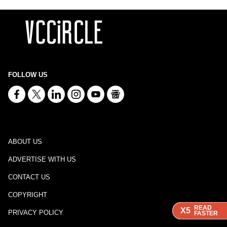
FOLLOW US
ABOUT US
ADVERTISE WITH US
CONTACT US
COPYRIGHT
READ
READ
READ
X5
X5
X5
PRIVACY POLICY
FASTER
FASTER
FASTER