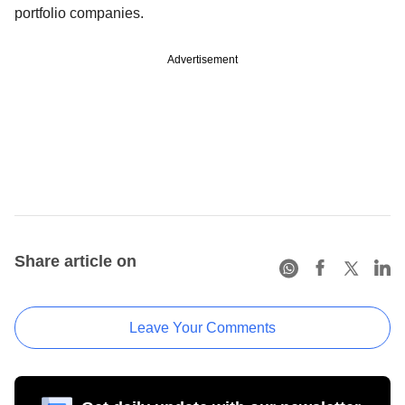
portfolio companies.
Advertisement
Share article on
Leave Your Comments