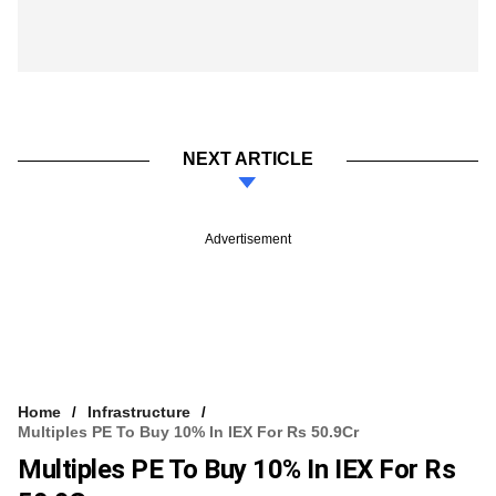
NEXT ARTICLE
Advertisement
Home
Infrastructure
Multiples PE To Buy 10% In IEX For Rs 50.9Cr
Multiples PE To Buy 10% In IEX For Rs