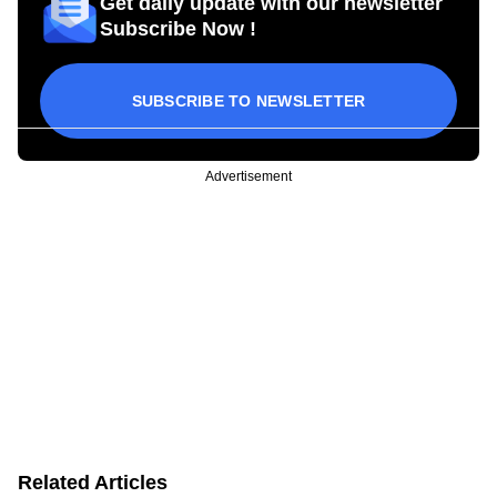
Get daily update with our newsletter
Subscribe Now !
SUBSCRIBE TO NEWSLETTER
Advertisement
Related Articles