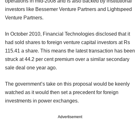
operations in mid-2008 and is also backed by institutional
investors like Bessemer Venture Partners and Lightspeed
Venture Partners.
In October 2010, Financial Technologies disclosed that it
had sold shares to foreign venture capital investors at Rs
115.41 a share. This means the latest transaction has been
struck at 44.2 per cent premium over a similar secondary
sale deal one year ago.
The government’s take on this proposal would be keenly
watched as it would then set a precedent for foreign
investments in power exchanges.
Advertisement