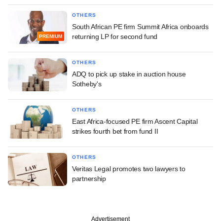
OTHERS
South African PE firm Summit Africa onboards
returning LP for second fund
PREMIUM
OTHERS
ADQ to pick up stake in auction house
Sotheby's
OTHERS
East Africa-focused PE firm Ascent Capital
strikes fourth bet from fund II
OTHERS
Veritas Legal promotes two lawyers to
partnership
Advertisement