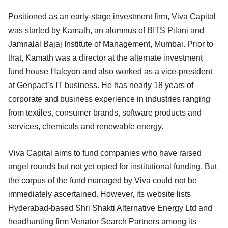
Positioned as an early-stage investment firm, Viva Capital
was started by Kamath, an alumnus of BITS Pilani and
Jamnalal Bajaj Institute of Management, Mumbai. Prior to
that, Kamath was a director at the alternate investment
fund house Halcyon and also worked as a vice-president
at Genpact’s IT business. He has nearly 18 years of
corporate and business experience in industries ranging
from textiles, consumer brands, software products and
services, chemicals and renewable energy.
Viva Capital aims to fund companies who have raised
angel rounds but not yet opted for institutional funding. But
the corpus of the fund managed by Viva could not be
immediately ascertained. However, its website lists
Hyderabad-based Shri Shakti Alternative Energy Ltd and
headhunting firm Venator Search Partners among its