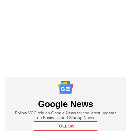
Google News
Follow VCCircle on Google News for the latest updates
on Business and Startup News
FOLLOW