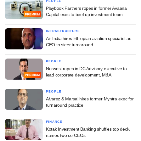
PEOPLE
Playbook Partners ropes in former Avaana
Capital exec to beef up investment team
PREMIUM
INFRASTRUCTURE
Air India hires Ethiopian aviation specialist as
CEO to steer turnaround
PEOPLE
Norwest ropes in DC Advisory executive to
lead corporate development, M&A
PREMIUM
PEOPLE
Alvarez & Marsal hires former Myntra exec for
turnaround practice
FINANCE
Kotak Investment Banking shuffles top deck,
names two co-CEOs