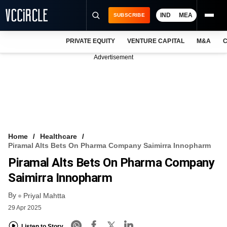
IND
MEA
SUBSCRIBE
PRIVATE EQUITY
VENTURE CAPITAL
M&A
C
NEWS
Advertisement
EVENTS
TRAININGS
PRO EXCLUSIVES
RESEARCH REPORTS
Home
Healthcare
Piramal Alts Bets On Pharma Company Saimirra Innopharm
VCC INTELLIGENCE
Piramal Alts Bets On Pharma Company
FREE NEWSLETTER
Saimirra Innopharm
By
LOGIN
Priyal Mahtta
29 Apr 2025
Listen to Story