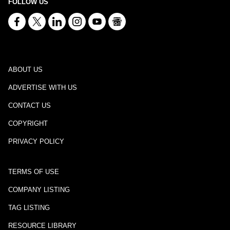
FOLLOW US
ABOUT US
ADVERTISE WITH US
CONTACT US
COPYRIGHT
PRIVACY POLICY
TERMS OF USE
COMPANY LISTING
TAG LISTING
RESOURCE LIBRARY