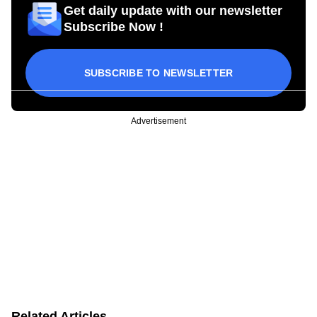
Get daily update with our newsletter
Subscribe Now !
SUBSCRIBE TO NEWSLETTER
Advertisement
Related Articles