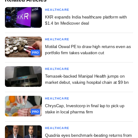
HEALTHCARE
KKR expands India healthcare platform with
$1.4 bn Medicover deal
HEALTHCARE
Motilal Oswal PE to draw high returns even as
portfolio firm takes valuation cut
PRO
HEALTHCARE
Temasek-backed Manipal Health jumps on
market debut, valuing hospital chain at $9 bn
HEALTHCARE
ChrysCap, Investcorp in final lap to pick up
stake in local pharma firm
PRO
HEALTHCARE
Quadria eyes benchmark-beating returns from