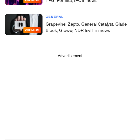
TPG, Permira, IFC in news
PREMIUM
GENERAL
Grapevine: Zepto, General Catalyst, Glade
Brook, Groww, NDR InvIT in news
PREMIUM
Advertisement