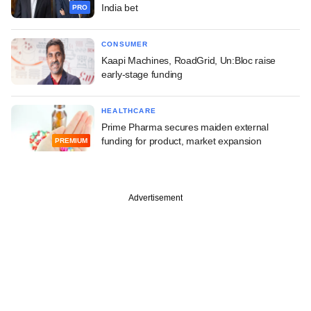
India bet
PRO
CONSUMER
Kaapi Machines, RoadGrid, Un:Bloc raise
early-stage funding
HEALTHCARE
Prime Pharma secures maiden external
funding for product, market expansion
PREMIUM
Advertisement