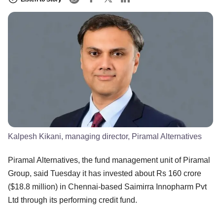
Kalpesh Kikani, managing director, Piramal Alternatives
Piramal Alternatives, the fund management unit of Piramal
Group, said Tuesday it has invested about Rs 160 crore
($18.8 million) in Chennai-based Saimirra Innopharm Pvt
Ltd through its performing credit fund.