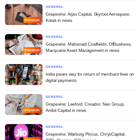
GENERAL
Grapevine: Arjav Capital, Skyroot Aerospace,
Kotak in news
PREMIUM
GENERAL
Grapevine: Mahanadi Coalfields, OfBusiness,
Macquarie Asset Management in news
PREMIUM
GENERAL
India paves way for return of merchant fees on
digital payments
GENERAL
Grapevine: Leeford, Creador, Neo Group,
Ambit Capital in news
PREMIUM
GENERAL
Grapevine: Warburg Pincus, ChrysCapital,