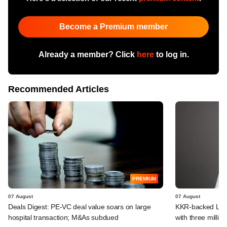
Become a Premium member
Already a member? Click
here
to log in.
Recommended Articles
PREMIUM
07 August
07 August
Deals Digest: PE-VC deal value soars on large
KKR-backed LEAP
hospital transaction; M&As subdued
with three million