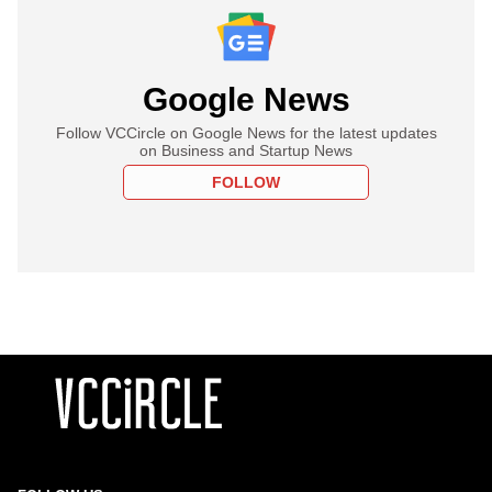
Google News
Follow VCCircle on Google News for the latest updates
on Business and Startup News
FOLLOW