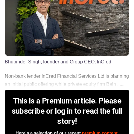
Bhupinder Singh, founder and Group CEO, InCred
Non-bank lender InCred Financial Services Ltd is planning
an initial public offering while private equity firm Bain ......
This is a Premium article. Please
subscribe or log in to read the full
story!
Here's a selection of our recent
premium content
.