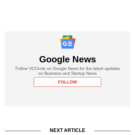
Google News
Follow VCCircle on Google News for the latest updates
on Business and Startup News
FOLLOW
NEXT ARTICLE