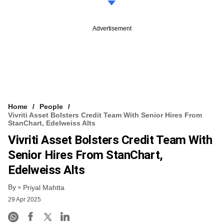
Advertisement
Home
People
Vivriti Asset Bolsters Credit Team With Senior Hires From
StanChart, Edelweiss Alts
Vivriti Asset Bolsters Credit Team With
Senior Hires From StanChart,
Edelweiss Alts
By
Priyal Mahtta
29 Apr 2025