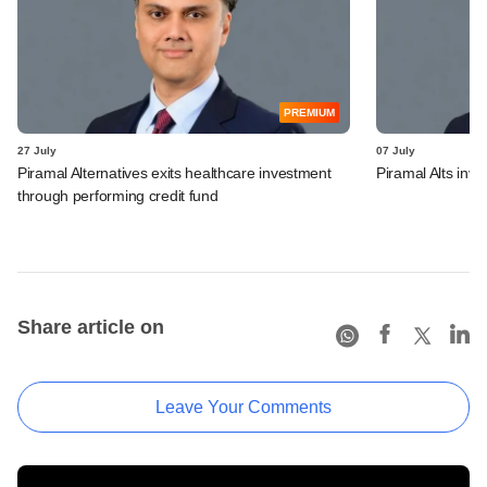
PREMIUM
27 July
07 July
Piramal Alternatives exits healthcare investment
Piramal Alts inv
through performing credit fund
Share article on
Leave Your Comments