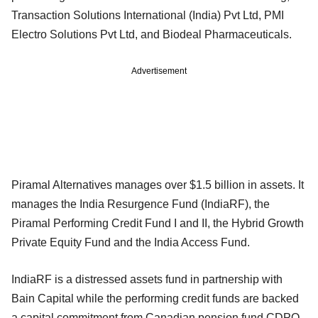
Transaction Solutions International (India) Pvt Ltd, PMI
Electro Solutions Pvt Ltd, and Biodeal Pharmaceuticals.
Advertisement
Piramal Alternatives manages over $1.5 billion in assets. It
manages the India Resurgence Fund (IndiaRF), the
Piramal Performing Credit Fund I and II, the Hybrid Growth
Private Equity Fund and the India Access Fund.
IndiaRF is a distressed assets fund in partnership with
Bain Capital while the performing credit funds are backed
a capital commitment from Canadian pension fund CDPQ.