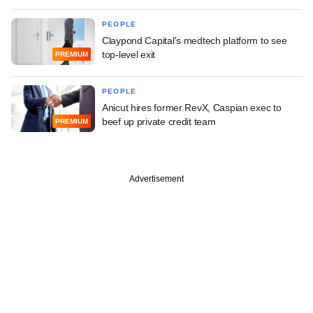
PEOPLE
Claypond Capital's medtech platform to see
top-level exit
PREMIUM
PEOPLE
Anicut hires former RevX, Caspian exec to
beef up private credit team
PREMIUM
Advertisement