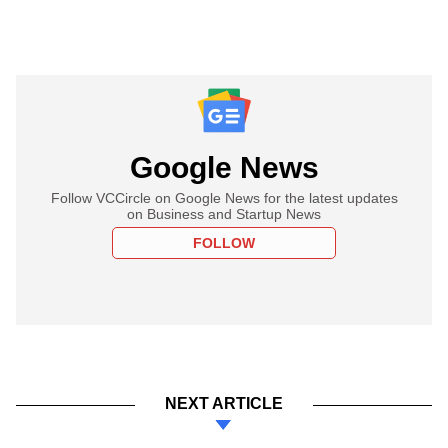
Google News
Follow VCCircle on Google News for the latest updates
on Business and Startup News
FOLLOW
NEXT ARTICLE