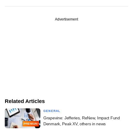
Advertisement
Related Articles
GENERAL
Grapevine: Jefferies, ReNew, Impact Fund
Denmark, Peak XV, others in news
PREMIUM