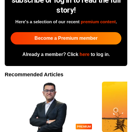
story!
Here's a selection of our recent
premium content
.
Become a Premium member
Already a member? Click
here
to log in.
Recommended Articles
PREMIUM