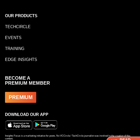
OUR PRODUCTS
TECHCIRCLE
EVENTS
TRAINING
EDGE INSIGHTS
BECOME A
PREMIUM MEMBER
PREMIUM
DOWNLOAD OUR APP
Insights Focus is a marketing initiative for posts. No VCCircle / TechCircle journalist was involved in the creation of this
content.