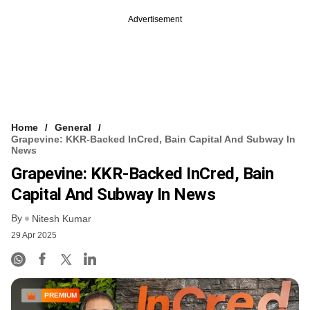
Advertisement
Home
General
Grapevine: KKR-Backed InCred, Bain Capital And Subway In
News
Grapevine: KKR-Backed InCred, Bain
Capital And Subway In News
By
Nitesh Kumar
29 Apr 2025
PREMIUM