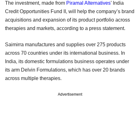
The investment, made from
Piramal Alternatives
’ India
Credit Opportunities Fund II, will help the company’s brand
acquisitions and expansion of its product portfolio across
therapies and markets, according to a press statement.
Saimirra manufactures and supplies over 275 products
across 70 countries under its international business. In
India, its domestic formulations business operates under
its arm Delvin Formulations, which has over 20 brands
across multiple therapies.
Advertisement