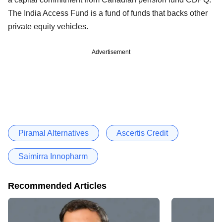
The India Access Fund is a fund of funds that backs other
private equity vehicles.
Advertisement
Piramal Alternatives
Ascertis Credit
Saimirra Innopharm
Recommended Articles