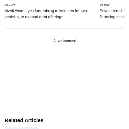
08 July
29 May
Vivriti Asset eyes fundraising milestones for two
Private credit fu
vehicles, to expand debt offerings
financing set to
Advertisement
Related Articles