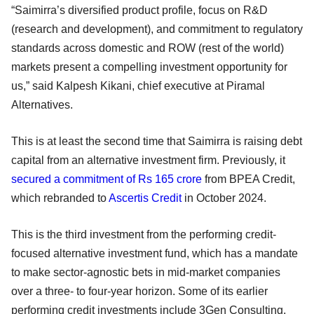
“Saimirra’s diversified product profile, focus on R&D
(research and development), and commitment to regulatory
standards across domestic and ROW (rest of the world)
markets present a compelling investment opportunity for
us,” said Kalpesh Kikani, chief executive at Piramal
Alternatives.
This is at least the second time that Saimirra is raising debt
capital from an alternative investment firm. Previously, it
secured a commitment of Rs 165 crore
from BPEA Credit,
which rebranded to
Ascertis Credit
in October 2024.
This is the third investment from the performing credit-
focused alternative investment fund, which has a mandate
to make sector-agnostic bets in mid-market companies
over a three- to four-year horizon. Some of its earlier
performing credit investments include 3Gen Consulting,