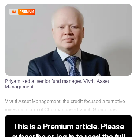
PREMIUM
Priyam Kedia, senior fund manager, Vivriti Asset
Management
Vivriti Asset Management, the credit-focused alternative
investment arm of Chennai-based Vivriti Group, has ......
This is a Premium article. Please
subscribe or log in to read the full