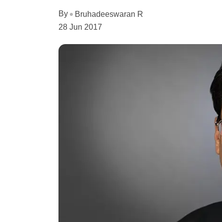
By
Bruhadeeswaran R
28 Jun 2017