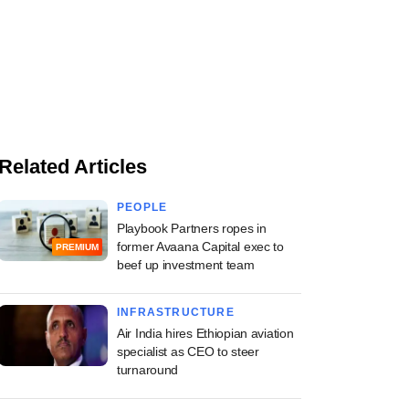
Related Articles
PEOPLE
Playbook Partners ropes in
former Avaana Capital exec to
PREMIUM
beef up investment team
INFRASTRUCTURE
Air India hires Ethiopian aviation
specialist as CEO to steer
turnaround