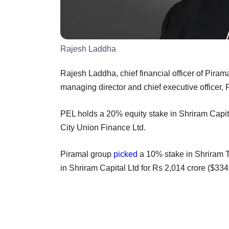
Rajesh Laddha
Rajesh Laddha, chief financial officer of Piram
managing director and chief executive officer, 
PEL holds a 20% equity stake in Shriram Capi
City Union Finance Ltd.
Piramal group
picked
a 10% stake in Shriram Tr
in Shriram Capital Ltd for Rs 2,014 crore ($334 