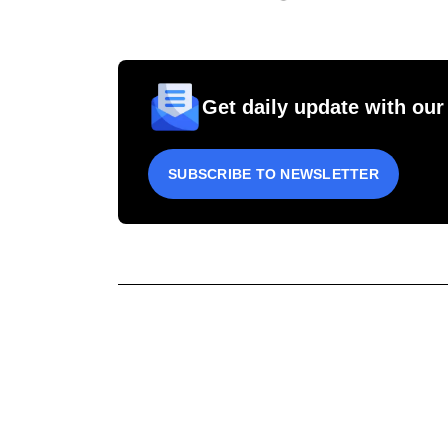
Get daily update with our
SUBSCRIBE TO NEWSLETTER