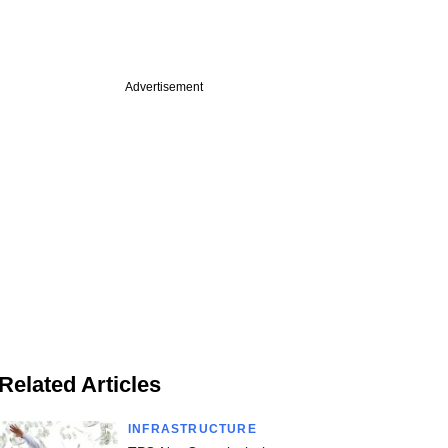
Advertisement
Related Articles
INFRASTRUCTURE