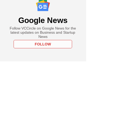
Google News
Follow VCCircle on Google News for the
latest updates on Business and Startup
News
FOLLOW