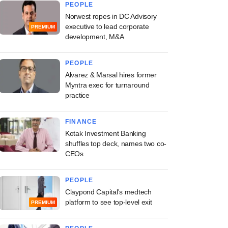
PEOPLE
Norwest ropes in DC Advisory
executive to lead corporate
PREMIUM
development, M&A
PEOPLE
Alvarez & Marsal hires former
Myntra exec for turnaround
practice
FINANCE
Kotak Investment Banking
shuffles top deck, names two co-
CEOs
PEOPLE
Claypond Capital's medtech
platform to see top-level exit
PREMIUM