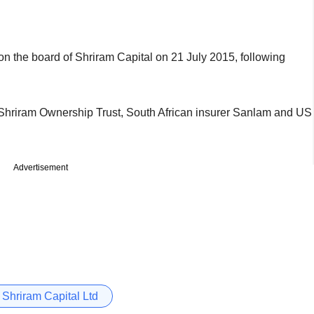
n the board of Shriram Capital on 21 July 2015, following
 Shriram Ownership Trust, South African insurer Sanlam and US
Advertisement
Shriram Capital Ltd