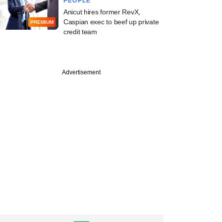
PEOPLE
Anicut hires former RevX,
Caspian exec to beef up private
PREMIUM
credit team
Advertisement