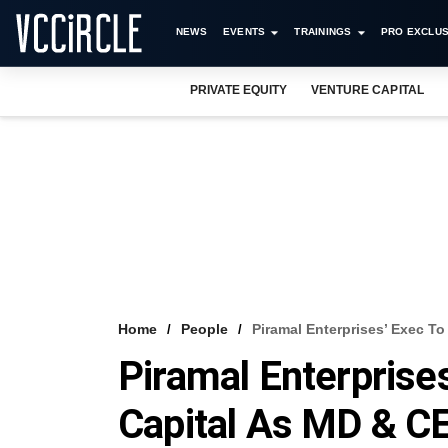
NEWS
EVENTS
TRAININGS
PRO EXCLUS
PRIVATE EQUITY
VENTURE CAPITAL
Home
People
Piramal Enterprises’ Exec T
Piramal Enterprise
Capital As MD & C