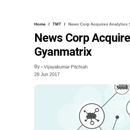
Home
TMT
News Corp Acquires Analytics 
News Corp Acquires
Gyanmatrix
By
Vijayakumar Pitchiah
28 Jun 2017