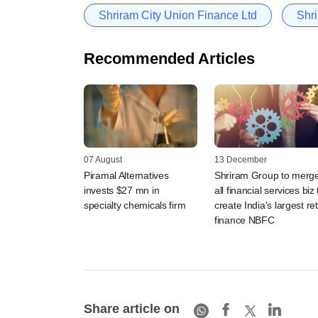
Shriram City Union Finance Ltd
Shri
Recommended Articles
07 August
13 December
Piramal Alternatives
Shriram Group to merg
invests $27 mn in
all financial services biz 
specialty chemicals firm
create India's largest ret
finance NBFC
Share article on