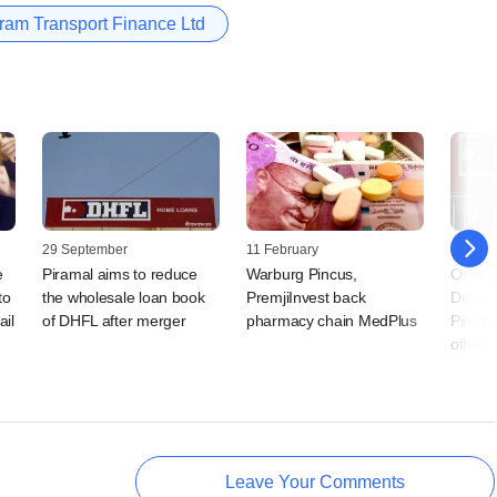
ram Transport Finance Ltd
29 September
11 February
14 Dec
e
Piramal aims to reduce
Warburg Pincus,
Oaktre
to
the wholesale loan book
PremjiInvest back
Dewan
ail
of DHFL after merger
pharmacy chain MedPlus
Pirama
offers
Leave Your Comments