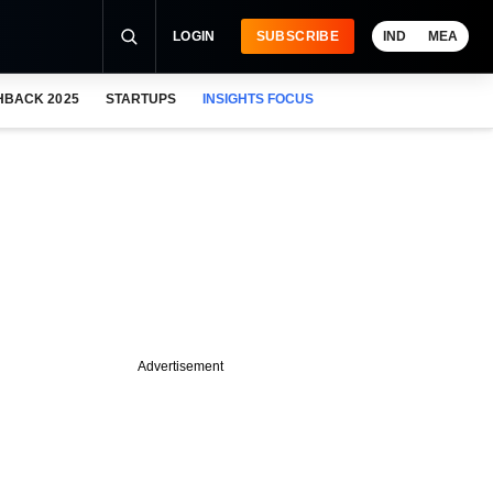
LOGIN
SUBSCRIBE
IND
MEA
HBACK 2025
STARTUPS
INSIGHTS FOCUS
Advertisement