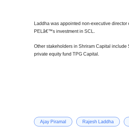
Laddha was appointed non-executive director o
PELâ€™s investment in SCL.
Other stakeholders in Shriram Capital include
private equity fund TPG Capital.
Ajay Piramal
Rajesh Laddha