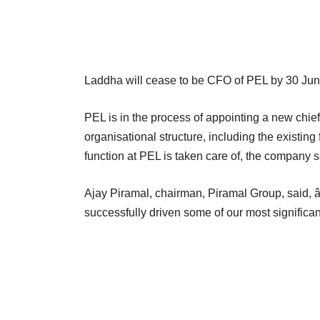
Laddha will cease to be CFO of PEL by 30 Ju
PEL is in the process of appointing a new chief f
organisational structure, including the existing
function at PEL is taken care of, the company s
Ajay Piramal, chairman, Piramal Group, said,
successfully driven some of our most significant