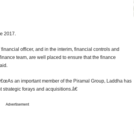
ne 2017.
inancial officer, and in the interim, financial controls and
 finance team, are well placed to ensure that the finance
aid.
 â€œAs an important member of the Piramal Group, Laddha has
 strategic forays and acquisitions.â€
Advertisement