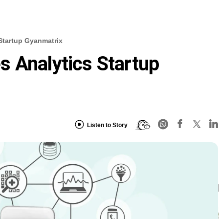
Startup Gyanmatrix
 Analytics Startup
Listen to Story