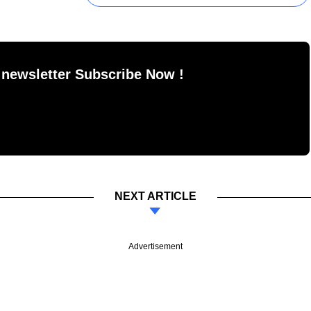
 newsletter Subscribe Now !
NEXT ARTICLE
Advertisement