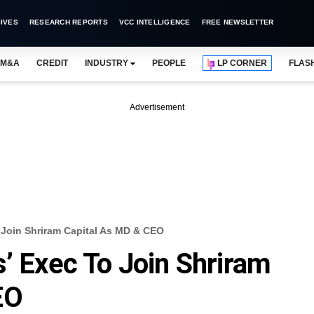
IVES
RESEARCH REPORTS
VCC INTELLIGENCE
FREE NEWSLETTER
M&A
CREDIT
INDUSTRY
PEOPLE
LP CORNER
FLAS
Advertisement
o Join Shriram Capital As MD & CEO
s’ Exec To Join Shriram
EO