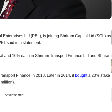
al Enterprises Ltd (PEL), is joining Shriram Capital Ltd (SCL) as
PEL said in a statement.
tal and 10% each in Shriram Transport Finance Ltd and Shriram
ansport Finance in 2013. Later in 2014, it
bought
a 20% stake
million).
Advertisement