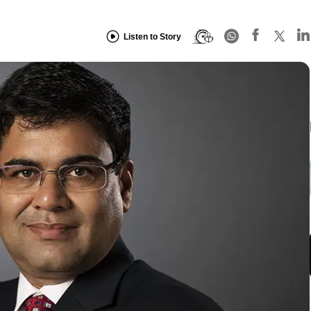
Listen to Story