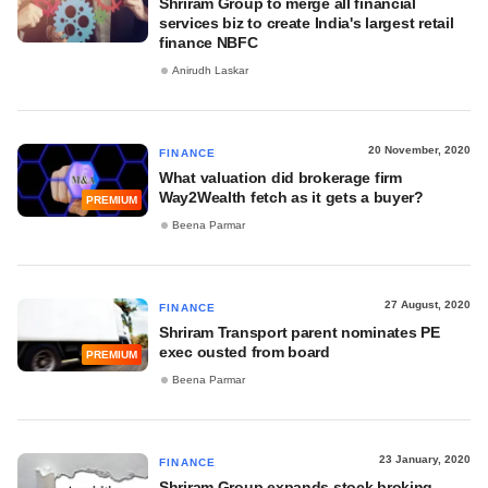
Shriram Group to merge all financial
services biz to create India's largest retail
finance NBFC
Anirudh Laskar
20 November, 2020
FINANCE
What valuation did brokerage firm
Way2Wealth fetch as it gets a buyer?
PREMIUM
Beena Parmar
27 August, 2020
FINANCE
Shriram Transport parent nominates PE
exec ousted from board
PREMIUM
Beena Parmar
23 January, 2020
FINANCE
Shriram Group expands stock broking