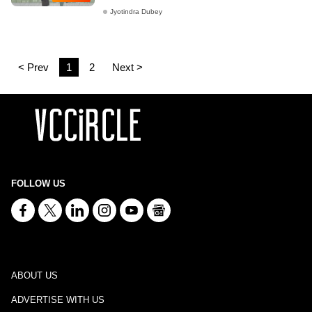
Jyotindra Dubey
< Prev
1
2
Next >
FOLLOW US
ABOUT US
ADVERTISE WITH US