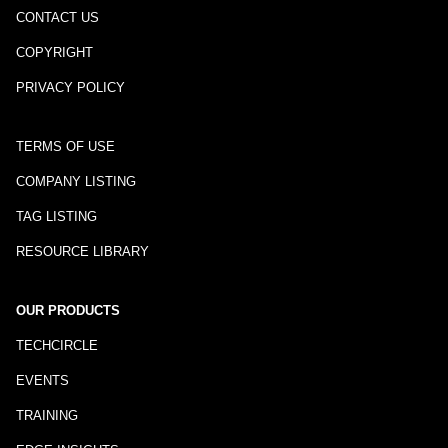
CONTACT US
COPYRIGHT
PRIVACY POLICY
TERMS OF USE
COMPANY LISTING
TAG LISTING
RESOURCE LIBRARY
OUR PRODUCTS
TECHCIRCLE
EVENTS
TRAINING