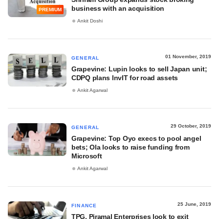
business with an acquisition
PREMIUM
Ankit Doshi
01 November, 2019
GENERAL
Grapevine: Lupin looks to sell Japan unit;
CDPQ plans InvIT for road assets
Ankit Agarwal
29 October, 2019
GENERAL
Grapevine: Top Oyo execs to pool angel
bets; Ola looks to raise funding from
Microsoft
Ankit Agarwal
25 June, 2019
FINANCE
TPG, Piramal Enterprises look to exit