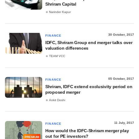
Shriram Capital
Narinder Kapur
30 October, 2017
FINANCE
IDFC, Shriram Group end merger talks over
valuation differences
TEAM VCC
05 October, 2017
FINANCE
Shriram, IDFC extend exclusivity period on
proposed merger
Ankit Doshi
11 July, 2017
FINANCE
How would the IDFC-Shriram merger play
out for PE investors?
PREMIUM