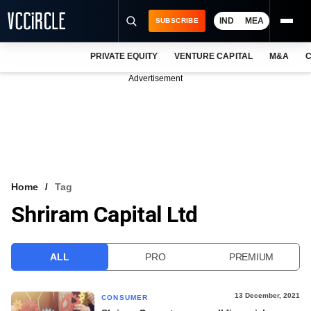
IND
MEA
SUBSCRIBE
PRIVATE EQUITY
VENTURE CAPITAL
M&A
C
NEWS
Advertisement
EVENTS
TRAININGS
PRO EXCLUSIVES
RESEARCH REPORTS
Home
Tag
Shriram Capital Ltd
VCC INTELLIGENCE
FREE NEWSLETTER
ALL
PRO
PREMIUM
LOGIN
13 December, 2021
CONSUMER