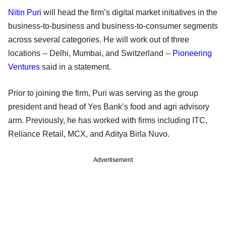
Nitin Puri
will head the firm’s digital market initiatives in the
business-to-business and business-to-consumer segments
across several categories. He will work out of three
locations -- Delhi, Mumbai, and Switzerland --
Pioneering
Ventures
said in a statement.
Prior to joining the firm, Puri was serving as the group
president and head of Yes Bank’s food and agri advisory
arm. Previously, he has worked with firms including ITC,
Reliance Retail, MCX, and Aditya Birla Nuvo.
Advertisement