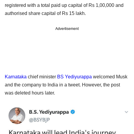
registered with a total paid up capital of Rs 1,00,000 and
authorised share capital of Rs 15 lakh.
Advertisement
Karnataka
chief minister
BS Yediyurappa
welcomed Musk
and the company to India in a tweet. However, the post
was deleted hours later.