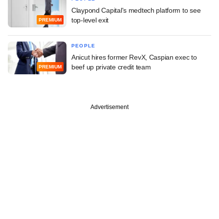
Claypond Capital's medtech platform to see
top-level exit
PREMIUM
PEOPLE
Anicut hires former RevX, Caspian exec to
beef up private credit team
PREMIUM
Advertisement