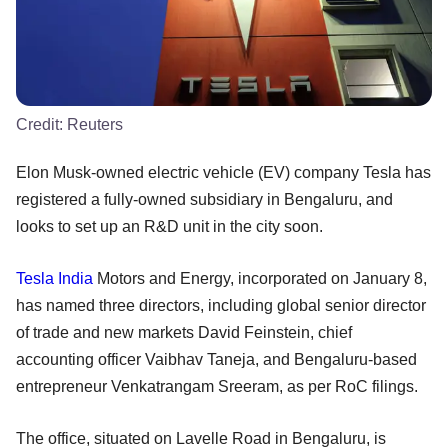
Credit:
Reuters
Elon Musk-owned electric vehicle (EV) company Tesla has
registered a fully-owned subsidiary in Bengaluru, and
looks to set up an R&D unit in the city soon.
Tesla
India
Motors and Energy, incorporated on January 8,
has named three directors, including global senior director
of trade and new markets David Feinstein, chief
accounting officer Vaibhav Taneja, and Bengaluru-based
entrepreneur Venkatrangam Sreeram, as per RoC filings.
The office, situated on Lavelle Road in Bengaluru, is