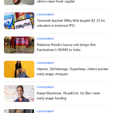
others raise fresh capital
CONSUMER
Temasek-backed Milky Mist targets $1.13 bn
valuation in trimmed IPO
CONSUMER
Reliance Retail's luxury unit brings Kim
Kardashian's SKIMS to India
CONSUMER
Vaaree, GetVantage, Superleap, others pocket
early-stage cheques
CONSUMER
Kaapi Machines, RoadGrid, Un:Bloc raise
early-stage funding
CONSUMER