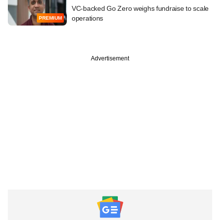
VC-backed Go Zero weighs fundraise to scale
operations
PREMIUM
Advertisement