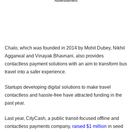
Advertisement
Chalo, which was founded in 2014 by Mohit Dubey, Nikhil
Aggarwal and Vinayak Bhavnani, also provides
contactless payment solutions with an aim to transform bus
travel into a safer experience.
Startups developing digital solutions to make travel
contactless and hassle-free have attracted funding in the
past year.
Last year, CityCash, a public transit-focused offline and
contactless payments company,
raised $1 million
in seed