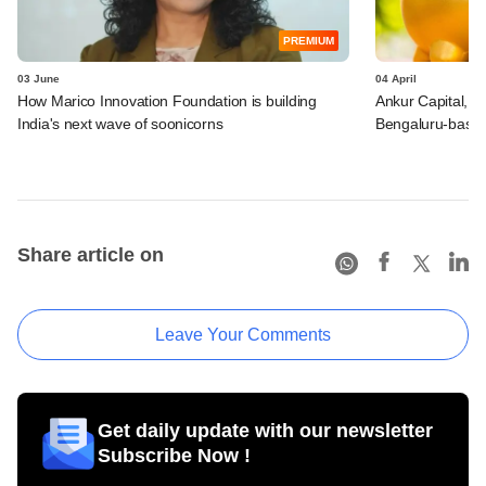
PREMIUM
03 June
04 April
How Marico Innovation Foundation is building
Ankur Capital, O
India's next wave of soonicorns
Bengaluru-based 
Share article on
Leave Your Comments
Get daily update with our newsletter
Subscribe Now !