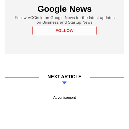
Google News
Follow VCCircle on Google News for the latest updates
on Business and Startup News
FOLLOW
NEXT ARTICLE
Advertisement