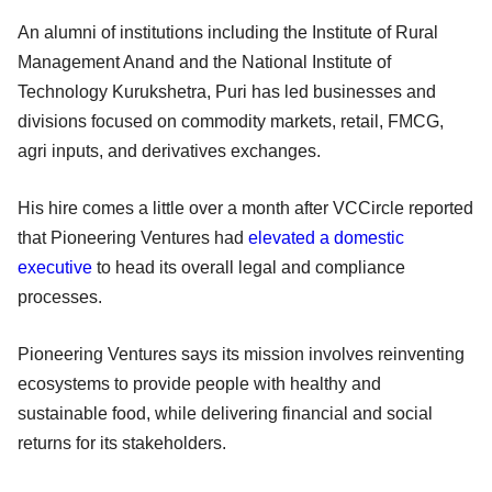
An alumni of institutions including the Institute of Rural
Management Anand and the National Institute of
Technology Kurukshetra, Puri has led businesses and
divisions focused on commodity markets, retail, FMCG,
agri inputs, and derivatives exchanges.
His hire comes a little over a month after VCCircle reported
that Pioneering Ventures had
elevated a domestic
executive
to head its overall legal and compliance
processes.
Pioneering Ventures says its mission involves reinventing
ecosystems to provide people with healthy and
sustainable food, while delivering financial and social
returns for its stakeholders.