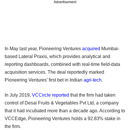
Advertisement
In May last year, Pioneering Ventures
acquired
Mumbai-
based Lateral Praxis, which provides analytical and
reporting dashboards, combined with real-time field-data
acquisition services. The deal reportedly marked
Pioneering Ventures’ first bet in Indian
agri-tech
.
In July 2019,
VCCircle reported
that the firm had taken
control of Desai Fruits & Vegetables Pvt Ltd, a company
that it had incubated more than a decade ago. According to
VCCEdge, Pioneering Ventures holds a 92.83% stake in
the firm.