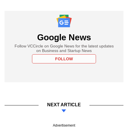
Google News
Follow VCCircle on Google News for the latest updates
on Business and Startup News
FOLLOW
NEXT ARTICLE
Advertisement