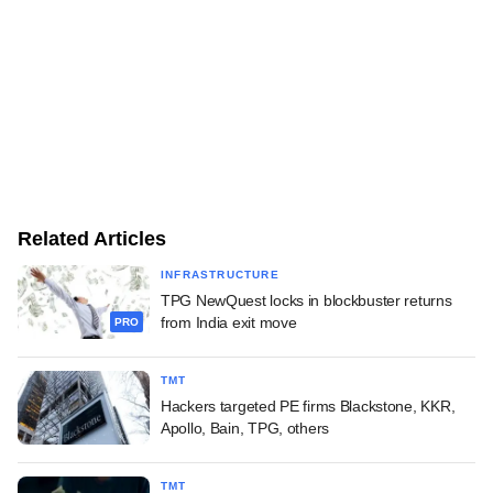
Related Articles
INFRASTRUCTURE
TPG NewQuest locks in blockbuster returns
from India exit move
PRO
TMT
Hackers targeted PE firms Blackstone, KKR,
Apollo, Bain, TPG, others
TMT