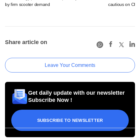
by firm scooter demand
cautious on Chin
Share article on
Leave Your Comments
Get daily update with our newsletter
Subscribe Now !
SUBSCRIBE TO NEWSLETTER