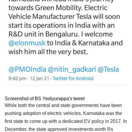
Screenshot of BS Yediyurappa's tweet
While both the central and state governments have been
pushing adoption of electric vehicles, Karnataka was the
first state to come up with a dedicated EV policy in 2017. In
December, the state approved investments worth Rs