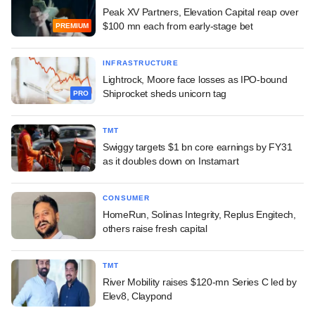
Peak XV Partners, Elevation Capital reap over
$100 mn each from early-stage bet
PREMIUM
INFRASTRUCTURE
Lightrock, Moore face losses as IPO-bound
Shiprocket sheds unicorn tag
PRO
TMT
Swiggy targets $1 bn core earnings by FY31
as it doubles down on Instamart
CONSUMER
HomeRun, Solinas Integrity, Replus Engitech,
others raise fresh capital
TMT
River Mobility raises $120-mn Series C led by
Elev8, Claypond