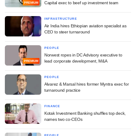
Capital exec to beef up investment team
PREMIUM
INFRASTRUCTURE
Air India hires Ethiopian aviation specialist as
CEO to steer turnaround
PEOPLE
Norwest ropes in DC Advisory executive to
lead corporate development, M&A
PREMIUM
PEOPLE
Alvarez & Marsal hires former Myntra exec for
turnaround practice
FINANCE
Kotak Investment Banking shuffles top deck,
names two co-CEOs
PEOPLE