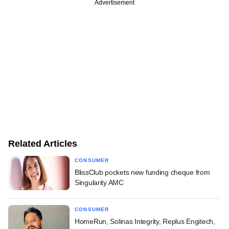
Advertisement
Related Articles
CONSUMER
BlissClub pockets new funding cheque from
Singularity AMC
CONSUMER
HomeRun, Solinas Integrity, Replus Engitech,