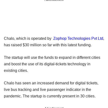
Chalo, which is operated by
Zophop Technologies Pvt Ltd
,
has raised $30 million so far with this latest funding.
The startup will use the funds to expand in different cities
and boost the use of its digital-tickets technology in
existing cities.
Chalo has seen an increased demand for digital tickets,
live bus tracking and live passenger indicator in the
pandemic. The startup is currently present in 30 cities.