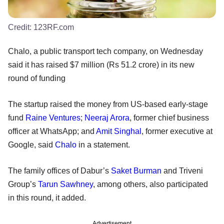
Credit:
123RF.com
Chalo, a public transport tech company, on Wednesday
said it has raised $7 million (Rs 51.2 crore) in its new
round of funding
The startup raised the money from US-based early-stage
fund
Raine Ventures
;
Neeraj Arora
, former chief business
officer at WhatsApp; and
Amit Singhal
, former executive at
Google, said
Chalo
in a statement.
The family offices of Dabur’s
Saket Burman
and Triveni
Group’s
Tarun Sawhney
, among others, also participated
in this round, it added.
Advertisement