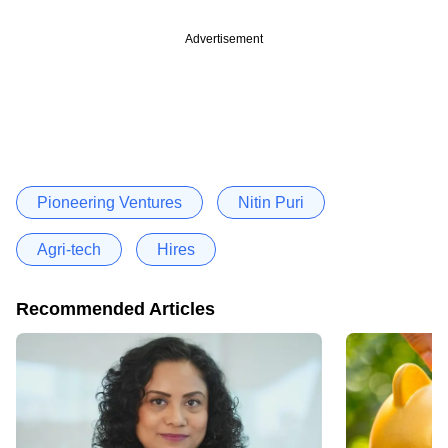
Advertisement
Pioneering Ventures
Nitin Puri
Agri-tech
Hires
Recommended Articles