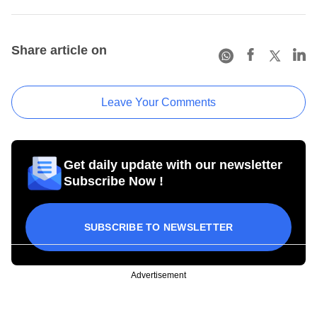
Share article on
Leave Your Comments
Get daily update with our newsletter
Subscribe Now !
SUBSCRIBE TO NEWSLETTER
Advertisement