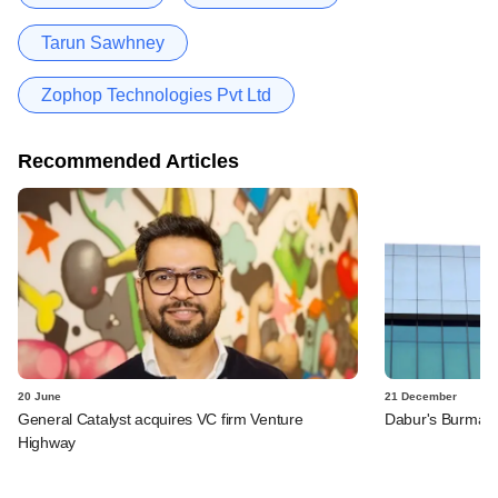
Tarun Sawhney
Zophop Technologies Pvt Ltd
Recommended Articles
20 June
21 December
General Catalyst acquires VC firm Venture
Dabur's Burmans
Highway