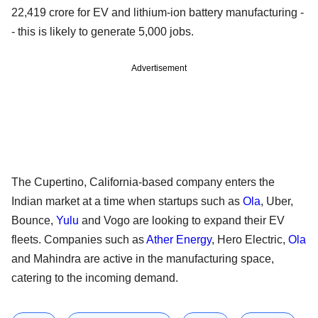
22,419 crore for EV and lithium-ion battery manufacturing -
- this is likely to generate 5,000 jobs.
Advertisement
The Cupertino, California-based company enters the
Indian market at a time when startups such as
Ola
, Uber,
Bounce,
Yulu
and Vogo are looking to expand their EV
fleets. Companies such as
Ather Energy
, Hero Electric,
Ola
and Mahindra are active in the manufacturing space,
catering to the incoming demand.