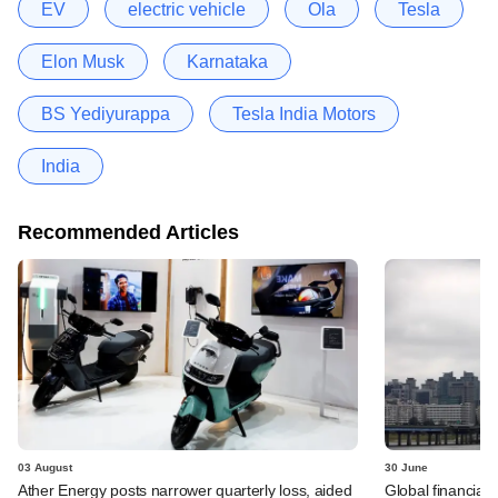
EV
electric vehicle
Ola
Tesla
Elon Musk
Karnataka
BS Yediyurappa
Tesla India Motors
India
Recommended Articles
03 August
30 June
Ather Energy posts narrower quarterly loss, aided
Global financial 