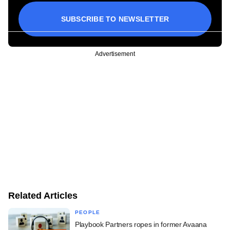
SUBSCRIBE TO NEWSLETTER
Advertisement
Related Articles
PEOPLE
Playbook Partners ropes in former Avaana