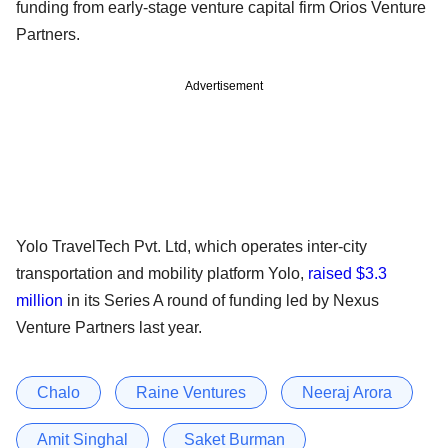
funding from early-stage venture capital firm Orios Venture
Partners.
Advertisement
Yolo TravelTech Pvt. Ltd, which operates inter-city
transportation and mobility platform Yolo,
raised $3.3
million
in its Series A round of funding led by Nexus
Venture Partners last year.
Chalo
Raine Ventures
Neeraj Arora
Amit Singhal
Saket Burman