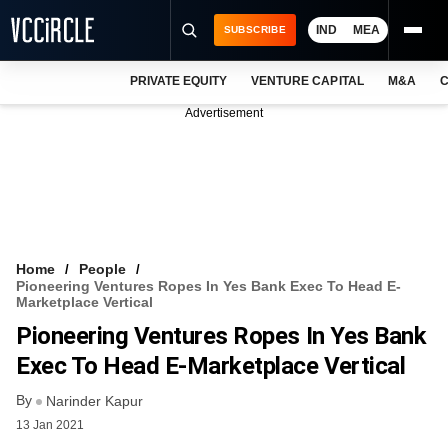
IND
MEA
SUBSCRIBE
PRIVATE EQUITY
VENTURE CAPITAL
M&A
C
NEWS
Advertisement
EVENTS
TRAININGS
PRO EXCLUSIVES
RESEARCH REPORTS
Home
People
Pioneering Ventures Ropes In Yes Bank Exec To Head E-
VCC INTELLIGENCE
Marketplace Vertical
Pioneering Ventures Ropes In Yes Bank
FREE NEWSLETTER
Exec To Head E-Marketplace Vertical
LOGIN
By
Narinder Kapur
13 Jan 2021