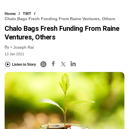
Home
TMT
Chalo Bags Fresh Funding From Raine Ventures, Others
Chalo Bags Fresh Funding From Raine
Ventures, Others
By
Joseph Rai
13 Jan 2021
Listen to Story