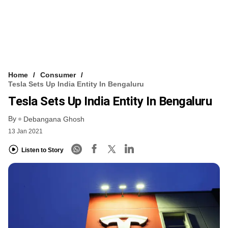
Home
Consumer
Tesla Sets Up India Entity In Bengaluru
Tesla Sets Up India Entity In Bengaluru
By
Debangana Ghosh
13 Jan 2021
Listen to Story