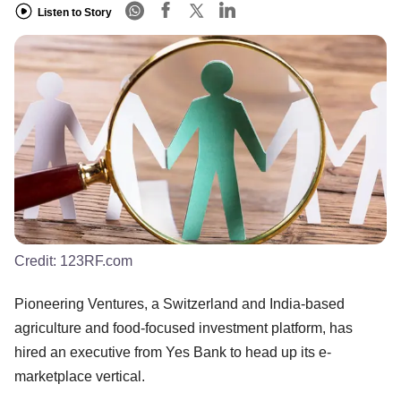
Listen to Story
Credit:
123RF.com
Pioneering Ventures, a Switzerland and India-based
agriculture and food-focused investment platform, has
hired an executive from Yes Bank to head up its e-
marketplace vertical.