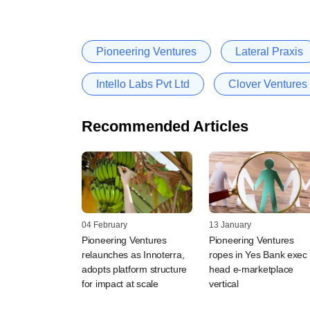
Pioneering Ventures
Lateral Praxis
Intello Labs Pvt Ltd
Clover Ventures 
Recommended Articles
04 February
13 January
Pioneering Ventures
Pioneering Ventures
relaunches as Innoterra,
ropes in Yes Bank exec 
adopts platform structure
head e-marketplace
for impact at scale
vertical