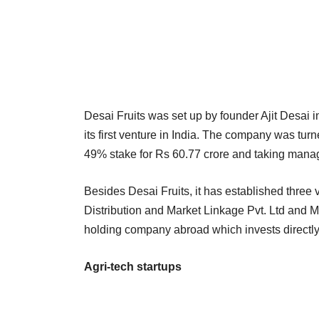
Desai Fruits was set up by founder Ajit Desai
its first venture in India. The company was turn
49% stake for Rs 60.77 crore and taking mana
Besides Desai Fruits, it has established three
Distribution and Market Linkage Pvt. Ltd and Mi
holding company abroad which invests directly i
Agri-tech startups