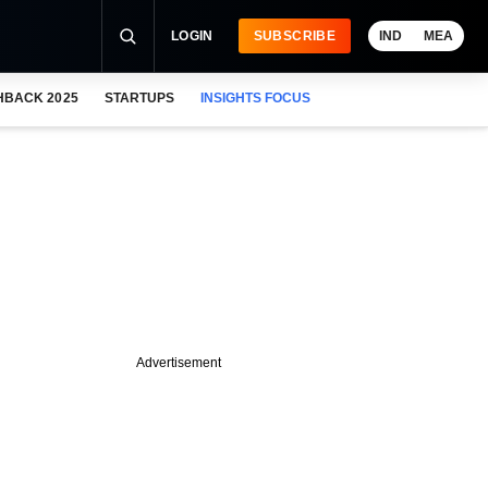
LOGIN
SUBSCRIBE
IND
MEA
HBACK 2025
STARTUPS
INSIGHTS FOCUS
Advertisement