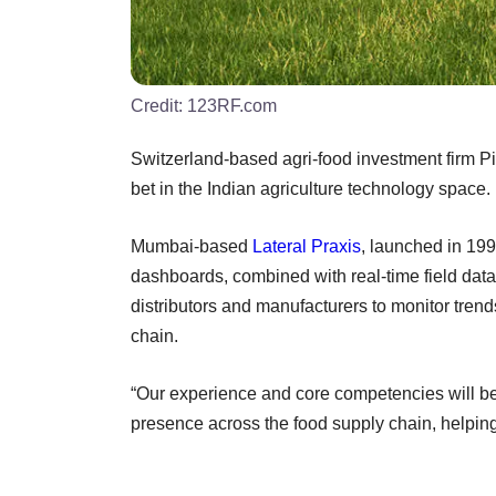
Credit:
123RF.com
Switzerland-based agri-food investment firm Pio
bet in the Indian agriculture technology space.
Mumbai-based
Lateral Praxis
, launched in 19
dashboards, combined with real-time field data 
distributors and manufacturers to monitor trend
chain.
“Our experience and core competencies will 
presence across the food supply chain, helping 