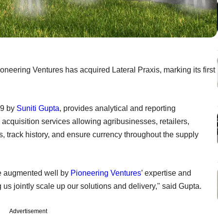
neering Ventures has acquired Lateral Praxis, marking its first
99 by
Suniti Gupta
, provides analytical and reporting
acquisition services allowing agribusinesses, retailers,
s, track history, and ensure currency throughout the supply
be augmented well by
Pioneering Ventures
’ expertise and
us jointly scale up our solutions and delivery," said Gupta.
Advertisement