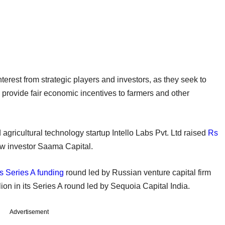
erest from strategic players and investors, as they seek to
 provide fair economic incentives to farmers and other
d agricultural technology startup Intello Labs Pvt. Ltd raised
Rs
w investor Saama Capital.
ts Series A funding
round led by Russian venture capital firm
n in its Series A round led by Sequoia Capital India.
Advertisement