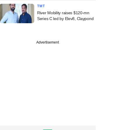
TMT
River Mobility raises $120-mn
Series C led by Elev8, Claypond
Advertisement