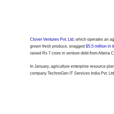
Clover Ventures Pvt. Ltd
, which operates an ag
grown fresh produce, snagged
$5.5 million in 
raised Rs 7 crore in venture debt from Alteria C
In January, agriculture enterprise resource pl
company TechnoGen IT Services India Pvt. Ltd