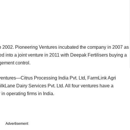
 in 2002. Pioneering Ventures incubated the company in 2007 as
ed into a joint venture in 2011 with Deepak Fertilisers buying a
gement control.
 ventures—Citrus Processing India Pvt. Ltd, FarmLink Agri
lkLane Dairy Services Pvt. Ltd. All four ventures have a
n operating firms in India.
Advertisement