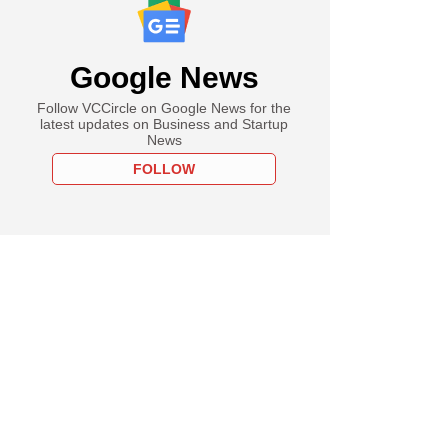
Google News
Follow VCCircle on Google News for the
latest updates on Business and Startup
News
FOLLOW