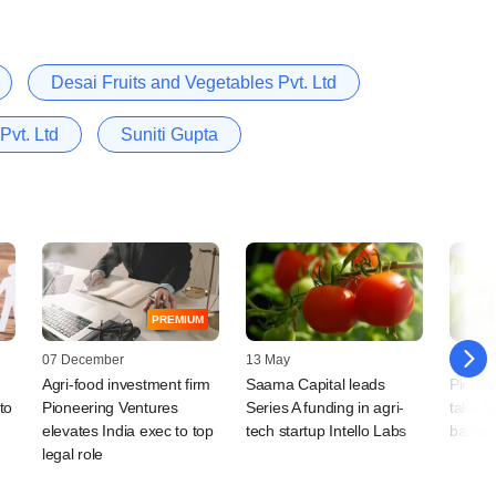
Desai Fruits and Vegetables Pvt. Ltd
Pvt. Ltd
Suniti Gupta
PREMIUM
07 December
13 May
19 July
Agri-food investment firm
Saama Capital leads
Pionee
to
Pioneering Ventures
Series A funding in agri-
take fu
elevates India exec to top
tech startup Intello Labs
banana
legal role