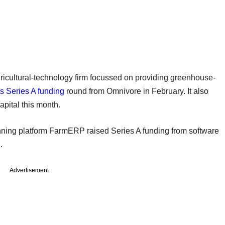
ricultural-technology firm focussed on providing greenhouse-
its Series A funding
round from Omnivore in February. It also
apital this month.
anning platform FarmERP raised Series A funding from software
.
Advertisement