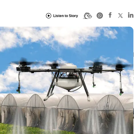
Listen to Story