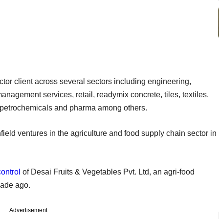
tor client across several sectors including engineering,
anagement services, retail, readymix concrete, tiles, textiles,
, petrochemicals and pharma among others.
ield ventures in the agriculture and food supply chain sector in
ontrol
of Desai Fruits & Vegetables Pvt. Ltd, an agri-food
cade ago.
Advertisement