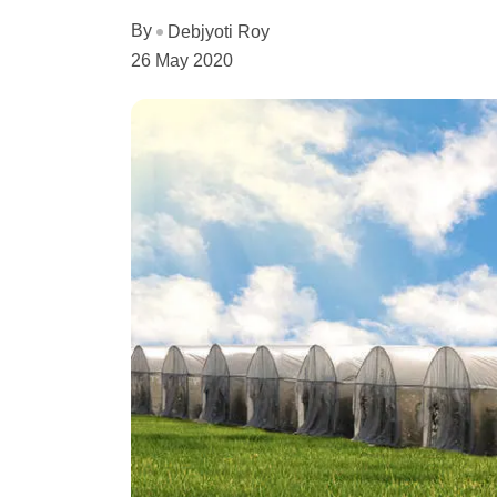
By
Debjyoti Roy
26 May 2020