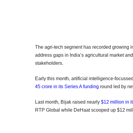
The agri-tech segment has recorded growing int
address gaps in India’s agricultural market and
stakeholders.
Early this month, artificial intelligence-focusse
45 crore in its Series A funding
round led by ne
Last month, Bijak raised nearly
$12 million in i
RTP Global while DeHaat scooped up $12 millio