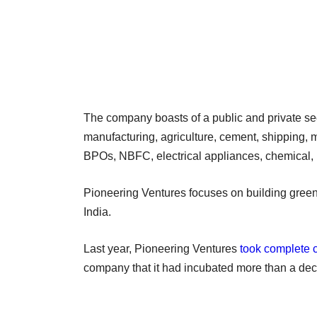
The company boasts of a public and private sec
manufacturing, agriculture, cement, shipping, m
BPOs, NBFC, electrical appliances, chemical
Pioneering Ventures focuses on building greenf
India.
Last year, Pioneering Ventures
took complete c
company that it had incubated more than a de