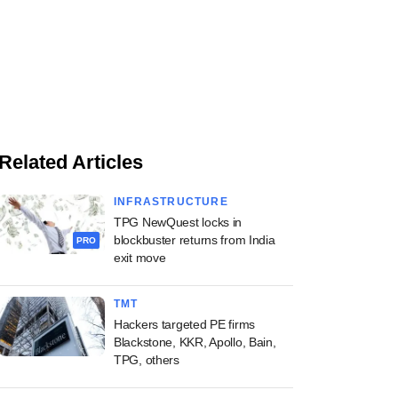
Related Articles
INFRASTRUCTURE
TPG NewQuest locks in
blockbuster returns from India
PRO
exit move
TMT
Hackers targeted PE firms
Blackstone, KKR, Apollo, Bain,
TPG, others