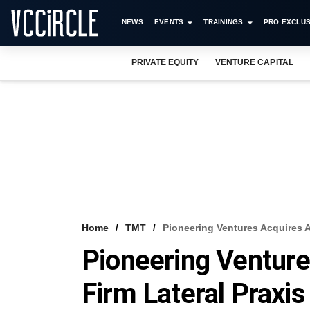
NEWS
EVENTS
TRAININGS
PRO EXCLUS
PRIVATE EQUITY
VENTURE CAPITAL
Home
TMT
Pioneering Ventures Acquires A
Pioneering Venture
Firm Lateral Praxis