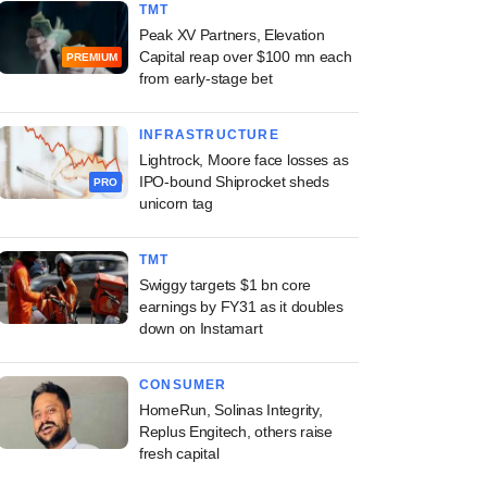
TMT
Peak XV Partners, Elevation
Capital reap over $100 mn each
PREMIUM
from early-stage bet
INFRASTRUCTURE
Lightrock, Moore face losses as
IPO-bound Shiprocket sheds
PRO
unicorn tag
TMT
Swiggy targets $1 bn core
earnings by FY31 as it doubles
down on Instamart
CONSUMER
HomeRun, Solinas Integrity,
Replus Engitech, others raise
fresh capital