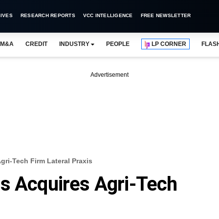
IVES
RESEARCH REPORTS
VCC INTELLIGENCE
FREE NEWSLETTER
M&A
CREDIT
INDUSTRY
PEOPLE
LP CORNER
FLAS
Advertisement
gri-Tech Firm Lateral Praxis
s Acquires Agri-Tech