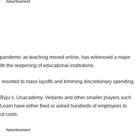
Advertisement
 pandemic as teaching moved online, has witnessed a major
th the reopening of educational institutions.
 resorted to mass layoffs and trimming discretionary spending.
s Byju’s, Unacademy, Vedantu and other smaller players such
Learn have either fired or asked hundreds of employees to
cut costs.
Advertisement