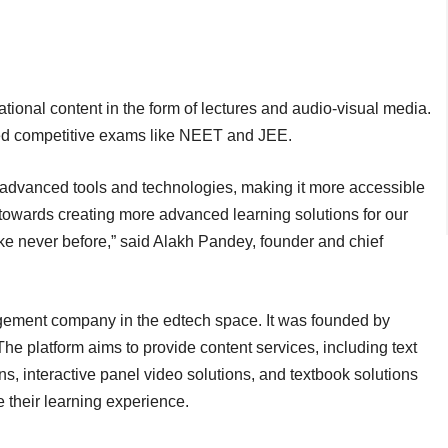
ational content in the form of lectures and audio-visual media.
ked competitive exams like NEET and JEE.
g advanced tools and technologies, making it more accessible
 towards creating more advanced learning solutions for our
ke never before,” said Alakh Pandey, founder and chief
ement company in the edtech space. It was founded by
e platform aims to provide content services, including text
ons, interactive panel video solutions, and textbook solutions
 their learning experience.