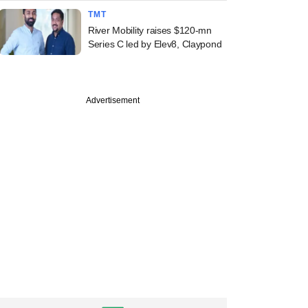
TMT
River Mobility raises $120-mn
Series C led by Elev8, Claypond
Advertisement