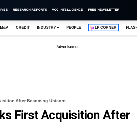
IVES
RESEARCH REPORTS
VCC INTELLIGENCE
FREE NEWSLETTER
M&A
CREDIT
INDUSTRY
PEOPLE
LP CORNER
FLAS
Advertisement
uisition After Becoming Unicorn
s First Acquisition After