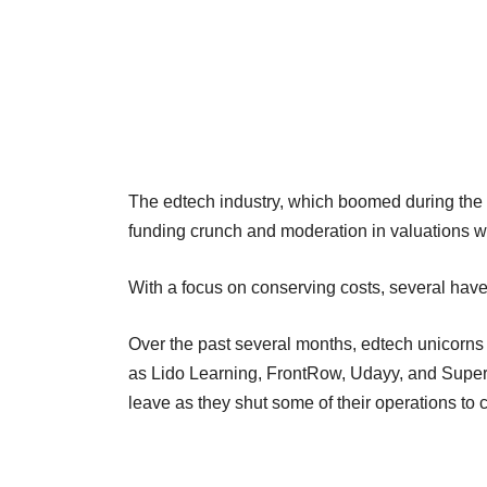
The edtech industry, which boomed during the
funding crunch and moderation in valuations wi
With a focus on conserving costs, several have
Over the past several months, edtech unicorn
as Lido Learning, FrontRow, Udayy, and Super
leave as they shut some of their operations to 