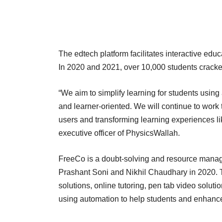
The edtech platform facilitates interactive educ
In 2020 and 2021, over 10,000 students crac
“We aim to simplify learning for students usin
and learner-oriented. We will continue to work
users and transforming learning experiences li
executive officer of PhysicsWallah.
FreeCo is a doubt-solving and resource manag
Prashant Soni and Nikhil Chaudhary in 2020. Th
solutions, online tutoring, pen tab video soluti
using automation to help students and enhance