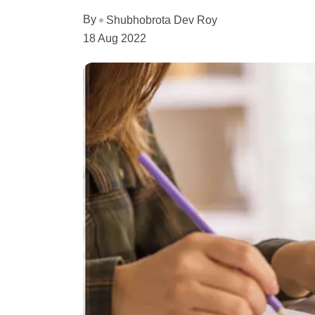
By
Shubhobrota Dev Roy
18 Aug 2022