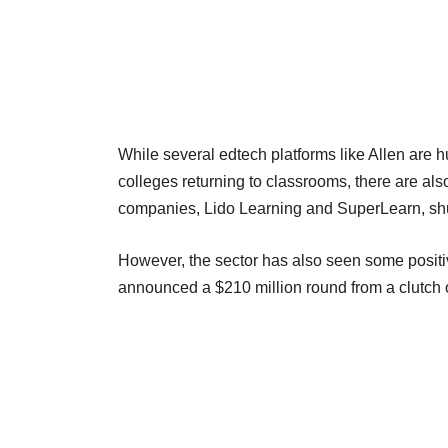
While several edtech platforms like Allen are h
colleges returning to classrooms, there are al
companies, Lido Learning and SuperLearn, shu
However, the sector has also seen some positiv
announced a $210 million round from a clutch 