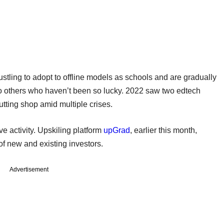
ustling to adopt to offline models as schools and are gradually
so others who haven’t been so lucky. 2022 saw two edtech
tting shop amid multiple crises.
e activity. Upskiling platform
upGrad
, earlier this month,
of new and existing investors.
Advertisement