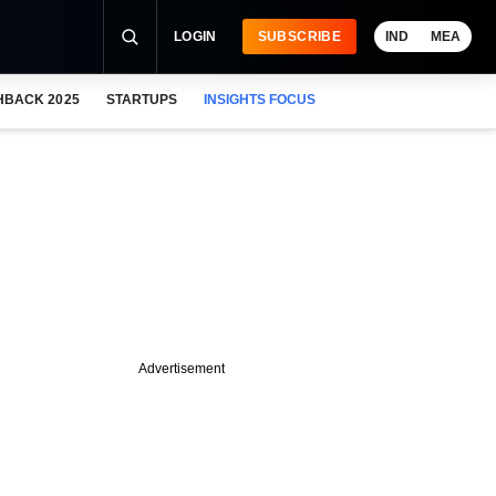
LOGIN
SUBSCRIBE
IND
MEA
HBACK 2025
STARTUPS
INSIGHTS FOCUS
Advertisement