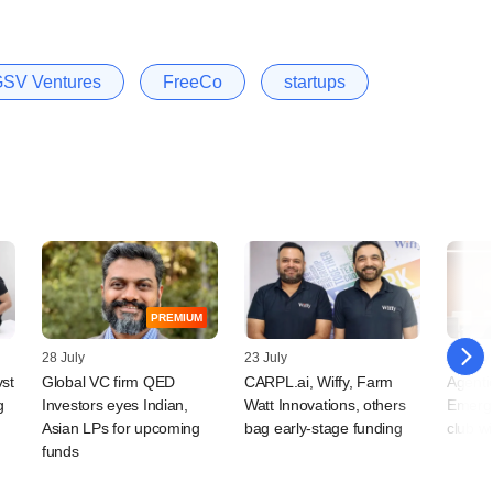
SV Ventures
FreeCo
startups
PREMIUM
28 July
23 July
15 July
vst
Global VC firm QED
CARPL.ai, Wiffy, Farm
Agentic
g
Investors eyes Indian,
Watt Innovations, others
Emerge
Asian LPs for upcoming
bag early-stage funding
club w
funds