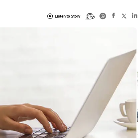
Listen to Story