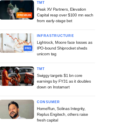
TMT
Peak XV Partners, Elevation
Capital reap over $100 mn each
PREMIUM
from early-stage bet
INFRASTRUCTURE
Lightrock, Moore face losses as
IPO-bound Shiprocket sheds
PRO
unicorn tag
TMT
Swiggy targets $1 bn core
earnings by FY31 as it doubles
down on Instamart
CONSUMER
HomeRun, Solinas Integrity,
Replus Engitech, others raise
fresh capital