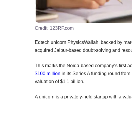
Credit:
123RF.com
Edtech unicorn PhysicsWallah, backed by mar
acquired Jaipur-based doubt-solving and res
This marks the Noida-based company’s first acq
$100 million
in its Series A funding round fro
valuation of $1.1 billion.
A unicorn is a privately-held startup with a val