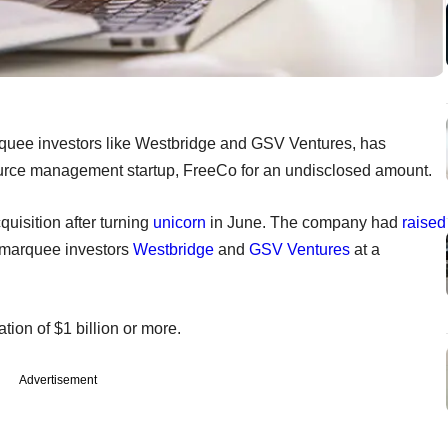
quee investors like Westbridge and GSV Ventures, has
ource management startup, FreeCo for an undisclosed amount.
uisition after turning
unicorn
in June. The company had
raised
m marquee investors
Westbridge
and
GSV Ventures
at a
uation of $1 billion or more.
Advertisement