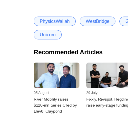
PhysicsWallah
WestBridge
G
Unicorn
Recommended Articles
05 August
29 July
River Mobility raises
Fixxly, Revspot, Hegdin
$120-mn Series C led by
raise early-stage fundin
Elev8, Claypond