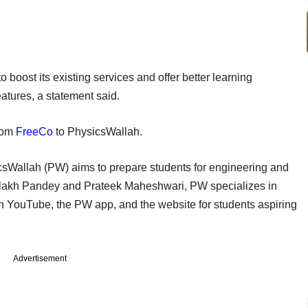
o boost its existing services and offer better learning
atures, a statement said.
from
FreeCo
to PhysicsWallah.
sWallah (PW) aims to prepare students for engineering and
lakh Pandey and Prateek Maheshwari, PW specializes in
 YouTube, the PW app, and the website for students aspiring
Advertisement