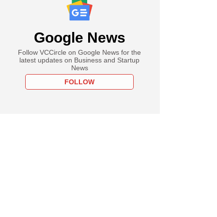
Google News
Follow VCCircle on Google News for the
latest updates on Business and Startup
News
FOLLOW