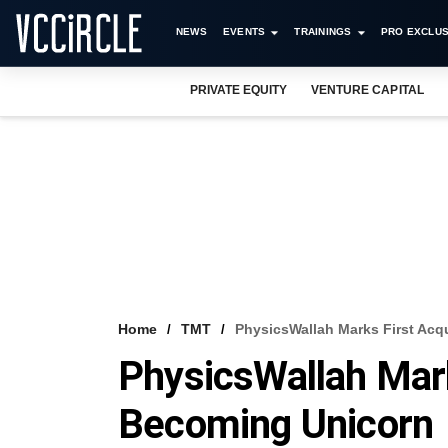
NEWS
EVENTS
TRAININGS
PRO EXCLUS
PRIVATE EQUITY
VENTURE CAPITAL
Home
TMT
PhysicsWallah Marks First Acq
PhysicsWallah Mark
Becoming Unicorn