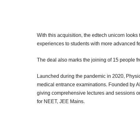
With this acquisition, the edtech unicorn looks t
experiences to students with more advanced fe
The deal also marks the joining of 15 people 
Launched during the pandemic in 2020, Physic
medical entrance examinations. Founded by A
giving comprehensive lectures and sessions on
for NEET, JEE Mains.