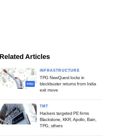
Related Articles
INFRASTRUCTURE
TPG NewQuest locks in
blockbuster returns from India
PRO
exit move
TMT
Hackers targeted PE firms
Blackstone, KKR, Apollo, Bain,
TPG, others