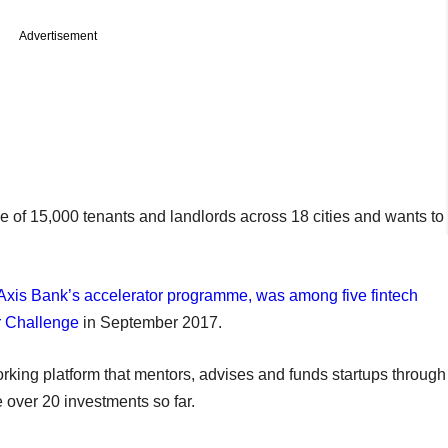
Advertisement
e of 15,000 tenants and landlords across 18 cities and wants to
Axis Bank’s accelerator programme, was among five fintech
or Challenge
in September 2017.
ng platform that mentors, advises and funds startups through
 over 20 investments so far.