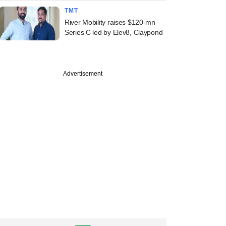
TMT
River Mobility raises $120-mn
Series C led by Elev8, Claypond
Advertisement