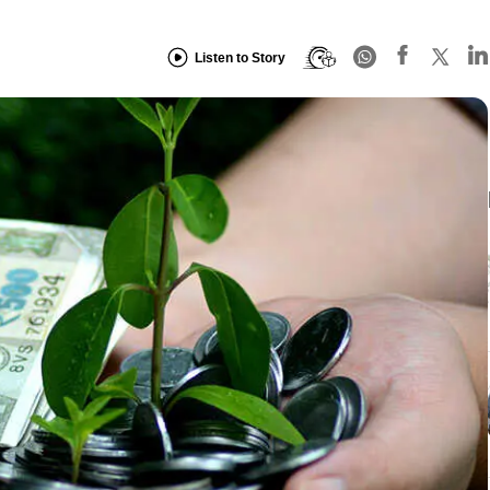
Listen to Story