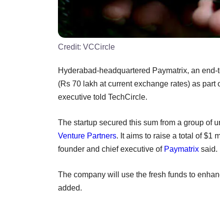
Credit:
VCCircle
Hyderabad-headquartered Paymatrix, an end-to
(Rs 70 lakh at current exchange rates) as part o
executive told TechCircle.
The startup secured this sum from a group of 
Venture Partners
. It aims to raise a total of $1 
founder and chief executive of
Paymatrix
said.
The company will use the fresh funds to enhanc
added.