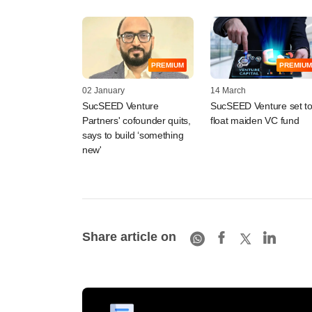
PREMIUM
PREMIUM
02 January
14 March
SucSEED Venture
SucSEED Venture set t
Partners' cofounder quits,
float maiden VC fund
says to build ‘something
new'
Share article on