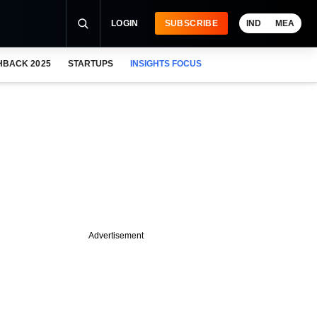
LOGIN
SUBSCRIBE
IND
MEA
HBACK 2025
STARTUPS
INSIGHTS FOCUS
Advertisement