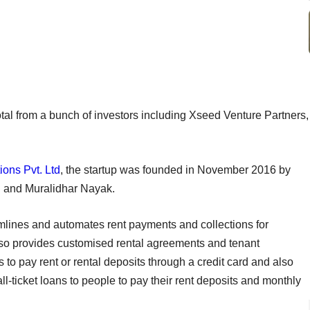
tal from a bunch of investors including Xseed Venture Partners,
ions Pvt. Ltd
, the startup was founded in November 2016 by
l and Muralidhar Nayak.
mlines and automates rent payments and collections for
also provides customised rental agreements and tenant
 to pay rent or rental deposits through a credit card and also
ll-ticket loans to people to pay their rent deposits and monthly