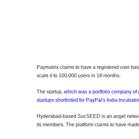
Paymatrix claims to have a registered user bas
scale it to 100,000 users in 18 months.
The startup,
which was a portfolio company of 
startups shortlisted for PayPal's India Incubat
Hyderabad-based SucSEED is an angel networki
its members. The platform claims to have made