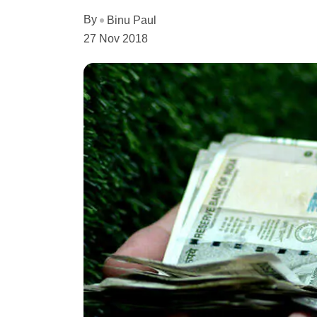
By
Binu Paul
27 Nov 2018