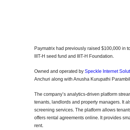
Paymatrix had previously raised $100,000 in to
IIIT-H seed fund and IIIT-H Foundation.
Owned and operated by
Speckle Internet Solut
Anchuri along with Anusha Kurupathi Parambi
The company’s analytics-driven platform strea
tenants, landlords and property managers. It 
screening services. The platform allows tenants
offers rental agreements online. It provides sma
rent.