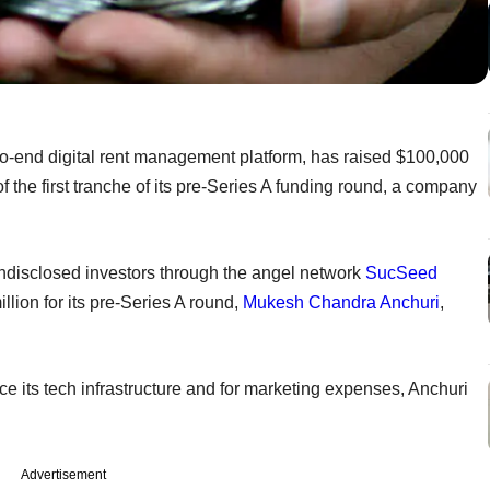
-end digital rent management platform, has raised $100,000
f the first tranche of its pre-Series A funding round, a company
undisclosed investors through the angel network
SucSeed
million for its pre-Series A round,
Mukesh Chandra Anchuri
,
e its tech infrastructure and for marketing expenses, Anchuri
Advertisement