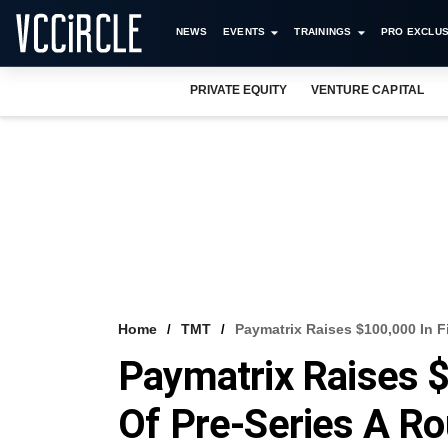
NEWS
EVENTS
TRAININGS
PRO EXCLUS
PRIVATE EQUITY
VENTURE CAPITAL
Home
TMT
Paymatrix Raises $100,000 In F
Paymatrix Raises $
Of Pre-Series A R