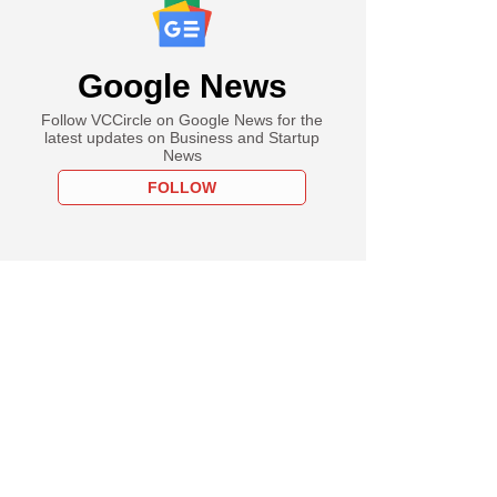
Google News
Follow VCCircle on Google News for the
latest updates on Business and Startup
News
FOLLOW