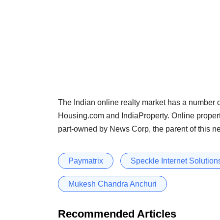
The Indian online realty market has a number o
Housing.com and IndiaProperty. Online proper
part-owned by News Corp, the parent of this n
Paymatrix
Speckle Internet Solutions
Mukesh Chandra Anchuri
Recommended Articles