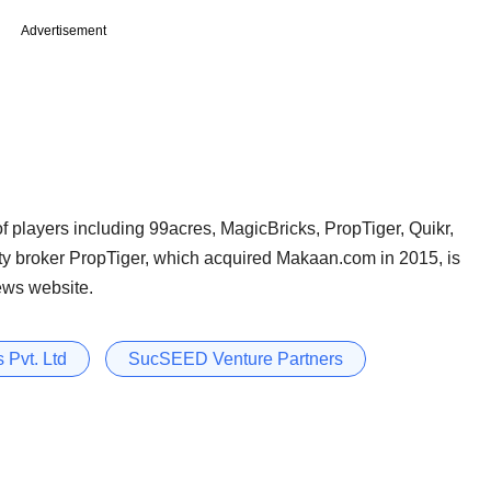
Advertisement
f players including 99acres, MagicBricks, PropTiger, Quikr,
ty broker PropTiger, which acquired Makaan.com in 2015, is
ews website.
 Pvt. Ltd
SucSEED Venture Partners