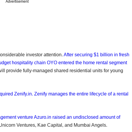
Advertisement
onsiderable investor attention.
After securing $1 billion in fresh
budget hospitality chain OYO entered the home rental segment
will provide fully-managed shared residential units for young
ired Zenify.in. Zenify manages the entire lifecycle of a rental
nagement venture Azuro.in raised an undisclosed amount of
 Unicorn Ventures, Kae Capital, and Mumbai Angels.