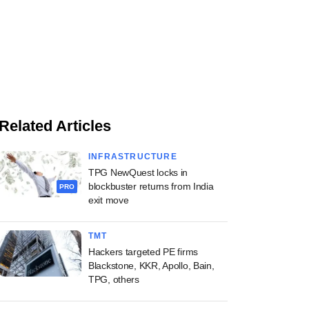
Related Articles
INFRASTRUCTURE
TPG NewQuest locks in
blockbuster returns from India
PRO
exit move
TMT
Hackers targeted PE firms
Blackstone, KKR, Apollo, Bain,
TPG, others