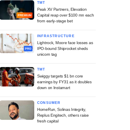
TMT
Peak XV Partners, Elevation
Capital reap over $100 mn each
PREMIUM
from early-stage bet
INFRASTRUCTURE
Lightrock, Moore face losses as
IPO-bound Shiprocket sheds
PRO
unicorn tag
TMT
Swiggy targets $1 bn core
earnings by FY31 as it doubles
down on Instamart
CONSUMER
HomeRun, Solinas Integrity,
Replus Engitech, others raise
fresh capital