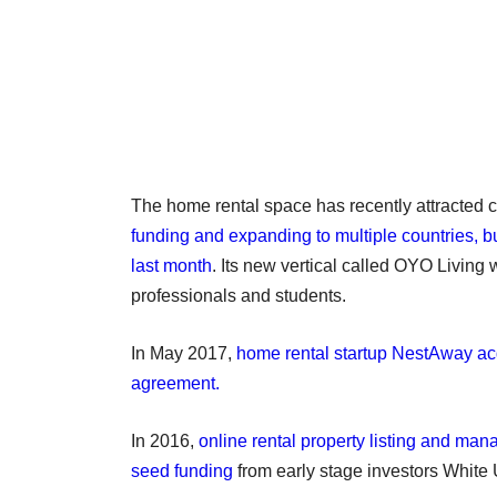
The home rental space has recently attracted c
funding and expanding to multiple countries, 
last month
. Its new vertical called OYO Living 
professionals and students.
In May 2017,
home rental startup NestAway acqu
agreement.
In 2016,
online rental property listing and ma
seed funding
from early stage investors White