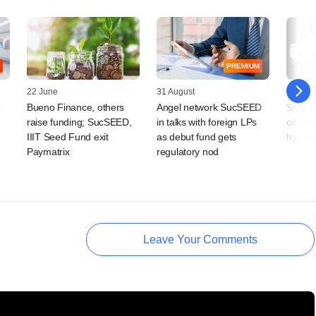
PREMIUM
22 June
31 August
18 Febr
o
Bueno Finance, others
Angel network SucSEED
Snapde
raise funding; SucSEED,
in talks with foreign LPs
others
IIIT Seed Fund exit
as debut fund gets
hygien
Paymatrix
regulatory nod
Leave Your Comments