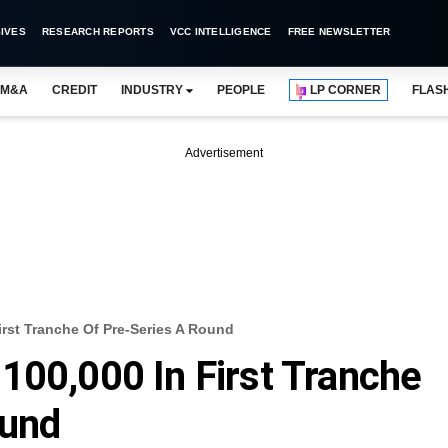
IVES
RESEARCH REPORTS
VCC INTELLIGENCE
FREE NEWSLETTER
M&A
CREDIT
INDUSTRY
PEOPLE
LP CORNER
FLAS
Advertisement
irst Tranche Of Pre-Series A Round
100,000 In First Tranche
ound