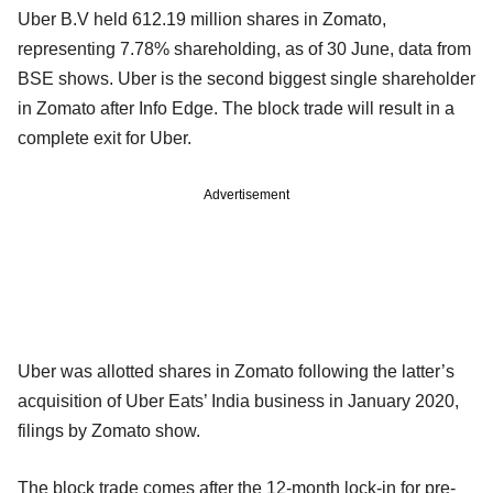
Uber B.V held 612.19 million shares in Zomato,
representing 7.78% shareholding, as of 30 June, data from
BSE shows. Uber is the second biggest single shareholder
in Zomato after Info Edge. The block trade will result in a
complete exit for Uber.
Advertisement
Uber was allotted shares in Zomato following the latter’s
acquisition of Uber Eats’ India business in January 2020,
filings by Zomato show.
The block trade comes after the 12-month lock-in for pre-