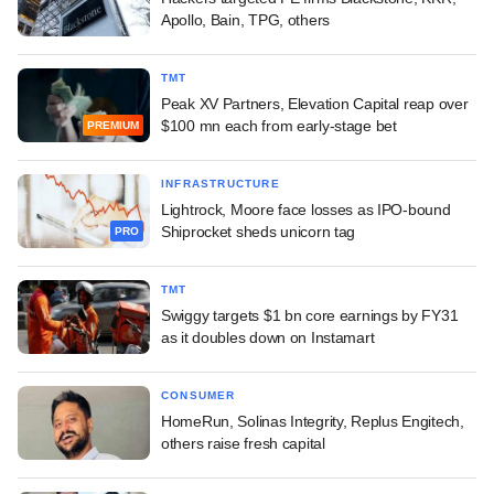
Apollo, Bain, TPG, others
TMT
Peak XV Partners, Elevation Capital reap over
$100 mn each from early-stage bet
PREMIUM
INFRASTRUCTURE
Lightrock, Moore face losses as IPO-bound
Shiprocket sheds unicorn tag
PRO
TMT
Swiggy targets $1 bn core earnings by FY31
as it doubles down on Instamart
CONSUMER
HomeRun, Solinas Integrity, Replus Engitech,
others raise fresh capital