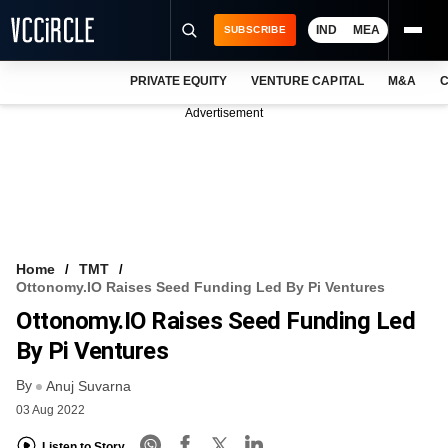
IND
MEA
SUBSCRIBE
PRIVATE EQUITY
VENTURE CAPITAL
M&A
C
NEWS
Advertisement
EVENTS
TRAININGS
PRO EXCLUSIVES
RESEARCH REPORTS
Home
TMT
Ottonomy.IO Raises Seed Funding Led By Pi Ventures
VCC INTELLIGENCE
Ottonomy.IO Raises Seed Funding Led
FREE NEWSLETTER
By Pi Ventures
By
LOGIN
Anuj Suvarna
03 Aug 2022
Listen to Story