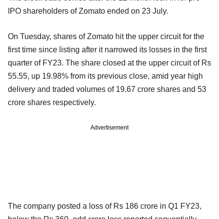
IPO shareholders of Zomato ended on 23 July.
On Tuesday, shares of Zomato hit the upper circuit for the
first time since listing after it narrowed its losses in the first
quarter of FY23. The share closed at the upper circuit of Rs
55.55, up 19.98% from its previous close, amid year high
delivery and traded volumes of 19.67 crore shares and 53
crore shares respectively.
Advertisement
The company posted a loss of Rs 186 crore in Q1 FY23,