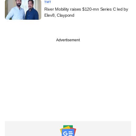
TMT
River Mobility raises $120-mn Series C led by
Elev8, Claypond
Advertisement