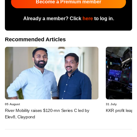
Become a Premium member
Already a member? Click
here
to log in.
Recommended Articles
05 August
31 July
River Mobility raises $120-mn Series C led by
KKR profit leaps 
Elev8, Claypond