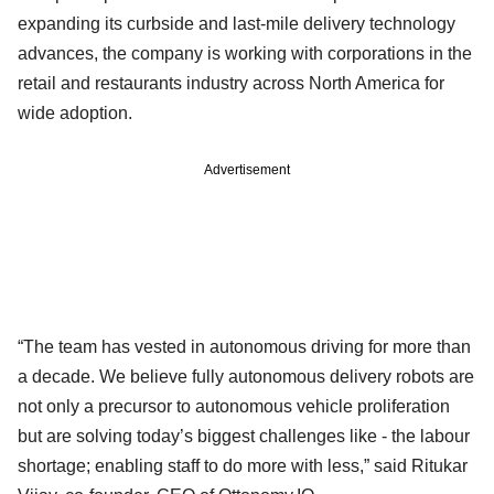
expanding its curbside and last-mile delivery technology
advances, the company is working with corporations in the
retail and restaurants industry across North America for
wide adoption.
Advertisement
“The team has vested in autonomous driving for more than
a decade. We believe fully autonomous delivery robots are
not only a precursor to autonomous vehicle proliferation
but are solving today’s biggest challenges like - the labour
shortage; enabling staff to do more with less,” said Ritukar