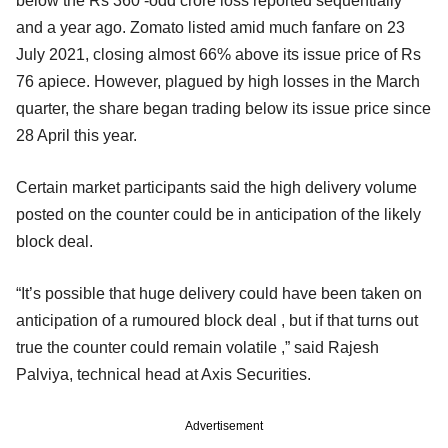
below the Rs 360 -odd crore loss reported sequentially
and a year ago. Zomato listed amid much fanfare on 23
July 2021, closing almost 66% above its issue price of Rs
76 apiece. However, plagued by high losses in the March
quarter, the share began trading below its issue price since
28 April this year.
Certain market participants said the high delivery volume
posted on the counter could be in anticipation of the likely
block deal.
“It’s possible that huge delivery could have been taken on
anticipation of a rumoured block deal , but if that turns out
true the counter could remain volatile ,” said Rajesh
Palviya, technical head at Axis Securities.
Advertisement