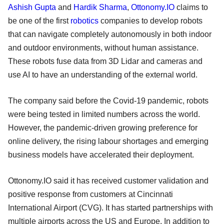
Ashish Gupta
and
Hardik Sharma
,
Ottonomy.IO
claims to
be one of the first
robotics
companies to develop robots
that can navigate completely autonomously in both indoor
and outdoor environments, without human assistance.
These robots fuse data from 3D Lidar and cameras and
use AI to have an understanding of the external world.
The company said before the Covid-19 pandemic, robots
were being tested in limited numbers across the world.
However, the pandemic-driven growing preference for
online delivery, the rising labour shortages and emerging
business models have accelerated their deployment.
Ottonomy.IO said it has received customer validation and
positive response from customers at Cincinnati
International Airport (CVG). It has started partnerships with
multiple airports across the US and Europe. In addition to