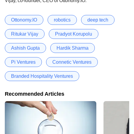
Vijay, co-founder, CEO of Ottonomy.IO.
Ottonomy.IO
robotics
deep tech
Ritukar Vijay
Pradyot Korupolu
Ashish Gupta
Hardik Sharma
Pi Ventures
Connetic Ventures
Branded Hospitality Ventures
Recommended Articles