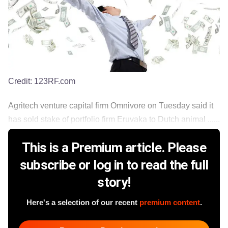
Credit:
123RF.com
Agritech venture capital firm Omnivore on Tuesday said it
has sold stake of portfolio firm Eruvaka to Dutch animal ......
This is a Premium article. Please
subscribe or log in to read the full
story!
Here's a selection of our recent
premium content
.