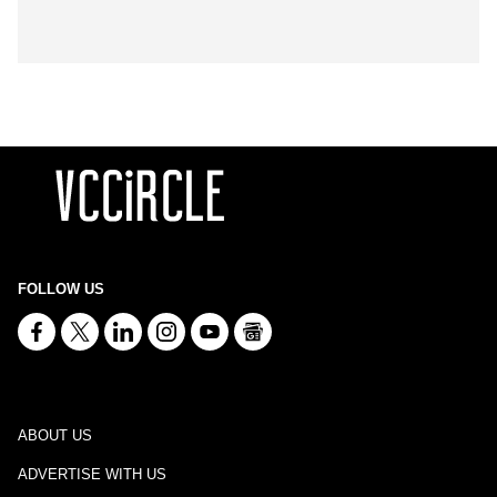
FOLLOW US
ABOUT US
ADVERTISE WITH US