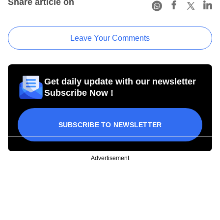
Share article on
Leave Your Comments
Get daily update with our newsletter
Subscribe Now !
SUBSCRIBE TO NEWSLETTER
Advertisement