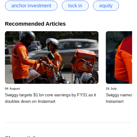
anchor investment
lock in
equity
Recommended Articles
06 August
28 July
Swiggy targets $1 bn core earnings by FY31 as it
Swiggy names n
doubles down on Instamart
Instamart