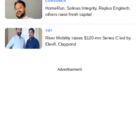
CONSUMER
HomeRun, Solinas Integrity, Replus Engitech,
others raise fresh capital
TMT
River Mobility raises $120-mn Series C led by
Elev8, Claypond
Advertisement