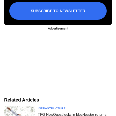
SUBSCRIBE TO NEWSLETTER
Advertisement
Related Articles
INFRASTRUCTURE
TPG NewQuest locks in blockbuster returns