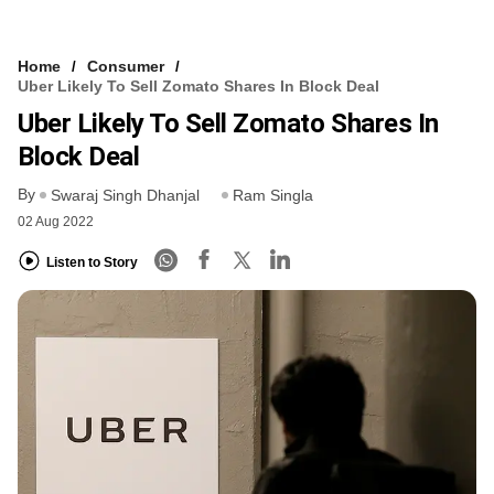
Home
Consumer
Uber Likely To Sell Zomato Shares In Block Deal
Uber Likely To Sell Zomato Shares In
Block Deal
By
Swaraj Singh Dhanjal
Ram Singla
02 Aug 2022
Listen to Story