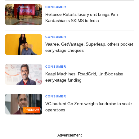
CONSUMER
Reliance Retail's luxury unit brings Kim
Kardashian's SKIMS to India
CONSUMER
Vaaree, GetVantage, Superleap, others pocket
early-stage cheques
CONSUMER
Kaapi Machines, RoadGrid, Un:Bloc raise
early-stage funding
CONSUMER
VC-backed Go Zero weighs fundraise to scale
operations
PREMIUM
Advertisement