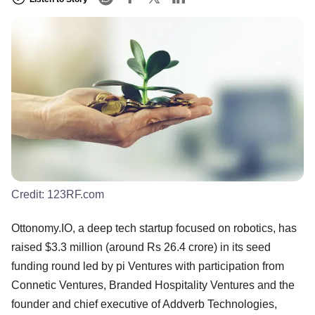
Credit:
123RF.com
Ottonomy.IO, a deep tech startup focused on robotics, has
raised $3.3 million (around Rs 26.4 crore) in its seed
funding round led by pi Ventures with participation from
Connetic Ventures, Branded Hospitality Ventures and the
founder and chief executive of Addverb Technologies,