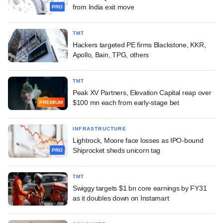
from India exit move
PRO
TMT
Hackers targeted PE firms Blackstone, KKR,
Apollo, Bain, TPG, others
TMT
Peak XV Partners, Elevation Capital reap over
$100 mn each from early-stage bet
PREMIUM
INFRASTRUCTURE
Lightrock, Moore face losses as IPO-bound
Shiprocket sheds unicorn tag
PRO
TMT
Swiggy targets $1 bn core earnings by FY31
as it doubles down on Instamart