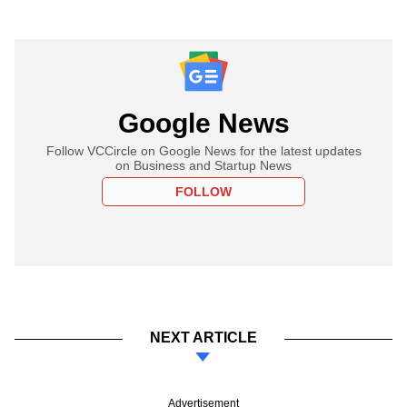
Google News
Follow VCCircle on Google News for the latest updates
on Business and Startup News
FOLLOW
NEXT ARTICLE
Advertisement