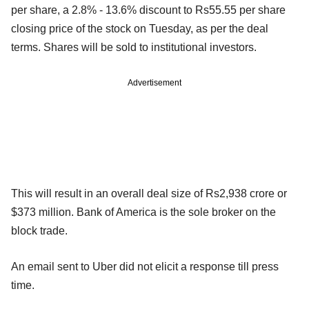
per share, a 2.8% - 13.6% discount to Rs55.55 per share
closing price of the stock on Tuesday, as per the deal
terms. Shares will be sold to institutional investors.
Advertisement
This will result in an overall deal size of Rs2,938 crore or
$373 million. Bank of America is the sole broker on the
block trade.
An email sent to Uber did not elicit a response till press
time.