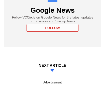
Google News
Follow VCCircle on Google News for the latest updates
on Business and Startup News
FOLLOW
NEXT ARTICLE
Advertisement