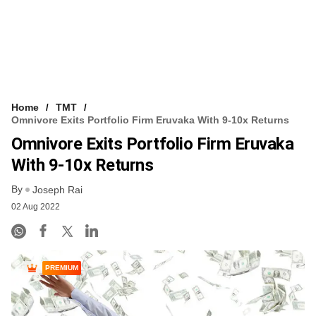
Home
TMT
Omnivore Exits Portfolio Firm Eruvaka With 9-10x Returns
Omnivore Exits Portfolio Firm Eruvaka
With 9-10x Returns
By
Joseph Rai
02 Aug 2022
PREMIUM