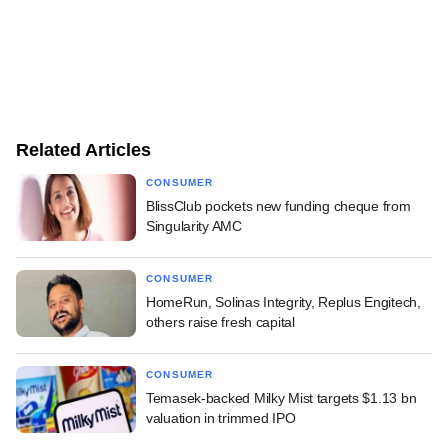
Related Articles
CONSUMER
BlissClub pockets new funding cheque from
Singularity AMC
CONSUMER
HomeRun, Solinas Integrity, Replus Engitech,
others raise fresh capital
CONSUMER
Temasek-backed Milky Mist targets $1.13 bn
valuation in trimmed IPO