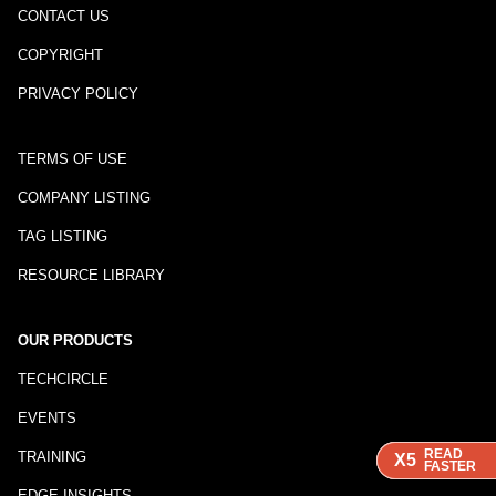
CONTACT US
COPYRIGHT
PRIVACY POLICY
TERMS OF USE
COMPANY LISTING
TAG LISTING
RESOURCE LIBRARY
OUR PRODUCTS
TECHCIRCLE
EVENTS
READ
READ
READ
TRAINING
X5
X5
X5
FASTER
FASTER
FASTER
EDGE INSIGHTS