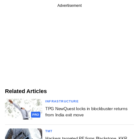
Advertisement
Related Articles
INFRASTRUCTURE
TPG NewQuest locks in blockbuster returns
from India exit move
PRO
TMT
Hackers targeted PE firms Blackstone, KKR,