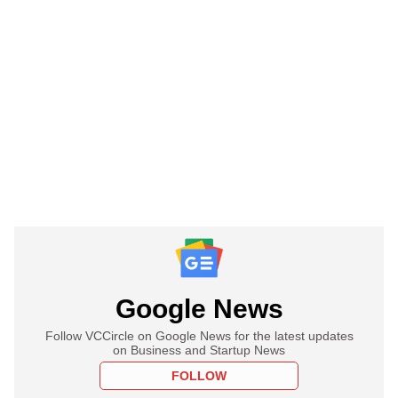
Google News
Follow VCCircle on Google News for the latest updates
on Business and Startup News
FOLLOW