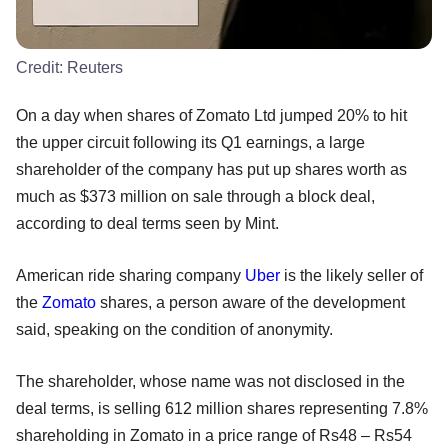
Credit:
Reuters
On a day when shares of Zomato Ltd jumped 20% to hit
the upper circuit following its Q1 earnings, a large
shareholder of the company has put up shares worth as
much as $373 million on sale through a block deal,
according to deal terms seen by Mint.
American ride sharing company
Uber
is the likely seller of
the
Zomato
shares, a person aware of the development
said, speaking on the condition of anonymity.
The shareholder, whose name was not disclosed in the
deal terms, is selling 612 million shares representing 7.8%
shareholding in Zomato in a price range of Rs48 – Rs54