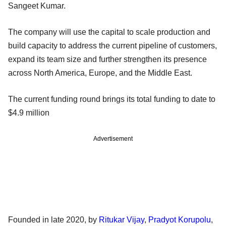
Sangeet Kumar.
The company will use the capital to scale production and
build capacity to address the current pipeline of customers,
expand its team size and further strengthen its presence
across North America, Europe, and the Middle East.
The current funding round brings its total funding to date to
$4.9 million
Advertisement
Founded in late 2020, by
Ritukar Vijay
,
Pradyot Korupolu
,