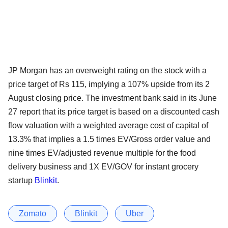
JP Morgan has an overweight rating on the stock with a
price target of Rs 115, implying a 107% upside from its 2
August closing price. The investment bank said in its June
27 report that its price target is based on a discounted cash
flow valuation with a weighted average cost of capital of
13.3% that implies a 1.5 times EV/Gross order value and
nine times EV/adjusted revenue multiple for the food
delivery business and 1X EV/GOV for instant grocery
startup
Blinkit
.
Zomato
Blinkit
Uber