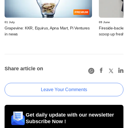
PREMIUM
01 July
09 June
Grapevine: KKR, Equirus, Apna Mart, Pi Ventures
Fireside-backed
in news
scoop up fresh f
Share article on
Leave Your Comments
Get daily update with our newsletter
Subscribe Now !