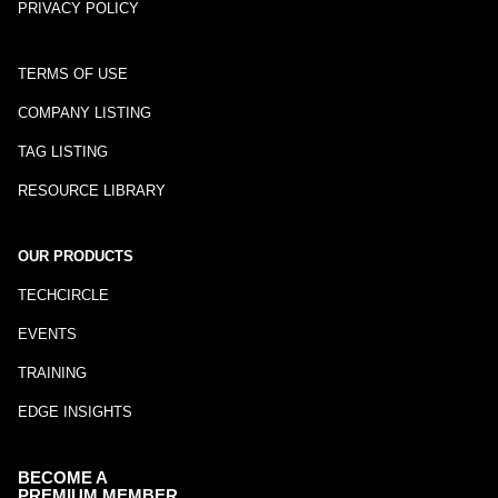
PRIVACY POLICY
TERMS OF USE
COMPANY LISTING
TAG LISTING
RESOURCE LIBRARY
OUR PRODUCTS
TECHCIRCLE
EVENTS
TRAINING
EDGE INSIGHTS
BECOME A
PREMIUM MEMBER