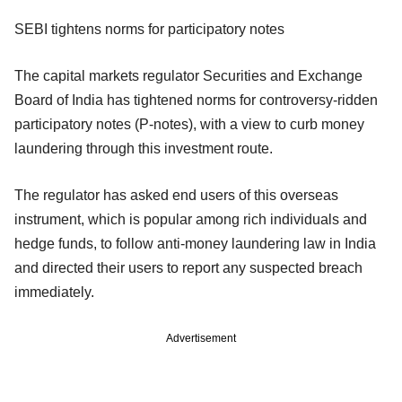
SEBI tightens norms for participatory notes
The capital markets regulator Securities and Exchange
Board of India has tightened norms for controversy-ridden
participatory notes (P-notes), with a view to curb money
laundering through this investment route.
The regulator has asked end users of this overseas
instrument, which is popular among rich individuals and
hedge funds, to follow anti-money laundering law in India
and directed their users to report any suspected breach
immediately.
Advertisement