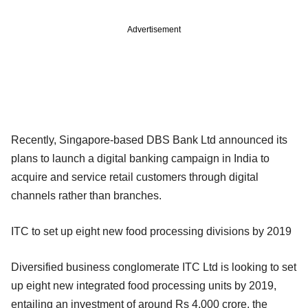
Advertisement
Recently, Singapore-based DBS Bank Ltd announced its
plans to launch a digital banking campaign in India to
acquire and service retail customers through digital
channels rather than branches.
ITC to set up eight new food processing divisions by 2019
Diversified business conglomerate ITC Ltd is looking to set
up eight new integrated food processing units by 2019,
entailing an investment of around Rs 4,000 crore, the