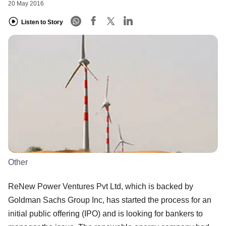
20 May 2016
Listen to Story
Other
ReNew Power Ventures Pvt Ltd, which is backed by
Goldman Sachs Group Inc, has started the process for an
initial public offering (IPO) and is looking for bankers to