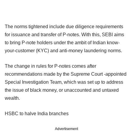
The norms tightened include due diligence requirements
for issuance and transfer of P-notes. With this, SEBI aims
to bring P-note holders under the ambit of Indian know-
your-customer (KYC) and anti-money laundering norms.
The change in rules for P-notes comes after
recommendations made by the Supreme Court -appointed
Special Investigation Team, which was set up to address
the issue of black money, or unaccounted and untaxed
wealth.
HSBC to halve India branches
Advertisement