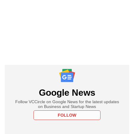
Google News
Follow VCCircle on Google News for the latest updates
on Business and Startup News
FOLLOW