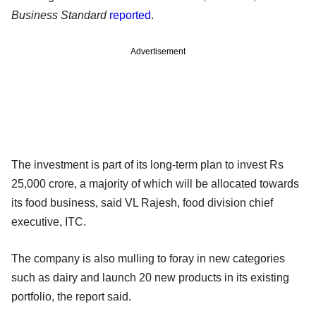
Business Standard
reported
.
Advertisement
The investment is part of its long-term plan to invest Rs
25,000 crore, a majority of which will be allocated towards
its food business, said VL Rajesh, food division chief
executive, ITC.
The company is also mulling to foray in new categories
such as dairy and launch 20 new products in its existing
portfolio, the report said.