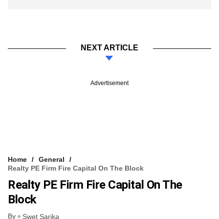
NEXT ARTICLE
Advertisement
Home
General
Realty PE Firm Fire Capital On The Block
Realty PE Firm Fire Capital On The
Block
By
Swet Sarika