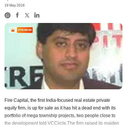
19 May 2016
PREMIUM
Fire Capital, the first India-focused real estate private
equity firm, is up for sale as it has hit a dead end with its
portfolio of mega township projects, two people close to
the development told VCCircle.The firm raised its maiden