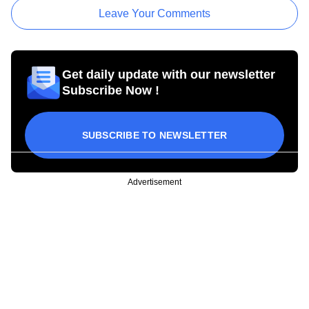
Leave Your Comments
Get daily update with our newsletter
Subscribe Now !
SUBSCRIBE TO NEWSLETTER
Advertisement