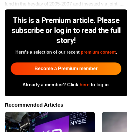
fund in the heyday of 2005-2007 and invested via joint ......
This is a Premium article. Please
subscribe or log in to read the full
story!
Here's a selection of our recent
premium content
.
Become a Premium member
Already a member? Click
here
to log in.
Recommended Articles