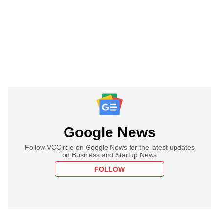
Google News
Follow VCCircle on Google News for the latest updates
on Business and Startup News
FOLLOW