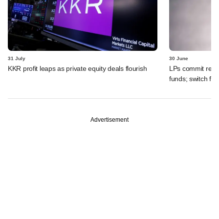
31 July
30 June
KKR profit leaps as private equity deals flourish
LPs commit recor
funds; switch fr
Advertisement