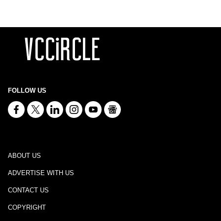
FOLLOW US
ABOUT US
ADVERTISE WITH US
CONTACT US
COPYRIGHT