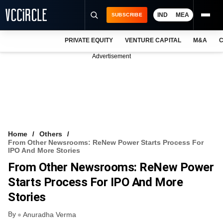
IND
MEA
SUBSCRIBE
PRIVATE EQUITY
VENTURE CAPITAL
M&A
C
NEWS
Advertisement
EVENTS
TRAININGS
PRO EXCLUSIVES
RESEARCH REPORTS
Home
Others
From Other Newsrooms: ReNew Power Starts Process For
VCC INTELLIGENCE
IPO And More Stories
From Other Newsrooms: ReNew Power
FREE NEWSLETTER
Starts Process For IPO And More
LOGIN
Stories
By
Anuradha Verma