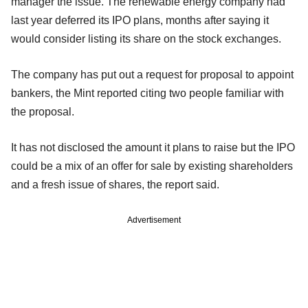
manager the issue. The renewable energy company had
last year deferred its IPO plans, months after saying it
would consider listing its share on the stock exchanges.
The company has put out a request for proposal to appoint
bankers, the Mint reported citing two people familiar with
the proposal.
It has not disclosed the amount it plans to raise but the IPO
could be a mix of an offer for sale by existing shareholders
and a fresh issue of shares, the report said.
Advertisement