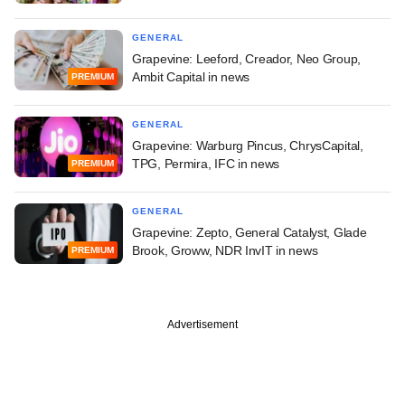
GENERAL
Grapevine: Leeford, Creador, Neo Group,
Ambit Capital in news
PREMIUM
GENERAL
Grapevine: Warburg Pincus, ChrysCapital,
TPG, Permira, IFC in news
PREMIUM
GENERAL
Grapevine: Zepto, General Catalyst, Glade
Brook, Groww, NDR InvIT in news
PREMIUM
Advertisement