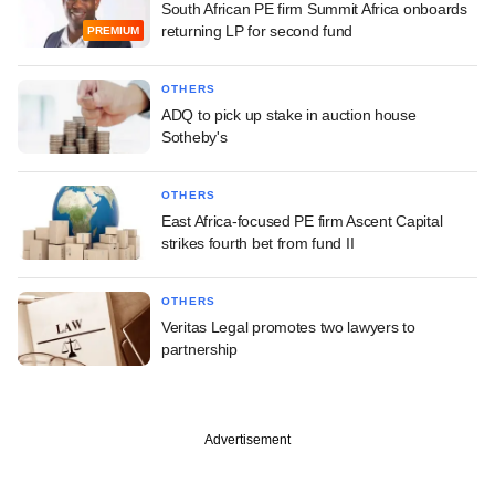
South African PE firm Summit Africa onboards
returning LP for second fund
PREMIUM
OTHERS
ADQ to pick up stake in auction house
Sotheby's
OTHERS
East Africa-focused PE firm Ascent Capital
strikes fourth bet from fund II
OTHERS
Veritas Legal promotes two lawyers to
partnership
Advertisement