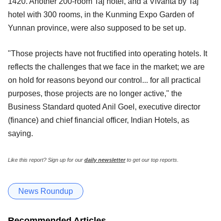
1420. Another 200-room Taj hotel, and a Vivanta by Taj
hotel with 300 rooms, in the Kunming Expo Garden of
Yunnan province, were also supposed to be set up.
"Those projects have not fructified into operating hotels. It
reflects the challenges that we face in the market; we are
on hold for reasons beyond our control... for all practical
purposes, those projects are no longer active," the
Business Standard quoted Anil Goel, executive director
(finance) and chief financial officer, Indian Hotels, as
saying.
Like this report? Sign up for our
daily newsletter
to get our top reports.
News Roundup
Recommended Articles