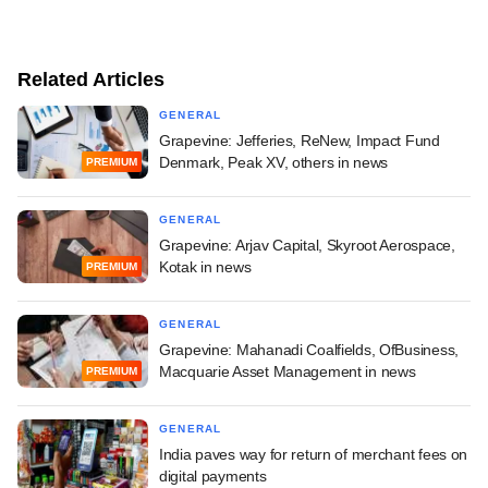
Related Articles
GENERAL
Grapevine: Jefferies, ReNew, Impact Fund
Denmark, Peak XV, others in news
PREMIUM
GENERAL
Grapevine: Arjav Capital, Skyroot Aerospace,
Kotak in news
PREMIUM
GENERAL
Grapevine: Mahanadi Coalfields, OfBusiness,
Macquarie Asset Management in news
PREMIUM
GENERAL
India paves way for return of merchant fees on
digital payments