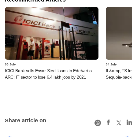
05 July
04 July
ICICI Bank sells Essar Steel loans to Edelweiss
IL&amp;FS Invest
ARC; IT sector to lose 6.4 lakh jobs by 2021
Sequoia-backed 
Share article on