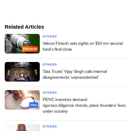
Related Articles
OTHERS
Veloce Fintech sets sights on $34 mn second
fund's final close
PREMIUM
OTHERS
Tata Trusts' Vijay Singh calls internal
disagreements 'unprecedented'
OTHERS
PE/VC investors demand
rigorous diligence checks, place founders' lives
PRO
under scrutiny
OTHERS