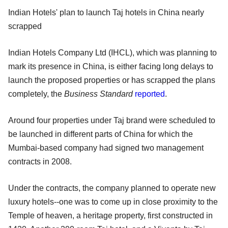
Indian Hotels' plan to launch Taj hotels in China nearly
scrapped
Indian Hotels Company Ltd (IHCL), which was planning to
mark its presence in China, is either facing long delays to
launch the proposed properties or has scrapped the plans
completely, the
Business Standard
reported
.
Around four properties under Taj brand were scheduled to
be launched in different parts of China for which the
Mumbai-based company had signed two management
contracts in 2008.
Under the contracts, the company planned to operate new
luxury hotels--one was to come up in close proximity to the
Temple of heaven, a heritage property, first constructed in