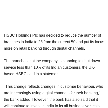
HSBC Holdings Plc has decided to reduce the number of
branches in India to 26 from the current 50 and put its focus
more on retail banking through digital channels.
The branches that the company is planning to shut down
service less than 10% of its Indian customers, the UK-
based HSBC said in a statement.
"This change reflects changes in customer behaviour, who
are increasingly using digital channels for their banking,"
the bank added. However, the bank has also said that it
will continue to invest in India in its all business veritcals.