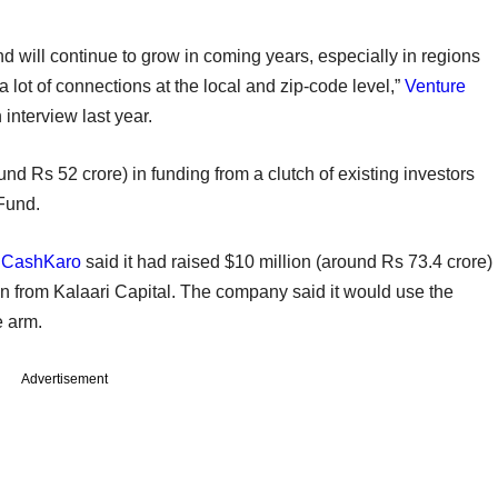
d will continue to grow in coming years, especially in regions
 lot of connections at the local and zip-code level,”
Venture
interview last year.
nd Rs 52 crore) in funding from a clutch of existing investors
 Fund.
m
CashKaro
said it had raised $10 million (around Rs 73.4 crore)
ion from Kalaari Capital. The company said it would use the
e arm.
Advertisement