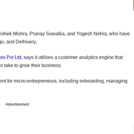
hishek Mishra, Pranay Suwalka, and Yogesh Nehra, who have
igo, and Delhivery.
es Pvt Ltd
, says it utilises a customer analytics engine that
n take to grow their business.
ent for micro-entrepreneurs, including onboarding, managing
Advertisement