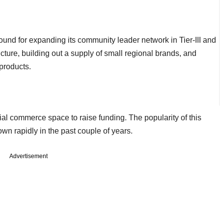
round for expanding its community leader network in Tier-III and
ucture, building out a supply of small regional brands, and
products.
cial commerce space to raise funding. The popularity of this
n rapidly in the past couple of years.
Advertisement