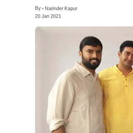
By
Narinder Kapur
20 Jan 2021