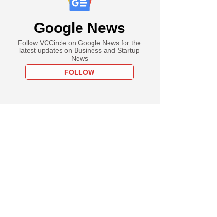
Google News
Follow VCCircle on Google News for the
latest updates on Business and Startup
News
FOLLOW