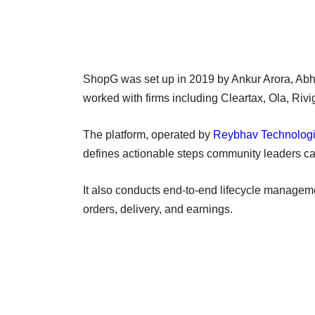
ShopG was set up in 2019 by Ankur Arora, Ab
worked with firms including Cleartax, Ola, Riv
The platform, operated by
Reybhav Technologi
defines actionable steps community leaders ca
It also conducts end-to-end lifecycle managem
orders, delivery, and earnings.