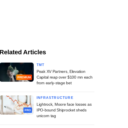
Related Articles
TMT
Peak XV Partners, Elevation
Capital reap over $100 mn each
PREMIUM
from early-stage bet
INFRASTRUCTURE
Lightrock, Moore face losses as
IPO-bound Shiprocket sheds
PRO
unicorn tag