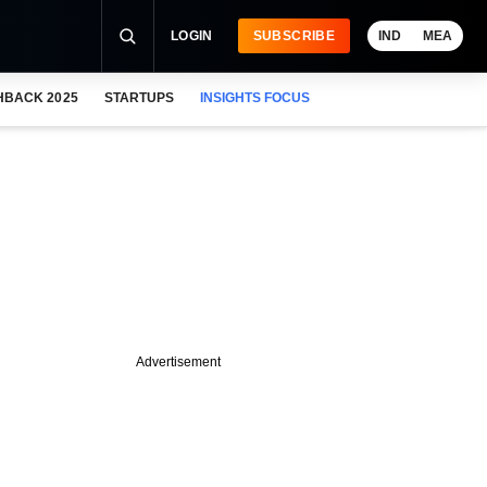
LOGIN
SUBSCRIBE
IND
MEA
HBACK 2025
STARTUPS
INSIGHTS FOCUS
Advertisement