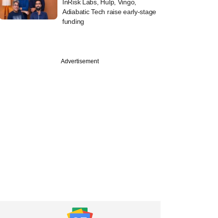
InRisk Labs, Hulp, Vingo,
Adiabatic Tech raise early-stage
funding
Advertisement