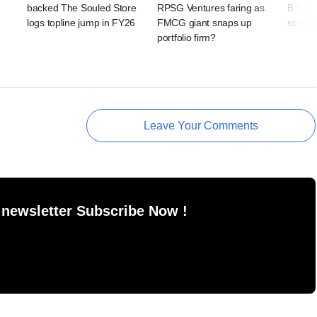
backed The Souled Store
RPSG Ventures faring as
B fundi
logs topline jump in FY26
FMCG giant snaps up
startu
portfolio firm?
Leave Your Comments
 newsletter Subscribe Now !