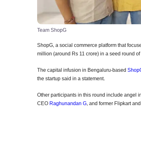
Team ShopG
ShopG, a social commerce platform that focus
million (around Rs 11 crore) in a seed round of
The capital infusion in Bengaluru-based
Shop
the startup said in a statement.
Other participants in this round include ange
CEO
Raghunandan G
, and former Flipkart an