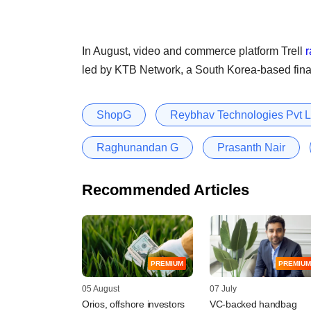
In August, video and commerce platform Trell
r
led by KTB Network, a South Korea-based fina
ShopG
Reybhav Technologies Pvt L
Raghunandan G
Prasanth Nair
Recommended Articles
PREMIUM
PREMIUM
05 August
07 July
Orios, offshore investors
VC-backed handbag