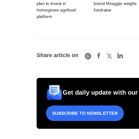
plan to invest in
brand Miraggio weighs
homegrown agrifood
fundraise
platform
Share article on
Get daily update with our
SUBSCRIBE TO NEWSLETTER