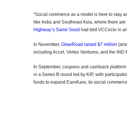
“Social commerce as a model is here to stay an
like India and Southeast Asia, where there are a
Highway’s Samir Sood
had told VCCircle in an 
In November,
GlowRoad raised $7 million
(arou
including Accel, Vertex Ventures, and the IND
In September, coupons and cashback platfor
in a Series B round led by KIP, with participat
funds to expand EarnKaro, its social commerc