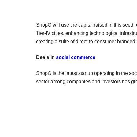
ShopG will use the capital raised in this seed 
Tier-IV cities, enhancing technological infrastr
creating a suite of direct-to-consumer branded 
Deals in
social commerce
ShopG is the latest startup operating in the so
sector among companies and investors has grow