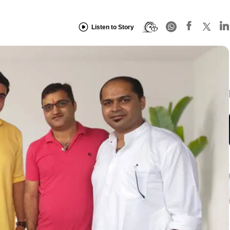
Listen to Story