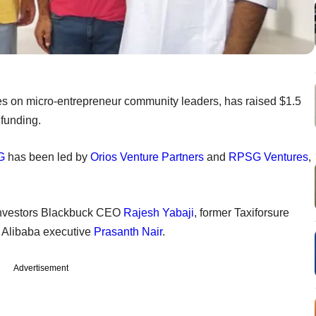
es on micro-entrepreneur community leaders, has raised $1.5
 funding.
G
has been led by
Orios Venture Partners
and
RPSG Ventures
,
l investors Blackbuck CEO
Rajesh Yabaji
, former Taxiforsure
d Alibaba executive
Prasanth Nair
.
Advertisement