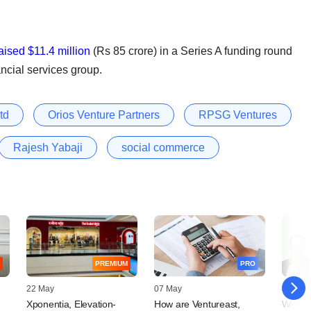
aised $11.4 million
(Rs 85 crore) in a Series A funding round
ncial services group.
td
Orios Venture Partners
RPSG Ventures
Rajesh Yabaji
social commerce
PREMIUM
PRO
22 May
07 May
04 Febr
Xponentia, Elevation-
How are Ventureast,
WestBr