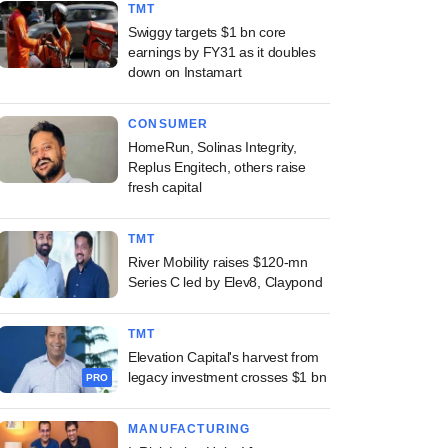
TMT
Swiggy targets $1 bn core
earnings by FY31 as it doubles
down on Instamart
CONSUMER
HomeRun, Solinas Integrity,
Replus Engitech, others raise
fresh capital
TMT
River Mobility raises $120-mn
Series C led by Elev8, Claypond
TMT
Elevation Capital's harvest from
legacy investment crosses $1 bn
PRO
MANUFACTURING