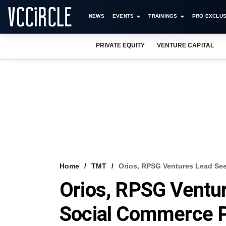
NEWS
EVENTS
TRAININGS
PRO EXCLUS
PRIVATE EQUITY
VENTURE CAPITAL
Home
TMT
Orios, RPSG Ventures Lead Se
Orios, RPSG Ventu
Social Commerce 