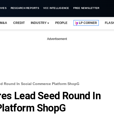
IVES
RESEARCH REPORTS
VCC INTELLIGENCE
FREE NEWSLETTER
M&A
CREDIT
INDUSTRY
PEOPLE
LP CORNER
FLAS
Advertisement
ed Round In Social Commerce Platform ShopG
res Lead Seed Round In
Platform ShopG