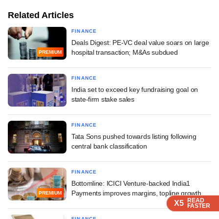
Related Articles
FINANCE
Deals Digest: PE-VC deal value soars on large
hospital transaction; M&As subdued
PREMIUM
FINANCE
India set to exceed key fundraising goal on
state-firm stake sales
FINANCE
Tata Sons pushed towards listing following
central bank classification
FINANCE
Bottomline: ICICI Venture-backed India1
Payments improves margins, topline growth
PREMIUM
READ
READ
READ
X5
X5
X5
FASTER
FASTER
FASTER
FINANCE