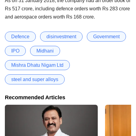
As on 31 January 2018, the company had an order book of
Rs 517 crore, including defence orders worth Rs 283 crore
and aerospace orders worth Rs 168 crore.
Defence
disinvestment
Government
IPO
Midhani
Mishra Dhatu Nigam Ltd
steel and super alloys
Recommended Articles