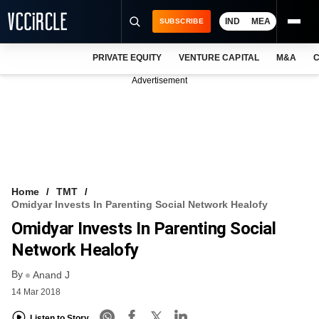
IND
MEA
SUBSCRIBE
PRIVATE EQUITY
VENTURE CAPITAL
M&A
C
NEWS
Advertisement
EVENTS
TRAININGS
PRO EXCLUSIVES
RESEARCH REPORTS
Home
TMT
Omidyar Invests In Parenting Social Network Healofy
VCC INTELLIGENCE
Omidyar Invests In Parenting Social
FREE NEWSLETTER
Network Healofy
By
LOGIN
Anand J
14 Mar 2018
Listen to Story