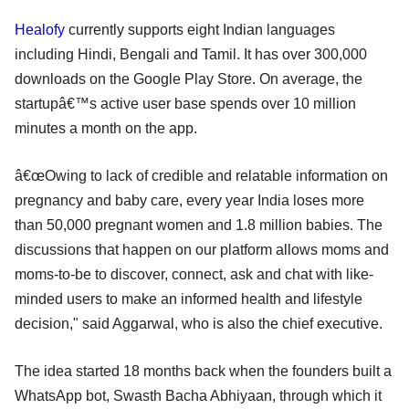
Healofy
currently supports eight Indian languages
including Hindi, Bengali and Tamil. It has over 300,000
downloads on the Google Play Store. On average, the
startupâ€™s active user base spends over 10 million
minutes a month on the app.
â€œOwing to lack of credible and relatable information on
pregnancy and baby care, every year India loses more
than 50,000 pregnant women and 1.8 million babies. The
discussions that happen on our platform allows moms and
moms-to-be to discover, connect, ask and chat with like-
minded users to make an informed health and lifestyle
decision," said Aggarwal, who is also the chief executive.
The idea started 18 months back when the founders built a
WhatsApp bot, Swasth Bacha Abhiyaan, through which it