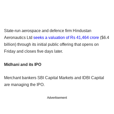
State-run aerospace and defence firm Hindustan
Aeronautics Ltd
seeks a valuation of Rs 41,464 crore
($6.4
billion) through its initial public offering that opens on
Friday and closes five days later.
Midhani and its IPO
Merchant bankers SBI Capital Markets and IDBI Capital
are managing the IPO.
Advertisement