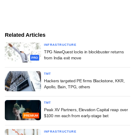
Related Articles
INFRASTRUCTURE
TPG NewQuest locks in blockbuster returns
from India exit move
PRO
TMT
Hackers targeted PE firms Blackstone, KKR,
Apollo, Bain, TPG, others
TMT
Peak XV Partners, Elevation Capital reap over
$100 mn each from early-stage bet
PREMIUM
INFRASTRUCTURE