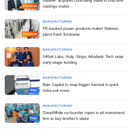
IndiaRF acquires controlling stake in machine
castings maker
PREMIUM
MANUFACTURING
PE-backed power products maker Stelmec
plans fresh fundraise
PREMIUM
MANUFACTURING
InRisk Labs, Hulp, Vingo, Adiabatic Tech raise
early-stage funding
MANUFACTURING
Bain Capital to reap bigger harvest in quick
India exit move
PRO
MANUFACTURING
GreatWhite co-founder ropes in alt investment
firm to buy brother's stake
PRO