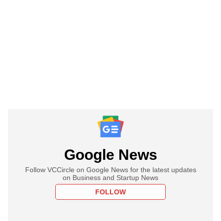
Google News
Follow VCCircle on Google News for the latest updates
on Business and Startup News
FOLLOW