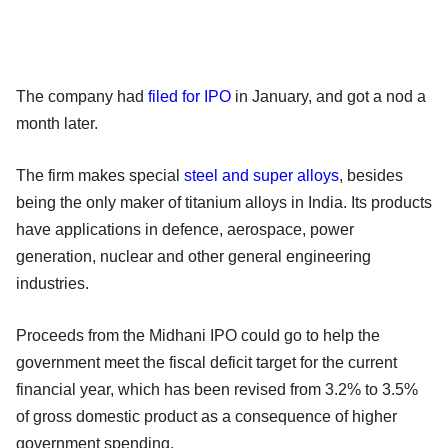
The company had
filed for IPO
in January, and got a nod a
month later.
The firm makes special
steel and super alloys
, besides
being the only maker of titanium alloys in India. Its products
have applications in defence, aerospace, power
generation, nuclear and other general engineering
industries.
Proceeds from the Midhani IPO could go to help the
government meet the fiscal deficit target for the current
financial year, which has been revised from 3.2% to 3.5%
of gross domestic product as a consequence of higher
government spending.