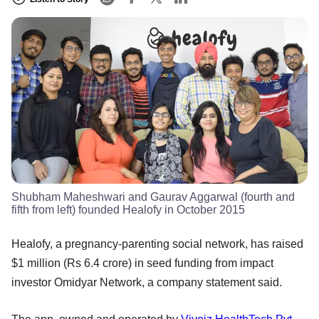
Shubham Maheshwari and Gaurav Aggarwal (fourth and
fifth from left) founded Healofy in October 2015
Healofy, a pregnancy-parenting social network, has raised
$1 million (Rs 6.4 crore) in seed funding from impact
investor Omidyar Network, a company statement said.