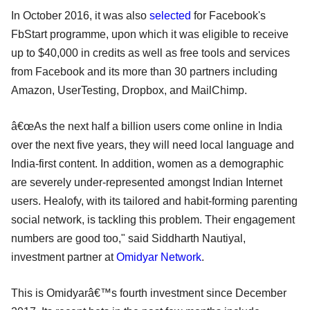
In October 2016, it was also
selected
for Facebook's
FbStart programme, upon which it was eligible to receive
up to $40,000 in credits as well as free tools and services
from Facebook and its more than 30 partners including
Amazon, UserTesting, Dropbox, and MailChimp.
â€œAs the next half a billion users come online in India
over the next five years, they will need local language and
India-first content. In addition, women as a demographic
are severely under-represented amongst Indian Internet
users. Healofy, with its tailored and habit-forming parenting
social network, is tackling this problem. Their engagement
numbers are good too," said Siddharth Nautiyal,
investment partner at
Omidyar Network
.
This is Omidyarâ€™s fourth investment since December