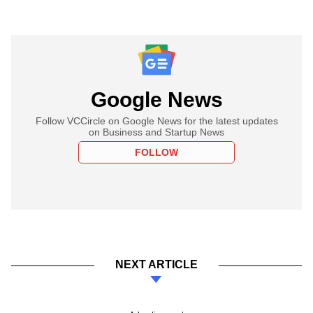
Google News
Follow VCCircle on Google News for the latest updates
on Business and Startup News
FOLLOW
NEXT ARTICLE