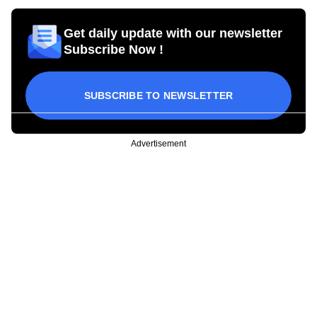
Get daily update with our newsletter
Subscribe Now !
SUBSCRIBE TO NEWSLETTER
Advertisement