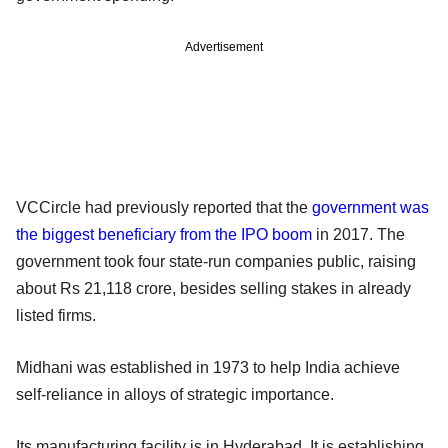
Advertisement
VCCircle had previously reported that the
government was
the biggest beneficiary from the IPO boom
in 2017. The
government took four state-run companies public, raising
about Rs 21,118 crore, besides selling stakes in already
listed firms.
Midhani was established in 1973 to help India achieve
self-reliance in alloys of strategic importance.
Its manufacturing facility is in Hyderabad. It is establishing