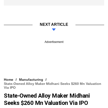
NEXT ARTICLE
Advertisement
Home
Manufacturing
State-Owned Alloy Maker Midhani Seeks $260 Mn Valuation
Via IPO
State-Owned Alloy Maker Midhani
Seeks $260 Mn Valuation Via IPO