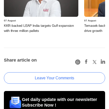
07 August
07 August
KKR-backed LEAP India targets Gulf expansion
Temasek-backed S
with three million pallets
drive growth
Share article on
Leave Your Comments
Get daily update with our newsletter
Subscribe Now !