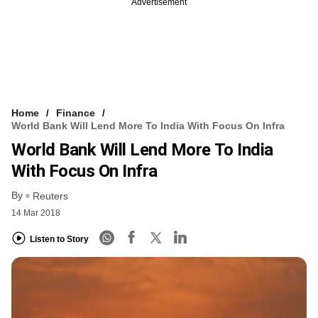
Advertisement
Home
Finance
World Bank Will Lend More To India With Focus On Infra
World Bank Will Lend More To India
With Focus On Infra
By
Reuters
14 Mar 2018
Listen to Story