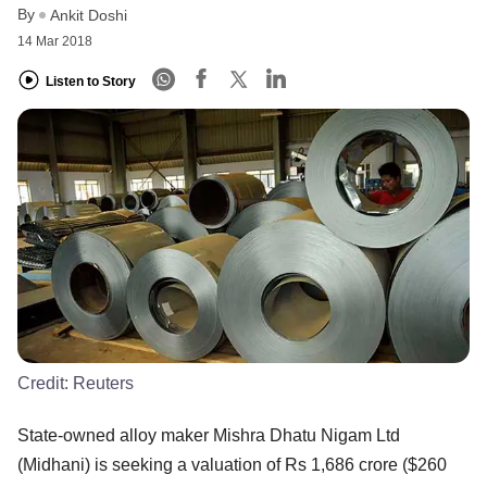
By
Ankit Doshi
14 Mar 2018
Listen to Story
Credit:
Reuters
State-owned alloy maker Mishra Dhatu Nigam Ltd
(Midhani) is seeking a valuation of Rs 1,686 crore ($260