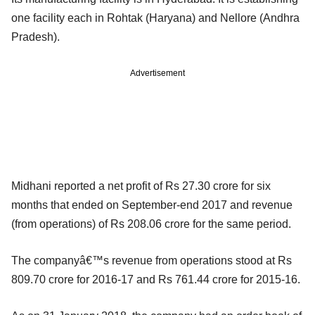
one facility each in Rohtak (Haryana) and Nellore (Andhra
Pradesh).
Advertisement
Midhani reported a net profit of Rs 27.30 crore for six
months that ended on September-end 2017 and revenue
(from operations) of Rs 208.06 crore for the same period.
The companyâ€™s revenue from operations stood at Rs
809.70 crore for 2016-17 and Rs 761.44 crore for 2015-16.