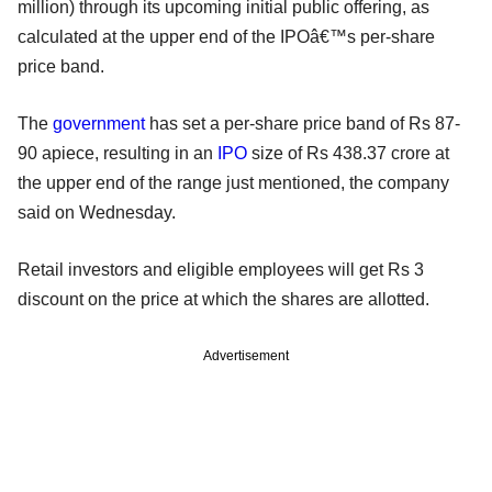
million) through its upcoming initial public offering, as
calculated at the upper end of the IPOâ€™s per-share
price band.
The
government
has set a per-share price band of Rs 87-
90 apiece, resulting in an
IPO
size of Rs 438.37 crore at
the upper end of the range just mentioned, the company
said on Wednesday.
Retail investors and eligible employees will get Rs 3
discount on the price at which the shares are allotted.
Advertisement