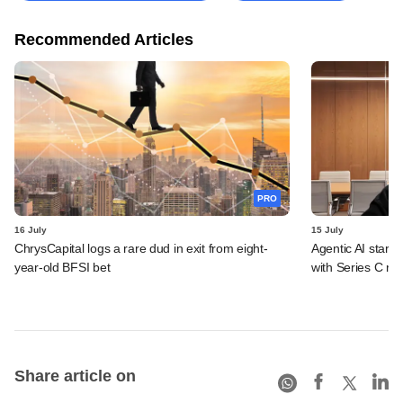
Recommended Articles
PRO
16 July
15 July
ChrysCapital logs a rare dud in exit from eight-
Agentic AI start
year-old BFSI bet
with Series C ro
Share article on