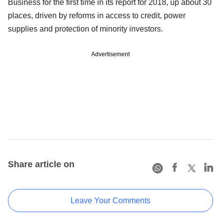
Business for the first time in its report for 2018, up about 30
places, driven by reforms in access to credit, power
supplies and protection of minority investors.
Advertisement
Share article on
Leave Your Comments