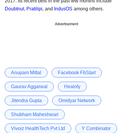
2017. Its recent bets in the past few months include
Doubtnut
,
Pratilipi
, and
IndusOS
among others.
Advertisement
Anupam Mittal
Facebook FbStart
Gaurav Aggarwal
Healofy
Jitendra Gupta
Omidyar Network
Shubham Maheshwari
Vivoiz HealthTech Pvt Ltd
Y Combinator