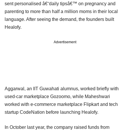
sent personalised â€˜daily tipsâ€™ on pregnancy and
parenting to more than half a million moms in their local
language. After seeing the demand, the founders built
Healofy.
Advertisement
Aggarwal, an IIT Guwahati alumnus, worked briefly with
used-car marketplace Gozoomo, while Maheshwari
worked with e-commerce marketplace Flipkart and tech
startup CodeNation before launching Healofy.
In October last year, the company raised funds from