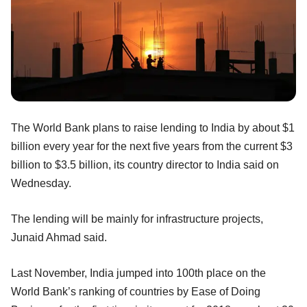
The World Bank plans to raise lending to India by about $1
billion every year for the next five years from the current $3
billion to $3.5 billion, its country director to India said on
Wednesday.
The lending will be mainly for infrastructure projects,
Junaid Ahmad said.
Last November, India jumped into 100th place on the
World Bank’s ranking of countries by Ease of Doing