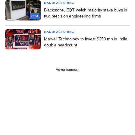
MANUFACTURING
Blackstone, EQT weigh majority stake buys in
two precision engineering firms
PRO
MANUFACTURING
Marvell Technology to invest $250 mn in India,
double headcount
Advertisement