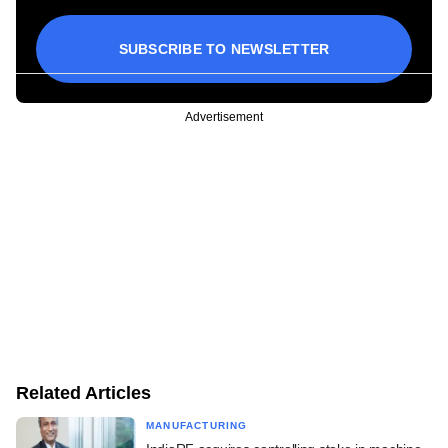
SUBSCRIBE TO NEWSLETTER
Advertisement
Related Articles
MANUFACTURING