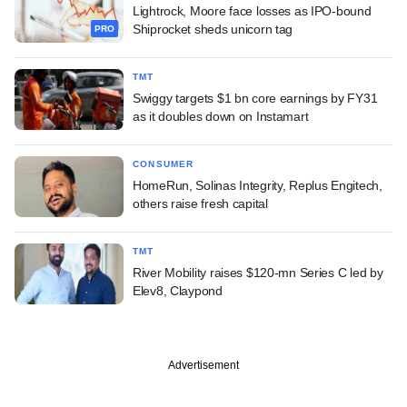
Lightrock, Moore face losses as IPO-bound
Shiprocket sheds unicorn tag
PRO
TMT
Swiggy targets $1 bn core earnings by FY31
as it doubles down on Instamart
CONSUMER
HomeRun, Solinas Integrity, Replus Engitech,
others raise fresh capital
TMT
River Mobility raises $120-mn Series C led by
Elev8, Claypond
Advertisement