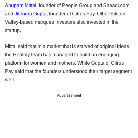
Anupam Mittal
, founder of People Group and Shaadi.com
and
Jitendra Gupta
, founder of Citrus Pay. Other Silicon
Valley-based marquee investors also invested in the
startup.
Mittal said that in a market that is starved of original ideas
the Healofy team has managed to build an engaging
platform for women and mothers. While Gupta of Citrus
Pay said that the founders understood their target segment
well.
Advertisement