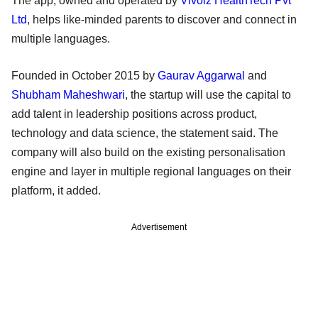
The app, owned and operated by
Vivoiz HealthTech Pvt
Ltd
, helps like-minded parents to discover and connect in
multiple languages.
Founded in October 2015 by
Gaurav Aggarwal
and
Shubham Maheshwari
, the startup will use the capital to
add talent in leadership positions across product,
technology and data science, the statement said. The
company will also build on the existing personalisation
engine and layer in multiple regional languages on their
platform, it added.
Advertisement