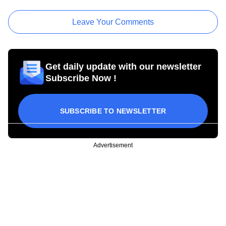
Leave Your Comments
Get daily update with our newsletter
Subscribe Now !
SUBSCRIBE TO NEWSLETTER
Advertisement