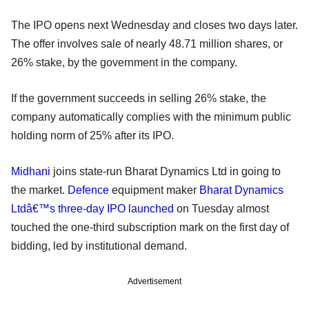
The IPO opens next Wednesday and closes two days later.
The offer involves sale of nearly 48.71 million shares, or
26% stake, by the government in the company.
If the government succeeds in selling 26% stake, the
company automatically complies with the minimum public
holding norm of 25% after its IPO.
Midhani
joins state-run Bharat Dynamics Ltd in going to
the market.
Defence
equipment maker
Bharat Dynamics
Ltdâ€™s three-day IPO launched
on Tuesday almost
touched the one-third subscription mark on the first day of
bidding, led by institutional demand.
Advertisement