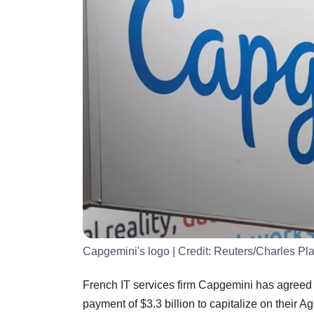
Capgemini's logo
| Credit:
Reuters/Charles Pla
French IT services firm Capgemini has agreed
payment of $3.3 billion to capitalize on their A