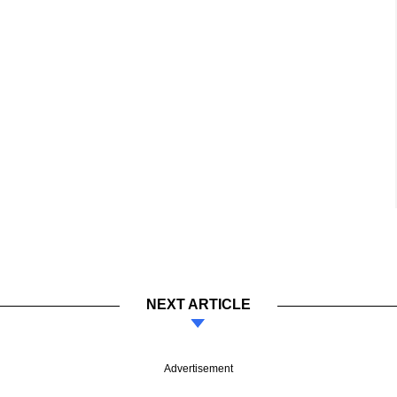
NEXT ARTICLE
Advertisement