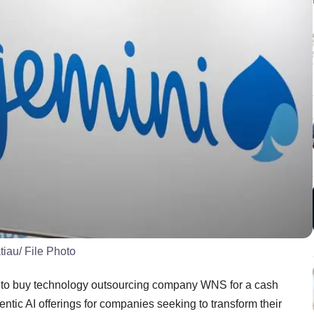
tiau/ File Photo
 to buy technology outsourcing company WNS for a cash
gentic AI offerings for companies seeking to transform their