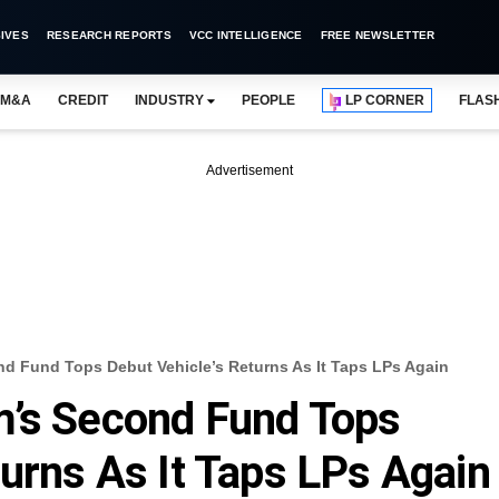
IVES
RESEARCH REPORTS
VCC INTELLIGENCE
FREE NEWSLETTER
M&A
CREDIT
INDUSTRY
PEOPLE
LP CORNER
FLAS
Advertisement
d Fund Tops Debut Vehicle’s Returns As It Taps LPs Again
m’s Second Fund Tops
turns As It Taps LPs Again