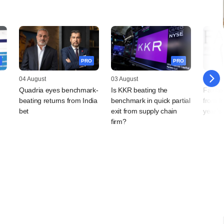
PRO
PRO
04 August
03 August
31 July
Quadria eyes benchmark-
Is KKR beating the
Fairfa
beating returns from India
benchmark in quick partial
from In
bet
exit from supply chain
year's
firm?