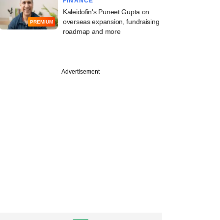
FINANCE
Kaleidofin's Puneet Gupta on
overseas expansion, fundraising
PREMIUM
roadmap and more
PRO
Advertisement
x pulls more money
dia portfolio in
 second exit move