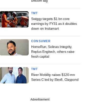
unicorn tag
TMT
Swiggy targets $1 bn core
earnings by FY31 as it doubles
down on Instamart
CONSUMER
HomeRun, Solinas Integrity,
Replus Engitech, others raise
fresh capital
TMT
River Mobility raises $120-mn
Series C led by Elev8, Claypond
Advertisement