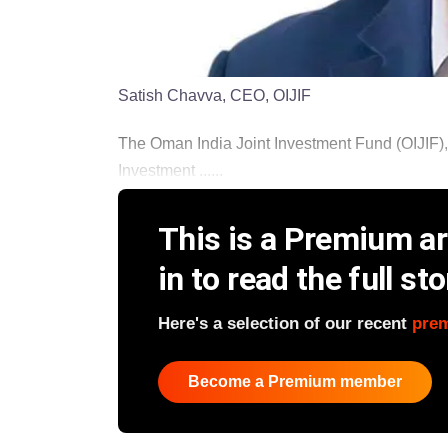
Satish Chavva, CEO, OIJIF
The Oman India Joint Investment Fund (OIJIF),
Investment ......
This is a Premium art
in to read the full sto
Here's a selection of our recent
pre
Become a Premium member