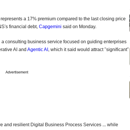
represents a 17% premium compared to the last closing price
S's financial debt,
Capgemini
said on Monday.
e a consulting business service focused on guiding enterprises
erative AI and
Agentic AI
, which it said would attract "significant"
Advertisement
ve and resilient Digital Business Process Services ... while