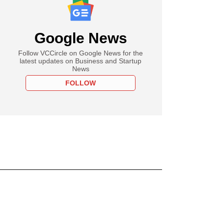
Google News
Follow VCCircle on Google News for the
latest updates on Business and Startup
News
FOLLOW