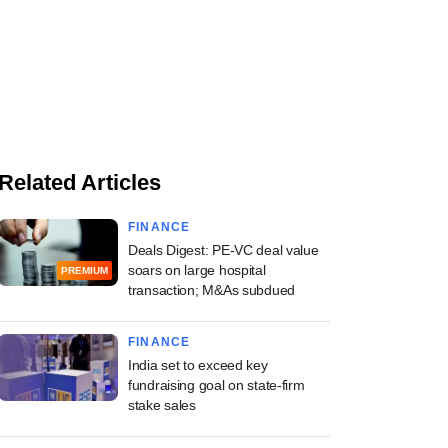
Related Articles
FINANCE
Deals Digest: PE-VC deal value
soars on large hospital
PREMIUM
transaction; M&As subdued
FINANCE
India set to exceed key
fundraising goal on state-firm
stake sales