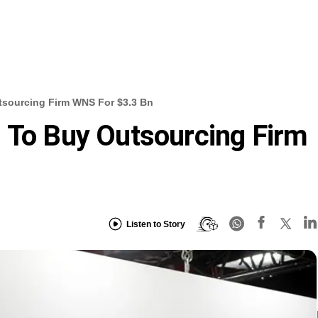
tsourcing Firm WNS For $3.3 Bn
 To Buy Outsourcing Firm
Listen to Story