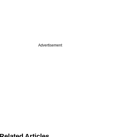
Advertisement
Related Articles