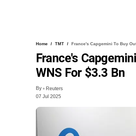
Home
TMT
France's Capgemini To Buy Ou
France's Capgemini
WNS For $3.3 Bn
By
Reuters
07 Jul 2025