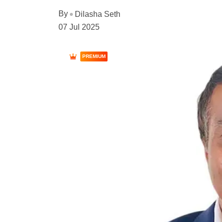
By
Dilasha Seth
07 Jul 2025
PREMIUM