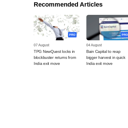
Recommended Articles
PRO
PRO
07 August
04 August
TPG NewQuest locks in
Bain Capital to reap
blockbuster returns from
bigger harvest in quick
India exit move
India exit move