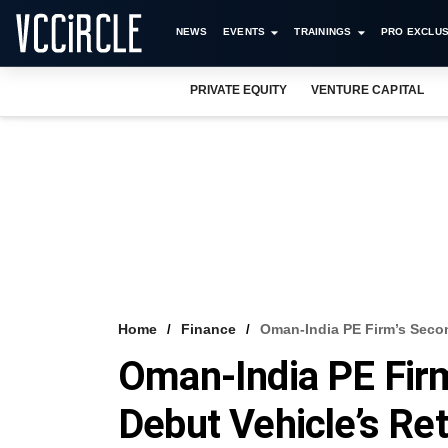
NEWS
EVENTS
TRAININGS
PRO EXCLUS
PRIVATE EQUITY
VENTURE CAPITAL
Home
Finance
Oman-India PE Firm’s Secon
Oman-India PE Fir
Debut Vehicle’s Re