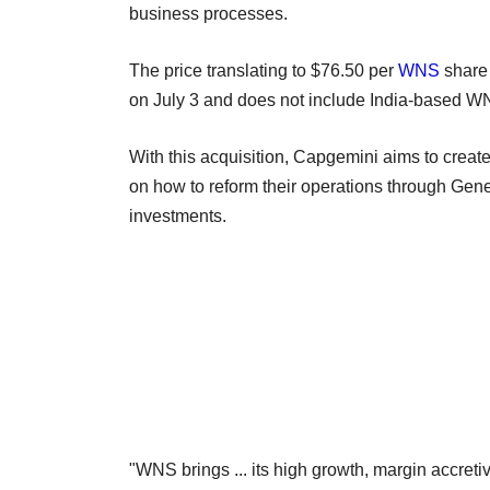
business processes.
The price translating to $76.50 per
WNS
share 
on July 3 and does not include India-based WN
With this acquisition, Capgemini aims to creat
on how to reform their operations through Gen
investments.
"WNS brings ... its high growth, margin accreti