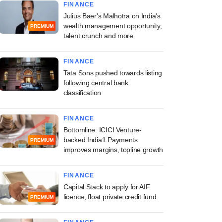
FINANCE
Julius Baer's Malhotra on India's
wealth management opportunity,
PREMIUM
talent crunch and more
FINANCE
Tata Sons pushed towards listing
following central bank
classification
FINANCE
Bottomline: ICICI Venture-
backed India1 Payments
PREMIUM
improves margins, topline growth
FINANCE
Capital Stack to apply for AIF
licence, float private credit fund
PREMIUM