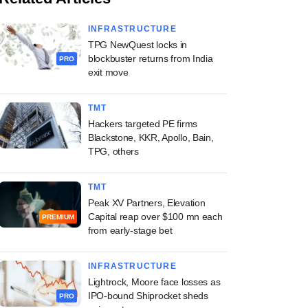
INFRASTRUCTURE
TPG NewQuest locks in
blockbuster returns from India
PRO
exit move
TMT
Hackers targeted PE firms
Blackstone, KKR, Apollo, Bain,
TPG, others
TMT
Peak XV Partners, Elevation
Capital reap over $100 mn each
PREMIUM
from early-stage bet
INFRASTRUCTURE
Lightrock, Moore face losses as
IPO-bound Shiprocket sheds
PRO