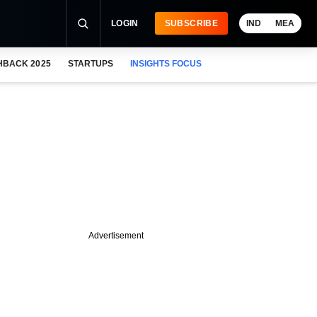
LOGIN
SUBSCRIBE
IND
MEA
HBACK 2025
STARTUPS
INSIGHTS FOCUS
Advertisement