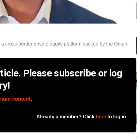
 a cross-border private equity platform backed by the Oman
icle. Please subscribe or log
ry!
mium content
.
Already a member? Click
here
to log in.