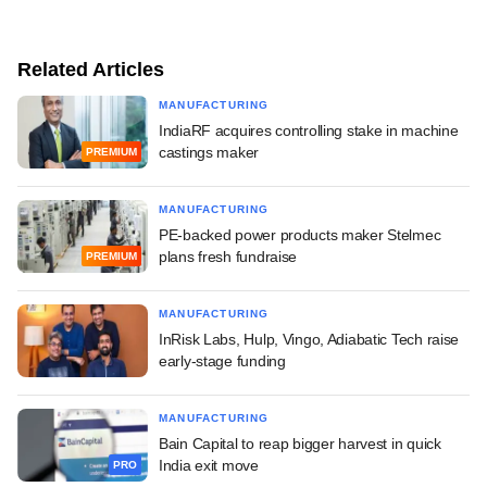
Related Articles
MANUFACTURING
IndiaRF acquires controlling stake in machine
castings maker
PREMIUM
MANUFACTURING
PE-backed power products maker Stelmec
plans fresh fundraise
PREMIUM
MANUFACTURING
InRisk Labs, Hulp, Vingo, Adiabatic Tech raise
early-stage funding
MANUFACTURING
Bain Capital to reap bigger harvest in quick
India exit move
PRO