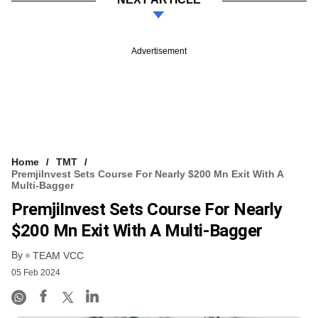
Advertisement
Home
TMT
PremjiInvest Sets Course For Nearly $200 Mn Exit With A
Multi-Bagger
PremjiInvest Sets Course For Nearly
$200 Mn Exit With A Multi-Bagger
By
TEAM VCC
05 Feb 2024