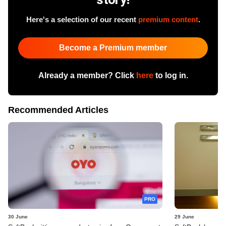
Here's a selection of our recent
premium content
.
Become a Premium member
Already a member? Click
here
to log in.
Recommended Articles
PRO
30 June
29 June