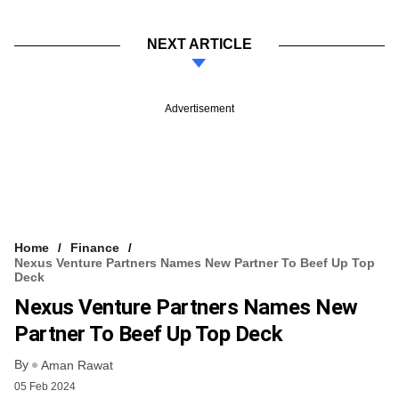
NEXT ARTICLE
Advertisement
Home
Finance
Nexus Venture Partners Names New Partner To Beef Up Top
Deck
Nexus Venture Partners Names New
Partner To Beef Up Top Deck
By
Aman Rawat
05 Feb 2024