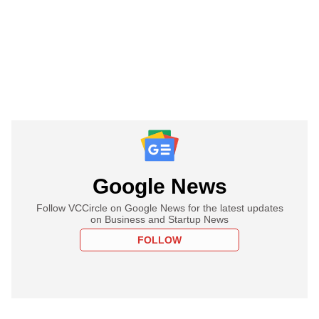
Google News
Follow VCCircle on Google News for the latest updates
on Business and Startup News
FOLLOW