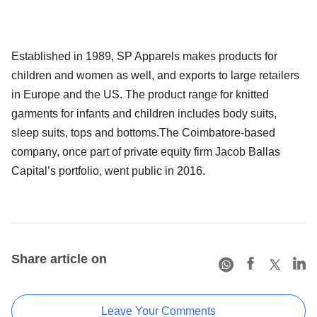
Established in 1989, SP Apparels makes products for
children and women as well, and exports to large retailers
in Europe and the US. The product range for knitted
garments for infants and children includes body suits,
sleep suits, tops and bottoms.The Coimbatore-based
company, once part of private equity firm Jacob Ballas
Capital’s portfolio, went public in 2016.
Share article on
Leave Your Comments