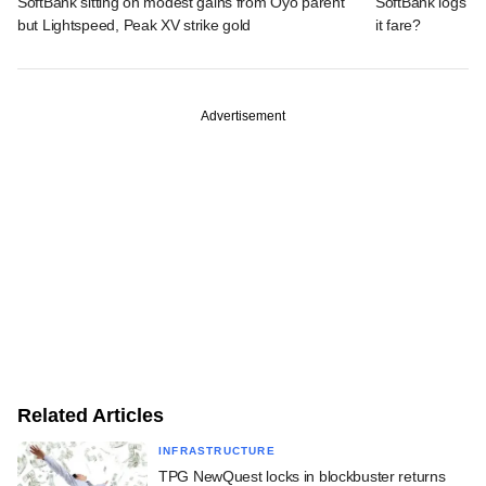
SoftBank sitting on modest gains from Oyo parent
SoftBank logs an
but Lightspeed, Peak XV strike gold
it fare?
Advertisement
Related Articles
INFRASTRUCTURE
TPG NewQuest locks in blockbuster returns