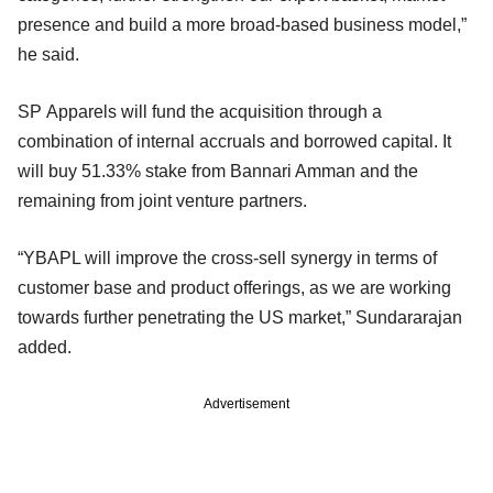
presence and build a more broad-based business model,”
he said.
SP Apparels will fund the acquisition through a
combination of internal accruals and borrowed capital. It
will buy 51.33% stake from Bannari Amman and the
remaining from joint venture partners.
“YBAPL will improve the cross-sell synergy in terms of
customer base and product offerings, as we are working
towards further penetrating the US market,” Sundararajan
added.
Advertisement