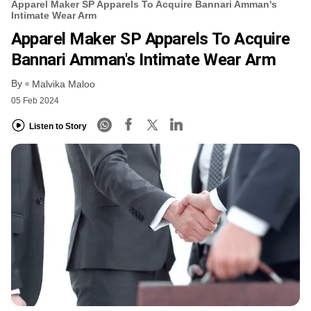
Apparel Maker SP Apparels To Acquire Bannari Amman's
Intimate Wear Arm
Apparel Maker SP Apparels To Acquire
Bannari Amman's Intimate Wear Arm
By
Malvika Maloo
05 Feb 2024
Listen to Story