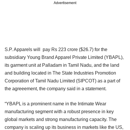
Advertisement
S.P. Apparels will pay Rs 223 crore ($26.7) for the
subsidiary Young Brand Apparel Private Limited (YBAPL),
its garment unit at Palladam in Tamil Nadu, and the land
and building located in The State Industries Promotion
Corporation of Tamil Nadu Limited (SIPCOT) as a part of
the agreeement, the company said in a statement.
“YBAPL is a prominent name in the Intimate Wear
manufacturing segment with a robust presence in key
global markets and strong manufacturing capacity. The
company is scaling up its business in markets like the US,