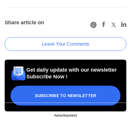
Share article on
Leave Your Comments
Get daily update with our newsletter
Subscribe Now !
SUBSCRIBE TO NEWSLETTER
Advertisement