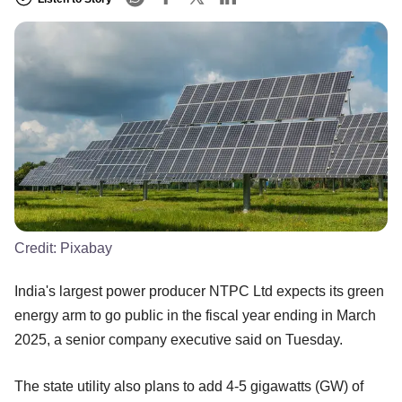
Credit:
Pixabay
India's largest power producer NTPC Ltd expects its green
energy arm to go public in the fiscal year ending in March
2025, a senior company executive said on Tuesday.
The state utility also plans to add 4-5 gigawatts (GW) of