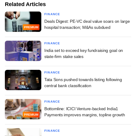
Related Articles
FINANCE
Deals Digest: PE-VC deal value soars on large
hospital transaction; M&As subdued
PREMIUM
FINANCE
India set to exceed key fundraising goal on
state-firm stake sales
FINANCE
Tata Sons pushed towards listing following
central bank classification
FINANCE
Bottomline: ICICI Venture-backed India1
Payments improves margins, topline growth
PREMIUM
FINANCE