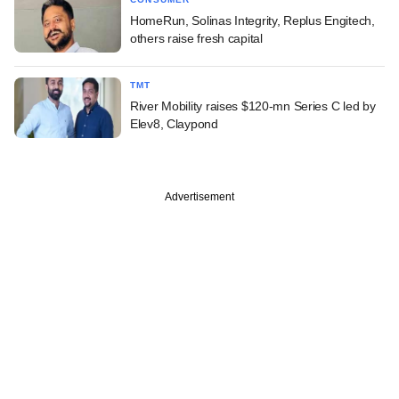
HomeRun, Solinas Integrity, Replus Engitech,
others raise fresh capital
TMT
River Mobility raises $120-mn Series C led by
Elev8, Claypond
Advertisement