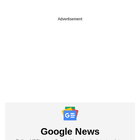
Advertisement
Google News