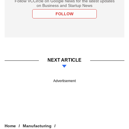
Follow VCCircle on Google News for the latest updates
on Business and Startup News
FOLLOW
NEXT ARTICLE
Advertisement
Home
Manufacturing