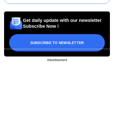
Get daily update with our newsletter
Subscribe Now !
SUBSCRIBE TO NEWSLETTER
Advertisement