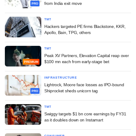
from India exit move
PRO
TMT
Hackers targeted PE firms Blackstone, KKR,
Apollo, Bain, TPG, others
TMT
Peak XV Partners, Elevation Capital reap over
$100 mn each from early-stage bet
PREMIUM
INFRASTRUCTURE
Lightrock, Moore face losses as IPO-bound
Shiprocket sheds unicorn tag
PRO
TMT
Swiggy targets $1 bn core earnings by FY31
as it doubles down on Instamart
CONSUMER