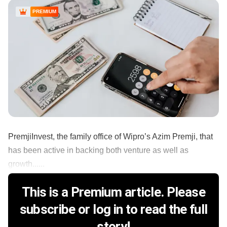
PREMIUM
PremjiInvest, the family office of Wipro’s Azim Premji, that
has been active in backing both venture as well as
growth......
This is a Premium article. Please
subscribe or log in to read the full
story!