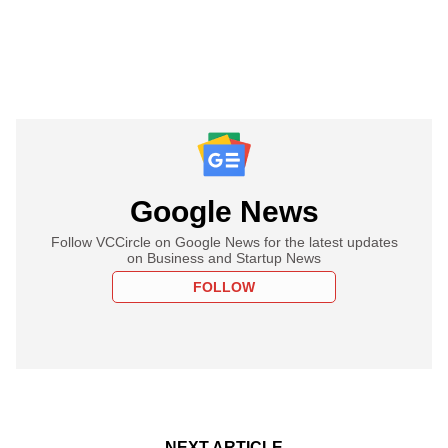
Google News
Follow VCCircle on Google News for the latest updates
on Business and Startup News
FOLLOW
NEXT ARTICLE