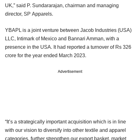
UK,” said P. Sundararajan, chairman and managing
director, SP Apparels.
YBAPL is a joint venture between Jacob Industries (USA)
LLC, Intimark of Mexico and Bannari Amman, with a
presence in the USA. It had reported a turnover of Rs 326
crore for the year ended March 2023.
Advertisement
“It’s a strategically important acquisition which is in line
with our vision to diversify into other textile and apparel
categories, further strengthen our export basket, market