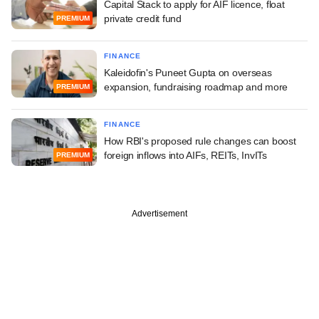
Capital Stack to apply for AIF licence, float
private credit fund
PREMIUM
FINANCE
Kaleidofin's Puneet Gupta on overseas
expansion, fundraising roadmap and more
PREMIUM
FINANCE
How RBI's proposed rule changes can boost
foreign inflows into AIFs, REITs, InvITs
PREMIUM
Advertisement