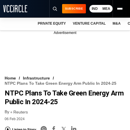
IND
MEA
SUBSCRIBE
PRIVATE EQUITY
VENTURE CAPITAL
M&A
C
NEWS
Advertisement
EVENTS
TRAININGS
PRO EXCLUSIVES
RESEARCH REPORTS
Home
Infrastructure
NTPC Plans To Take Green Energy Arm Public In 2024-25
VCC INTELLIGENCE
NTPC Plans To Take Green Energy Arm
FREE NEWSLETTER
Public In 2024-25
By
LOGIN
Reuters
06 Feb 2024
Listen to Story