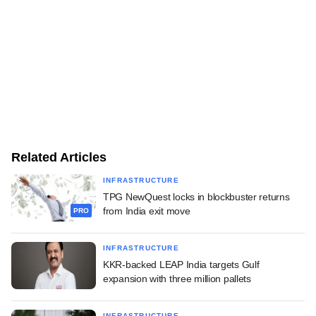
Related Articles
INFRASTRUCTURE
TPG NewQuest locks in blockbuster returns
from India exit move
PRO
INFRASTRUCTURE
KKR-backed LEAP India targets Gulf
expansion with three million pallets
INFRASTRUCTURE