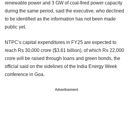
renewable power and 3 GW of coal-fired power capacity
during the same period, said the executive, who declined
to be identified as the information has not been made
public yet.
NTPC's capital expenditures in FY25 are expected to
reach Rs 30,000 crore ($3.61 billion), of which Rs 22,000
crore will be raised through loans and green bonds, the
official said on the sidelines of the India Energy Week
conference in Goa.
Advertisement