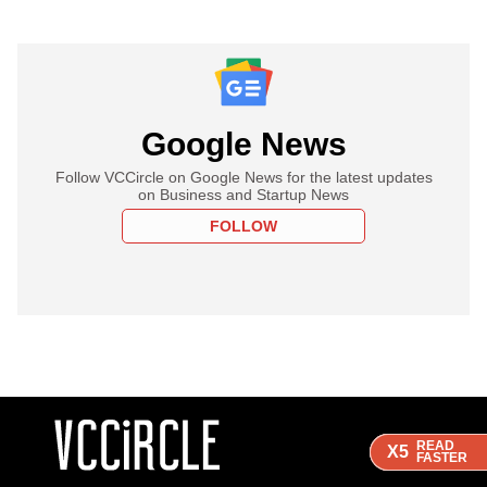
Google News
Follow VCCircle on Google News for the latest updates
on Business and Startup News
FOLLOW
READ
READ
READ
READ
X5
X5
X5
X5
FASTER
FASTER
FASTER
FASTER