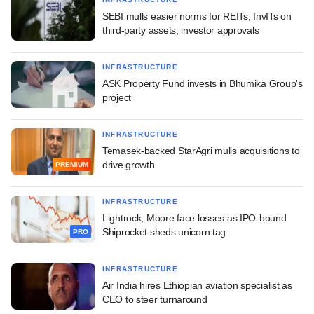
SEBI mulls easier norms for REITs, InvITs on
third-party assets, investor approvals
INFRASTRUCTURE
ASK Property Fund invests in Bhumika Group's
project
INFRASTRUCTURE
Temasek-backed StarAgri mulls acquisitions to
drive growth
PREMIUM
INFRASTRUCTURE
Lightrock, Moore face losses as IPO-bound
Shiprocket sheds unicorn tag
PRO
INFRASTRUCTURE
Air India hires Ethiopian aviation specialist as
CEO to steer turnaround