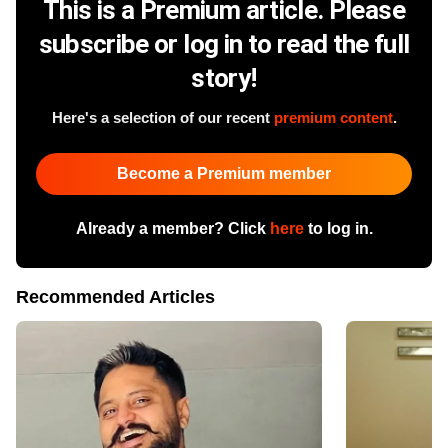
This is a Premium article. Please
subscribe or log in to read the full
story!
Here's a selection of our recent
premium content
.
Become a Premium member
Already a member? Click
here
to log in.
Recommended Articles