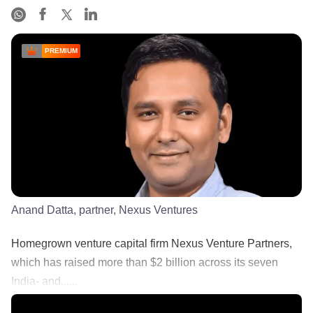
PREMIUM
Anand Datta, partner, Nexus Ventures
Homegrown venture capital firm Nexus Venture Partners,
which has raised more than $2 billion across its seven
India- and......