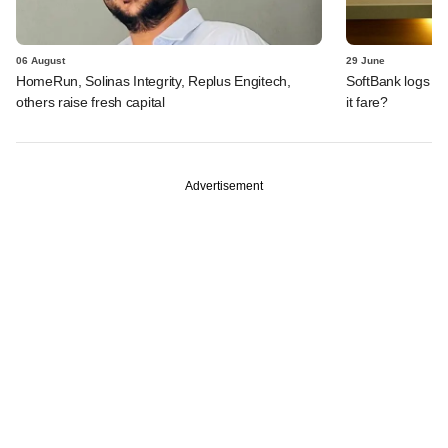
06 August
29 June
HomeRun, Solinas Integrity, Replus Engitech,
SoftBank logs an
others raise fresh capital
it fare?
Advertisement