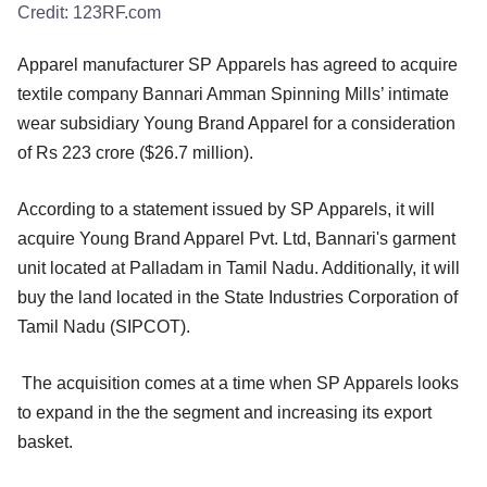
Credit:
123RF.com
Apparel manufacturer SP Apparels has agreed to acquire
textile company Bannari Amman Spinning Mills’ intimate
wear subsidiary Young Brand Apparel for a consideration
of Rs 223 crore ($26.7 million).
According to a statement issued by SP Apparels, it will
acquire Young Brand Apparel Pvt. Ltd, Bannari's garment
unit located at Palladam in Tamil Nadu. Additionally, it will
buy the land located in the State Industries Corporation of
Tamil Nadu (SIPCOT).
The acquisition comes at a time when SP Apparels looks
to expand in the the segment and increasing its export
basket.