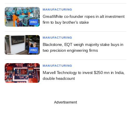
MANUFACTURING
GreatWhite co-founder ropes in alt investment
firm to buy brother's stake
PRO
MANUFACTURING
Blackstone, EQT weigh majority stake buys in
two precision engineering firms
PRO
MANUFACTURING
Marvell Technology to invest $250 mn in India,
double headcount
Advertisement