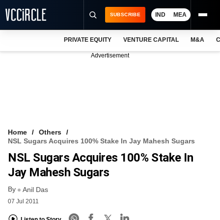
IND
MEA
SUBSCRIBE
PRIVATE EQUITY
VENTURE CAPITAL
M&A
C
NEWS
Advertisement
EVENTS
TRAININGS
PRO EXCLUSIVES
RESEARCH REPORTS
Home
Others
NSL Sugars Acquires 100% Stake In Jay Mahesh Sugars
VCC INTELLIGENCE
NSL Sugars Acquires 100% Stake In
FREE NEWSLETTER
Jay Mahesh Sugars
By
LOGIN
Anil Das
07 Jul 2011
Listen to Story