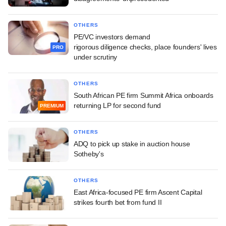
OTHERS
PE/VC investors demand
rigorous diligence checks, place founders' lives
PRO
under scrutiny
OTHERS
South African PE firm Summit Africa onboards
returning LP for second fund
PREMIUM
OTHERS
ADQ to pick up stake in auction house
Sotheby's
OTHERS
East Africa-focused PE firm Ascent Capital
strikes fourth bet from fund II