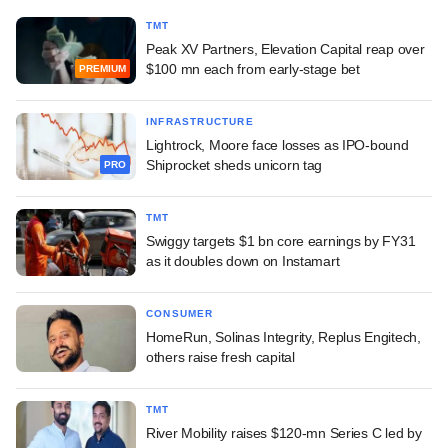
TMT
Peak XV Partners, Elevation Capital reap over
$100 mn each from early-stage bet
PREMIUM
INFRASTRUCTURE
Lightrock, Moore face losses as IPO-bound
Shiprocket sheds unicorn tag
PRO
TMT
Swiggy targets $1 bn core earnings by FY31
as it doubles down on Instamart
CONSUMER
HomeRun, Solinas Integrity, Replus Engitech,
others raise fresh capital
TMT
River Mobility raises $120-mn Series C led by