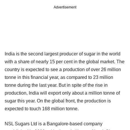
Advertisement
India is the second largest producer of sugar in the world
with a share of nearly 15 per cent in the global market. The
country is expected to see a production of over 26 million
tonne in this financial year, as compared to 23 million
tonne during the last year. But in spite of the rise in
production, India will export only about a million tonne of
sugar this year. On the global front, the production is
expected to touch 168 million tonne.
NSL Sugars Ltd is a Bangalore-based company