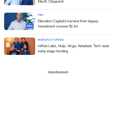
Elev8, Claypond
TMT
Elevation Capital's harvest from legacy
investment crosses $1 bn
PRO
MANUFACTURING
InRisk Labs, Hulp, Vingo, Adiabatic Tech raise
early-stage funding
Advertisement