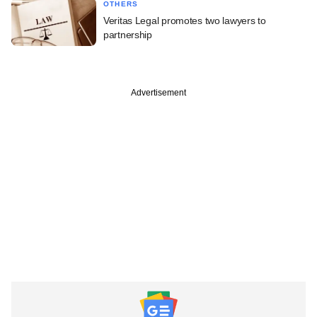
OTHERS
Veritas Legal promotes two lawyers to
partnership
Advertisement