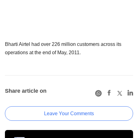
Bharti Airtel had over 226 million customers across its
operations at the end of May, 2011.
Share article on
Leave Your Comments