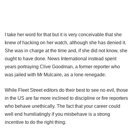
I take her word for that but it is very conceivable that she
knew of hacking on her watch, although she has denied it.
She was in charge at the time and, if she did not know, she
ought to have done. News International instead spent
years portraying Clive Goodman, a former reporter who
was jailed with Mr Mulcaire, as a lone renegade.
While Fleet Street editors do their best to see no evil, those
in the US are far more inclined to discipline or fire reporters
who behave unethically. The fact that your career could
well end humiliatingly if you misbehave is a strong
incentive to do the right thing.