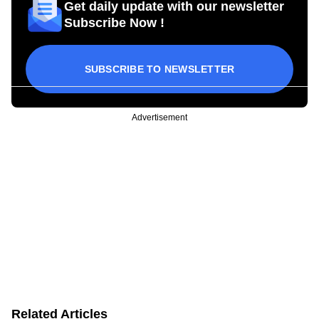
Get daily update with our newsletter
Subscribe Now !
SUBSCRIBE TO NEWSLETTER
Advertisement
Related Articles