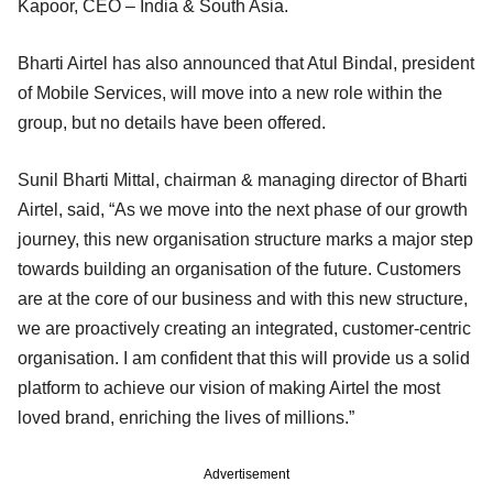
Kapoor, CEO – India & South Asia.
Bharti Airtel has also announced that Atul Bindal, president
of Mobile Services, will move into a new role within the
group, but no details have been offered.
Sunil Bharti Mittal, chairman & managing director of Bharti
Airtel, said, “As we move into the next phase of our growth
journey, this new organisation structure marks a major step
towards building an organisation of the future. Customers
are at the core of our business and with this new structure,
we are proactively creating an integrated, customer-centric
organisation. I am confident that this will provide us a solid
platform to achieve our vision of making Airtel the most
loved brand, enriching the lives of millions.”
Advertisement