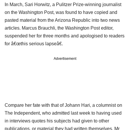
In March, Sari Horwitz, a Pulitzer Prize-winning journalist
on the Washington Post, was found to have copied and
pasted material from the Arizona Republic into two news
articles. Marcus Brauchli, the Washington Post editor,
suspended her for three months and apologised to readers
for â€œthis serious lapseâ€.
Advertisement
Compare her fate with that of Johann Hari, a columnist on
The Independent, who admitted last week to having used
in interviews quotes his subjects had given to other
publications, or material they had written themselves. Mr