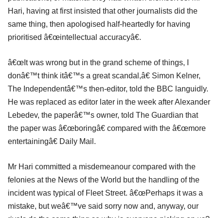
Hari, having at first insisted that other journalists did the
same thing, then apologised half-heartedly for having
prioritised â€œintellectual accuracyâ€.
â€œIt was wrong but in the grand scheme of things, I
donâ€™t think itâ€™s a great scandal,â€ Simon Kelner,
The Independentâ€™s then-editor, told the BBC languidly.
He was replaced as editor later in the week after Alexander
Lebedev, the paperâ€™s owner, told The Guardian that
the paper was â€œboringâ€ compared with the â€œmore
entertainingâ€ Daily Mail.
Mr Hari committed a misdemeanour compared with the
felonies at the News of the World but the handling of the
incident was typical of Fleet Street. â€œPerhaps it was a
mistake, but weâ€™ve said sorry now and, anyway, our