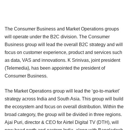
The Consumer Business and Market Operations groups
will operate under the B2C division. The Consumer
Business group will lead the overall B2C strategy and will
focus on customer experience, product and services such
as data, VAS and innovations. K Srinivas, joint president
(Telemedia), has been appointed the president of
Consumer Business.
The Market Operations group will lead the ‘go-to-market’
strategy across India and South Asia. This group will build
the ecosystem and focus on overall distribution. Within the
broad category, the group will be divided in three regions.
Ajai Puri, director & CEO for Airtel Digital TV (DTH), will