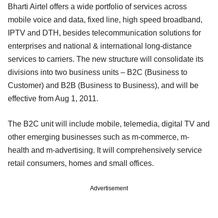
Bharti Airtel offers a wide portfolio of services across
mobile voice and data, fixed line, high speed broadband,
IPTV and DTH, besides telecommunication solutions for
enterprises and national & international long-distance
services to carriers. The new structure will consolidate its
divisions into two business units – B2C (Business to
Customer) and B2B (Business to Business), and will be
effective from Aug 1, 2011.
The B2C unit will include mobile, telemedia, digital TV and
other emerging businesses such as m-commerce, m-
health and m-advertising. It will comprehensively service
retail consumers, homes and small offices.
Advertisement