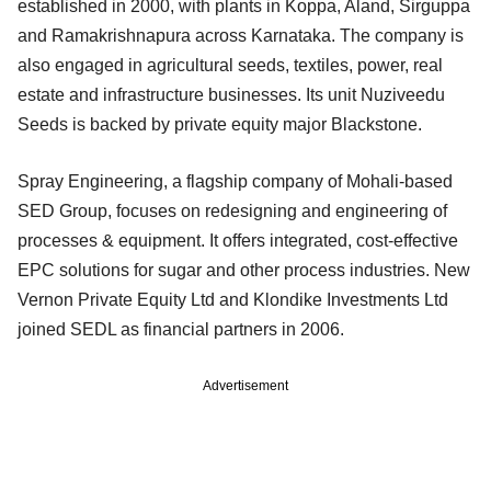
established in 2000, with plants in Koppa, Aland, Sirguppa
and Ramakrishnapura across Karnataka. The company is
also engaged in agricultural seeds, textiles, power, real
estate and infrastructure businesses. Its unit Nuziveedu
Seeds is backed by private equity major Blackstone.
Spray Engineering, a flagship company of Mohali-based
SED Group, focuses on redesigning and engineering of
processes & equipment. It offers integrated, cost-effective
EPC solutions for sugar and other process industries. New
Vernon Private Equity Ltd and Klondike Investments Ltd
joined SEDL as financial partners in 2006.
Advertisement