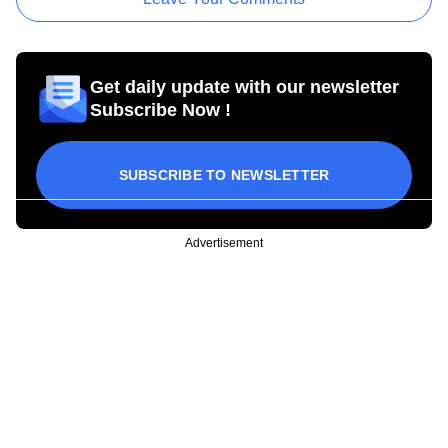
Get daily update with our newsletter
Subscribe Now !
SUBSCRIBE TO NEWSLETTER
Advertisement