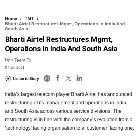
Home
TMT
Bharti Airtel Restructures Mgmt, Operations In India And
South Asia
Bharti Airtel Restructures Mgmt,
Operations In India And South Asia
By
Team Tc
07 Jul 2011
Listen to Story
India’s largest telecom player Bharti Airtel has announced
restructuring of its management and operations in India
and South Asia across various service divisions. The
restructuring is in line with the company’s evolution from a
‘technology’ facing organisation to a ‘customer’ facing one.