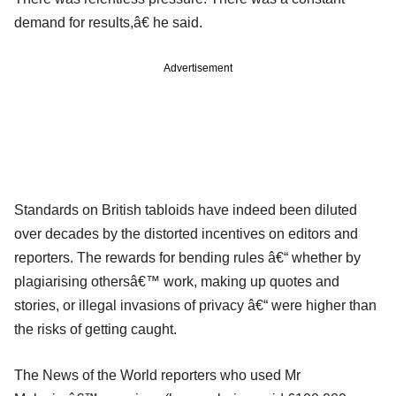
demand for results,â€ he said.
Advertisement
Standards on British tabloids have indeed been diluted
over decades by the distorted incentives on editors and
reporters. The rewards for bending rules â€“ whether by
plagiarising othersâ€™ work, making up quotes and
stories, or illegal invasions of privacy â€“ were higher than
the risks of getting caught.
The News of the World reporters who used Mr