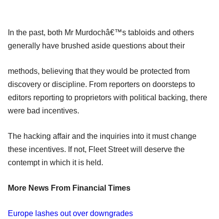
In the past, both Mr Murdochâ€™s tabloids and others
generally have brushed aside questions about their
methods, believing that they would be protected from
discovery or discipline. From reporters on doorsteps to
editors reporting to proprietors with political backing, there
were bad incentives.
The hacking affair and the inquiries into it must change
these incentives. If not, Fleet Street will deserve the
contempt in which it is held.
More News From Financial Times
Europe lashes out over downgrades