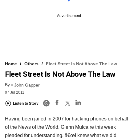
Advertisement
Home
Others
Fleet Street Is Not Above The Law
Fleet Street Is Not Above The Law
By
John Gapper
07 Jul 2011
Listen to Story
Having been jailed in 2007 for hacking phones on behalf
of the News of the World, Glenn Mulcaire this week
pleaded for understanding. â€œI knew what we did