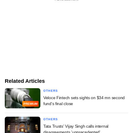
Related Articles
OTHERS
Veloce Fintech sets sights on $34 mn second
fund's final close
PREMIUM
OTHERS
Tata Trusts' Vijay Singh calls internal
disagreements 'unprecedented'