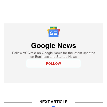
Google News
Follow VCCircle on Google News for the latest updates
on Business and Startup News
FOLLOW
NEXT ARTICLE