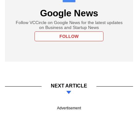
Google News
Follow VCCircle on Google News for the latest updates
on Business and Startup News
FOLLOW
NEXT ARTICLE
Advertisement