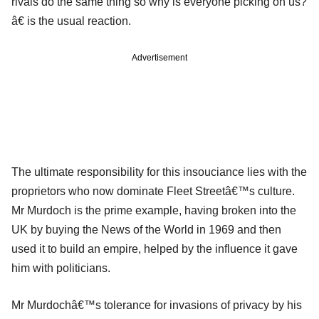
rivals do the same thing so why is everyone picking on us?
â€ is the usual reaction.
Advertisement
The ultimate responsibility for this insouciance lies with the
proprietors who now dominate Fleet Streetâ€™s culture.
Mr Murdoch is the prime example, having broken into the
UK by buying the News of the World in 1969 and then
used it to build an empire, helped by the influence it gave
him with politicians.
Mr Murdochâ€™s tolerance for invasions of privacy by his