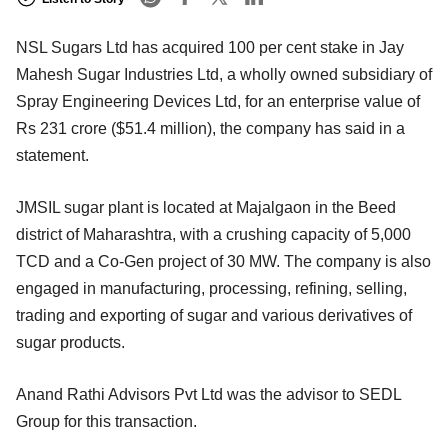
NSL Sugars Ltd has acquired 100 per cent stake in Jay
Mahesh Sugar Industries Ltd, a wholly owned subsidiary of
Spray Engineering Devices Ltd, for an enterprise value of
Rs 231 crore ($51.4 million), the company has said in a
statement.
JMSIL sugar plant is located at Majalgaon in the Beed
district of Maharashtra, with a crushing capacity of 5,000
TCD and a Co-Gen project of 30 MW. The company is also
engaged in manufacturing, processing, refining, selling,
trading and exporting of sugar and various derivatives of
sugar products.
Anand Rathi Advisors Pvt Ltd was the advisor to SEDL
Group for this transaction.