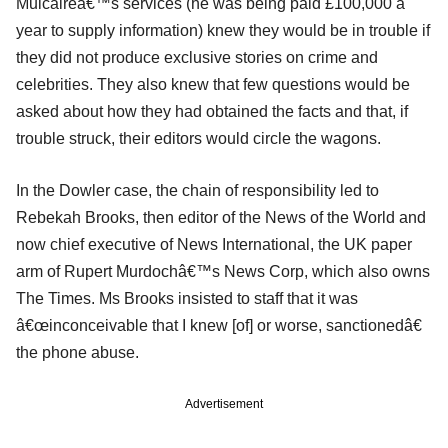
Mulcaireâ€™s services (he was being paid £100,000 a
year to supply information) knew they would be in trouble if
they did not produce exclusive stories on crime and
celebrities. They also knew that few questions would be
asked about how they had obtained the facts and that, if
trouble struck, their editors would circle the wagons.
In the Dowler case, the chain of responsibility led to
Rebekah Brooks, then editor of the News of the World and
now chief executive of News International, the UK paper
arm of Rupert Murdochâ€™s News Corp, which also owns
The Times. Ms Brooks insisted to staff that it was
â€œinconceivable that I knew [of] or worse, sanctionedâ€
the phone abuse.
Advertisement