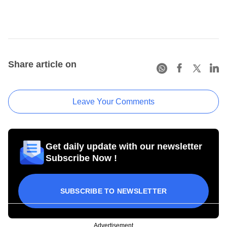
Share article on
Leave Your Comments
Get daily update with our newsletter
Subscribe Now !
SUBSCRIBE TO NEWSLETTER
Advertisement