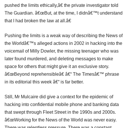
pushed the limits ethically,â€ the private investigator told
The Guardian. â€œBut, at the time, I didnâ€™t understand
that I had broken the law at all.â€
Pushing the limits is a weak way of describing the News of
the Worldâ€™s alleged actions in 2002 in hacking into the
voicemail of Milly Dowler, the missing teenager who was
later found murdered, and deleting messages to make
space for others that might give it an exclusive story.
â€œBeyond reprehensibleâ€ â€“ The Timesâ€™ phrase
in its editorial this week â€“ is far better.
Still, Mr Mulcaire did give a context for the epidemic of
hacking into confidential mobile phone and banking data
that swept through Fleet Street in the 1990s and 2000s.
â€œWorking for the News of the World was never easy.
There was relentless pressure. There was a constant