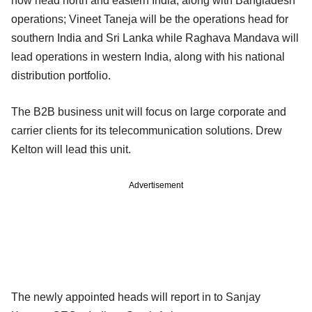
now head north and eastern India, along with Bangladesh
operations; Vineet Taneja will be the operations head for
southern India and Sri Lanka while Raghava Mandava will
lead operations in western India, along with his national
distribution portfolio.
The B2B business unit will focus on large corporate and
carrier clients for its telecommunication solutions. Drew
Kelton will lead this unit.
Advertisement
The newly appointed heads will report in to Sanjay