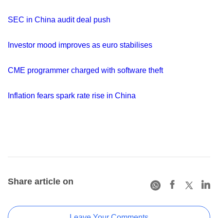
SEC in China audit deal push
Investor mood improves as euro stabilises
CME programmer charged with software theft
Inflation fears spark rate rise in China
Share article on
Leave Your Comments