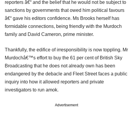
reporters â€“ and the belief that he would not be subject to
sanctions by governments that owed him political favours
â€“ gave his editors confidence. Ms Brooks herself has
formidable connections, being friendly with the Murdoch
family and David Cameron, prime minister.
Thankfully, the edifice of irresponsibility is now toppling. Mr
Murdochâ€™s effort to buy the 61 per cent of British Sky
Broadcasting that he does not already own has been
endangered by the debacle and Fleet Street faces a public
inquiry into how it allowed reporters and private
investigators to run amok.
Advertisement