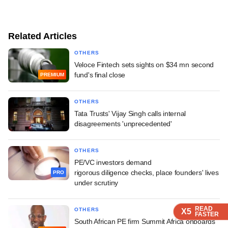
Related Articles
OTHERS
Veloce Fintech sets sights on $34 mn second
fund's final close
PREMIUM
OTHERS
Tata Trusts' Vijay Singh calls internal
disagreements 'unprecedented'
OTHERS
PE/VC investors demand
rigorous diligence checks, place founders' lives
PRO
under scrutiny
READ
READ
READ
OTHERS
X5
X5
X5
FASTER
FASTER
FASTER
South African PE firm Summit Africa onboards