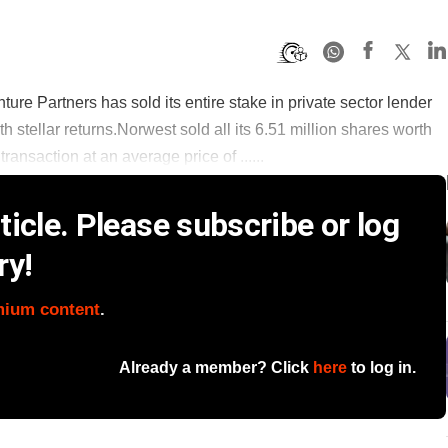
ure Partners has sold its entire stake in private sector lender
ith stellar returns.Norwest sold all its 6.51 million shares worth
ransaction at an average price of ......
icle. Please subscribe or log
ry!
mium content
.
Already a member? Click
here
to log in.