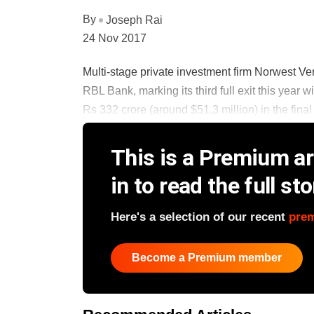
By
Joseph Rai
24 Nov 2017
Multi-stage private investment firm Norwest Vent
RBL Bank, marking its third full exit this year w
Rs 332 crore (around $51.3 million) in the final t
This is a Premium art
in to read the full sto
Here's a selection of our recent
pre
Become a Premium member