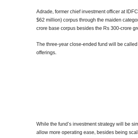
Adrade, former chief investment officer at ID
$62 million) corpus through the maiden category
crore base corpus besides the Rs 300-crore g
The three-year close-ended fund will be called
offerings.
While the fund’s investment strategy will be simil
allow more operating ease, besides being scal