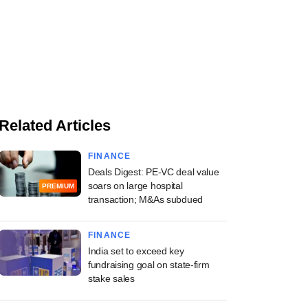
Related Articles
FINANCE
Deals Digest: PE-VC deal value
soars on large hospital
PREMIUM
transaction; M&As subdued
FINANCE
India set to exceed key
fundraising goal on state-firm
stake sales