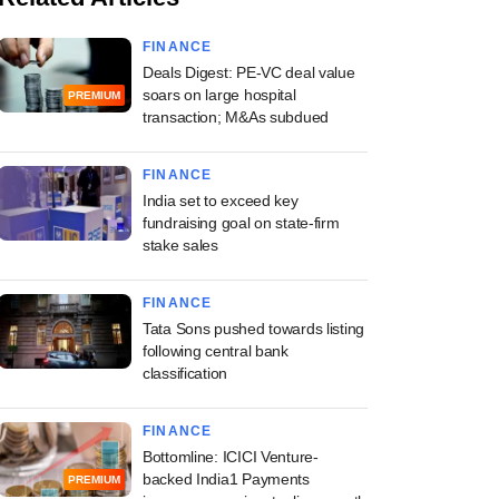
FINANCE
Deals Digest: PE-VC deal value
soars on large hospital
PREMIUM
transaction; M&As subdued
FINANCE
India set to exceed key
fundraising goal on state-firm
stake sales
FINANCE
Tata Sons pushed towards listing
following central bank
classification
FINANCE
Bottomline: ICICI Venture-
backed India1 Payments
PREMIUM