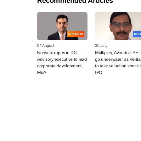
Recommended Articles
PREMIUM
PRO
04 August
30 July
Norwest ropes in DC
Multiples, Avendus' PE 
Advisory executive to lead
go underwater as Verita
corporate development,
to take valuation knock 
M&A
IPO