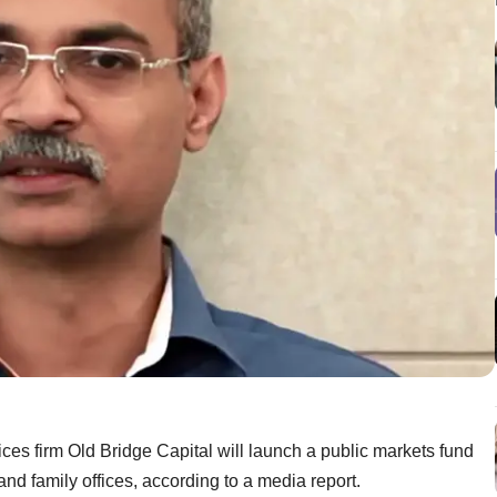
es firm Old Bridge Capital will launch a public markets fund
and family offices, according to a media report.