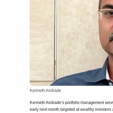
Kenneth Andrade
Kenneth Andrade’s portfolio management servic
early next month targeted at wealthy investors 