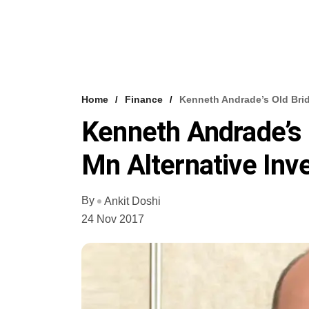
Home
Finance
Kenneth Andrade’s Old Brid
Kenneth Andrade’s 
Mn Alternative In
By
Ankit Doshi
24 Nov 2017