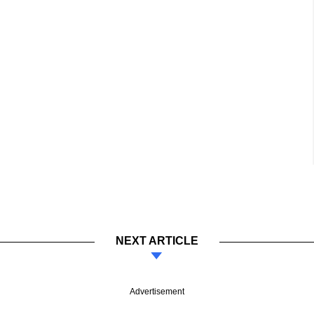
NEXT ARTICLE
Advertisement