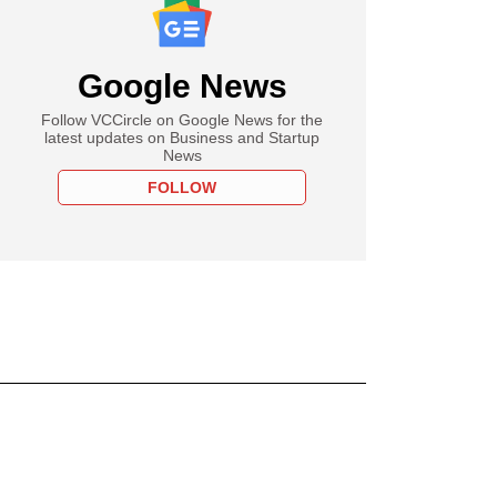
Google News
Follow VCCircle on Google News for the
latest updates on Business and Startup
News
FOLLOW