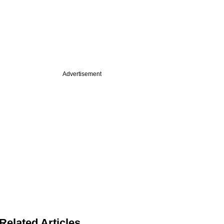
Advertisement
Related Articles