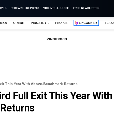
IVES
RESEARCH REPORTS
VCC INTELLIGENCE
FREE NEWSLETTER
M&A
CREDIT
INDUSTRY
PEOPLE
LP CORNER
FLAS
Advertisement
Exit This Year With Above-Benchmark Returns
d Full Exit This Year With
Returns