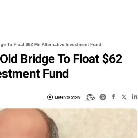
ge To Float $62 Mn Alternative Investment Fund
Old Bridge To Float $62
vestment Fund
Listen to Story