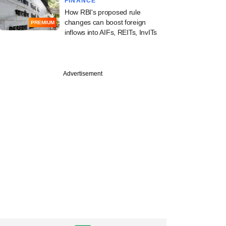
FINANCE
How RBI's proposed rule
changes can boost foreign
PREMIUM
inflows into AIFs, REITs, InvITs
Advertisement