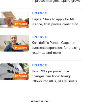
improves margins, topline growth
FINANCE
Capital Stack to apply for AIF
licence, float private credit fund
PREMIUM
FINANCE
Kaleidofin's Puneet Gupta on
overseas expansion, fundraising
PREMIUM
roadmap and more
FINANCE
How RBI's proposed rule
changes can boost foreign
PREMIUM
inflows into AIFs, REITs, InvITs
Advertisement