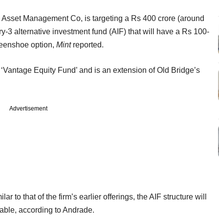
FC Asset Management Co, is targeting a Rs 400 crore (around
-3 alternative investment fund (AIF) that will have a Rs 100-
reenshoe option,
Mint
reported.
 ‘Vantage Equity Fund’ and is an extension of Old Bridge’s
Advertisement
ar to that of the firm’s earlier offerings, the AIF structure will
able, according to Andrade.