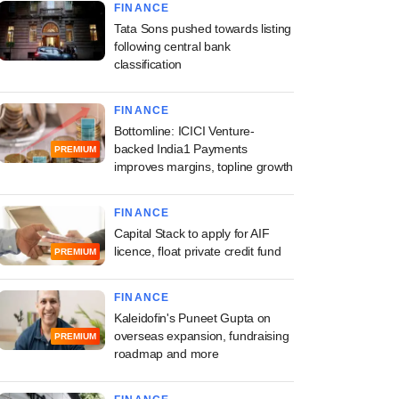
FINANCE
Tata Sons pushed towards listing
following central bank
classification
FINANCE
Bottomline: ICICI Venture-
t, Skegen co-lead
backed India1 Payments
PREMIUM
improves margins, topline growth
 B round in Raghu
Aerospace
FINANCE
Capital Stack to apply for AIF
licence, float private credit fund
PREMIUM
FINANCE
Kaleidofin's Puneet Gupta on
overseas expansion, fundraising
PREMIUM
roadmap and more