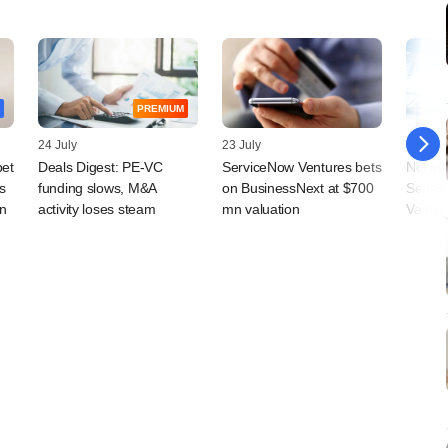
PREMIUM
24 July
23 July
20 July
bet
Deals Digest: PE-VC
ServiceNow Ventures bets
Norwes
s
funding slows, M&A
on BusinessNext at $700
Series
in
activity loses steam
mn valuation
Vamsi 