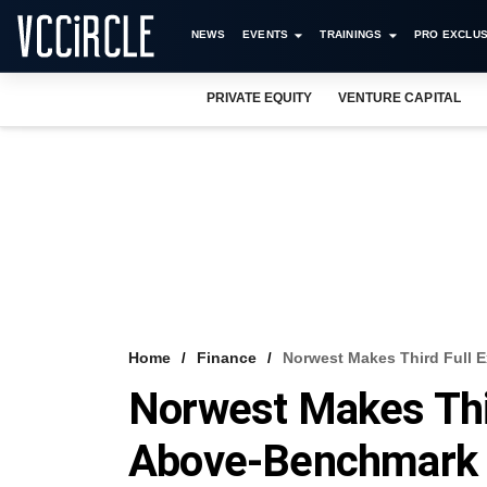
NEWS
EVENTS
TRAININGS
PRO EXCLUS
PRIVATE EQUITY
VENTURE CAPITAL
Home
Finance
Norwest Makes Third Full 
Norwest Makes Thir
Above-Benchmark 