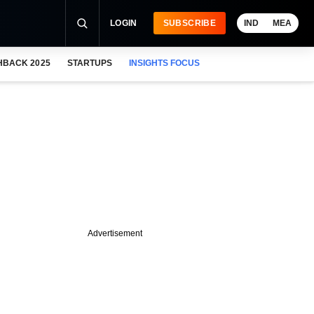
LOGIN
SUBSCRIBE
IND
MEA
HBACK 2025
STARTUPS
INSIGHTS FOCUS
Advertisement