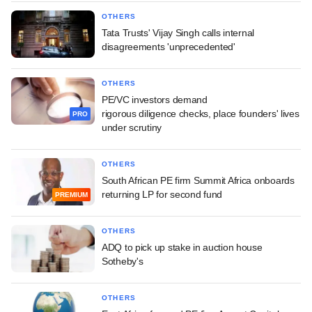
OTHERS
Tata Trusts' Vijay Singh calls internal
disagreements 'unprecedented'
OTHERS
PE/VC investors demand
rigorous diligence checks, place founders' lives
PRO
under scrutiny
OTHERS
South African PE firm Summit Africa onboards
returning LP for second fund
PREMIUM
OTHERS
ADQ to pick up stake in auction house
Sotheby's
OTHERS