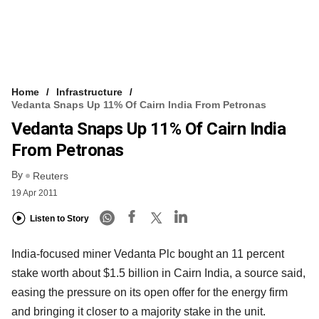
Home
Infrastructure
Vedanta Snaps Up 11% Of Cairn India From Petronas
Vedanta Snaps Up 11% Of Cairn India
From Petronas
By
Reuters
19 Apr 2011
Listen to Story
India-focused miner Vedanta Plc bought an 11 percent
stake worth about $1.5 billion in Cairn India, a source said,
easing the pressure on its open offer for the energy firm
and bringing it closer to a majority stake in the unit.