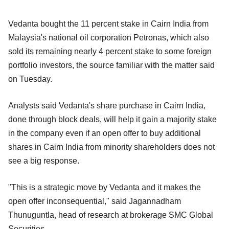
Vedanta bought the 11 percent stake in Cairn India from
Malaysia's national oil corporation Petronas, which also
sold its remaining nearly 4 percent stake to some foreign
portfolio investors, the source familiar with the matter said
on Tuesday.
Analysts said Vedanta's share purchase in Cairn India,
done through block deals, will help it gain a majority stake
in the company even if an open offer to buy additional
shares in Cairn India from minority shareholders does not
see a big response.
"This is a strategic move by Vedanta and it makes the
open offer inconsequential," said Jagannadham
Thunuguntla, head of research at brokerage SMC Global
Securities.