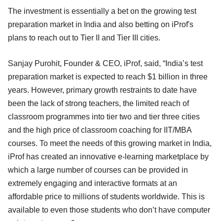
The investment is essentially a bet on the growing test
preparation market in India and also betting on iProf's
plans to reach out to Tier II and Tier III cities.
Sanjay Purohit, Founder & CEO, iProf, said, “India’s test
preparation market is expected to reach $1 billion in three
years. However, primary growth restraints to date have
been the lack of strong teachers, the limited reach of
classroom programmes into tier two and tier three cities
and the high price of classroom coaching for IIT/MBA
courses. To meet the needs of this growing market in India,
iProf has created an innovative e-learning marketplace by
which a large number of courses can be provided in
extremely engaging and interactive formats at an
affordable price to millions of students worldwide. This is
available to even those students who don’t have computer