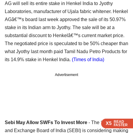
AG will sell its entire stake in Henkel India to Jyothy
Laboratories, manufacturer of Ujala fabric whitener. Henkel
AGâ€™s board last week approved the sale of its 50.97%
stake in its Indian arm to Jyothy. The sale will be at a
substantial discount to Henkelâ€™s current market price.
The negotiated price is speculated to be 50% cheaper than
what Jyothy last month paid Tamil Nadu Petro Products for
its 14.9% stake in Henkel India.
(Times of India)
Advertisement
READ
READ
READ
Sebi May Allow SWFs To Invest More
- The Securities
X5
X5
X5
FASTER
FASTER
FASTER
and Exchange Board of India (SEBI) is considering making