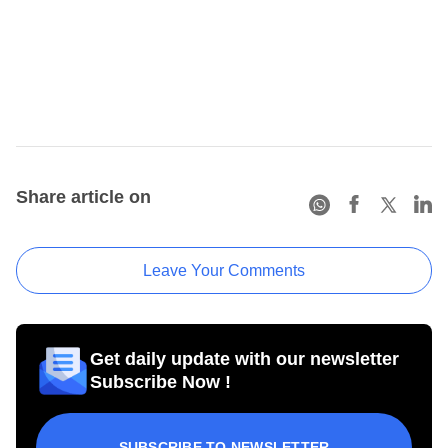
Share article on
Leave Your Comments
Get daily update with our newsletter
Subscribe Now !
SUBSCRIBE TO NEWSLETTER