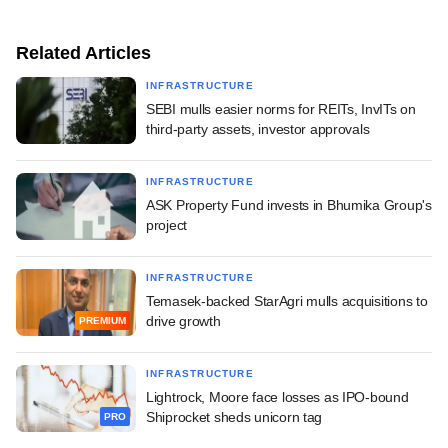
Related Articles
INFRASTRUCTURE
SEBI mulls easier norms for REITs, InvITs on
third-party assets, investor approvals
INFRASTRUCTURE
ASK Property Fund invests in Bhumika Group's
project
INFRASTRUCTURE
Temasek-backed StarAgri mulls acquisitions to
drive growth
PREMIUM
INFRASTRUCTURE
Lightrock, Moore face losses as IPO-bound
Shiprocket sheds unicorn tag
PRO