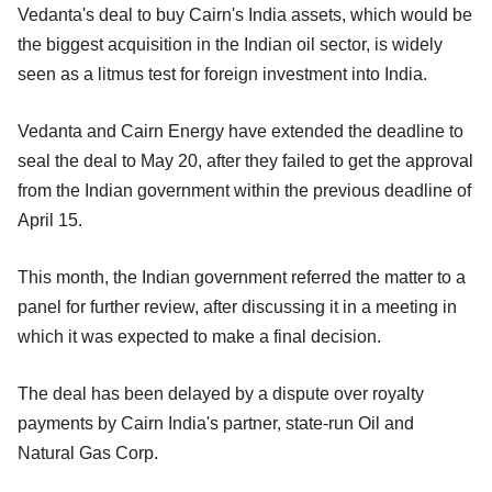
Vedanta's deal to buy Cairn's India assets, which would be
the biggest acquisition in the Indian oil sector, is widely
seen as a litmus test for foreign investment into India.
Vedanta and Cairn Energy have extended the deadline to
seal the deal to May 20, after they failed to get the approval
from the Indian government within the previous deadline of
April 15.
This month, the Indian government referred the matter to a
panel for further review, after discussing it in a meeting in
which it was expected to make a final decision.
The deal has been delayed by a dispute over royalty
payments by Cairn India's partner, state-run Oil and
Natural Gas Corp.