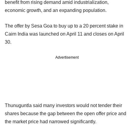
benefit from rising demand amid industrialization,
economic growth, and an expanding population.
The offer by Sesa Goa to buy up to a 20 percent stake in
Cairn India was launched on April 11 and closes on April
30.
Advertisement
Thunuguntla said many investors would not tender their
shares because the gap between the open offer price and
the market price had narrowed significantly.