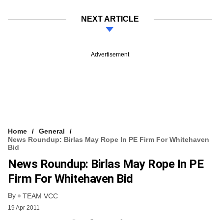
NEXT ARTICLE
Advertisement
Home
General
News Roundup: Birlas May Rope In PE Firm For Whitehaven
Bid
News Roundup: Birlas May Rope In PE
Firm For Whitehaven Bid
By
TEAM VCC
19 Apr 2011