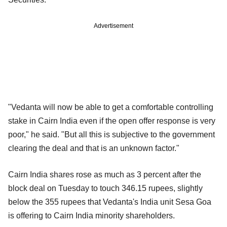
Advertisement
"Vedanta will now be able to get a comfortable controlling
stake in Cairn India even if the open offer response is very
poor," he said. "But all this is subjective to the government
clearing the deal and that is an unknown factor."
Cairn India shares rose as much as 3 percent after the
block deal on Tuesday to touch 346.15 rupees, slightly
below the 355 rupees that Vedanta's India unit Sesa Goa
is offering to Cairn India minority shareholders.