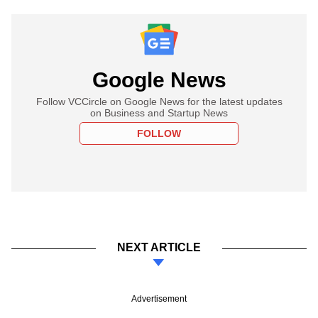
Google News
Follow VCCircle on Google News for the latest updates
on Business and Startup News
FOLLOW
NEXT ARTICLE
Advertisement