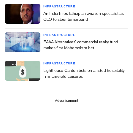
INFRASTRUCTURE
Air India hires Ethiopian aviation specialist as
CEO to steer turnaround
INFRASTRUCTURE
EAAA Alternatives' commercial realty fund
makes first Maharashtra bet
INFRASTRUCTURE
Lighthouse Canton bets on a listed hospitality
firm Emerald Leisures
Advertisement