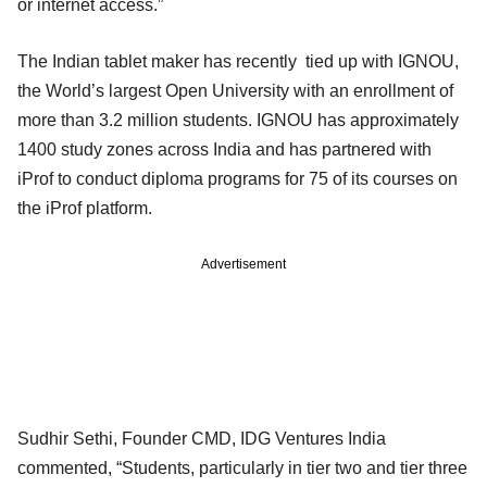
or internet access.”
The Indian tablet maker has recently tied up with IGNOU,
the World’s largest Open University with an enrollment of
more than 3.2 million students. IGNOU has approximately
1400 study zones across India and has partnered with
iProf to conduct diploma programs for 75 of its courses on
the iProf platform.
Advertisement
Sudhir Sethi, Founder CMD, IDG Ventures India
commented, “Students, particularly in tier two and tier three