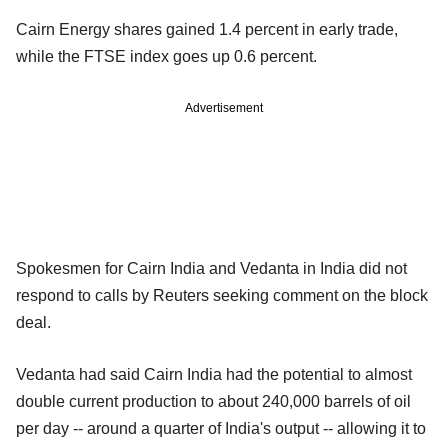
Cairn Energy shares gained 1.4 percent in early trade,
while the FTSE index goes up 0.6 percent.
Advertisement
Spokesmen for Cairn India and Vedanta in India did not
respond to calls by Reuters seeking comment on the block
deal.
Vedanta had said Cairn India had the potential to almost
double current production to about 240,000 barrels of oil
per day -- around a quarter of India's output -- allowing it to