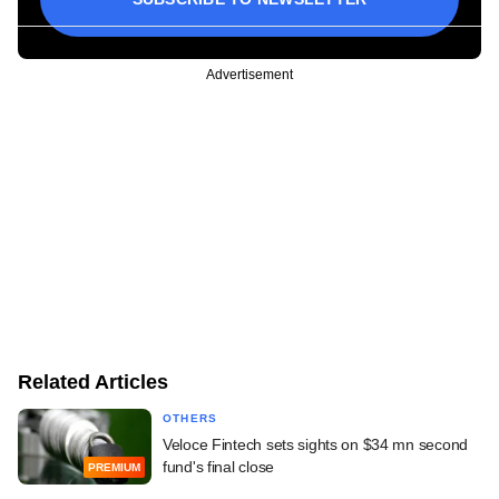
Advertisement
Related Articles
OTHERS
Veloce Fintech sets sights on $34 mn second
fund's final close
PREMIUM