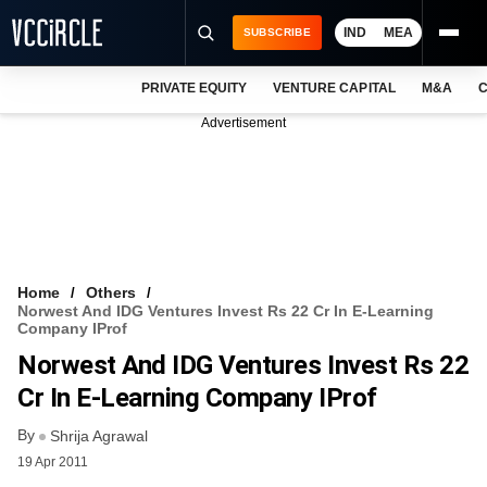
IND
MEA
SUBSCRIBE
PRIVATE EQUITY
VENTURE CAPITAL
M&A
C
NEWS
Advertisement
EVENTS
TRAININGS
PRO EXCLUSIVES
RESEARCH REPORTS
Home
Others
Norwest And IDG Ventures Invest Rs 22 Cr In E-Learning
VCC INTELLIGENCE
Company IProf
Norwest And IDG Ventures Invest Rs 22
FREE NEWSLETTER
Cr In E-Learning Company IProf
LOGIN
By
Shrija Agrawal
19 Apr 2011