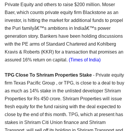
Private Equity and others to raise $200 million. Moser
Baer, which counts private equity firm Blackstone as an
investor, is hitting the market for additional funds to propel
the Puri familyâ€™s ambitions in Indiaâ€™s power
generation story. Bankers have been holding discussions
with the PE arms of Standard Chartered and Kohlberg
Kravis & Roberts (KKR) for a transaction that promises an
assured 16% return on capital.
(Times of India)
TPG Close To Shriram Properties Stake
- Private equity
firm Texas Pacific Group , or TPG, is close to a deal to buy
as much as 14% stake in the unlisted developer Shriram
Properties for Rs 450 crore. Shriram Properties will issue
fresh equity for the fund raising with the deal expected to
close by the end of this month. TPG, which at present has
stakes in Shriram Citi Union finance and Shriram
Transport, will sell off its holding in Shriram Transport and