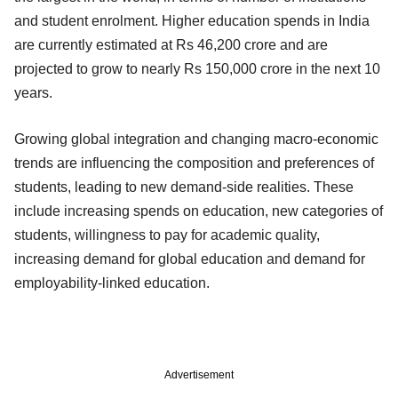
and student enrolment. Higher education spends in India
are currently estimated at Rs 46,200 crore and are
projected to grow to nearly Rs 150,000 crore in the next 10
years.
Growing global integration and changing macro-economic
trends are influencing the composition and preferences of
students, leading to new demand-side realities. These
include increasing spends on education, new categories of
students, willingness to pay for academic quality,
increasing demand for global education and demand for
employability-linked education.
Advertisement