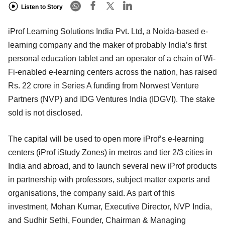
Listen to Story
iProf Learning Solutions India Pvt. Ltd, a Noida-based e-
learning company and the maker of probably India’s first
personal education tablet and an operator of a chain of Wi-
Fi-enabled e-learning centers across the nation, has raised
Rs. 22 crore in Series A funding from Norwest Venture
Partners (NVP) and IDG Ventures India (IDGVI). The stake
sold is not disclosed.
The capital will be used to open more iProf’s e-learning
centers (iProf iStudy Zones) in metros and tier 2/3 cities in
India and abroad, and to launch several new iProf products
in partnership with professors, subject matter experts and
organisations, the company said. As part of this
investment, Mohan Kumar, Executive Director, NVP India,
and Sudhir Sethi, Founder, Chairman & Managing