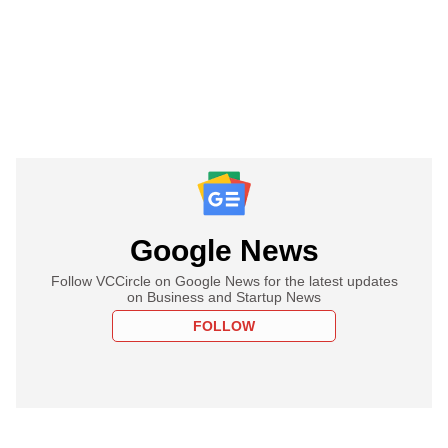
Google News
Follow VCCircle on Google News for the latest updates
on Business and Startup News
FOLLOW