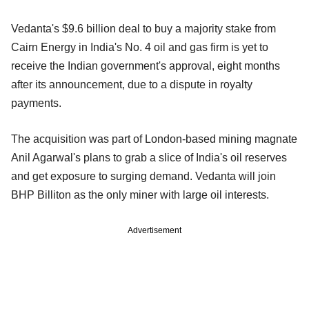
Vedanta's $9.6 billion deal to buy a majority stake from
Cairn Energy in India's No. 4 oil and gas firm is yet to
receive the Indian government's approval, eight months
after its announcement, due to a dispute in royalty
payments.
The acquisition was part of London-based mining magnate
Anil Agarwal's plans to grab a slice of India's oil reserves
and get exposure to surging demand. Vedanta will join
BHP Billiton as the only miner with large oil interests.
Advertisement