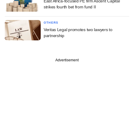
East Africa-focused PE firm Ascent Capital
strikes fourth bet from fund II
OTHERS
Veritas Legal promotes two lawyers to
partnership
Advertisement