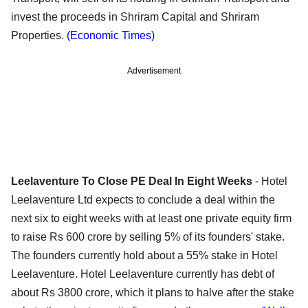
invest the proceeds in Shriram Capital and Shriram
Properties.
(Economic Times)
Advertisement
Leelaventure To Close PE Deal In Eight Weeks
- Hotel
Leelaventure Ltd expects to conclude a deal within the
next six to eight weeks with at least one private equity firm
to raise Rs 600 crore by selling 5% of its founders' stake.
The founders currently hold about a 55% stake in Hotel
Leelaventure. Hotel Leelaventure currently has debt of
about Rs 3800 crore, which it plans to halve after the stake