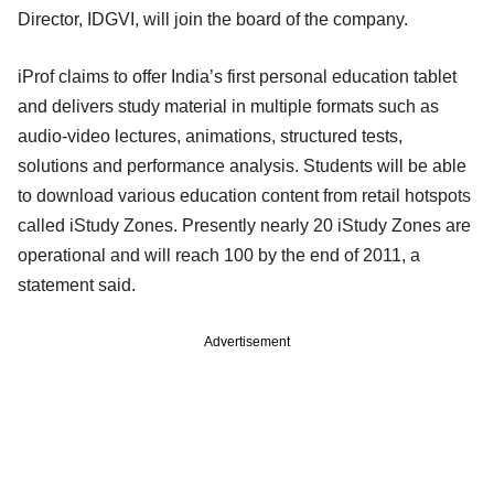
Director, IDGVI, will join the board of the company.
iProf claims to offer India’s first personal education tablet
and delivers study material in multiple formats such as
audio-video lectures, animations, structured tests,
solutions and performance analysis. Students will be able
to download various education content from retail hotspots
called iStudy Zones. Presently nearly 20 iStudy Zones are
operational and will reach 100 by the end of 2011, a
statement said.
Advertisement