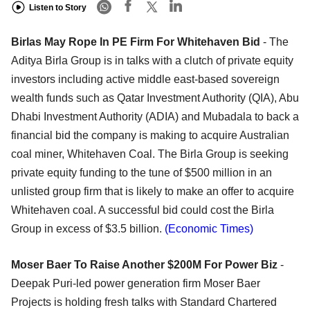
Listen to Story
Birlas May Rope In PE Firm For Whitehaven Bid
- The
Aditya Birla Group is in talks with a clutch of private equity
investors including active middle east-based sovereign
wealth funds such as Qatar Investment Authority (QIA), Abu
Dhabi Investment Authority (ADIA) and Mubadala to back a
financial bid the company is making to acquire Australian
coal miner, Whitehaven Coal. The Birla Group is seeking
private equity funding to the tune of $500 million in an
unlisted group firm that is likely to make an offer to acquire
Whitehaven coal. A successful bid could cost the Birla
Group in excess of $3.5 billion.
(Economic Times)
Moser Baer To Raise Another $200M For Power Biz
-
Deepak Puri-led power generation firm Moser Baer
Projects is holding fresh talks with Standard Chartered