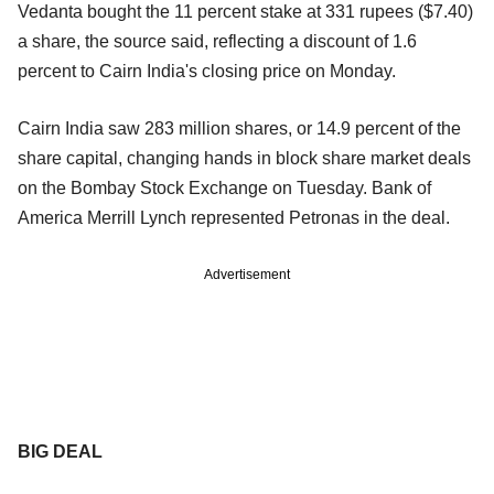
Vedanta bought the 11 percent stake at 331 rupees ($7.40)
a share, the source said, reflecting a discount of 1.6
percent to Cairn India's closing price on Monday.
Cairn India saw 283 million shares, or 14.9 percent of the
share capital, changing hands in block share market deals
on the Bombay Stock Exchange on Tuesday. Bank of
America Merrill Lynch represented Petronas in the deal.
Advertisement
BIG DEAL