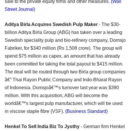
sale to the private equity firms and other measures.
(Wall
Street Journal)
Aditya Birla Acquires Swedish Pulp Maker
- The $30-
billion Aditya Birla Group (ABG) has taken over a leading
Swedish speciality pulp and bio-refinery company, Domsjo
Fabriker, for $340 million (Rs 1,508 crore). The group will
spend $75 million as capex, an amount that has already
been committed for taking the total payout to $415 million.
The deal will be routed through two Birla group companies
â€” Thai Rayon Public Company and Indo-Bharat Rayon
of Indonesia. Domsjoâ€™s turnover last year was $390
million. With this acquisition, ABG will become the
worldâ€™s largest pulp manufacturer, which will be used
in viscose staple fibre (VSF).
(Business Standard)
Henkel To Sell India Biz To Jyothy
- German firm Henkel