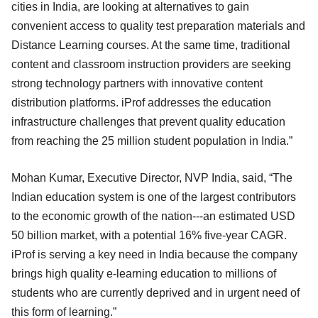
cities in India, are looking at alternatives to gain
convenient access to quality test preparation materials and
Distance Learning courses. At the same time, traditional
content and classroom instruction providers are seeking
strong technology partners with innovative content
distribution platforms. iProf addresses the education
infrastructure challenges that prevent quality education
from reaching the 25 million student population in India.”
Mohan Kumar, Executive Director, NVP India, said, “The
Indian education system is one of the largest contributors
to the economic growth of the nation---an estimated USD
50 billion market, with a potential 16% five-year CAGR.
iProf is serving a key need in India because the company
brings high quality e-learning education to millions of
students who are currently deprived and in urgent need of
this form of learning.”