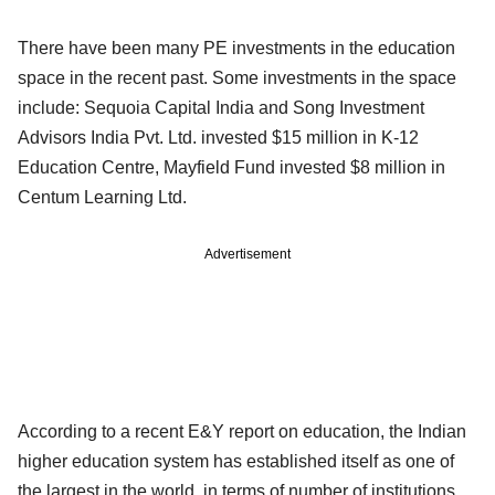
There have been many PE investments in the education
space in the recent past. Some investments in the space
include: Sequoia Capital India and Song Investment
Advisors India Pvt. Ltd. invested $15 million in K-12
Education Centre, Mayfield Fund invested $8 million in
Centum Learning Ltd.
Advertisement
According to a recent E&Y report on education, the Indian
higher education system has established itself as one of
the largest in the world, in terms of number of institutions