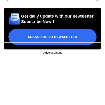
Get daily update with our newsletter
Subscribe Now !
SUBSCRIBE TO NEWSLETTER
Advertisement