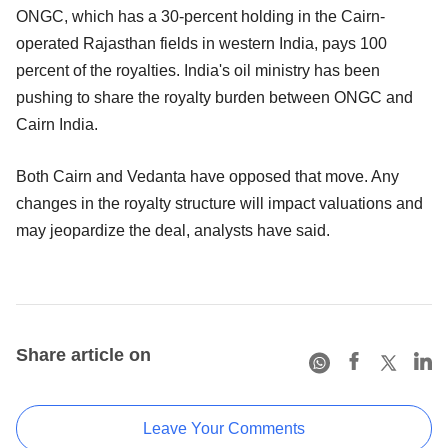
ONGC, which has a 30-percent holding in the Cairn-
operated Rajasthan fields in western India, pays 100
percent of the royalties. India's oil ministry has been
pushing to share the royalty burden between ONGC and
Cairn India.
Both Cairn and Vedanta have opposed that move. Any
changes in the royalty structure will impact valuations and
may jeopardize the deal, analysts have said.
Share article on
Leave Your Comments