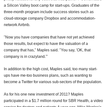
a Silicon Valley boot camp for start-ups. Graduates of the
three-month program include success stories such as
cloud-storage company Dropbox and accommodation-
network Airbnb.
"Now you have companies that have not yet achieved
those results, but expect to have the valuation of a
company that has," Maples said. "You say, 'OK, that
company is in crazyland.'"
In addition to the high cost, Maples said, too many start-
ups have me-too business plans, such as wanting to
become a Twitter for various sub-sectors of the population.
As for his one new investment of 2011? Maples
participated in a $1.7 million round for SBR Health, a video