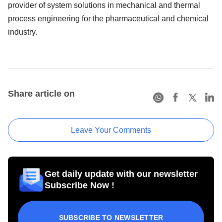
provider of system solutions in mechanical and thermal
process engineering for the pharmaceutical and chemical
industry.
Share article on
Leave Your Comments
Get daily update with our newsletter
Subscribe Now !
SUBSCRIBE TO NEWSLETTER