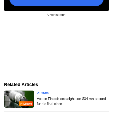
Advertisement
Related Articles
OTHERS
Veloce Fintech sets sights on $34 mn second
fund's final close
PREMIUM