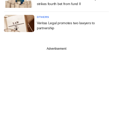
strikes fourth bet from fund II
OTHERS
Veritas Legal promotes two lawyers to
partnership
Advertisement