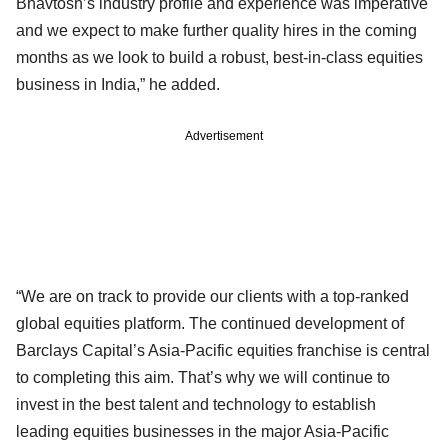
Bhavtosh’s industry profile and experience was imperative
and we expect to make further quality hires in the coming
months as we look to build a robust, best-in-class equities
business in India,” he added.
Advertisement
“We are on track to provide our clients with a top-ranked
global equities platform. The continued development of
Barclays Capital’s Asia-Pacific equities franchise is central
to completing this aim. That’s why we will continue to
invest in the best talent and technology to establish
leading equities businesses in the major Asia-Pacific