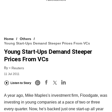
Home
Others
Young Start-Ups Demand Steeper Prices From VCs
Young Start-Ups Demand Steeper
Prices From VCs
By
Reuters
11 Jul 2011
Listen to Story
A year ago, Mike Maples's investment firm, Floodgate, was
investing in young companies at a pace of two or three
every quarter. Now, he's backed just one start-up all year