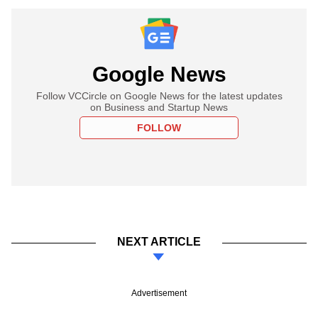
Google News
Follow VCCircle on Google News for the latest updates
on Business and Startup News
FOLLOW
NEXT ARTICLE
Advertisement