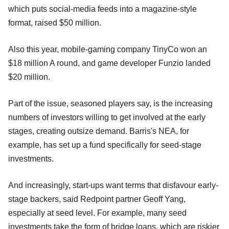
which puts social-media feeds into a magazine-style
format, raised $50 million.
Also this year, mobile-gaming company TinyCo won an
$18 million A round, and game developer Funzio landed
$20 million.
Part of the issue, seasoned players say, is the increasing
numbers of investors willing to get involved at the early
stages, creating outsize demand. Barris's NEA, for
example, has set up a fund specifically for seed-stage
investments.
And increasingly, start-ups want terms that disfavour early-
stage backers, said Redpoint partner Geoff Yang,
especially at seed level. For example, many seed
investments take the form of bridge loans, which are riskier