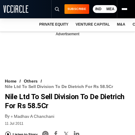
IND
MEA
SUBSCRIBE
PRIVATE EQUITY
VENTURE CAPITAL
M&A
C
NEWS
Advertisement
EVENTS
TRAININGS
PRO EXCLUSIVES
RESEARCH REPORTS
Home
Others
Nile Ltd To Sell Division To De Dietrich For Rs 58.5Cr
VCC INTELLIGENCE
Nile Ltd To Sell Division To De Dietrich
FREE NEWSLETTER
For Rs 58.5Cr
By
LOGIN
Madhav A Chanchani
11 Jul 2011
Listen to Story