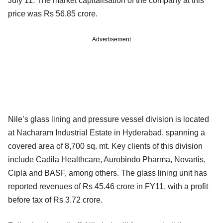
July 11. The market capitalisation of the company at this
price was Rs 56.85 crore.
Advertisement
Nile’s glass lining and pressure vessel division is located
at Nacharam Industrial Estate in Hyderabad, spanning a
covered area of 8,700 sq. mt. Key clients of this division
include Cadila Healthcare, Aurobindo Pharma, Novartis,
Cipla and BASF, among others. The glass lining unit has
reported revenues of Rs 45.46 crore in FY11, with a profit
before tax of Rs 3.72 crore.