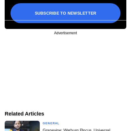
SUBSCRIBE TO NEWSLETTER
Advertisement
Related Articles
GENERAL
Grapevine: Warburg Pincus, Universal