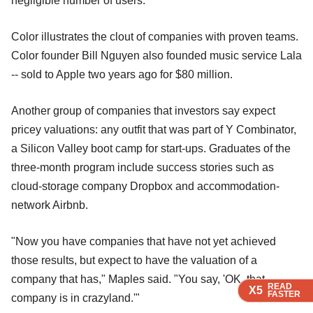
negligible number of users.
Color illustrates the clout of companies with proven teams.
Color founder Bill Nguyen also founded music service Lala
-- sold to Apple two years ago for $80 million.
Another group of companies that investors say expect
pricey valuations: any outfit that was part of Y Combinator,
a Silicon Valley boot camp for start-ups. Graduates of the
three-month program include success stories such as
cloud-storage company Dropbox and accommodation-
network Airbnb.
"Now you have companies that have not yet achieved
those results, but expect to have the valuation of a
company that has," Maples said. "You say, 'OK, that
READ
READ
READ
READ
X5
X5
X5
X5
FASTER
FASTER
FASTER
FASTER
company is in crazyland.'"