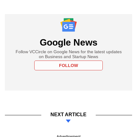
Google News
Follow VCCircle on Google News for the latest updates
on Business and Startup News
FOLLOW
NEXT ARTICLE
Advertisement