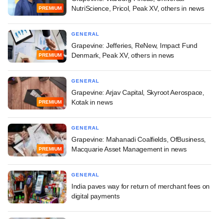
NutriScience, Pricol, Peak XV, others in news
PREMIUM
GENERAL
Grapevine: Jefferies, ReNew, Impact Fund
Denmark, Peak XV, others in news
PREMIUM
GENERAL
Grapevine: Arjav Capital, Skyroot Aerospace,
Kotak in news
PREMIUM
GENERAL
Grapevine: Mahanadi Coalfields, OfBusiness,
Macquarie Asset Management in news
PREMIUM
GENERAL
India paves way for return of merchant fees on
digital payments