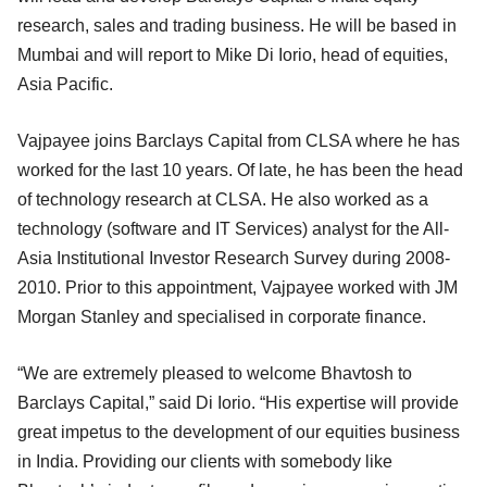
research, sales and trading business. He will be based in
Mumbai and will report to Mike Di Iorio, head of equities,
Asia Pacific.
Vajpayee joins Barclays Capital from CLSA where he has
worked for the last 10 years. Of late, he has been the head
of technology research at CLSA. He also worked as a
technology (software and IT Services) analyst for the All-
Asia Institutional Investor Research Survey during 2008-
2010. Prior to this appointment, Vajpayee worked with JM
Morgan Stanley and specialised in corporate finance.
“We are extremely pleased to welcome Bhavtosh to
Barclays Capital,” said Di Iorio. “His expertise will provide
great impetus to the development of our equities business
in India. Providing our clients with somebody like