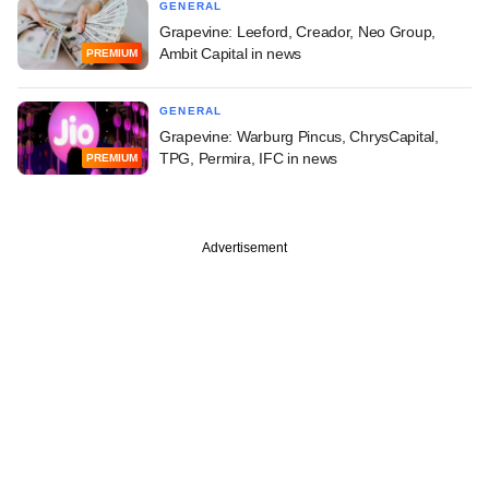
GENERAL
Grapevine: Leeford, Creador, Neo Group,
Ambit Capital in news
PREMIUM
GENERAL
Grapevine: Warburg Pincus, ChrysCapital,
TPG, Permira, IFC in news
PREMIUM
Advertisement