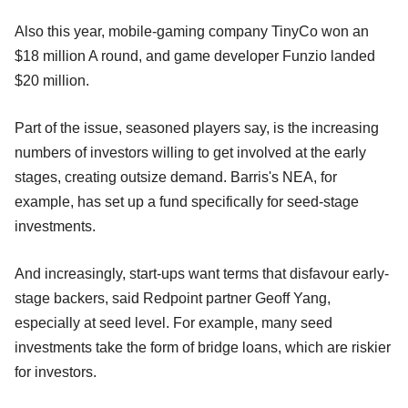
Also this year, mobile-gaming company TinyCo won an
$18 million A round, and game developer Funzio landed
$20 million.
Part of the issue, seasoned players say, is the increasing
numbers of investors willing to get involved at the early
stages, creating outsize demand. Barris's NEA, for
example, has set up a fund specifically for seed-stage
investments.
And increasingly, start-ups want terms that disfavour early-
stage backers, said Redpoint partner Geoff Yang,
especially at seed level. For example, many seed
investments take the form of bridge loans, which are riskier
for investors.