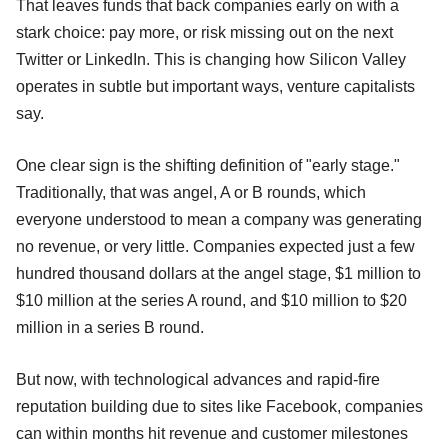
That leaves funds that back companies early on with a
stark choice: pay more, or risk missing out on the next
Twitter or LinkedIn. This is changing how Silicon Valley
operates in subtle but important ways, venture capitalists
say.
One clear sign is the shifting definition of "early stage."
Traditionally, that was angel, A or B rounds, which
everyone understood to mean a company was generating
no revenue, or very little. Companies expected just a few
hundred thousand dollars at the angel stage, $1 million to
$10 million at the series A round, and $10 million to $20
million in a series B round.
But now, with technological advances and rapid-fire
reputation building due to sites like Facebook, companies
can within months hit revenue and customer milestones