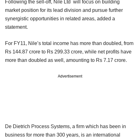
Following the sell-off, Nile Ltd will focus on building
market position for its lead division and pursue further
synergistic opportunities in related areas, added a
statement.
For FY11, Nile’s total income has more than doubled, from
Rs 144.87 crore to Rs 299.33 crore, while net profits have
more than doubled as well, amounting to Rs 7.17 crore.
Advertisement
De Dietrich Process Systems, a firm which has been in
business for more than 300 years, is an international