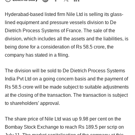
Hyderabad-based listed firm Nile Ltd is selling its glass-
lined equipment and pressure vessels division to De
Dietrich Process Systems of France. The sale of the
division, which includes all the assets and the liabilities, is
being done for a consideration of Rs 58.5 crore, the
company has stated in a filing.
The division will be sold to De Dietrich Process Systems
India Pvt Ltd on a going concern basis and the payment of
Rs 58.5 crore will be made subject to suitable adjustments
at the closing of the transaction. The transaction is subject
to shareholders’ approval.
The share price of Nile Ltd was up 9.98 per cent on the
Bombay Stock Exchange to reach Rs 189.5 per scrip on