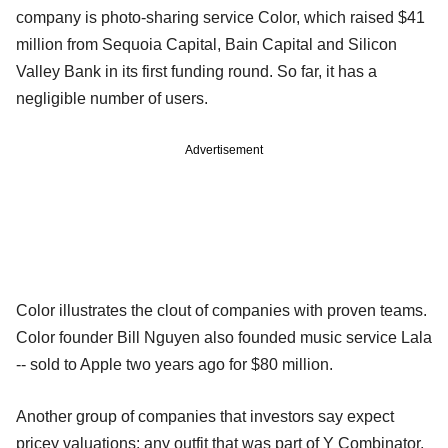
company is photo-sharing service Color, which raised $41
million from Sequoia Capital, Bain Capital and Silicon
Valley Bank in its first funding round. So far, it has a
negligible number of users.
Advertisement
Color illustrates the clout of companies with proven teams.
Color founder Bill Nguyen also founded music service Lala
-- sold to Apple two years ago for $80 million.
Another group of companies that investors say expect
pricey valuations: any outfit that was part of Y Combinator,