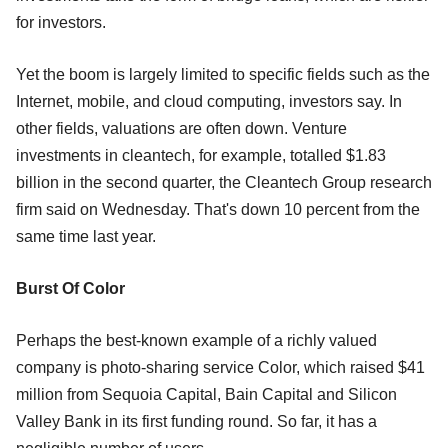
for investors.
Yet the boom is largely limited to specific fields such as the
Internet, mobile, and cloud computing, investors say. In
other fields, valuations are often down. Venture
investments in cleantech, for example, totalled $1.83
billion in the second quarter, the Cleantech Group research
firm said on Wednesday. That's down 10 percent from the
same time last year.
Burst Of Color
Perhaps the best-known example of a richly valued
company is photo-sharing service Color, which raised $41
million from Sequoia Capital, Bain Capital and Silicon
Valley Bank in its first funding round. So far, it has a