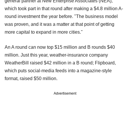
general partner at New Enterprise Associates (NEA),
which took part in that round after making a $4.8 million A-
round investment the year before. "The business model
was proven, and it was a matter at that point of getting
more capital to expand in more cities."
An A round can now top $15 million and B rounds $40
million. Just this year, weather-insurance company
WeatherBill raised $42 million in a B round; Flipboard,
which puts social-media feeds into a magazine-style
format, raised $50 million.
Advertisement