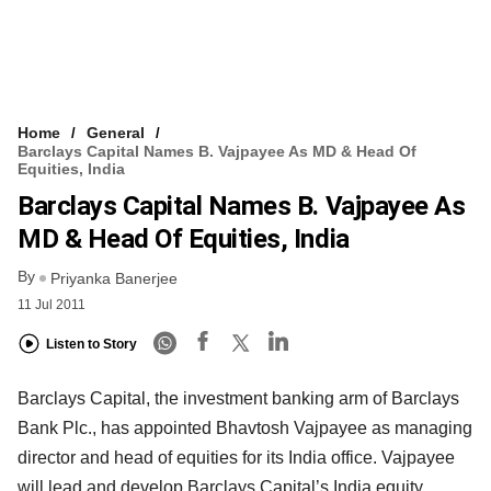
Home
General
Barclays Capital Names B. Vajpayee As MD & Head Of
Equities, India
Barclays Capital Names B. Vajpayee As
MD & Head Of Equities, India
By
Priyanka Banerjee
11 Jul 2011
Listen to Story
Barclays Capital, the investment banking arm of Barclays
Bank Plc., has appointed Bhavtosh Vajpayee as managing
director and head of equities for its India office. Vajpayee
will lead and develop Barclays Capital’s India equity