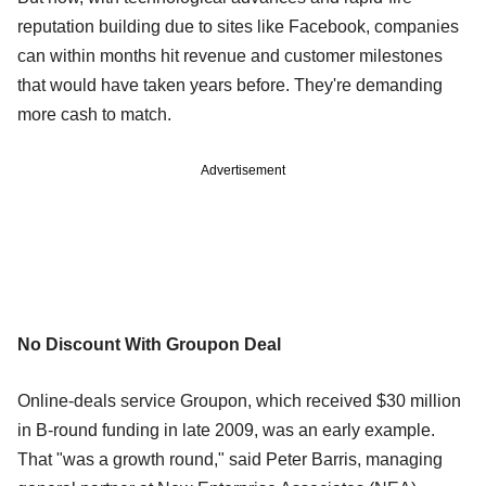
reputation building due to sites like Facebook, companies
can within months hit revenue and customer milestones
that would have taken years before. They're demanding
more cash to match.
Advertisement
No Discount With Groupon Deal
Online-deals service Groupon, which received $30 million
in B-round funding in late 2009, was an early example.
That "was a growth round," said Peter Barris, managing