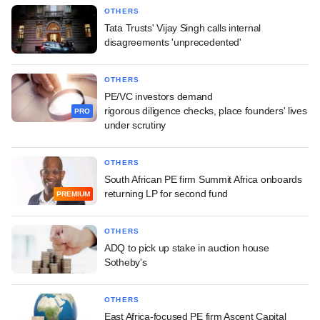
OTHERS
Tata Trusts' Vijay Singh calls internal
disagreements 'unprecedented'
OTHERS
PE/VC investors demand
rigorous diligence checks, place founders' lives
PRO
under scrutiny
OTHERS
South African PE firm Summit Africa onboards
returning LP for second fund
PREMIUM
OTHERS
ADQ to pick up stake in auction house
Sotheby's
OTHERS
East Africa-focused PE firm Ascent Capital