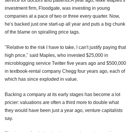
service for doctors and patients.A year ago, Mike Maples's
investment firm, Floodgate, was investing in young
companies at a pace of two or three every quarter. Now,
he's backed just one start-up all year and puts a big chunk
of the blame on spiralling price tags.
"Relative to the risk I have to take, I can't justify paying that
high price," said Maples, who invested $25,000 in
microblogging service Twitter five years ago and $500,000
in textbook-rental company Chegg four years ago, each of
which has since exploded in value.
Backing a company at its early stages has become a lot
pricier: valuations are often a third more to double what
they would have been just a year ago, venture capitalists
say.