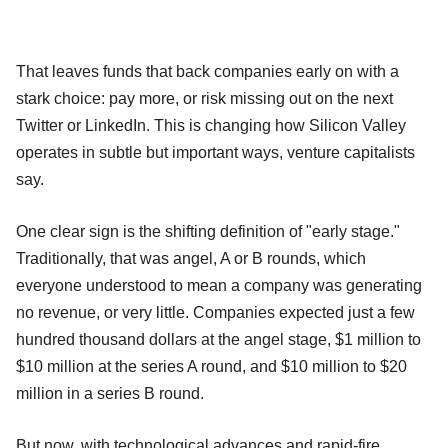
That leaves funds that back companies early on with a
stark choice: pay more, or risk missing out on the next
Twitter or LinkedIn. This is changing how Silicon Valley
operates in subtle but important ways, venture capitalists
say.
One clear sign is the shifting definition of "early stage."
Traditionally, that was angel, A or B rounds, which
everyone understood to mean a company was generating
no revenue, or very little. Companies expected just a few
hundred thousand dollars at the angel stage, $1 million to
$10 million at the series A round, and $10 million to $20
million in a series B round.
But now, with technological advances and rapid-fire