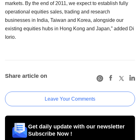
markets. By the end of 2011, we expect to establish fully
operational equities sales, trading and research
businesses in India, Taiwan and Korea, alongside our
existing equities hubs in Hong Kong and Japan,” added Di
Iorio.
Share article on
Leave Your Comments
Get daily update with our newsletter
Subscribe Now !