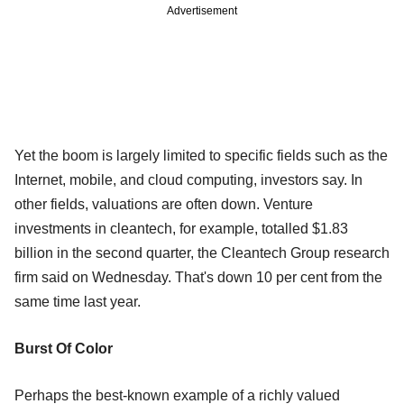
Advertisement
Yet the boom is largely limited to specific fields such as the
Internet, mobile, and cloud computing, investors say. In
other fields, valuations are often down. Venture
investments in cleantech, for example, totalled $1.83
billion in the second quarter, the Cleantech Group research
firm said on Wednesday. That's down 10 per cent from the
same time last year.
Burst Of Color
Perhaps the best-known example of a richly valued