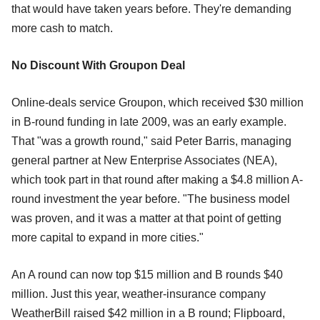
that would have taken years before. They're demanding
more cash to match.
No Discount With Groupon Deal
Online-deals service Groupon, which received $30 million
in B-round funding in late 2009, was an early example.
That "was a growth round," said Peter Barris, managing
general partner at New Enterprise Associates (NEA),
which took part in that round after making a $4.8 million A-
round investment the year before. "The business model
was proven, and it was a matter at that point of getting
more capital to expand in more cities."
An A round can now top $15 million and B rounds $40
million. Just this year, weather-insurance company
WeatherBill raised $42 million in a B round; Flipboard,