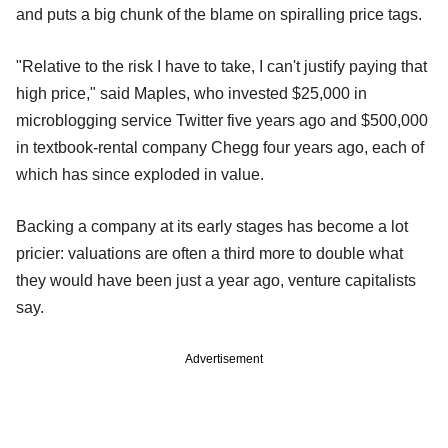
and puts a big chunk of the blame on spiralling price tags.
"Relative to the risk I have to take, I can't justify paying that
high price," said Maples, who invested $25,000 in
microblogging service Twitter five years ago and $500,000
in textbook-rental company Chegg four years ago, each of
which has since exploded in value.
Backing a company at its early stages has become a lot
pricier: valuations are often a third more to double what
they would have been just a year ago, venture capitalists
say.
Advertisement