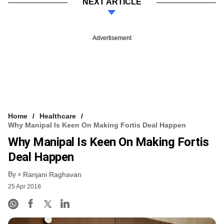
NEXT ARTICLE
Advertisement
Home
Healthcare
Why Manipal Is Keen On Making Fortis Deal Happen
Why Manipal Is Keen On Making Fortis
Deal Happen
By
Ranjani Raghavan
25 Apr 2018