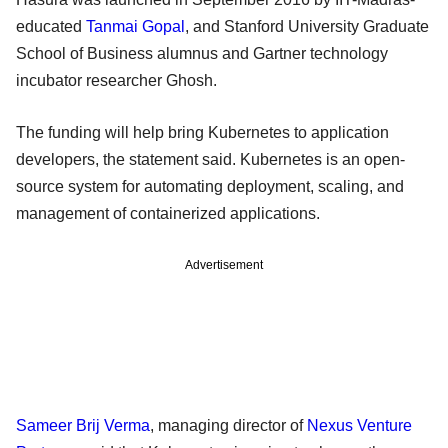
educated
Tanmai Gopal
, and Stanford University Graduate
School of Business alumnus and Gartner technology
incubator researcher Ghosh.
The funding will help bring Kubernetes to application
developers, the statement said. Kubernetes is an open-
source system for automating deployment, scaling, and
management of containerized applications.
Advertisement
Sameer Brij Verma
, managing director of
Nexus Venture