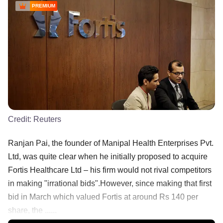
PREMIUM
Credit:
Reuters
Ranjan Pai, the founder of Manipal Health Enterprises Pvt.
Ltd, was quite clear when he initially proposed to acquire
Fortis Healthcare Ltd – his firm would not rival competitors
in making "irrational bids".However, since making that first
bid in March which valued Fortis at around Rs 140 per
share, the ......