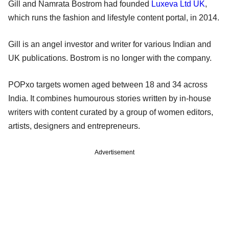
Gill and Namrata Bostrom had founded
Luxeva Ltd UK
,
which runs the fashion and lifestyle content portal, in 2014.
Gill is an angel investor and writer for various Indian and
UK publications. Bostrom is no longer with the company.
POPxo targets women aged between 18 and 34 across
India. It combines humourous stories written by in-house
writers with content curated by a group of women editors,
artists, designers and entrepreneurs.
Advertisement