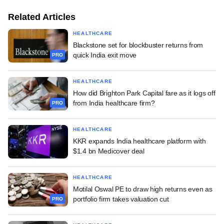
Related Articles
HEALTHCARE
Blackstone set for blockbuster returns from
quick India exit move
PRO
HEALTHCARE
How did Brighton Park Capital fare as it logs off
from India healthcare firm?
PRO
HEALTHCARE
KKR expands India healthcare platform with
$1.4 bn Medicover deal
HEALTHCARE
Motilal Oswal PE to draw high returns even as
portfolio firm takes valuation cut
PRO