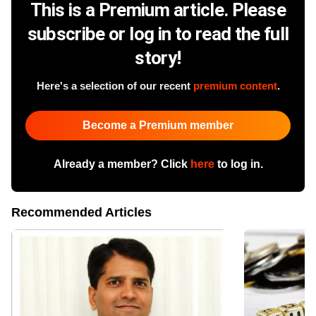
This is a Premium article. Please
subscribe or log in to read the full
story!
Here's a selection of our recent
premium content
.
Become a Premium member
Already a member? Click
here
to log in.
Recommended Articles