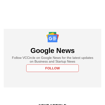
Google News
Follow VCCircle on Google News for the latest updates
on Business and Startup News
FOLLOW