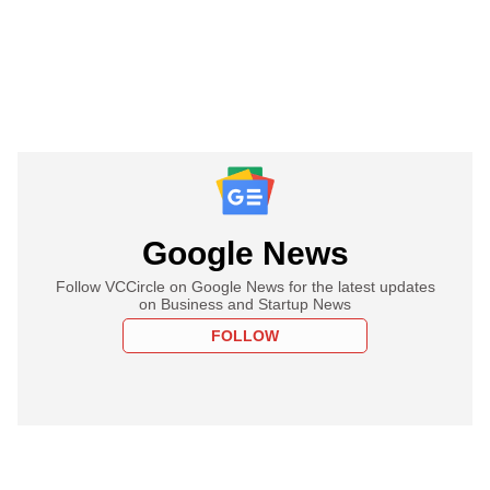
Google News
Follow VCCircle on Google News for the latest updates
on Business and Startup News
FOLLOW