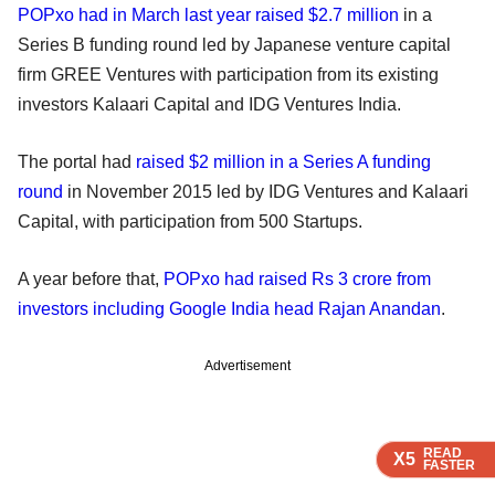
POPxo had in March last year raised $2.7 million
in a
Series B funding round led by Japanese venture capital
firm GREE Ventures with participation from its existing
investors Kalaari Capital and IDG Ventures India.
The portal had
raised $2 million in a Series A funding
round
in November 2015 led by IDG Ventures and Kalaari
Capital, with participation from 500 Startups.
A year before that,
POPxo had raised Rs 3 crore from
investors including Google India head Rajan Anandan
.
Advertisement
READ
READ
READ
READ
X5
X5
X5
X5
FASTER
FASTER
FASTER
FASTER