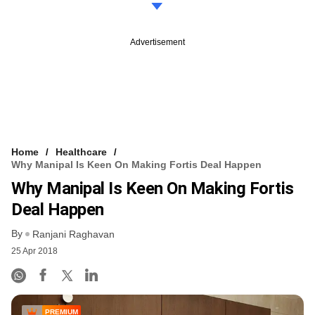
Advertisement
Home
Healthcare
Why Manipal Is Keen On Making Fortis Deal Happen
Why Manipal Is Keen On Making Fortis
Deal Happen
By
Ranjani Raghavan
25 Apr 2018
PREMIUM