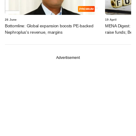
PREMIUM
26 June
19 April
Bottomline: Global expansion boosts PE-backed
MENA Digest: Pen
Nephroplus's revenue, margins
raise funds; Be
Advertisement