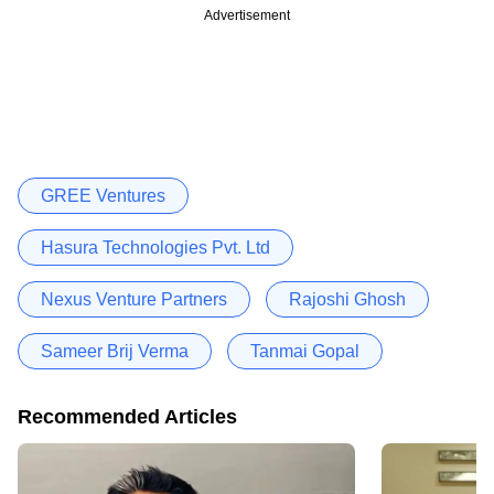
Advertisement
GREE Ventures
Hasura Technologies Pvt. Ltd
Nexus Venture Partners
Rajoshi Ghosh
Sameer Brij Verma
Tanmai Gopal
Recommended Articles