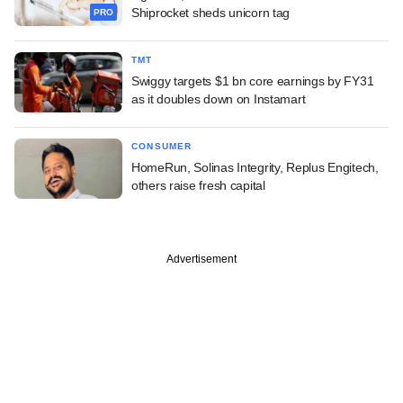
Shiprocket sheds unicorn tag
PRO
TMT
Swiggy targets $1 bn core earnings by FY31
as it doubles down on Instamart
CONSUMER
HomeRun, Solinas Integrity, Replus Engitech,
others raise fresh capital
Advertisement