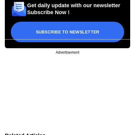
Get daily update with our newsletter
Subscribe Now !
SUBSCRIBE TO NEWSLETTER
Advertisement