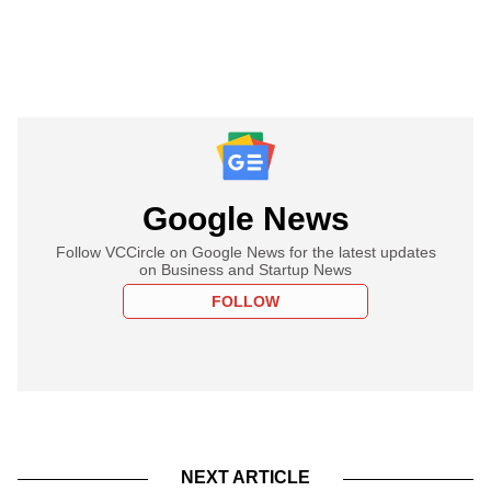
Google News
Follow VCCircle on Google News for the latest updates
on Business and Startup News
FOLLOW
NEXT ARTICLE