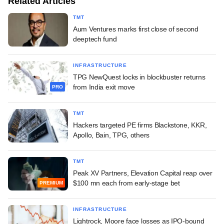
Related Articles
TMT
Aum Ventures marks first close of second
deeptech fund
INFRASTRUCTURE
TPG NewQuest locks in blockbuster returns
from India exit move
PRO
TMT
Hackers targeted PE firms Blackstone, KKR,
Apollo, Bain, TPG, others
TMT
Peak XV Partners, Elevation Capital reap over
$100 mn each from early-stage bet
PREMIUM
INFRASTRUCTURE
Lightrock, Moore face losses as IPO-bound