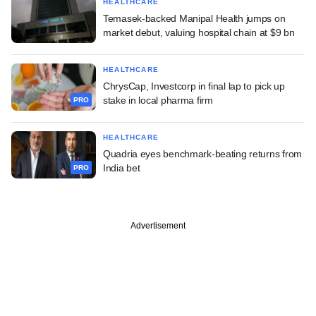
HEALTHCARE
Temasek-backed Manipal Health jumps on
market debut, valuing hospital chain at $9 bn
HEALTHCARE
ChrysCap, Investcorp in final lap to pick up
stake in local pharma firm
PRO
HEALTHCARE
Quadria eyes benchmark-beating returns from
India bet
PRO
Advertisement