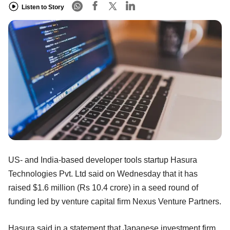
Listen to Story
US- and India-based developer tools startup Hasura
Technologies Pvt. Ltd said on Wednesday that it has
raised $1.6 million (Rs 10.4 crore) in a seed round of
funding led by venture capital firm Nexus Venture Partners.
Hasura said in a statement that Japanese investment firm