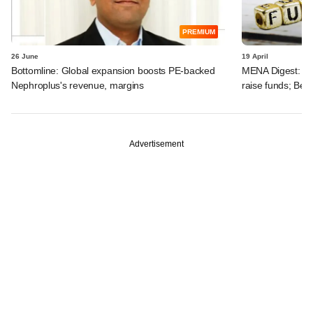
PREMIUM
26 June
19 April
Bottomline: Global expansion boosts PE-backed
MENA Digest: Pen
Nephroplus's revenue, margins
raise funds; Be
Advertisement