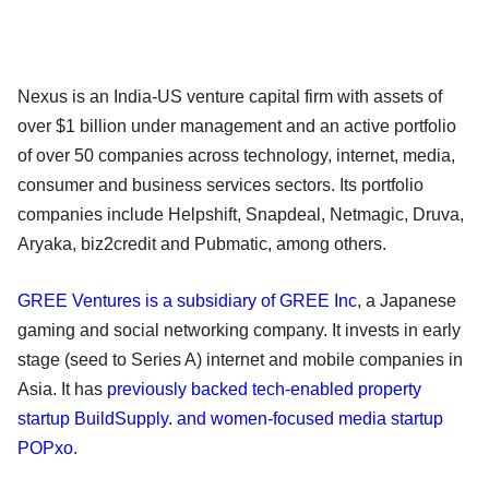
Nexus is an India-US venture capital firm with assets of
over $1 billion under management and an active portfolio
of over 50 companies across technology, internet, media,
consumer and business services sectors. Its portfolio
companies include Helpshift, Snapdeal, Netmagic, Druva,
Aryaka, biz2credit and Pubmatic, among others.
GREE Ventures is a subsidiary of GREE Inc
, a Japanese
gaming and social networking company. It invests in early
stage (seed to Series A) internet and mobile companies in
Asia. It has
previously backed tech-enabled property
startup BuildSupply. and women-focused media startup
POPxo
.