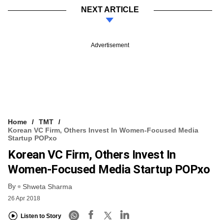
NEXT ARTICLE
Advertisement
Home
TMT
Korean VC Firm, Others Invest In Women-Focused Media
Startup POPxo
Korean VC Firm, Others Invest In
Women-Focused Media Startup POPxo
By
Shweta Sharma
26 Apr 2018
Listen to Story