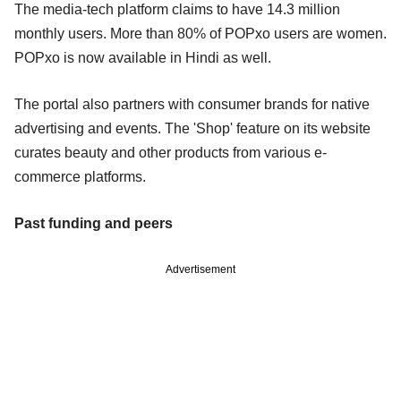
The media-tech platform claims to have 14.3 million
monthly users. More than 80% of POPxo users are women.
POPxo is now available in Hindi as well.
The portal also partners with consumer brands for native
advertising and events. The 'Shop' feature on its website
curates beauty and other products from various e-
commerce platforms.
Past funding and peers
Advertisement