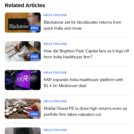
Related Articles
HEALTHCARE
Blackstone set for blockbuster returns from
quick India exit move
PRO
HEALTHCARE
How did Brighton Park Capital fare as it logs off
from India healthcare firm?
PRO
HEALTHCARE
KKR expands India healthcare platform with
$1.4 bn Medicover deal
HEALTHCARE
Motilal Oswal PE to draw high returns even as
portfolio firm takes valuation cut
PRO
HEALTHCARE