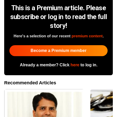
This is a Premium article. Please
subscribe or log in to read the full
story!
Here's a selection of our recent
premium content
.
Become a Premium member
Already a member? Click
here
to log in.
Recommended Articles