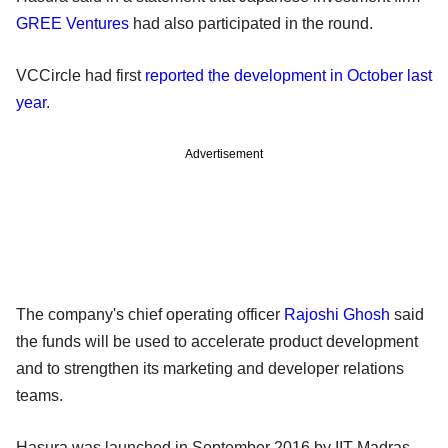
GREE Ventures
had also participated in the round.
VCCircle had first
reported the development in October last
year
.
Advertisement
The company's chief operating officer
Rajoshi Ghosh
said
the funds will be used to accelerate product development
and to strengthen its marketing and developer relations
teams.
Hasura was launched in September 2016 by IIT-Madras-