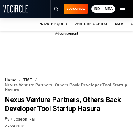
IND
MEA
SUBSCRIBE
PRIVATE EQUITY
VENTURE CAPITAL
M&A
C
NEWS
Advertisement
EVENTS
TRAININGS
PRO EXCLUSIVES
RESEARCH REPORTS
Home
TMT
Nexus Venture Partners, Others Back Developer Tool Startup
VCC INTELLIGENCE
Hasura
Nexus Venture Partners, Others Back
FREE NEWSLETTER
Developer Tool Startup Hasura
LOGIN
By
Joseph Rai
25 Apr 2018