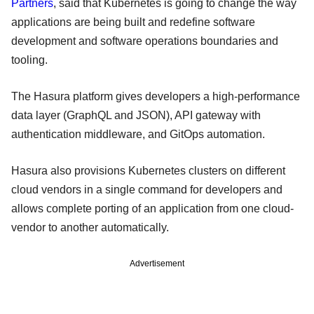
Partners
, said that Kubernetes is going to change the way
applications are being built and redefine software
development and software operations boundaries and
tooling.
The Hasura platform gives developers a high-performance
data layer (GraphQL and JSON), API gateway with
authentication middleware, and GitOps automation.
Hasura also provisions Kubernetes clusters on different
cloud vendors in a single command for developers and
allows complete porting of an application from one cloud-
vendor to another automatically.
Advertisement