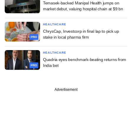
Temasek-backed Manipal Health jumps on
market debut, valuing hospital chain at $9 bn
HEALTHCARE
ChrysCap, Investcorp in final lap to pick up
stake in local pharma firm
PRO
HEALTHCARE
Quadria eyes benchmark-beating returns from
India bet
PRO
Advertisement