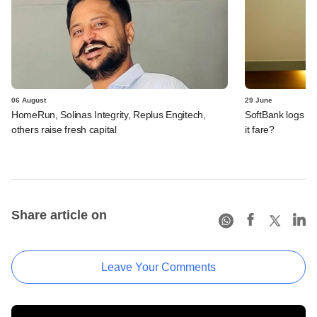
06 August
29 June
HomeRun, Solinas Integrity, Replus Engitech,
SoftBank logs an
others raise fresh capital
it fare?
Share article on
Leave Your Comments