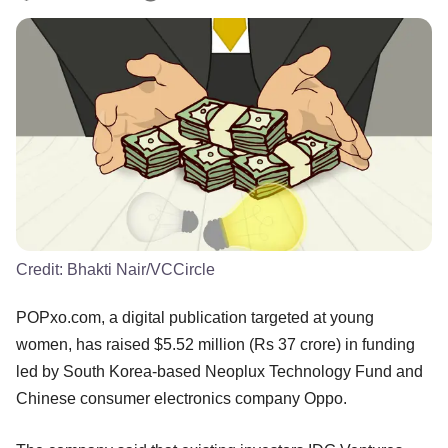
Credit:
Bhakti Nair/VCCircle
POPxo.com, a digital publication targeted at young
women, has raised $5.52 million (Rs 37 crore) in funding
led by South Korea-based Neoplux Technology Fund and
Chinese consumer electronics company Oppo.