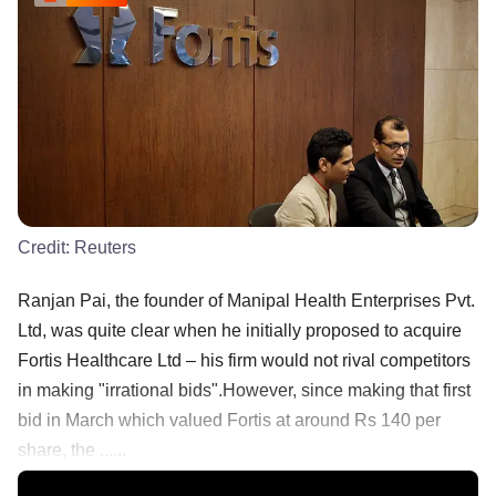
Credit:
Reuters
Ranjan Pai, the founder of Manipal Health Enterprises Pvt.
Ltd, was quite clear when he initially proposed to acquire
Fortis Healthcare Ltd – his firm would not rival competitors
in making "irrational bids".However, since making that first
bid in March which valued Fortis at around Rs 140 per
share, the ......