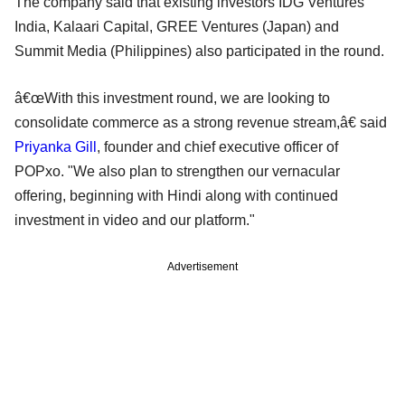
The company said that existing investors IDG Ventures
India, Kalaari Capital, GREE Ventures (Japan) and
Summit Media (Philippines) also participated in the round.
â€œWith this investment round, we are looking to
consolidate commerce as a strong revenue stream,â€ said
Priyanka Gill
, founder and chief executive officer of
POPxo. "We also plan to strengthen our vernacular
offering, beginning with Hindi along with continued
investment in video and our platform."
Advertisement