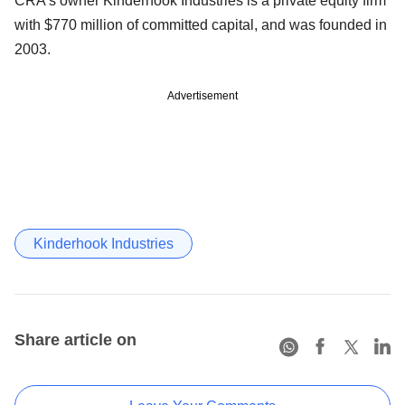
CRA's owner Kinderhook Industries is a private equity firm
with $770 million of committed capital, and was founded in
2003.
Advertisement
Kinderhook Industries
Share article on