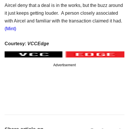
Aircel deny that a deal is in the works, but the buzz around
it just keeps getting louder. A person closely associated
with Aircel and familiar with the transaction claimed it had.
(Mint)
Courtesy:
VCCEdge
Advertisement