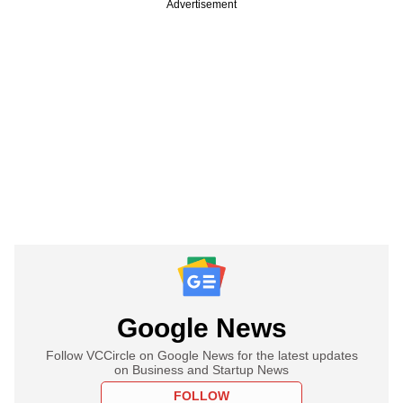
Advertisement
Google News
Follow VCCircle on Google News for the latest updates
on Business and Startup News
FOLLOW