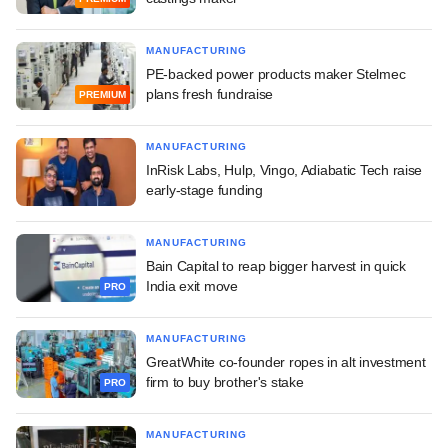
MANUFACTURING
PE-backed power products maker Stelmec
plans fresh fundraise
PREMIUM
MANUFACTURING
InRisk Labs, Hulp, Vingo, Adiabatic Tech raise
early-stage funding
MANUFACTURING
Bain Capital to reap bigger harvest in quick
India exit move
PRO
MANUFACTURING
GreatWhite co-founder ropes in alt investment
firm to buy brother's stake
PRO
MANUFACTURING