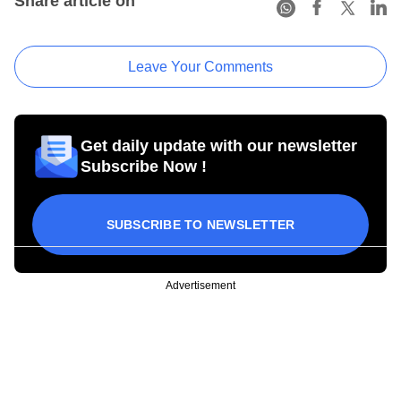
Share article on
Leave Your Comments
Get daily update with our newsletter
Subscribe Now !
SUBSCRIBE TO NEWSLETTER
Advertisement