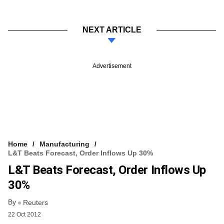
NEXT ARTICLE
Advertisement
Home
Manufacturing
L&T Beats Forecast, Order Inflows Up 30%
L&T Beats Forecast, Order Inflows Up
30%
By
Reuters
22 Oct 2012