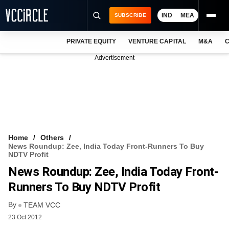
IND
MEA
SUBSCRIBE
PRIVATE EQUITY
VENTURE CAPITAL
M&A
C
NEWS
Advertisement
EVENTS
TRAININGS
PRO EXCLUSIVES
RESEARCH REPORTS
Home
Others
News Roundup: Zee, India Today Front-Runners To Buy
VCC INTELLIGENCE
NDTV Profit
News Roundup: Zee, India Today Front-
FREE NEWSLETTER
Runners To Buy NDTV Profit
LOGIN
By
TEAM VCC
23 Oct 2012