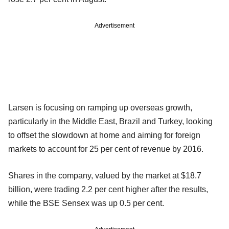
Advertisement
Larsen is focusing on ramping up overseas growth,
particularly in the Middle East, Brazil and Turkey, looking
to offset the slowdown at home and aiming for foreign
markets to account for 25 per cent of revenue by 2016.
Shares in the company, valued by the market at $18.7
billion, were trading 2.2 per cent higher after the results,
while the BSE Sensex was up 0.5 per cent.