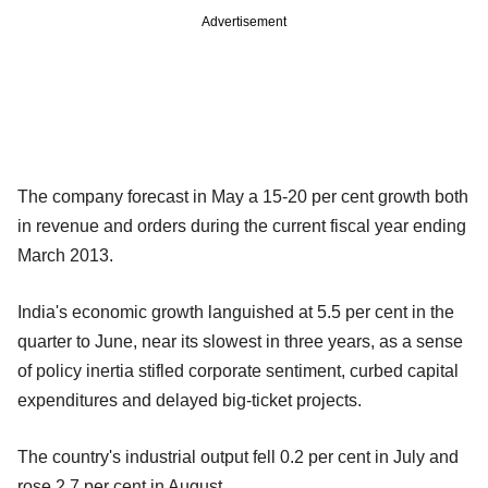
Advertisement
The company forecast in May a 15-20 per cent growth both
in revenue and orders during the current fiscal year ending
March 2013.
India's economic growth languished at 5.5 per cent in the
quarter to June, near its slowest in three years, as a sense
of policy inertia stifled corporate sentiment, curbed capital
expenditures and delayed big-ticket projects.
The country's industrial output fell 0.2 per cent in July and
rose 2.7 per cent in August.