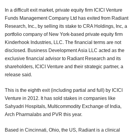
In a difficult exit market, private equity firm ICICI Venture
Funds Management Company Ltd has exited from Radiant
Research, Inc., by selling its stake to CRA Holdings, Inc, a
portfolio company of New York-based private equity firm
Kinderhook Industries, LLC. The financial terms are not
disclosed. Business Development Asia LLC acted as the
exclusive financial advisor to Radiant Research and its
shareholders, ICICI Venture and their strategic partner, a
release said.
This is the eighth exit (including partial and full) by ICICI
Venture in 2012. It has sold stakes in companies like
Sahyadri Hospitals, Multicommodity Exchange of India,
Arch Pharmalabs and PVR this year.
Based in Cincinnati, Ohio, the US, Radiant is a clinical