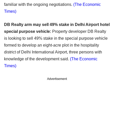
familiar with the ongoing negotiations.
(The Economic
Times)
DB Realty arm may sell 49% stake in Delhi Airport hotel
special purpose vehicle:
Property developer DB Realty
is looking to sell 49% stake in the special purpose vehicle
formed to develop an eight-acre plot in the hospitality
district of Delhi International Airport, three persons with
knowledge of the development said.
(The Economic
Times)
Advertisement