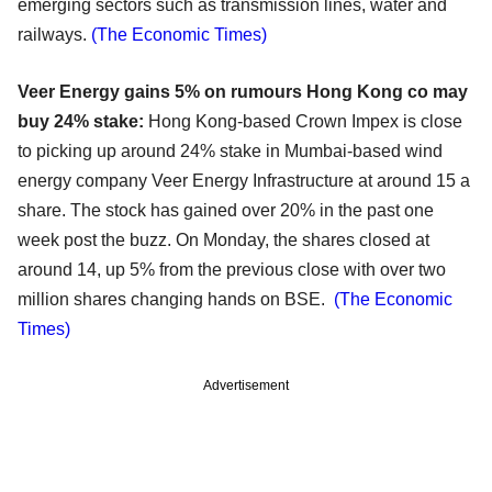
emerging sectors such as transmission lines, water and
railways.
(The Economic Times)
Veer Energy gains 5% on rumours Hong Kong co may
buy 24% stake:
Hong Kong-based Crown Impex is close
to picking up around 24% stake in Mumbai-based wind
energy company Veer Energy Infrastructure at around 15 a
share. The stock has gained over 20% in the past one
week post the buzz. On Monday, the shares closed at
around 14, up 5% from the previous close with over two
million shares changing hands on BSE.
(The Economic
Times)
Advertisement