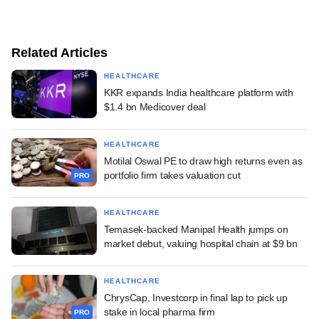
Related Articles
HEALTHCARE
KKR expands India healthcare platform with
$1.4 bn Medicover deal
HEALTHCARE
Motilal Oswal PE to draw high returns even as
portfolio firm takes valuation cut
PRO
HEALTHCARE
Temasek-backed Manipal Health jumps on
market debut, valuing hospital chain at $9 bn
HEALTHCARE
ChrysCap, Investcorp in final lap to pick up
stake in local pharma firm
PRO