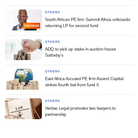
OTHERS
South African PE firm Summit Africa onboards
returning LP for second fund
PREMIUM
OTHERS
ADQ to pick up stake in auction house
Sotheby's
OTHERS
East Africa-focused PE firm Ascent Capital
strikes fourth bet from fund II
OTHERS
Veritas Legal promotes two lawyers to
partnership