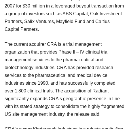
2007 for $30 million in a leveraged buyout transaction from
a group of investors such as ABS Capital, Oak Investment
Partners, Salix Ventures, Mayfield Fund and Caltius
Capital Partners.
The current acquirer CRA is a trial management
organization that provides Phase II – IV clinical trial
management services to the pharmaceutical and
biotechnology industries. CRA has provided research
services to the pharmaceutical and medical device
industries since 1990, and has successfully completed
over 1,800 clinical trials. The acquisition of Radiant
significantly expands CRA’s geographic presence in line
with its stated strategy to consolidate the highly fragmented
US site management industry, the release said.