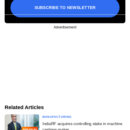
SUBSCRIBE TO NEWSLETTER
Advertisement
Related Articles
MANUFACTURING
IndiaRF acquires controlling stake in machine
castings maker
PREMIUM