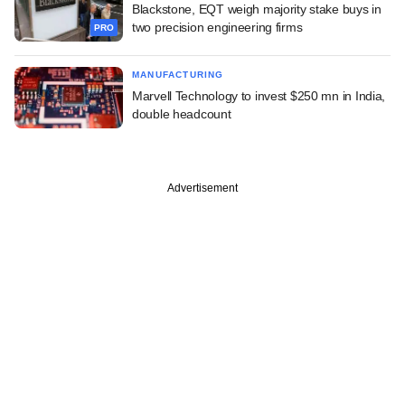
Blackstone, EQT weigh majority stake buys in
two precision engineering firms
PRO
MANUFACTURING
Marvell Technology to invest $250 mn in India,
double headcount
Advertisement