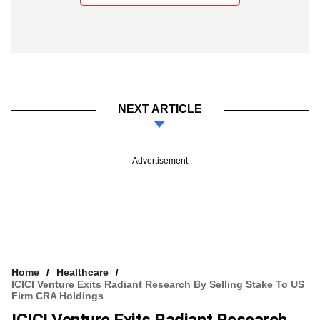
NEXT ARTICLE
Advertisement
Home
Healthcare
ICICI Venture Exits Radiant Research By Selling Stake To US
Firm CRA Holdings