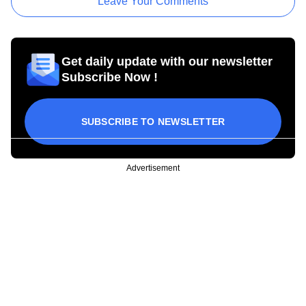
Leave Your Comments
Get daily update with our newsletter
Subscribe Now !
SUBSCRIBE TO NEWSLETTER
Advertisement