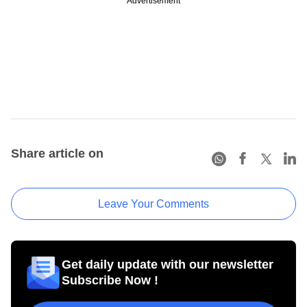
Advertisement
Share article on
Leave Your Comments
Get daily update with our newsletter
Subscribe Now !