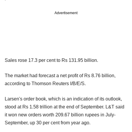
Advertisement
Sales rose 17.3 per cent to Rs 131.95 billion.
The market had forecast a net profit of Rs 8.76 billion,
according to Thomson Reuters I/B/E/S.
Larsen's order book, which is an indication of its outlook,
stood at Rs 1.58 trillion at the end of September. L&T said
it won new orders worth 209.67 billion rupees in July-
September, up 30 per cent from year ago.