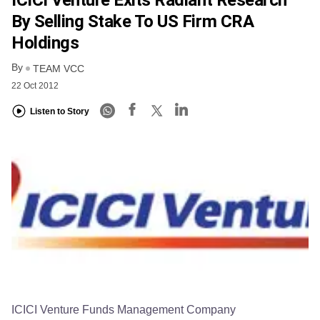
ICICI Venture Exits Radiant Research
By Selling Stake To US Firm CRA
Holdings
By
TEAM VCC
22 Oct 2012
Listen to Story
ICICI Venture Funds Management Company