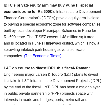
IDFC's private equity arm may buy Pune IT special
economic zone for Rs 600Cr:
Infrastructure Development
Finance Corporation's (IDFC's) private equity arm is close
to buying a special economic zone for software companies
built by local developer Paranjape Schemes in Pune for
Rs 600 crore. The IT SEZ covers 1.48 million sq ft area
and is located in Pune's Hinjewadi district, which is now a
sprawling infotech park housing several software
companies.
(The Economic Times)
L&T on course to divest IDPL this fiscal- Raman:
Engineering major Larsen & Toubro (L&T) plans to divest
its stake in L&T Infrastructure Development Projects (IDPL)
by the end of the fiscal. L&T IDPL has been a major player
in public private partnership (PPP) projects space with
interests in roads and bridges, ports, metro rail and