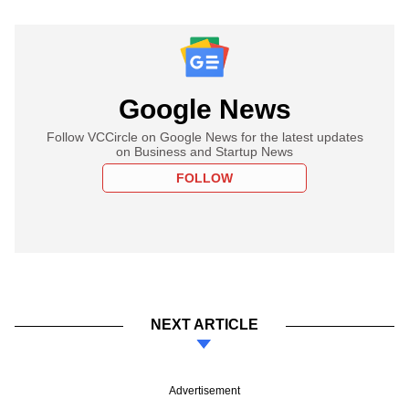
Google News
Follow VCCircle on Google News for the latest updates
on Business and Startup News
FOLLOW
NEXT ARTICLE
Advertisement