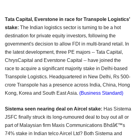
Tata Capital, Everstone in race for Transpole Logistics'
stake:
The Indian logistics sector is turning to be a hot
destination for private equity investors, following the
government's decision to allow FDI in multi-brand retail. In
the latest development, three PE majors -- Tata Capital,
ChrysCapital and Everstone Capital -- have joined the
race to acquire a significant majority stake in Delhi-based
Transpole Logistics. Headquartered in New Delhi, Rs 500-
crore Transpole has a presence across India, China, Hong
Kong, Korea and South East Asia.
(Business Standard)
Sistema seen nearing deal on Aircel stake:
Has Sistema
JSFC finally struck its long-rumoured deal to buy out all or
part of Malaysian firm Maxis Communications Bhdâ€™s
74% stake in Indian telco Aircel Ltd? Both Sistema and