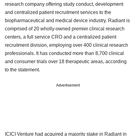
research company offering study conduct, development
and centralized patient recruitment services to the
biopharmaceutical and medical device industry. Radiant is
comprised of 20 wholly-owned premier clinical research
centers, a full service CRO and a centralized patient
recruitment division, employing over 400 clinical research
professionals. It has conducted more than 8,700 clinical
and consumer trials over 18 therapeutic areas, according
to the statement.
Advertisement
ICICI Venture had acquired a majority stake in Radiant in