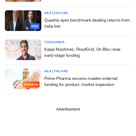
HEALTHCARE
Quadria eyes benchmark-beating returns from
India bet
PRO
CONSUMER
Kaapi Machines, RoadGrid, Un:Bloc raise
early-stage funding
HEALTHCARE
Prime Pharma secures maiden external
funding for product, market expansion
PREMIUM
Advertisement