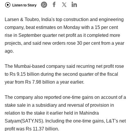
Listen to Story
Larsen & Toubro, India's top construction and engineering
company, beat estimates on Monday with a 15 per cent
rise in September quarter net profit as it completed more
projects, and said new orders rose 30 per cent from a year
ago.
The Mumbai-based company said recurring net profit rose
to Rs 9.15 billion during the second quarter of the fiscal
year from Rs 7.98 billion a year earlier.
The company also reported one-time gains on account of a
stake sale in a subsidiary and reversal of provision in
relation to the stake it earlier held in Mahindra
Satyam(SATY.NS). Including the one-time gains, L&T's net
profit was Rs 11.37 billion.