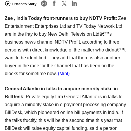
Listen to Story
Zee , India Today front-runners to buy NDTV Profit:
Zee
Entertainment Enterprises Ltd and TV Today Network Ltd
are in the fray to buy New Delhi Television Ltdâ€™s
business news channel NDTV Profit, according to three
persons with direct knowledge of the matter who didnâ€™t
want to be identified. They add that there is also another
buyer in the race for the channel that has been on the
blocks for sometime now.
(Mint)
General Atlantic in talks to acquire minority stake in
BillDesk:
Private equity firm General Atlantic is in talks to
acquire a minority stake in e-payment processing company
BillDesk, which pioneered online bill payments in India. If
the talks fructify, this will be the second time this year that
BillDesk will raise equity capital funding, said a person