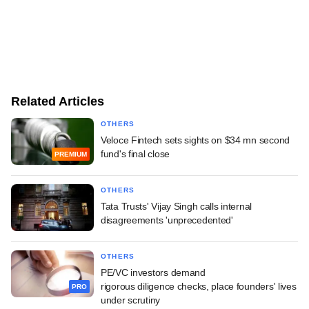
Related Articles
OTHERS
Veloce Fintech sets sights on $34 mn second
fund's final close
PREMIUM
OTHERS
Tata Trusts' Vijay Singh calls internal
disagreements 'unprecedented'
OTHERS
PE/VC investors demand
rigorous diligence checks, place founders' lives
PRO
under scrutiny