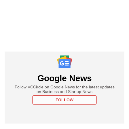
Google News
Follow VCCircle on Google News for the latest updates
on Business and Startup News
FOLLOW