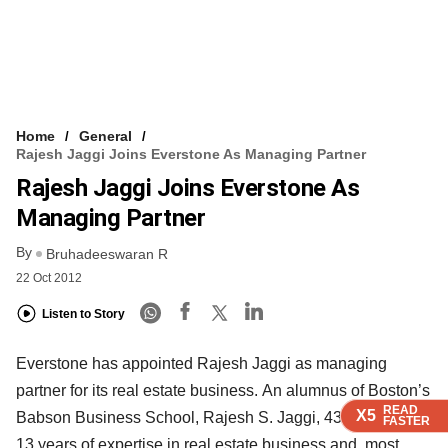
Home
General
Rajesh Jaggi Joins Everstone As Managing Partner
Rajesh Jaggi Joins Everstone As
Managing Partner
By
Bruhadeeswaran R
22 Oct 2012
Listen to Story
Everstone has appointed Rajesh Jaggi as managing
partner for its real estate business. An alumnus of Boston’s
READ
READ
READ
READ
X5
X5
X5
X5
Babson Business School, Rajesh S. Jaggi, 43, has over
FASTER
FASTER
FASTER
FASTER
13 years of expertise in real estate business and, most