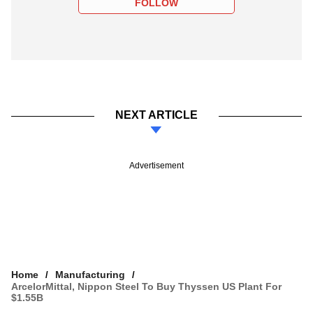
FOLLOW
NEXT ARTICLE
Advertisement
Home
Manufacturing
ArcelorMittal, Nippon Steel To Buy Thyssen US Plant For
$1.55B