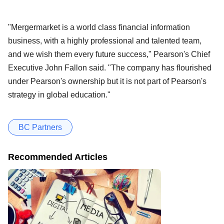
"Mergermarket is a world class financial information
business, with a highly professional and talented team,
and we wish them every future success," Pearson's Chief
Executive John Fallon said. "The company has flourished
under Pearson's ownership but it is not part of Pearson's
strategy in global education."
BC Partners
Recommended Articles