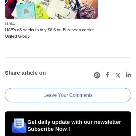
01 May
UAE's e& seeks to buy $8.6 bn European carrier
United Group
Share article on
Leave Your Comments
Get daily update with our newsletter
Subscribe Now !