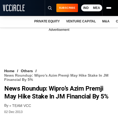
IND
MEA
SUBSCRIBE
PRIVATE EQUITY
VENTURE CAPITAL
M&A
C
NEWS
Advertisement
EVENTS
TRAININGS
PRO EXCLUSIVES
RESEARCH REPORTS
Home
Others
News Roundup: Wipro’s Azim Premji May Hike Stake In JM
VCC INTELLIGENCE
Financial By 5%
News Roundup: Wipro’s Azim Premji
FREE NEWSLETTER
May Hike Stake In JM Financial By 5%
LOGIN
By
TEAM VCC
02 Dec 2013