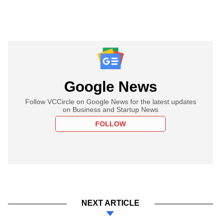
Google News
Follow VCCircle on Google News for the latest updates
on Business and Startup News
FOLLOW
NEXT ARTICLE