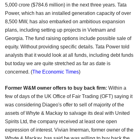
5,000 crore ($784.6 million) in the next three years. Tata
Power, which has an installed generation capacity of over
8,500 MW, has also embarked on ambitious expansion
plans, including setting up projects in Vietnam and
Georgia. The fund raising options include possible sale of
equity. Without providing specific details. Tata Power told
analysts that it would look at all funds, including debt funds
but today we are quite stretched as far as date is
concerned. (
The Economic Times
)
Former W&M owner offers to buy back firm:
Within a
few of days of the UK Office of Fair Trading (OFT) saying it
was considering Diageo's offer to sell of majority of the
assets of Whyte & Mackay to salvage its deal with United
Spirits Ltd, the company received at least one open
expression of interest. Vivian Imerman, former owner of the
Whyte & Mackay, has said he was willing to buy back the