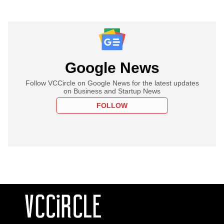
Google News
Follow VCCircle on Google News for the latest updates
on Business and Startup News
FOLLOW