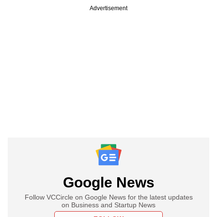
Advertisement
Google News
Follow VCCircle on Google News for the latest updates
on Business and Startup News