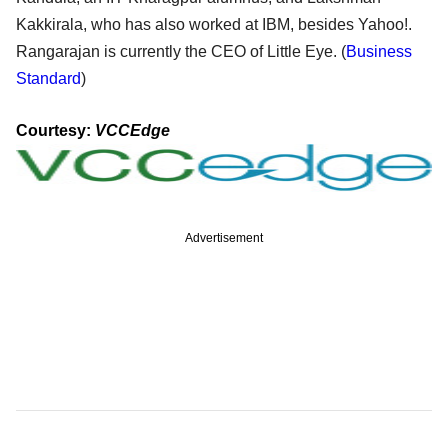
Kakkirala, who has also worked at IBM, besides Yahoo!.
Rangarajan is currently the CEO of Little Eye. (
Business
Standard
)
Courtesy:
VCCEdge
Advertisement