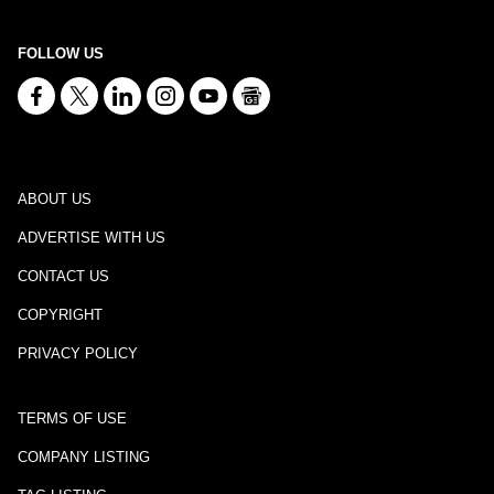
FOLLOW US
ABOUT US
ADVERTISE WITH US
CONTACT US
COPYRIGHT
PRIVACY POLICY
TERMS OF USE
COMPANY LISTING