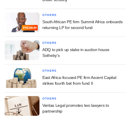
OTHERS
South African PE firm Summit Africa onboards
returning LP for second fund
PREMIUM
OTHERS
ADQ to pick up stake in auction house
Sotheby's
OTHERS
East Africa-focused PE firm Ascent Capital
strikes fourth bet from fund II
OTHERS
Veritas Legal promotes two lawyers to
partnership