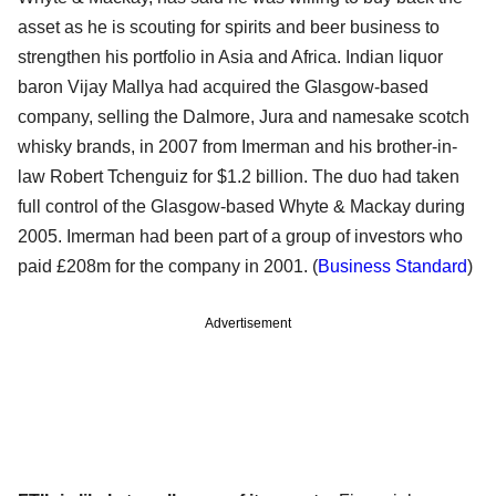
asset as he is scouting for spirits and beer business to
strengthen his portfolio in Asia and Africa. Indian liquor
baron Vijay Mallya had acquired the Glasgow-based
company, selling the Dalmore, Jura and namesake scotch
whisky brands, in 2007 from Imerman and his brother-in-
law Robert Tchenguiz for $1.2 billion. The duo had taken
full control of the Glasgow-based Whyte & Mackay during
2005. Imerman had been part of a group of investors who
paid £208m for the company in 2001. (
Business Standard
)
Advertisement