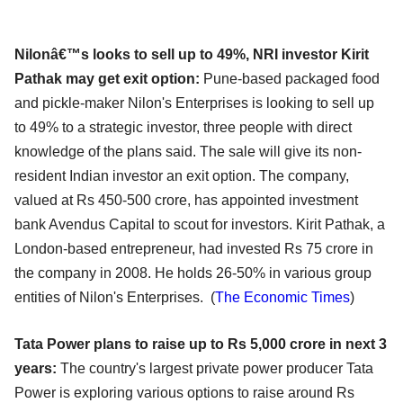
Nilonâ€™s looks to sell up to 49%, NRI investor Kirit
Pathak may get exit option:
Pune-based packaged food
and pickle-maker Nilon's Enterprises is looking to sell up
to 49% to a strategic investor, three people with direct
knowledge of the plans said. The sale will give its non-
resident Indian investor an exit option. The company,
valued at Rs 450-500 crore, has appointed investment
bank Avendus Capital to scout for investors. Kirit Pathak, a
London-based entrepreneur, had invested Rs 75 crore in
the company in 2008. He holds 26-50% in various group
entities of Nilon's Enterprises. (
The Economic Times
)
Tata Power plans to raise up to Rs 5,000 crore in next 3
years:
The country's largest private power producer Tata
Power is exploring various options to raise around Rs