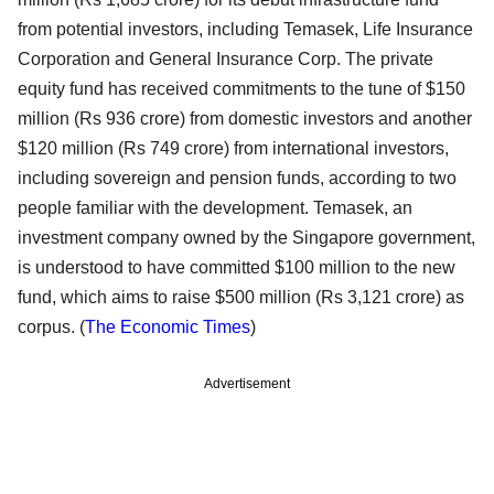
from potential investors, including Temasek, Life Insurance
Corporation and General Insurance Corp. The private
equity fund has received commitments to the tune of $150
million (Rs 936 crore) from domestic investors and another
$120 million (Rs 749 crore) from international investors,
including sovereign and pension funds, according to two
people familiar with the development. Temasek, an
investment company owned by the Singapore government,
is understood to have committed $100 million to the new
fund, which aims to raise $500 million (Rs 3,121 crore) as
corpus. (
The Economic Times
)
Advertisement