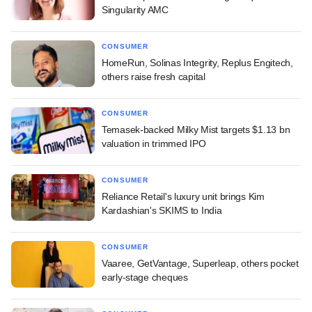
Singularity AMC
CONSUMER
HomeRun, Solinas Integrity, Replus Engitech,
others raise fresh capital
CONSUMER
Temasek-backed Milky Mist targets $1.13 bn
valuation in trimmed IPO
CONSUMER
Reliance Retail's luxury unit brings Kim
Kardashian's SKIMS to India
CONSUMER
Vaaree, GetVantage, Superleap, others pocket
early-stage cheques