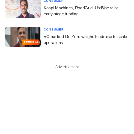
CONSUMER
Kaapi Machines, RoadGrid, Un:Bloc raise
early-stage funding
CONSUMER
VC-backed Go Zero weighs fundraise to scale
operations
PREMIUM
Advertisement