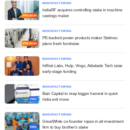
MANUFACTURING
IndiaRF acquires controlling stake in machine
castings maker
PREMIUM
MANUFACTURING
PE-backed power products maker Stelmec
plans fresh fundraise
PREMIUM
MANUFACTURING
InRisk Labs, Hulp, Vingo, Adiabatic Tech raise
early-stage funding
MANUFACTURING
Bain Capital to reap bigger harvest in quick
India exit move
PRO
MANUFACTURING
GreatWhite co-founder ropes in alt investment
firm to buy brother's stake
PRO