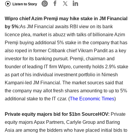
Listen to Story
Wipro chief Azim Premji may hike stake in JM Financial
by 5%:
As JM Financial awaits RBI view on its bank
licence plea, market is abuzz with talks of billionaire Azim
Premji buying additional 5% stake in the company that has
also roped in former Citibank chief Vikram Pandit as a key
investor for its banking pursuit. Premji, chairman and
founder of leading IT firm Wipro, currently holds 2.9% stake
as part of his individual investment portfolio in Nimesh
Kampani-led JM Financial. The market sources said that
the company may allot fresh shares amounting to up to 5%
additional stake to the IT czar. (
The Economic Times
)
Private equity majors bid for $1bn SourceHOV:
Private
equity majors Apax Partners, Carlyle Group and Baring
Asia are among the bidders who have placed initial bids to