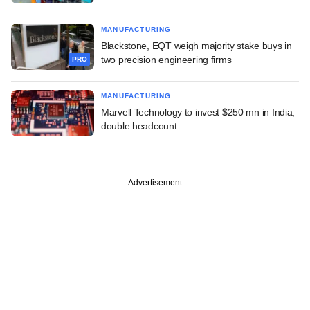
MANUFACTURING
Blackstone, EQT weigh majority stake buys in
two precision engineering firms
PRO
MANUFACTURING
Marvell Technology to invest $250 mn in India,
double headcount
Advertisement