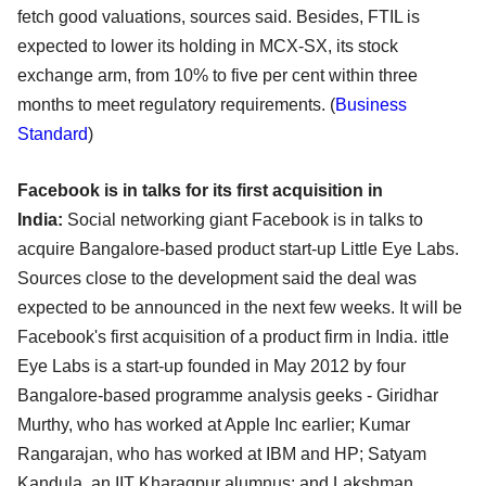
fetch good valuations, sources said. Besides, FTIL is
expected to lower its holding in MCX-SX, its stock
exchange arm, from 10% to five per cent within three
months to meet regulatory requirements. (
Business
Standard
)
Facebook is in talks for its first acquisition in
India:
Social networking giant Facebook is in talks to
acquire Bangalore-based product start-up Little Eye Labs.
Sources close to the development said the deal was
expected to be announced in the next few weeks. It will be
Facebook's first acquisition of a product firm in India. ittle
Eye Labs is a start-up founded in May 2012 by four
Bangalore-based programme analysis geeks - Giridhar
Murthy, who has worked at Apple Inc earlier; Kumar
Rangarajan, who has worked at IBM and HP; Satyam
Kandula, an IIT Kharagpur alumnus; and Lakshman