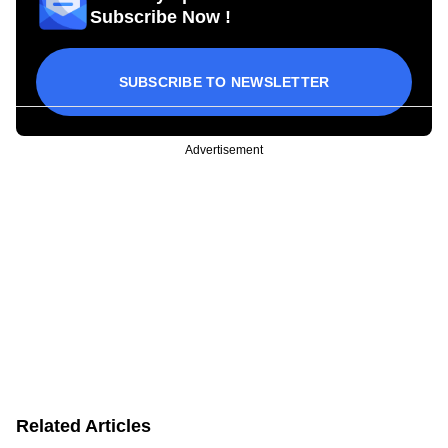
Subscribe Now !
SUBSCRIBE TO NEWSLETTER
Advertisement
Related Articles