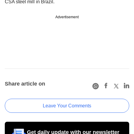
CSA steel mill in Brazil.
Advertisement
Share article on
Leave Your Comments
Get daily update with our newsletter