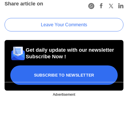
Share article on
Leave Your Comments
Get daily update with our newsletter
Subscribe Now !
SUBSCRIBE TO NEWSLETTER
Advertisement