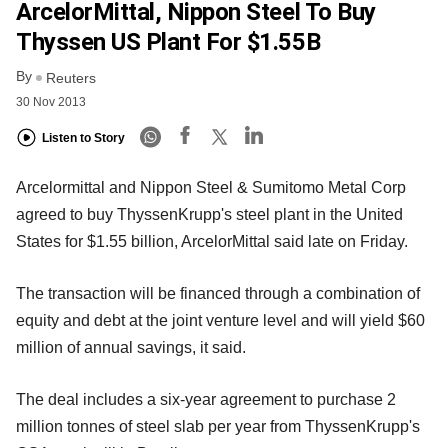
ArcelorMittal, Nippon Steel To Buy
Thyssen US Plant For $1.55B
By
Reuters
30 Nov 2013
Listen to Story
Arcelormittal and Nippon Steel & Sumitomo Metal Corp
agreed to buy ThyssenKrupp's steel plant in the United
States for $1.55 billion, ArcelorMittal said late on Friday.
The transaction will be financed through a combination of
equity and debt at the joint venture level and will yield $60
million of annual savings, it said.
The deal includes a six-year agreement to purchase 2
million tonnes of steel slab per year from ThyssenKrupp's