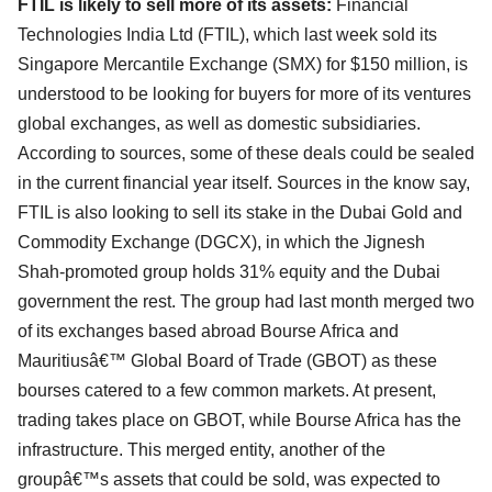
FTIL is likely to sell more of its assets:
Financial
Technologies India Ltd (FTIL), which last week sold its
Singapore Mercantile Exchange (SMX) for $150 million, is
understood to be looking for buyers for more of its ventures
global exchanges, as well as domestic subsidiaries.
According to sources, some of these deals could be sealed
in the current financial year itself. Sources in the know say,
FTIL is also looking to sell its stake in the Dubai Gold and
Commodity Exchange (DGCX), in which the Jignesh
Shah-promoted group holds 31% equity and the Dubai
government the rest. The group had last month merged two
of its exchanges based abroad Bourse Africa and
Mauritiusâ€™ Global Board of Trade (GBOT) as these
bourses catered to a few common markets. At present,
trading takes place on GBOT, while Bourse Africa has the
infrastructure. This merged entity, another of the
groupâ€™s assets that could be sold, was expected to