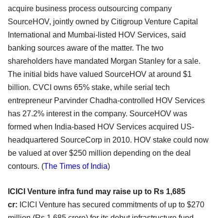
acquire business process outsourcing company
SourceHOV, jointly owned by Citigroup Venture Capital
International and Mumbai-listed HOV Services, said
banking sources aware of the matter. The two
shareholders have mandated Morgan Stanley for a sale.
The initial bids have valued SourceHOV at around $1
billion. CVCI owns 65% stake, while serial tech
entrepreneur Parvinder Chadha-controlled HOV Services
has 27.2% interest in the company. SourceHOV was
formed when India-based HOV Services acquired US-
headquartered SourceCorp in 2010. HOV stake could now
be valued at over $250 million depending on the deal
contours.
(
The Times of India
)
ICICI Venture infra fund may raise up to Rs 1,685
cr:
ICICI Venture has secured commitments of up to $270
million (Rs 1,685 crore) for its debut infrastructure fund