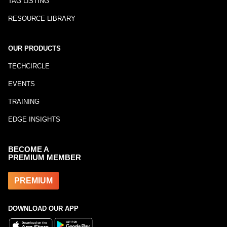
TAG LISTING
RESOURCE LIBRARY
OUR PRODUCTS
TECHCIRCLE
EVENTS
TRAINING
EDGE INSIGHTS
BECOME A
PREMIUM MEMBER
PREMIUM
DOWNLOAD OUR APP