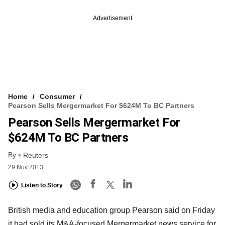
Advertisement
Home
Consumer
Pearson Sells Mergermarket For $624M To BC Partners
Pearson Sells Mergermarket For
$624M To BC Partners
By
Reuters
29 Nov 2013
Listen to Story
British media and education group Pearson said on Friday
it had sold its M&A-focused Mergermarket news service for