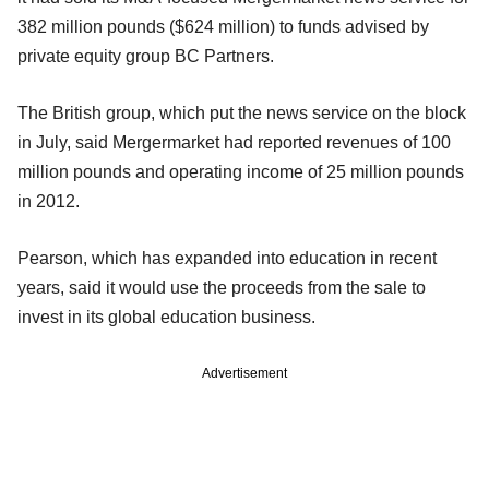
382 million pounds ($624 million) to funds advised by
private equity group BC Partners.
The British group, which put the news service on the block
in July, said Mergermarket had reported revenues of 100
million pounds and operating income of 25 million pounds
in 2012.
Pearson, which has expanded into education in recent
years, said it would use the proceeds from the sale to
invest in its global education business.
Advertisement