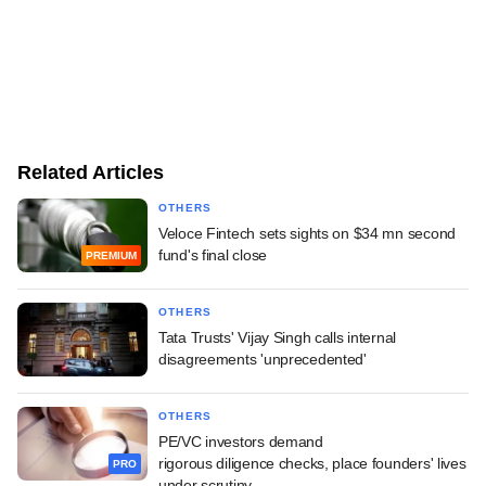
Related Articles
OTHERS
Veloce Fintech sets sights on $34 mn second
fund's final close
PREMIUM
OTHERS
Tata Trusts' Vijay Singh calls internal
disagreements 'unprecedented'
OTHERS
PE/VC investors demand
rigorous diligence checks, place founders' lives
PRO
under scrutiny