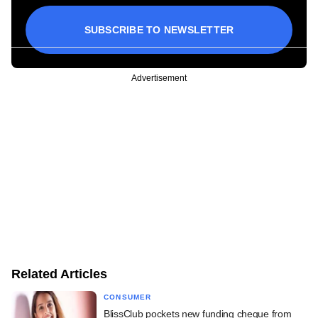
SUBSCRIBE TO NEWSLETTER
Advertisement
Related Articles
CONSUMER
BlissClub pockets new funding cheque from